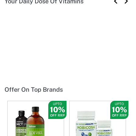
Your Daily Dose Of Vitamins
Offer On Top Brands
UPTO
UPTO
10%
10%
OFF RRP
OFF RRP