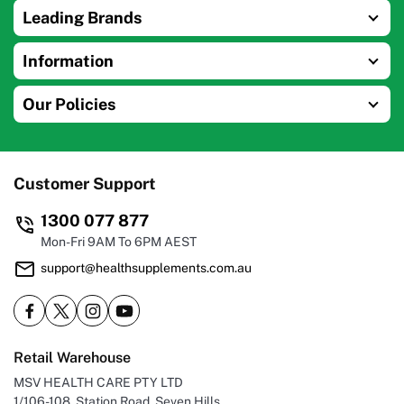
Leading Brands
Information
Our Policies
Customer Support
1300 077 877
Mon-Fri 9AM To 6PM AEST
support@healthsupplements.com.au
Retail Warehouse
MSV HEALTH CARE PTY LTD
1/106-108, Station Road, Seven Hills,