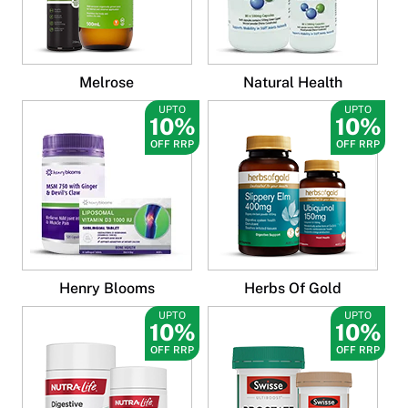
Melrose
Natural Health
UPTO
UPTO
10%
10%
OFF RRP
OFF RRP
Henry Blooms
Herbs Of Gold
UPTO
UPTO
10%
10%
OFF RRP
OFF RRP