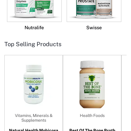
Nutralife
Swisse
Top Selling Products
Vitamins, Minerals &
Health Foods
Supplements
Natural Health Mobicosa
Best Of The Bone Broth
N