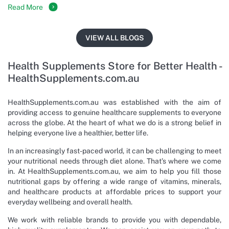
Read More
VIEW ALL BLOGS
Health Supplements Store for Better Health -
HealthSupplements.com.au
HealthSupplements.com.au was established with the aim of
providing access to genuine healthcare supplements to everyone
across the globe. At the heart of what we do is a strong belief in
helping everyone live a healthier, better life.
In an increasingly fast-paced world, it can be challenging to meet
your nutritional needs through diet alone. That’s where we come
in. At HealthSupplements.com.au, we aim to help you fill those
nutritional gaps by offering a wide range of vitamins, minerals,
and healthcare products at affordable prices to support your
everyday wellbeing and overall health.
We work with reliable brands to provide you with dependable,