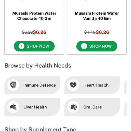
Musashi Protein Wafer
Musashi Protein Wafer
Chocolate 40 Gm
Vanilla 40 Gm
$6.26
$6.26
$6.22
$4.49
SHOP NOW
SHOP NOW
Browse by Health Needs
Immune Defence
Heart Health
Liver Health
Oral Care
Shop by Supplement Type