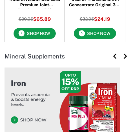
Premium Joint
Concentrate Original 390
Supplement 240
gm
Capsules
$65.89
$24.19
$89.95
$32.95
SHOP NOW
SHOP NOW
Mineral Supplements