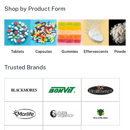
Shop by Product Form
Tablets
Capsules
Gummies
Effervescents
Powders
Trusted Brands