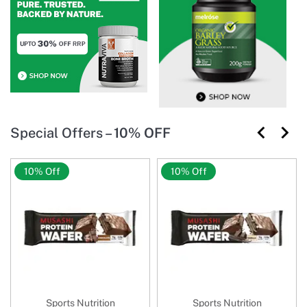
Special Offers –
10% OFF
10% Off
10% Off
Sports Nutrition
Sports Nutrition