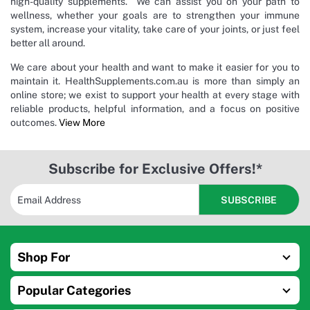
high-quality supplements. We can assist you on your path to
wellness, whether your goals are to strengthen your immune
system, increase your vitality, take care of your joints, or just feel
better all around.
We care about your health and want to make it easier for you to
maintain it. HealthSupplements.com.au is more than simply an
online store; we exist to support your health at every stage with
reliable products, helpful information, and a focus on positive
outcomes.
View More
Subscribe for Exclusive Offers!*
Shop For
Popular Categories