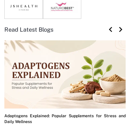
Read Latest Blogs
Adaptogens Explained: Popular Supplements for Stress and
Daily Wellness