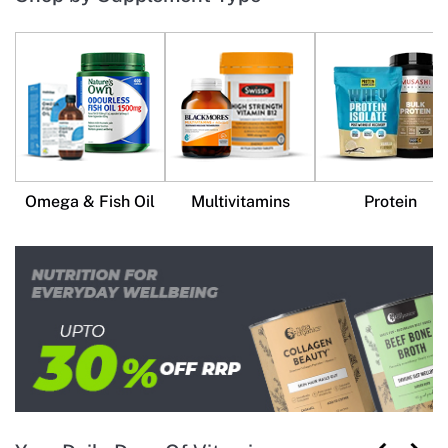
Omega & Fish Oil
Multivitamins
Protein