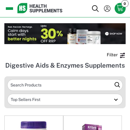
0
Filter
Digestive Aids & Enzymes Supplements