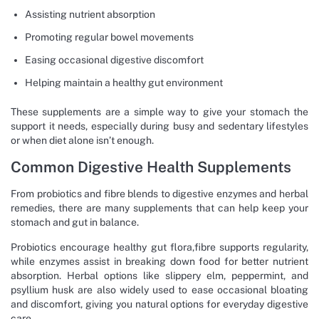
Assisting nutrient absorption
Promoting regular bowel movements
Easing occasional digestive discomfort
Helping maintain a healthy gut environment
These supplements are a simple way to give your stomach the
support it needs, especially during busy and sedentary lifestyles
or when diet alone isn’t enough.
Common Digestive Health Supplements
From probiotics and fibre blends to digestive enzymes and herbal
remedies, there are many supplements that can help keep your
stomach and gut in balance.
Probiotics encourage healthy gut flora,fibre supports regularity,
while enzymes assist in breaking down food for better nutrient
absorption. Herbal options like slippery elm, peppermint, and
psyllium husk are also widely used to ease occasional bloating
and discomfort, giving you natural options for everyday digestive
care.