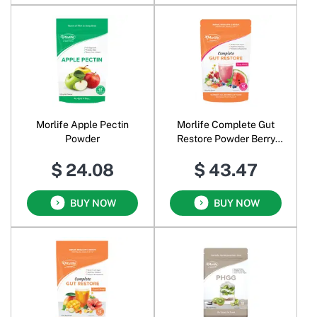
Morlife Apple Pectin
Morlife Complete Gut
Powder
Restore Powder Berry
Melon
$ 24.08
$ 43.47
BUY NOW
BUY NOW