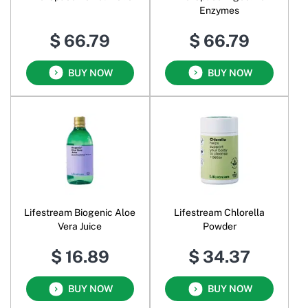
Enzymes
$ 66.79
$ 66.79
BUY NOW
BUY NOW
Lifestream Biogenic Aloe
Lifestream Chlorella
Vera Juice
Powder
$ 16.89
$ 34.37
BUY NOW
BUY NOW