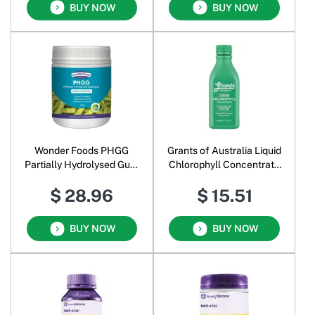
BUY NOW
BUY NOW
Wonder Foods PHGG
Grants of Australia Liquid
Partially Hydrolysed Guar
Chlorophyll Concentrate
Gum Powder
Spearmint
$ 28.96
$ 15.51
BUY NOW
BUY NOW