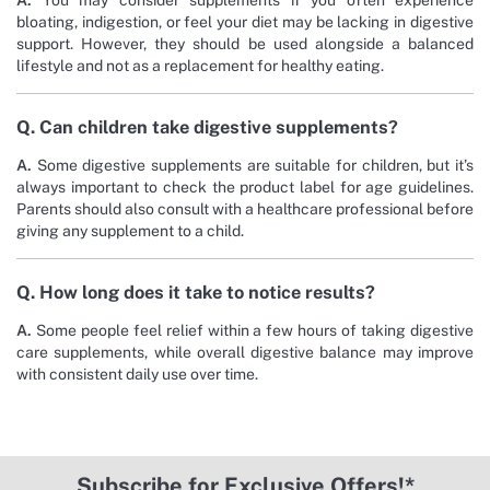
A.
You may consider supplements if you often experience
bloating, indigestion, or feel your diet may be lacking in digestive
support. However, they should be used alongside a balanced
lifestyle and not as a replacement for healthy eating.
Q. Can children take digestive supplements?
A.
Some digestive supplements are suitable for children, but it’s
always important to check the product label for age guidelines.
Parents should also consult with a healthcare professional before
giving any supplement to a child.
Q. How long does it take to notice results?
A.
Some people feel relief within a few hours of taking digestive
care supplements, while overall digestive balance may improve
with consistent daily use over time.
Subscribe for Exclusive Offers!*