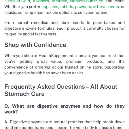
Herbs of Gold
,
Kiwiherb
,
Melrose
,
Nature’s Sunshine
and more.
Whether you prefer
capsules
,
tablets
,
powders
,
effervescents
, or
liquids, our range has flexible options to suit your routine.
From herbal remedies and fibre blends to plant-based and
digestive enzyme formulas, each product is carefully chosen for
its quality and effectiveness.
Shop with Confidence
When you shop at HealthSupplements.com.au, you can trust that
you’re getting great value, premium products, and the
convenience of ordering at our trusted online store. Supporting
your digestive health has never been easier.
Frequently Asked Questions – All About
Stomach Care
Q. What are digestive enzymes and how do they
work?
A.
Digestive enzymes are natural proteins that help break down
food into nutrients, making it easier for your body to absorb them.