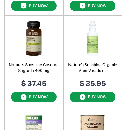
BUY NOW
BUY NOW
Nature's Sunshine Cascara
Nature's Sunshine Organic
Sagrada 400 mg
Aloe Vera Juice
$ 37.45
$ 35.95
BUY NOW
BUY NOW