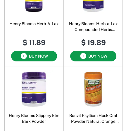
Henry Blooms Herb-A-Lax
Henry Blooms Herb-a-Lax
Compounded Herbs
Powder
$ 11.89
$ 19.89
BUY NOW
BUY NOW
Henry Blooms Slippery Elm
Bonvit Psyllium Husk Oral
Bark Powder
Powder Natural Orange
Flavour