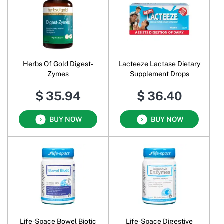
Herbs Of Gold Digest-
Lacteeze Lactase Dietary
Zymes
Supplement Drops
$ 35.94
$ 36.40
BUY NOW
BUY NOW
Life-Space Bowel Biotic
Life-Space Digestive