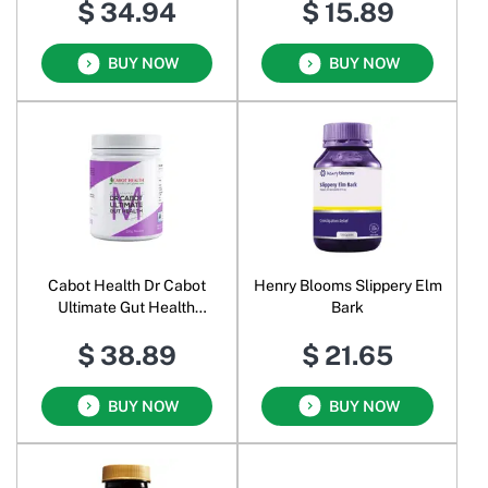
$ 34.94
$ 15.89
BUY NOW
BUY NOW
Cabot Health Dr Cabot
Henry Blooms Slippery Elm
Ultimate Gut Health
Bark
Powder
$ 38.89
$ 21.65
BUY NOW
BUY NOW