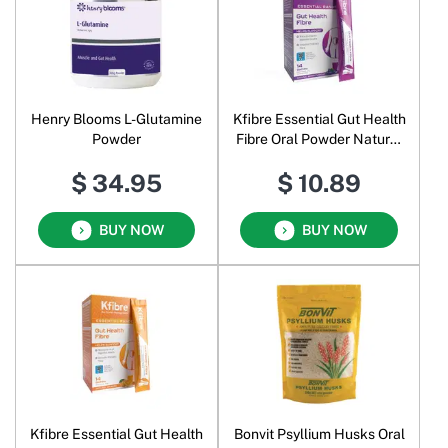
Henry Blooms L-Glutamine
Kfibre Essential Gut Health
Powder
Fibre Oral Powder Natural
Berry
$ 34.95
$ 10.89
BUY NOW
BUY NOW
Kfibre Essential Gut Health
Bonvit Psyllium Husks Oral