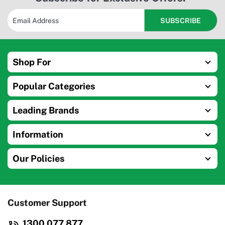
Shop For
Popular Categories
Leading Brands
Information
Our Policies
Customer Support
1300 077 877