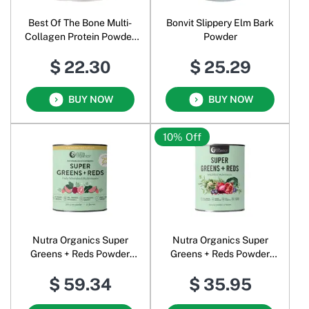
Best Of The Bone Multi-
Bonvit Slippery Elm Bark
Collagen Protein Powder
Powder
Flavour-Free
$ 22.30
$ 25.29
BUY NOW
BUY NOW
10% Off
Nutra Organics Super
Nutra Organics Super
Greens + Reds Powder
Greens + Reds Powder
Watermelon Strawberry
Original
$ 59.34
$ 35.95