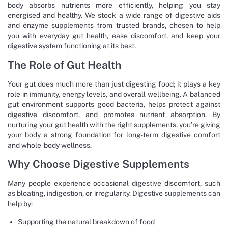
body absorbs nutrients more efficiently, helping you stay
energised and healthy. We stock a wide range of digestive aids
and enzyme supplements from trusted brands, chosen to help
you with everyday gut health, ease discomfort, and keep your
digestive system functioning at its best.
The Role of Gut Health
Your gut does much more than just digesting food; it plays a key
role in immunity, energy levels, and overall wellbeing. A balanced
gut environment supports good bacteria, helps protect against
digestive discomfort, and promotes nutrient absorption. By
nurturing your gut health with the right supplements, you’re giving
your body a strong foundation for long-term digestive comfort
and whole-body wellness.
Why Choose Digestive Supplements
Many people experience occasional digestive discomfort, such
as bloating, indigestion, or irregularity. Digestive supplements can
help by:
Supporting the natural breakdown of food