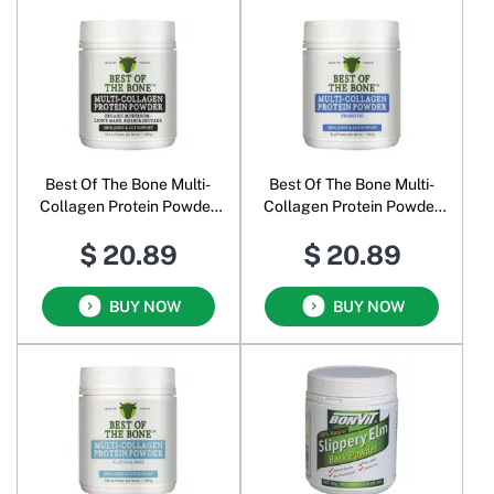
Best Of The Bone Multi-
Best Of The Bone Multi-
Collagen Protein Powder
Collagen Protein Powder
Organic Mushroom
Probiotic
$ 20.89
$ 20.89
BUY NOW
BUY NOW