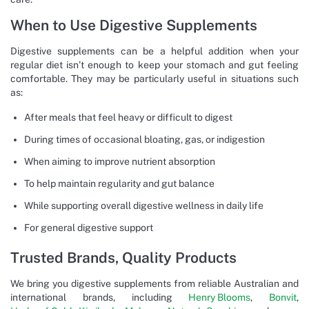
When to Use Digestive Supplements
Digestive supplements can be a helpful addition when your
regular diet isn’t enough to keep your stomach and gut feeling
comfortable. They may be particularly useful in situations such
as:
After meals that feel heavy or difficult to digest
During times of occasional bloating, gas, or indigestion
When aiming to improve nutrient absorption
To help maintain regularity and gut balance
While supporting overall digestive wellness in daily life
For general digestive support
Trusted Brands, Quality Products
We bring you digestive supplements from reliable Australian and
international brands, including
Henry Blooms
,
Bonvit
,