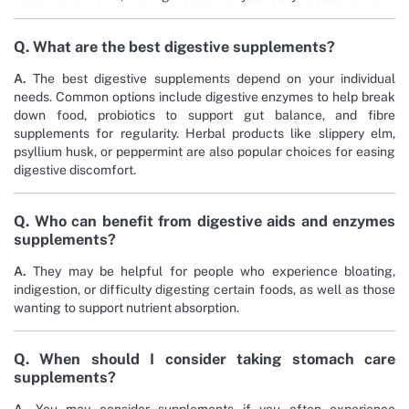
Q. What are the best digestive supplements?
A.
The best digestive supplements depend on your individual
needs. Common options include digestive enzymes to help break
down food, probiotics to support gut balance, and fibre
supplements for regularity. Herbal products like slippery elm,
psyllium husk, or peppermint are also popular choices for easing
digestive discomfort.
Q. Who can benefit from digestive aids and enzymes
supplements?
A.
They may be helpful for people who experience bloating,
indigestion, or difficulty digesting certain foods, as well as those
wanting to support nutrient absorption.
Q. When should I consider taking stomach care
supplements?