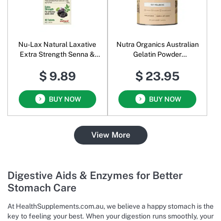
Nu-Lax Natural Laxative
Nutra Organics Australian
Extra Strength Senna &
Gelatin Powder
Prunes
Unflavoured
$ 9.89
$ 23.95
BUY NOW
BUY NOW
View More
Digestive Aids & Enzymes for Better
Stomach Care
At HealthSupplements.com.au, we believe a happy stomach is the
key to feeling your best. When your digestion runs smoothly, your