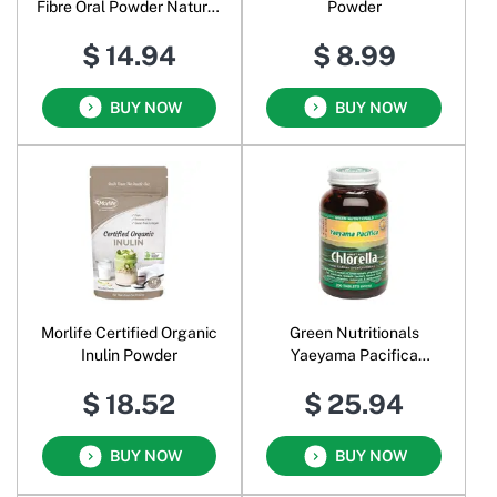
Fibre Oral Powder Natural
Powder
Orange
$ 14.94
$ 8.99
BUY NOW
BUY NOW
Morlife Certified Organic
Green Nutritionals
Inulin Powder
Yaeyama Pacifica
Chlorella
$ 18.52
$ 25.94
BUY NOW
BUY NOW