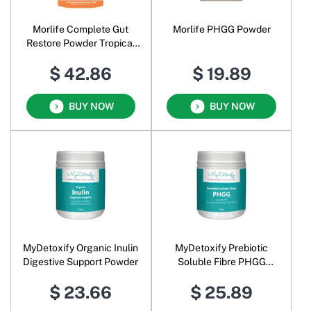
Morlife Complete Gut
Morlife PHGG Powder
Restore Powder Tropical
Mango
$ 42.86
$ 19.89
BUY NOW
BUY NOW
MyDetoxify Organic Inulin
MyDetoxify Prebiotic
Digestive Support Powder
Soluble Fibre PHGG
Partially Hydrolysed Guar
$ 23.66
$ 25.89
Gum Sunfiber Powder