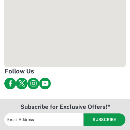
viralnado.net
Follow Us
Subscribe for Exclusive Offers!*