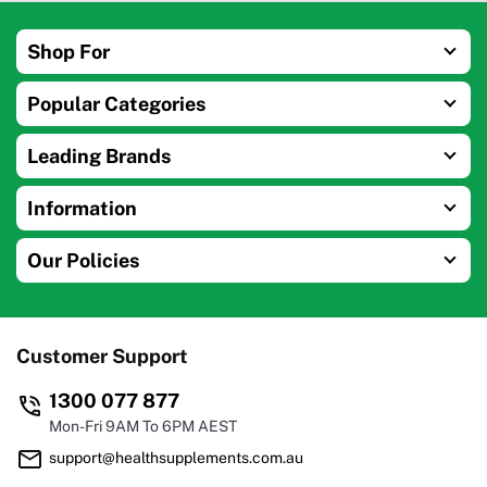
Shop For
Popular Categories
Leading Brands
Information
Our Policies
Customer Support
1300 077 877
Mon-Fri 9AM To 6PM AEST
support@healthsupplements.com.au