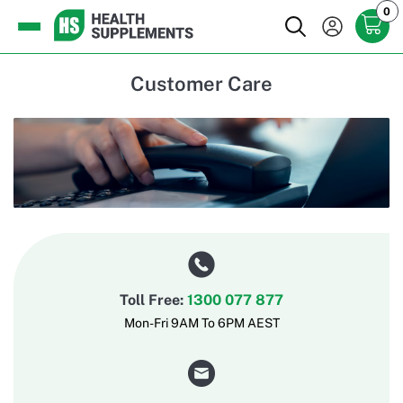
0
Customer Care
Toll Free:
1300 077 877
Mon-Fri 9AM To 6PM AEST