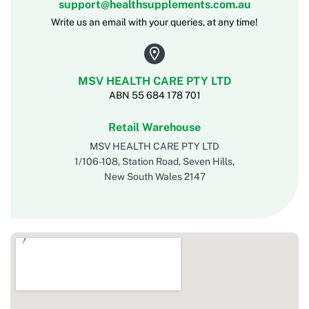
support@healthsupplements.com.au
Write us an email with your queries, at any time!
MSV HEALTH CARE PTY LTD
ABN 55 684 178 701
Retail Warehouse
MSV HEALTH CARE PTY LTD
1/106-108, Station Road, Seven Hills,
New South Wales 2147