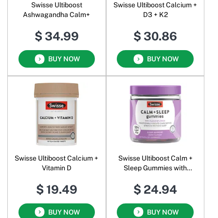
Swisse Ultiboost
Swisse Ultiboost Calcium +
Ashwagandha Calm+
D3 + K2
$ 34.99
$ 30.86
BUY NOW
BUY NOW
Swisse Ultiboost Calcium +
Swisse Ultiboost Calm +
Vitamin D
Sleep Gummies with
Passionflower Berry
$ 19.49
$ 24.94
BUY NOW
BUY NOW