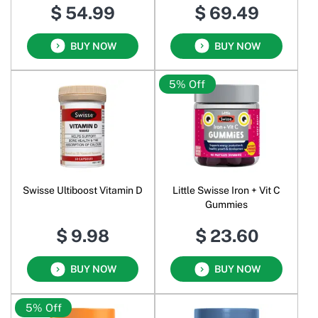
$ 54.99
$ 69.49
BUY NOW
BUY NOW
5% Off
Swisse Ultiboost Vitamin D
Little Swisse Iron + Vit C
Gummies
$ 9.98
$ 23.60
BUY NOW
BUY NOW
5% Off