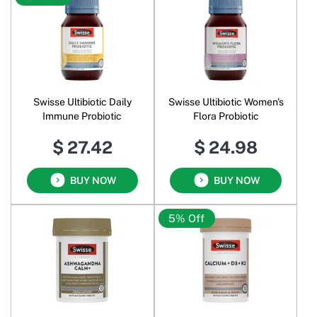
Swisse Ultibiotic Daily
Swisse Ultibiotic Women's
Immune Probiotic
Flora Probiotic
$ 27.42
$ 24.98
BUY NOW
BUY NOW
5% Off