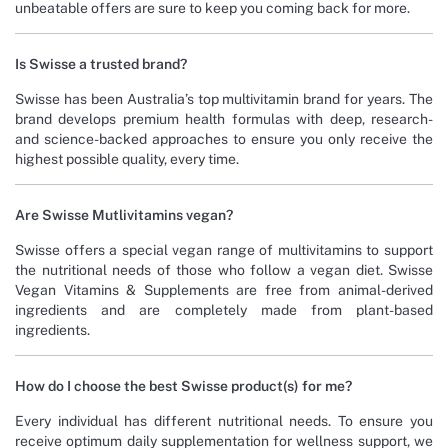
unbeatable offers are sure to keep you coming back for more.
Is Swisse a trusted brand?
Swisse has been Australia’s top multivitamin brand for years. The
brand develops premium health formulas with deep, research-
and science-backed approaches to ensure you only receive the
highest possible quality, every time.
Are Swisse Mutlivitamins vegan?
Swisse offers a special vegan range of multivitamins to support
the nutritional needs of those who follow a vegan diet. Swisse
Vegan Vitamins & Supplements are free from animal-derived
ingredients and are completely made from plant-based
ingredients.
How do I choose the best Swisse product(s) for me?
Every individual has different nutritional needs. To ensure you
receive optimum daily supplementation for wellness support, we