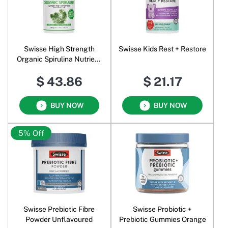
Swisse High Strength
Swisse Kids Rest + Restore
Organic Spirulina Nutrient
Rich Superfood
$ 43.86
$ 21.17
BUY NOW
BUY NOW
5% Off
Swisse Prebiotic Fibre
Swisse Probiotic +
Powder Unflavoured
Prebiotic Gummies Orange