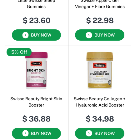
Little Swisse Sleep
Swisse Apple Cider
Gummies
Vinegar + Fibre Gummies
$ 23.60
$ 22.98
BUY NOW
BUY NOW
5% Off
Swisse Beauty Bright Skin
Swisse Beauty Collagen +
Booster
Hyaluronic Acid Booster
$ 36.88
$ 34.98
BUY NOW
BUY NOW