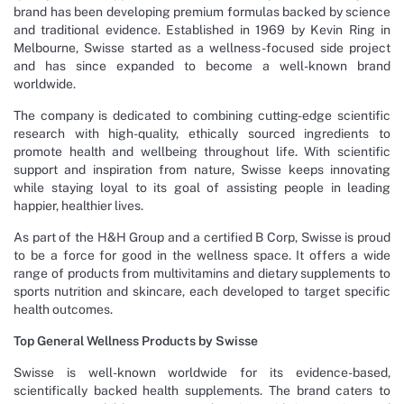
brand has been developing premium formulas backed by science
and traditional evidence. Established in 1969 by Kevin Ring in
Melbourne, Swisse started as a wellness-focused side project
and has since expanded to become a well-known brand
worldwide.
The company is dedicated to combining cutting-edge scientific
research with high-quality, ethically sourced ingredients to
promote health and wellbeing throughout life. With scientific
support and inspiration from nature, Swisse keeps innovating
while staying loyal to its goal of assisting people in leading
happier, healthier lives.
As part of the H&H Group and a certified B Corp, Swisse is proud
to be a force for good in the wellness space. It offers a wide
range of products from multivitamins and dietary supplements to
sports nutrition and skincare, each developed to target specific
health outcomes.
Top General Wellness Products by Swisse
Swisse is well-known worldwide for its evidence-based,
scientifically backed health supplements. The brand caters to