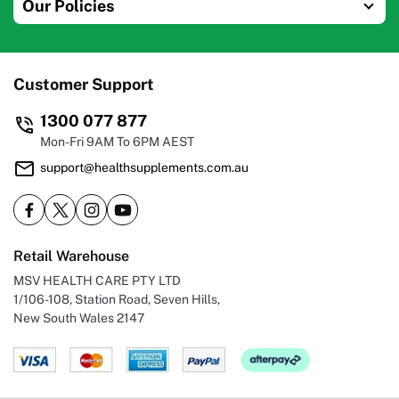
Our Policies
Customer Support
1300 077 877
Mon-Fri 9AM To 6PM AEST
support@healthsupplements.com.au
Retail Warehouse
MSV HEALTH CARE PTY LTD
1/106-108, Station Road, Seven Hills,
New South Wales 2147