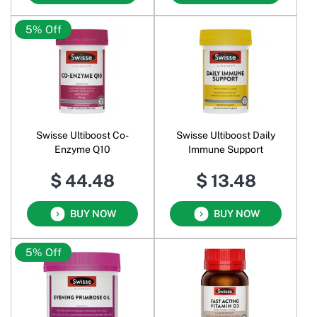
5% Off
Swisse Ultiboost Co-
Swisse Ultiboost Daily
Enzyme Q10
Immune Support
$ 44.48
$ 13.48
BUY NOW
BUY NOW
5% Off