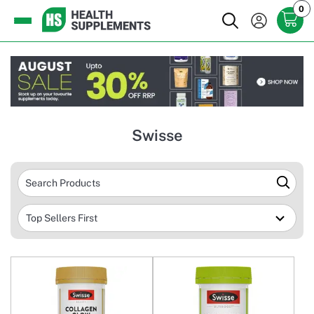
0
Swisse