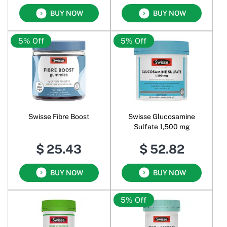
BUY NOW
BUY NOW
5% Off
5% Off
Swisse Fibre Boost
Swisse Glucosamine
Sulfate 1,500 mg
$ 25.43
$ 52.82
BUY NOW
BUY NOW
5% Off