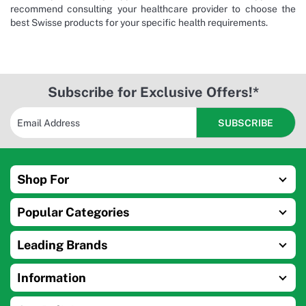
recommend consulting your healthcare provider to choose the
best Swisse products for your specific health requirements.
Subscribe for Exclusive Offers!*
Shop For
Popular Categories
Leading Brands
Information