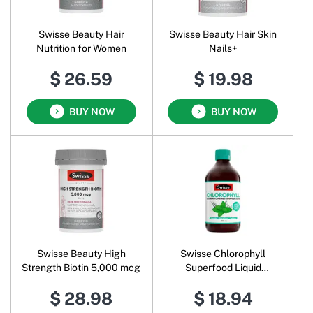
Swisse Beauty Hair
Swisse Beauty Hair Skin
Nutrition for Women
Nails+
$ 26.59
$ 19.98
BUY NOW
BUY NOW
Swisse Beauty High
Swisse Chlorophyll
Strength Biotin 5,000 mcg
Superfood Liquid
Spearmint
$ 28.98
$ 18.94