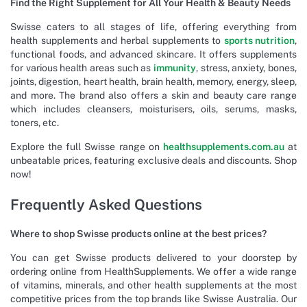
Find the Right Supplement for All Your Health & Beauty Needs
Swisse caters to all stages of life, offering everything from
health supplements and herbal supplements to
sports nutrition
,
functional foods, and advanced skincare. It offers supplements
for various health areas such as
immunity
, stress, anxiety, bones,
joints, digestion, heart health, brain health, memory, energy, sleep,
and more. The brand also offers a skin and beauty care range
which includes cleansers, moisturisers, oils, serums, masks,
toners, etc.
Explore the full Swisse range on
healthsupplements.com.au
at
unbeatable prices, featuring exclusive deals and discounts. Shop
now!
Frequently Asked Questions
Where to shop Swisse products online at the best prices?
You can get Swisse products delivered to your doorstep by
ordering online from HealthSupplements. We offer a wide range
of vitamins, minerals, and other health supplements at the most
competitive prices from the top brands like Swisse Australia. Our