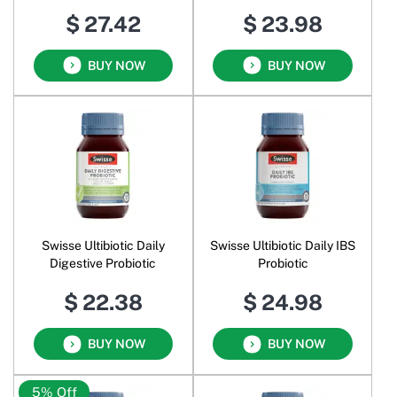
$ 27.42
$ 23.98
BUY NOW
BUY NOW
Swisse Ultibiotic Daily
Swisse Ultibiotic Daily IBS
Digestive Probiotic
Probiotic
$ 22.38
$ 24.98
BUY NOW
BUY NOW
5% Off