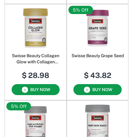
5% Off
Swisse Beauty Collagen
Swisse Beauty Grape Seed
Glow with Collagen
Peptides
$ 28.98
$ 43.82
BUY NOW
BUY NOW
5% Off