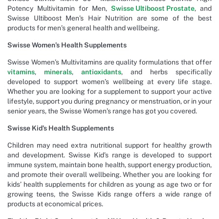
Potency Multivitamin for Men,
Swisse Ultiboost Prostate
, and
Swisse Ultiboost Men’s Hair Nutrition are some of the best
products for men’s general health and wellbeing.
Swisse Women’s Health Supplements
Swisse Women’s Multivitamins are quality formulations that offer
vitamins
,
minerals
,
antioxidants
, and herbs specifically
developed to support women’s wellbeing at every life stage.
Whether you are looking for a supplement to support your active
lifestyle, support you during pregnancy or menstruation, or in your
senior years, the Swisse Women’s range has got you covered.
Swisse Kid’s Health Supplements
Children may need extra nutritional support for healthy growth
and development. Swisse Kid’s range is developed to support
immune system, maintain bone health, support energy production,
and promote their overall wellbeing. Whether you are looking for
kids’ health supplements for children as young as age two or for
growing teens, the Swisse Kids range offers a wide range of
products at economical prices.