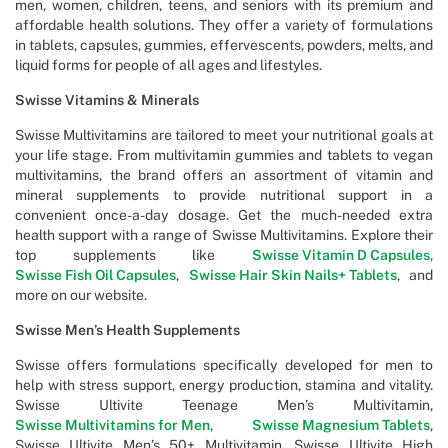
men, women, children, teens, and seniors with its premium and
affordable health solutions. They offer a variety of formulations
in tablets, capsules, gummies, effervescents, powders, melts, and
liquid forms for people of all ages and lifestyles.
Swisse Vitamins & Minerals
Swisse Multivitamins are tailored to meet your nutritional goals at
your life stage. From multivitamin gummies and tablets to vegan
multivitamins, the brand offers an assortment of vitamin and
mineral supplements to provide nutritional support in a
convenient once-a-day dosage. Get the much-needed extra
health support with a range of Swisse Multivitamins. Explore their
top supplements like
Swisse Vitamin D Capsules
,
Swisse Fish Oil Capsules
,
Swisse Hair Skin Nails+ Tablets
, and
more on our website.
Swisse Men’s Health Supplements
Swisse offers formulations specifically developed for men to
help with stress support, energy production, stamina and vitality.
Swisse Ultivite Teenage Men’s Multivitamin,
Swisse Multivitamins for Men
,
Swisse Magnesium Tablets
,
Swisse Ultivite Men’s 50+ Multivitamin, Swisse Ultivite High