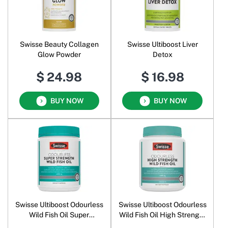
Swisse Beauty Collagen
Swisse Ultiboost Liver
Glow Powder
Detox
$ 24.98
$ 16.98
BUY NOW
BUY NOW
Swisse Ultiboost Odourless
Swisse Ultiboost Odourless
Wild Fish Oil Super
Wild Fish Oil High Strength
Strength 2000 mg
1500 mg