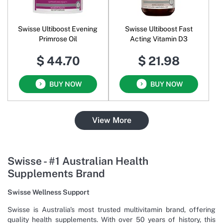
Swisse Ultiboost Evening
Swisse Ultiboost Fast
Primrose Oil
Acting Vitamin D3
$ 44.70
$ 21.98
BUY NOW
BUY NOW
View More
Swisse - #1 Australian Health
Supplements Brand
Swisse Wellness Support
Swisse is Australia's most trusted multivitamin brand, offering
quality health supplements. With over 50 years of history, this