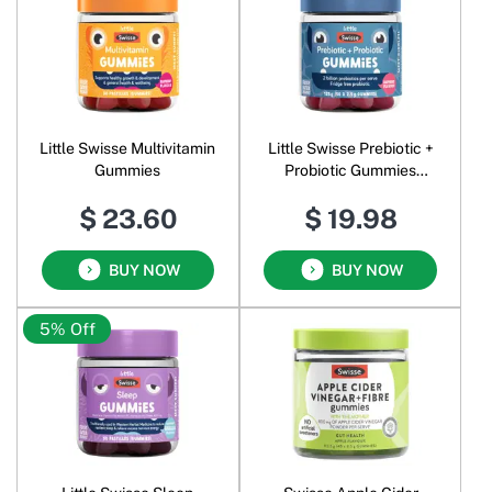
Little Swisse Multivitamin
Little Swisse Prebiotic +
Gummies
Probiotic Gummies
Raspberry
$ 23.60
$ 19.98
BUY NOW
BUY NOW
5% Off