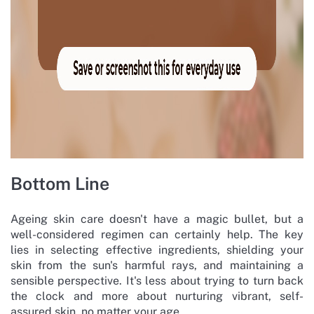
Bottom Line
Ageing skin care doesn't have a magic bullet, but a
well-considered regimen can certainly help. The key
lies in selecting effective ingredients, shielding your
skin from the sun's harmful rays, and maintaining a
sensible perspective. It's less about trying to turn back
the clock and more about nurturing vibrant, self-
assured skin, no matter your age.