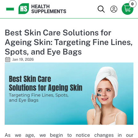
0
Best Skin Care Solutions for
Ageing Skin: Targeting Fine Lines,
Spots, and Eye Bags
Jan 19, 2026
As we age, we begin to notice changes in our