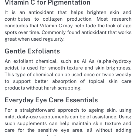
Vitamin C for Pigmentation
It is an antioxidant that helps brighten skin and
contributes to collagen production. Most research
concludes that Vitamin C may help fade the look of age
spots over time. Commonly found antioxidant that works
great when used regularly.
Gentle Exfoliants
An exfoliant chemical, such as AHAs (alpha-hydroxy
acids), is used for smooth texture and skin brightness.
This type of chemical can be used once or twice weekly
to support better absorption of topical skin care
products without harsh scrubbing.
Everyday Eye Care Essentials
For a straightforward approach to ageing skin, using
mild, daily-use supplements can be of assistance. Using
such supplements can help maintain skin texture and
care for the sensitive eye area, all without adding