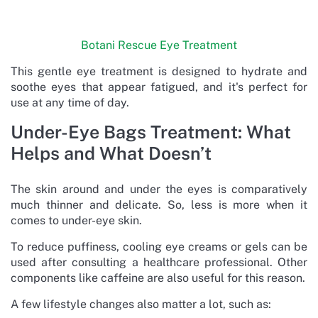
Botani Rescue Eye Treatment
This gentle eye treatment is designed to hydrate and
soothe eyes that appear fatigued, and it's perfect for
use at any time of day.
Under-Eye Bags Treatment: What
Helps and What Doesn’t
The skin around and under the eyes is comparatively
much thinner and delicate. So, less is more when it
comes to under-eye skin.
To reduce puffiness, cooling eye creams or gels can be
used after consulting a healthcare professional. Other
components like caffeine are also useful for this reason.
A few lifestyle changes also matter a lot, such as: