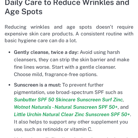
Daily Care to Reduce Wrinkles and
Age Spots
Reducing wrinkles and age spots doesn’t require
expensive skin care products. A consistent routine with
basic hygiene care can do a lot.
Gently cleanse, twice a day:
Avoid using harsh
cleansers, they can strip the skin barrier and make
fine lines worse. Start with a gentle cleanser.
Choose mild, fragrance-free options.
Sunscreen is a must:
To prevent further
pigmentation, use broad-spectrum SPF such as
Sunbutter SPF 50 Skincare Sunscreen Surf Zinc
,
Wotnot Naturals - Natural Sunscreen SPF 50+
, and
Little Urchin Natural Clear Zinc Sunscreen SPF 50+
.
It also helps to support any other supplement you
use, such as retinoids or vitamin C.