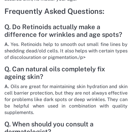
Frequently Asked Questions:
Q. Do Retinoids actually make a
difference for wrinkles and age spots?
A.
Yes. Retinoids help to smooth out small fine lines by
shedding dead/old cells. It also helps with certain types
of discolouration or pigmentation./p>
Q. Can natural oils completely fix
ageing skin?
A.
Oils are great for maintaining skin hydration and skin
cell barrier protection, but they are not always effective
for problems like dark spots or deep wrinkles. They can
be helpful when used in combination with quality
supplements.
Q. When should you consult a
dermatologist?