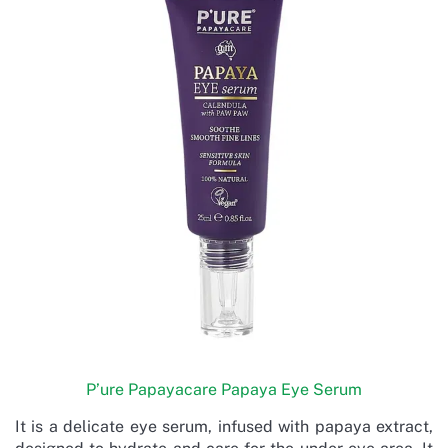
P’ure Papayacare Papaya Eye Serum
It is a delicate eye serum, infused with papaya extract,