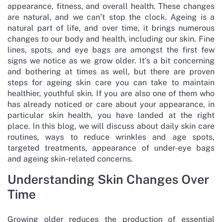
appearance, fitness, and overall health. These changes
are natural, and we can’t stop the clock. Ageing is a
natural part of life, and over time, it brings numerous
changes to our body and health, including our skin. Fine
lines, spots, and eye bags are amongst the first few
signs we notice as we grow older. It’s a bit concerning
and bothering at times as well, but there are proven
steps for ageing skin care you can take to maintain
healthier, youthful skin. If you are also one of them who
has already noticed or care about your appearance, in
particular skin health, you have landed at the right
place. In this blog, we will discuss about daily skin care
routines, ways to reduce wrinkles and age spots,
targeted treatments, appearance of under-eye bags
and ageing skin-related concerns.
Understanding Skin Changes Over
Time
Growing older reduces the production of essential