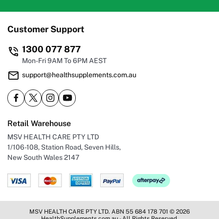
Customer Support
1300 077 877
Mon-Fri 9AM To 6PM AEST
support@healthsupplements.com.au
Retail Warehouse
MSV HEALTH CARE PTY LTD
1/106-108, Station Road, Seven Hills,
New South Wales 2147
MSV HEALTH CARE PTY LTD. ABN 55 684 178 701 © 2026
HealthSupplements.com.au - All Rights Reserved.