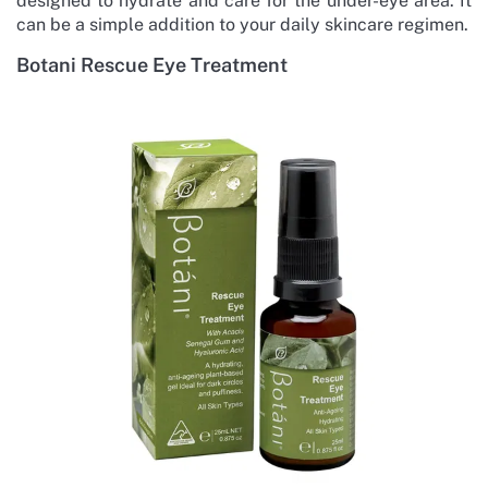
designed to hydrate and care for the under-eye area. It
can be a simple addition to your daily skincare regimen.
Botani Rescue Eye Treatment