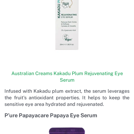
Australian Creams Kakadu Plum Rejuvenating Eye
Serum
Infused with Kakadu plum extract, the serum leverages
the fruit's antioxidant properties. It helps to keep the
sensitive eye area hydrated and rejuvenated.
P’ure Papayacare Papaya Eye Serum