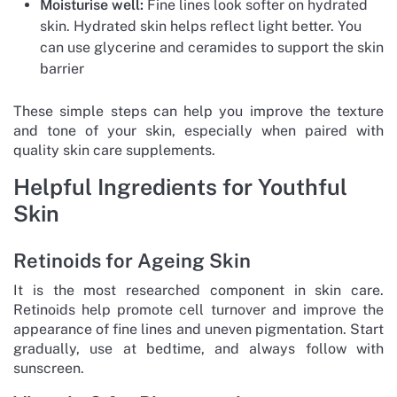
Moisturise well:
Fine lines look softer on hydrated
skin. Hydrated skin helps reflect light better. You
can use glycerine and ceramides to support the skin
barrier
These simple steps can help you improve the texture
and tone of your skin, especially when paired with
quality skin care supplements.
Helpful Ingredients for Youthful
Skin
Retinoids for Ageing Skin
It is the most researched component in skin care.
Retinoids help promote cell turnover and improve the
appearance of fine lines and uneven pigmentation. Start
gradually, use at bedtime, and always follow with
sunscreen.