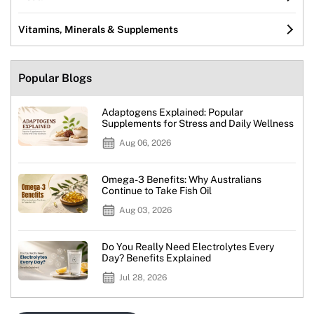
Vitamins, Minerals & Supplements
Popular Blogs
Adaptogens Explained: Popular
Supplements for Stress and Daily Wellness
Aug 06, 2026
Omega-3 Benefits: Why Australians
Continue to Take Fish Oil
Aug 03, 2026
Do You Really Need Electrolytes Every
Day? Benefits Explained
Jul 28, 2026