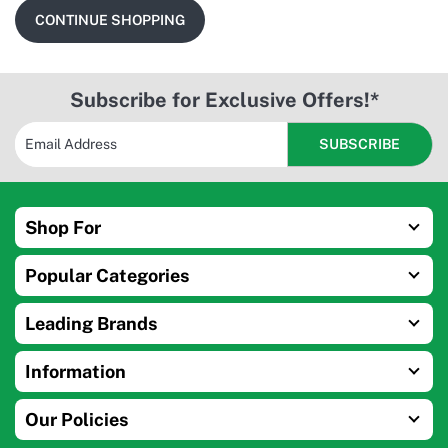
CONTINUE SHOPPING
Subscribe for Exclusive Offers!*
Shop For
Popular Categories
Leading Brands
Information
Our Policies