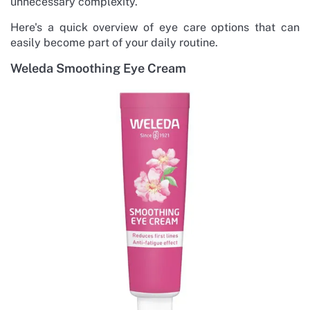
unnecessary complexity.
Here's a quick overview of eye care options that can
easily become part of your daily routine.
Weleda Smoothing Eye Cream