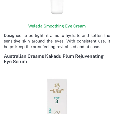
Weleda Smoothing Eye Cream
Designed to be light, it aims to hydrate and soften the
sensitive skin around the eyes. With consistent use, it
helps keep the area feeling revitalised and at ease.
Australian Creams Kakadu Plum Rejuvenating
Eye Serum