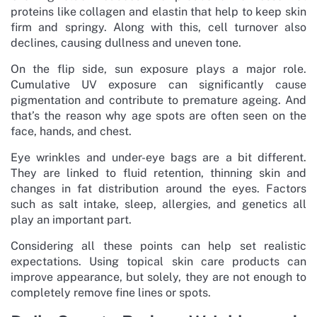
proteins like collagen and elastin that help to keep skin
firm and springy. Along with this, cell turnover also
declines, causing dullness and uneven tone.
On the flip side, sun exposure plays a major role.
Cumulative UV exposure can significantly cause
pigmentation and contribute to premature ageing. And
that’s the reason why age spots are often seen on the
face, hands, and chest.
Eye wrinkles and under-eye bags are a bit different.
They are linked to fluid retention, thinning skin and
changes in fat distribution around the eyes. Factors
such as salt intake, sleep, allergies, and genetics all
play an important part.
Considering all these points can help set realistic
expectations. Using topical skin care products can
improve appearance, but solely, they are not enough to
completely remove fine lines or spots.