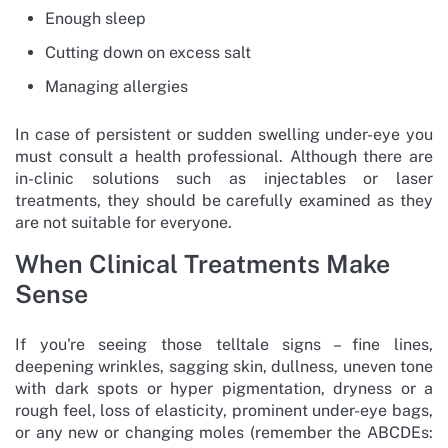
Enough sleep
Cutting down on excess salt
Managing allergies
In case of persistent or sudden swelling under-eye you
must consult a health professional. Although there are
in-clinic solutions such as injectables or laser
treatments, they should be carefully examined as they
are not suitable for everyone.
When Clinical Treatments Make
Sense
If you're seeing those telltale signs – fine lines,
deepening wrinkles, sagging skin, dullness, uneven tone
with dark spots or hyper pigmentation, dryness or a
rough feel, loss of elasticity, prominent under-eye bags,
or any new or changing moles (remember the ABCDEs: