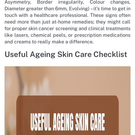
Asymmetry, Border irregularity, Colour changes,
Diameter greater than 6mm, Evolving) – it's time to get in
touch with a healthcare professional. These signs often
need more than just at-home remedies; they might call
for proper skin cancer screening and clinical treatments
like lasers, chemical peels, or prescription medications
and creams to really make a difference.
Useful Ageing Skin Care Checklist