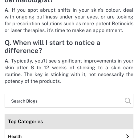
A.
If you spot abrupt shifts in your skin's colour, deal
with ongoing puffiness under your eyes, or are looking
for prescription solutions such as more potent Retinoids
or laser therapies, it's time to make an appointment.
Q. When will I start to notice a
difference?
A.
Typically, you'll see significant improvements in your
skin after 8 to 12 weeks of sticking to a skin care
routine. The key is sticking with it, not necessarily the
potency of the products.
Top Categories
Health