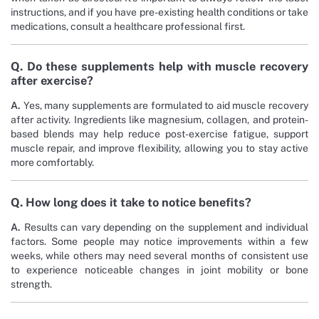
instructions, and if you have pre-existing health conditions or take
medications, consult a healthcare professional first.
Q. Do these supplements help with muscle recovery
after exercise?
A.
Yes, many supplements are formulated to aid muscle recovery
after activity. Ingredients like magnesium, collagen, and protein-
based blends may help reduce post-exercise fatigue, support
muscle repair, and improve flexibility, allowing you to stay active
more comfortably.
Q. How long does it take to notice benefits?
A.
Results can vary depending on the supplement and individual
factors. Some people may notice improvements within a few
weeks, while others may need several months of consistent use
to experience noticeable changes in joint mobility or bone
strength.