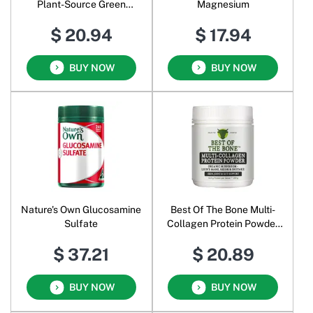
Plant-Source Green
Magnesium
Calcium
$ 20.94
$ 17.94
BUY NOW
BUY NOW
Nature's Own Glucosamine
Best Of The Bone Multi-
Sulfate
Collagen Protein Powder
Organic Mushroom
$ 37.21
$ 20.89
BUY NOW
BUY NOW