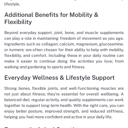
lifestyle.
Additional Benefits for Mobility &
Flexibility
Beyond everyday support, joint, bone, and muscle supplements
can play a role in maintaining freedom of movement as you age.
Ingredients such as collagen, calcium, magnesium, glucosamine,
or turmeric are often chosen for their ability to help with mobility,
flexibility, and comfort. Including these in your daily routine can
make it easier to continue doing the activities you love; from
walking and gardening to sports and fitness.
Everyday Wellness & Lifestyle Support
Strong bones, flexible joints, and well-functioning muscles are
not just about fitness; they’re essential for overall wellbeing. A
balanced diet, regular activity, and quality supplements can work
together to support long-term health. With the right care, you can
enjoy better posture, improved strength, and reduced stiffness,
helping you feel more confident and active in your daily life.