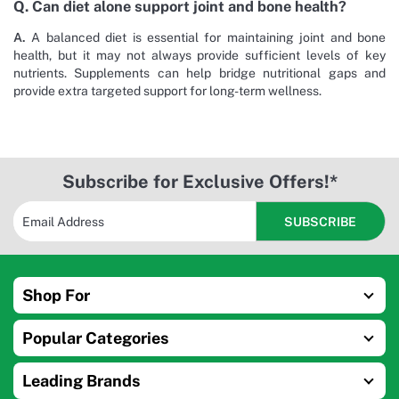
Q. Can diet alone support joint and bone health?
A.
A balanced diet is essential for maintaining joint and bone
health, but it may not always provide sufficient levels of key
nutrients. Supplements can help bridge nutritional gaps and
provide extra targeted support for long-term wellness.
Subscribe for Exclusive Offers!*
Shop For
Popular Categories
Leading Brands