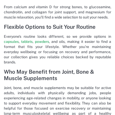
From calcium and vitamin D for strong bones, to glucosamine,
chondroitin, and collagen for joint support, and magnesium for
muscle relaxation, you’ll find a wide selection to suit your needs.
Flexible Options to Suit Your Routine
Everyone’s routine looks different, so we provide options in
capsules
,
tablets
,
powders
, and oils, making it easier to find a
format that fits your lifestyle. Whether you’re maintaining
everyday wellbeing or focusing on recovery and performance,
our collection gives you reliable choices backed by reputable
brands.
Who May Benefit from Joint, Bone &
Muscle Supplements
Joint, bone, and muscle supplements may be suitable for active
adults, individuals with physically demanding jobs, people
experiencing age-related changes in mobility, or anyone looking
to support everyday movement and flexibility. They can also be
helpful for those focused on exercise recovery or maintaining
long-term musculoskeletal wellbeing as part of a healthy