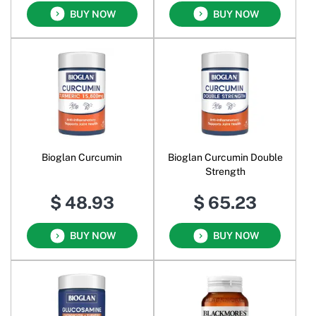
BUY NOW
BUY NOW
Bioglan Curcumin
Bioglan Curcumin Double
Strength
$ 48.93
$ 65.23
BUY NOW
BUY NOW