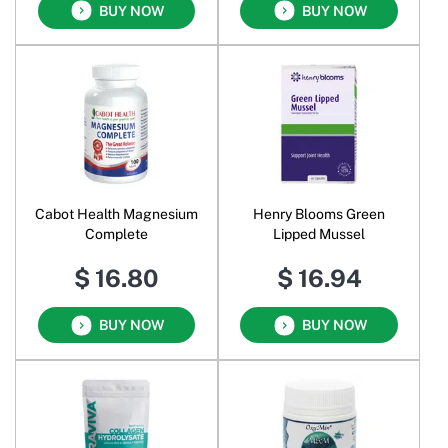
BUY NOW
BUY NOW
Cabot Health Magnesium
Henry Blooms Green
Complete
Lipped Mussel
$ 16.80
$ 16.94
BUY NOW
BUY NOW