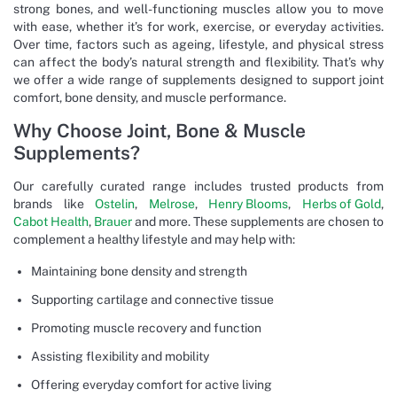
strong bones, and well-functioning muscles allow you to move
with ease, whether it’s for work, exercise, or everyday activities.
Over time, factors such as ageing, lifestyle, and physical stress
can affect the body’s natural strength and flexibility. That’s why
we offer a wide range of supplements designed to support joint
comfort, bone density, and muscle performance.
Why Choose Joint, Bone & Muscle
Supplements?
Our carefully curated range includes trusted products from
brands like
Ostelin
,
Melrose
,
Henry Blooms
,
Herbs of Gold
,
Cabot Health
,
Brauer
and more. These supplements are chosen to
complement a healthy lifestyle and may help with:
Maintaining bone density and strength
Supporting cartilage and connective tissue
Promoting muscle recovery and function
Assisting flexibility and mobility
Offering everyday comfort for active living