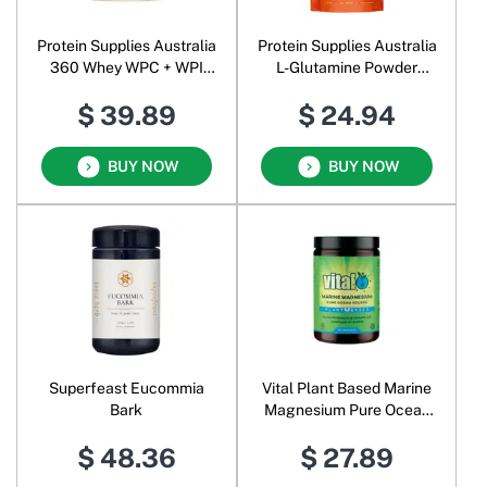
Protein Supplies Australia
Protein Supplies Australia
360 Whey WPC + WPI
L-Glutamine Powder
Complete Protein Powder
Unflavoured
$ 39.89
$ 24.94
Vanilla Bean
BUY NOW
BUY NOW
Superfeast Eucommia
Vital Plant Based Marine
Bark
Magnesium Pure Ocean
Source Vege
$ 48.36
$ 27.89