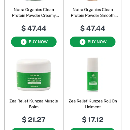
Nutra Organics Clean
Nutra Organics Clean
Protein Powder Creamy
Protein Powder Smooth
Vanilla
Chocolate
$ 47.44
$ 47.44
BUY NOW
BUY NOW
Zea Relief Kunzea Muscle
Zea Relief Kunzea Roll On
Balm
Liniment
$ 21.27
$ 17.12