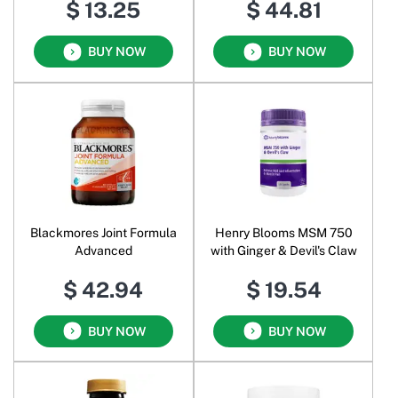
$ 13.25
$ 44.81
BUY NOW
BUY NOW
Blackmores Joint Formula
Henry Blooms MSM 750
Advanced
with Ginger & Devil's Claw
$ 42.94
$ 19.54
BUY NOW
BUY NOW