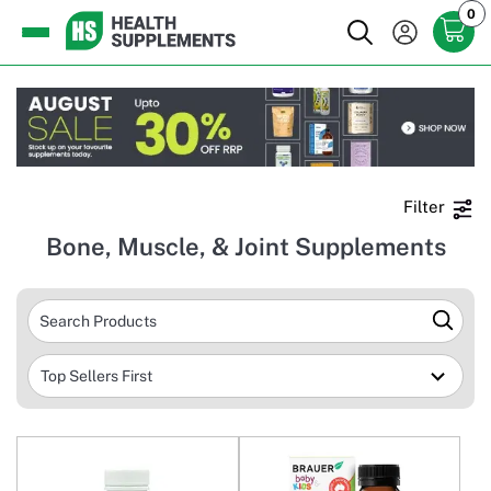
0
Filter
Bone, Muscle, & Joint Supplements