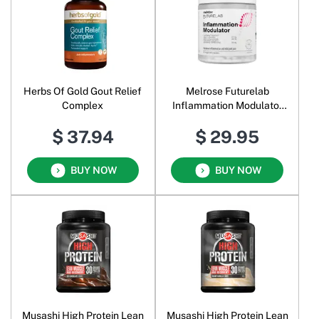
Herbs Of Gold Gout Relief
Melrose Futurelab
Complex
Inflammation Modulator
Veggie
$ 37.94
$ 29.95
BUY NOW
BUY NOW
Musashi High Protein Lean
Musashi High Protein Lean