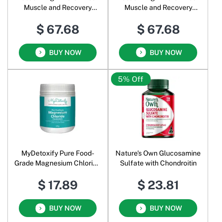
Muscle and Recovery
Muscle and Recovery
Powder Iced Chocolate
Powder Creamy Vanilla
$ 67.68
$ 67.68
BUY NOW
BUY NOW
5% Off
MyDetoxify Pure Food-
Nature's Own Glucosamine
Grade Magnesium Chloride
Sulfate with Chondroitin
Hexahydrate Powder
$ 17.89
$ 23.81
BUY NOW
BUY NOW