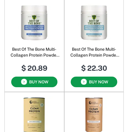
Best Of The Bone Multi-
Best Of The Bone Multi-
Collagen Protein Powder
Collagen Protein Powder
Probiotic
Flavour-Free
$ 20.89
$ 22.30
BUY NOW
BUY NOW