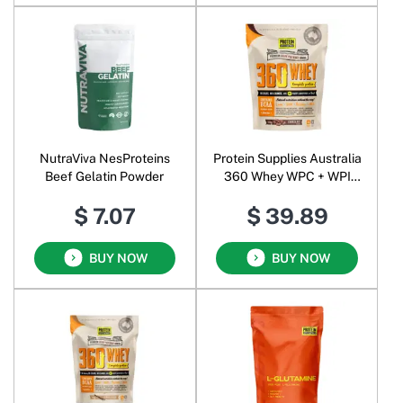
NutraViva NesProteins
Protein Supplies Australia
Beef Gelatin Powder
360 Whey WPC + WPI
Complete Protein Powder
$ 7.07
$ 39.89
Chocolate
BUY NOW
BUY NOW