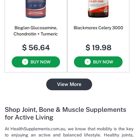
Bioglan Glucosamine,
Blackmores Celery 3000
Chondroitin + Turmeric
$ 56.64
$ 19.98
BUY NOW
BUY NOW
View More
Shop Joint, Bone & Muscle Supplements
for Active Living
At HealthSupplements.com.au, we know that mobility is the key
to enjoying an active and balanced lifestyle. Healthy joints,