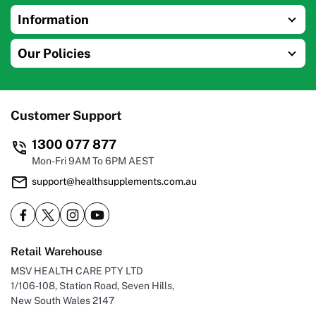
Information
Our Policies
Customer Support
1300 077 877
Mon-Fri 9AM To 6PM AEST
support@healthsupplements.com.au
Retail Warehouse
MSV HEALTH CARE PTY LTD
1/106-108, Station Road, Seven Hills,
New South Wales 2147