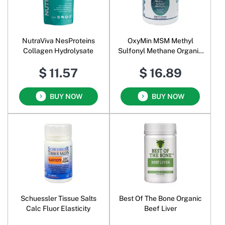
NutraViva NesProteins
OxyMin MSM Methyl
Collagen Hydrolysate
Sulfonyl Methane Organic
Sulfar Pure Powder
$ 11.57
$ 16.89
BUY NOW
BUY NOW
Schuessler Tissue Salts
Best Of The Bone Organic
Calc Fluor Elasticity
Beef Liver