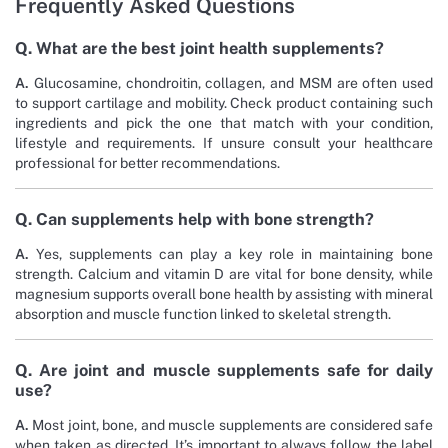
Frequently Asked Questions
Q. What are the best joint health supplements?
A.
Glucosamine, chondroitin, collagen, and MSM are often used
to support cartilage and mobility. Check product containing such
ingredients and pick the one that match with your condition,
lifestyle and requirements. If unsure consult your healthcare
professional for better recommendations.
Q. Can supplements help with bone strength?
A.
Yes, supplements can play a key role in maintaining bone
strength. Calcium and vitamin D are vital for bone density, while
magnesium supports overall bone health by assisting with mineral
absorption and muscle function linked to skeletal strength.
Q. Are joint and muscle supplements safe for daily
use?
A.
Most joint, bone, and muscle supplements are considered safe
when taken as directed. It’s important to always follow the label