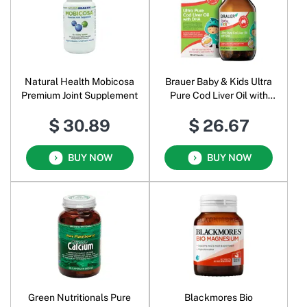
Natural Health Mobicosa
Brauer Baby & Kids Ultra
Premium Joint Supplement
Pure Cod Liver Oil with
DHA
$ 30.89
$ 26.67
BUY NOW
BUY NOW
Green Nutritionals Pure
Blackmores Bio