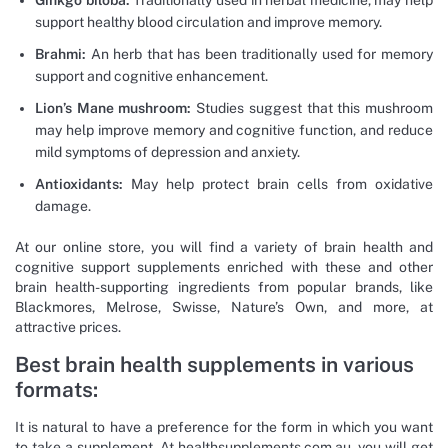
Ginkgo biloba:
Traditionally used in herbal medicine, may help
support healthy blood circulation and improve memory.
Brahmi:
An herb that has been traditionally used for memory
support and cognitive enhancement.
Lion’s Mane mushroom:
Studies suggest that this mushroom
may help improve memory and cognitive function, and reduce
mild symptoms of depression and anxiety.
Antioxidants:
May help protect brain cells from oxidative
damage.
At our online store, you will find a variety of brain health and
cognitive support supplements enriched with these and other
brain health-supporting ingredients from popular brands, like
Blackmores, Melrose, Swisse, Nature’s Own, and more, at
attractive prices.
Best brain health supplements in various
formats:
It is natural to have a preference for the form in which you want
to take a supplement. At healthsupplements.com.au, you will get