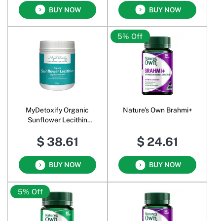
BUY NOW
BUY NOW
5% Off
MyDetoxify Organic
Nature's Own Brahmi+
Sunflower Lecithin
Cognitive Function Powder
$ 38.61
$ 24.61
BUY NOW
BUY NOW
5% Off