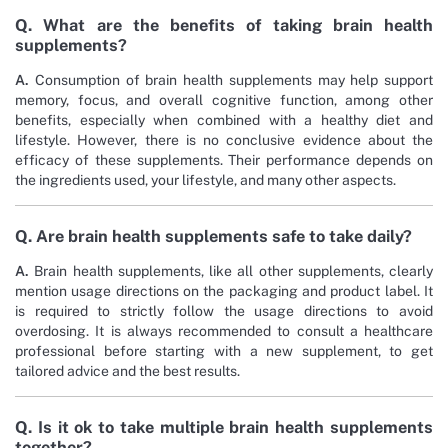
Q. What are the benefits of taking brain health
supplements?
A.
Consumption of brain health supplements may help support
memory, focus, and overall cognitive function, among other
benefits, especially when combined with a healthy diet and
lifestyle. However, there is no conclusive evidence about the
efficacy of these supplements. Their performance depends on
the ingredients used, your lifestyle, and many other aspects.
Q. Are brain health supplements safe to take daily?
A.
Brain health supplements, like all other supplements, clearly
mention usage directions on the packaging and product label. It
is required to strictly follow the usage directions to avoid
overdosing. It is always recommended to consult a healthcare
professional before starting with a new supplement, to get
tailored advice and the best results.
Q. Is it ok to take multiple brain health supplements
together?