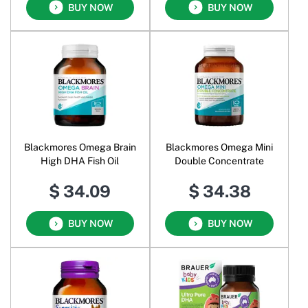
BUY NOW
BUY NOW
Blackmores Omega Brain
Blackmores Omega Mini
High DHA Fish Oil
Double Concentrate
$ 34.09
$ 34.38
BUY NOW
BUY NOW