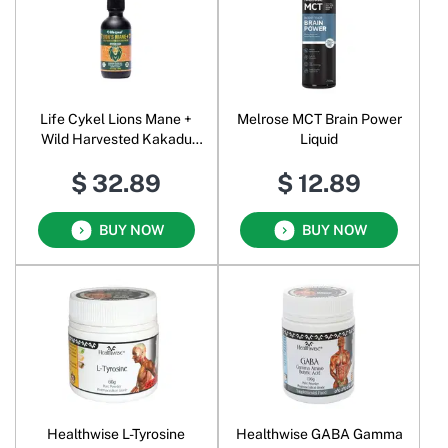
Life Cykel Lions Mane +
Melrose MCT Brain Power
Wild Harvested Kakadu
Liquid
Plum Byron Bay Liquid
$ 32.89
$ 12.89
BUY NOW
BUY NOW
Healthwise L-Tyrosine
Healthwise GABA Gamma