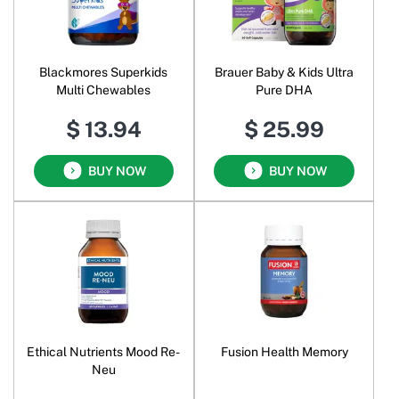
Blackmores Superkids
Brauer Baby & Kids Ultra
Multi Chewables
Pure DHA
$ 13.94
$ 25.99
BUY NOW
BUY NOW
Ethical Nutrients Mood Re-
Fusion Health Memory
Neu