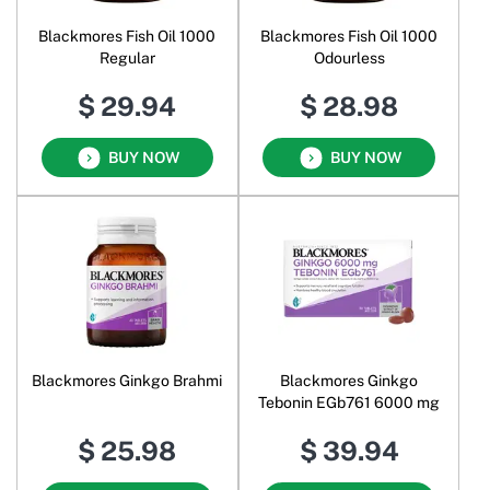
Blackmores Fish Oil 1000
Blackmores Fish Oil 1000
Regular
Odourless
$ 29.94
$ 28.98
BUY NOW
BUY NOW
Blackmores Ginkgo Brahmi
Blackmores Ginkgo
Tebonin EGb761 6000 mg
$ 25.98
$ 39.94