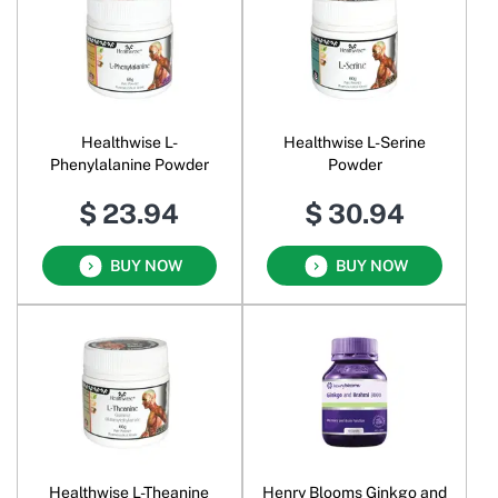
Healthwise L-
Healthwise L-Serine
Phenylalanine Powder
Powder
$ 23.94
$ 30.94
BUY NOW
BUY NOW
Healthwise L-Theanine
Henry Blooms Ginkgo and