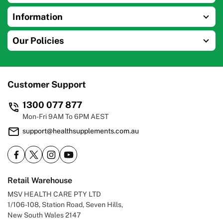
Information
Our Policies
Customer Support
1300 077 877
Mon-Fri 9AM To 6PM AEST
support@healthsupplements.com.au
Retail Warehouse
MSV HEALTH CARE PTY LTD
1/106-108, Station Road, Seven Hills,
New South Wales 2147