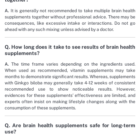
A.
It is generally not recommended to take multiple brain health
supplements together without professional advice. There may be
consequences, like excessive intake or interactions. Do not go
ahead with any such mixing unless advised by a doctor.
Q. How long does it take to see results of brain health
supplements?
A.
The time frame varies depending on the ingredients used.
When used as recommended, vitamin supplements may take
months to demonstrate significant results. Whereas, supplements
with Ginkgo biloba may generally take 4-12 weeks of consistent
recommended use to show noticeable results. However,
evidences for these supplements’ effectiveness are limited, and
experts often insist on making lifestyle changes along with the
consumption of these supplements.
Q. Are brain health supplements safe for long-term
use?