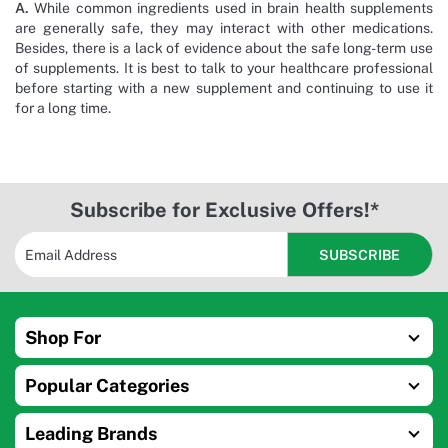
A.
While common ingredients used in brain health supplements
are generally safe, they may interact with other medications.
Besides, there is a lack of evidence about the safe long-term use
of supplements. It is best to talk to your healthcare professional
before starting with a new supplement and continuing to use it
for a long time.
Subscribe for Exclusive Offers!*
Shop For
Popular Categories
Leading Brands