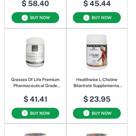
$ 58.40
$ 45.44
BUY NOW
BUY NOW
Grasses Of Life Premium
Healthwise L-Choline
Pharmaceutical Grade
Bitartrate Supplemental
Sunflower Lecithin
Food Pure Powder
$ 41.41
$ 23.95
BUY NOW
BUY NOW