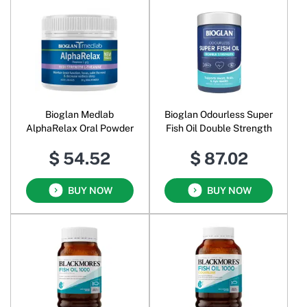
Bioglan Medlab
Bioglan Odourless Super
AlphaRelax Oral Powder
Fish Oil Double Strength
$ 54.52
$ 87.02
BUY NOW
BUY NOW