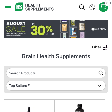
0
Filter
Brain Health Supplements