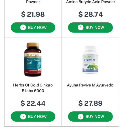
Powder
Amino Butyric Acid Powder
$ 21.98
$ 28.74
BUY NOW
BUY NOW
Herbs Of Gold Ginkgo
Ayuna Revive M Ayurvedic
Biloba 6000
$ 22.44
$ 27.89
BUY NOW
BUY NOW