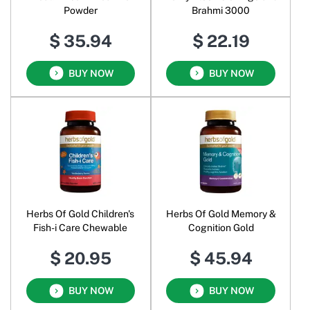
Powder
Brahmi 3000
$ 35.94
$ 22.19
BUY NOW
BUY NOW
Herbs Of Gold Children's
Herbs Of Gold Memory &
Fish-i Care Chewable
Cognition Gold
$ 20.95
$ 45.94
BUY NOW
BUY NOW