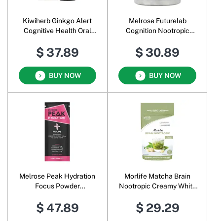
Kiwiherb Ginkgo Alert
Melrose Futurelab
Cognitive Health Oral
Cognition Nootropic
Liquid
Veggie
$ 37.89
$ 30.89
BUY NOW
BUY NOW
Melrose Peak Hydration
Morlife Matcha Brain
Focus Powder
Nootropic Creamy White
Pomegranate
Chocolate
$ 47.89
$ 29.29