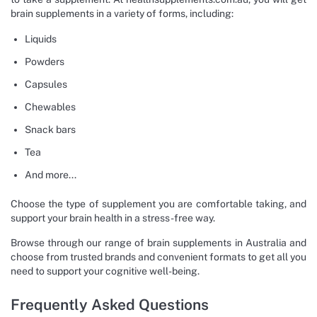
brain supplements in a variety of forms, including:
Liquids
Powders
Capsules
Chewables
Snack bars
Tea
And more...
Choose the type of supplement you are comfortable taking, and
support your brain health in a stress-free way.
Browse through our range of brain supplements in Australia and
choose from trusted brands and convenient formats to get all you
need to support your cognitive well-being.
Frequently Asked Questions