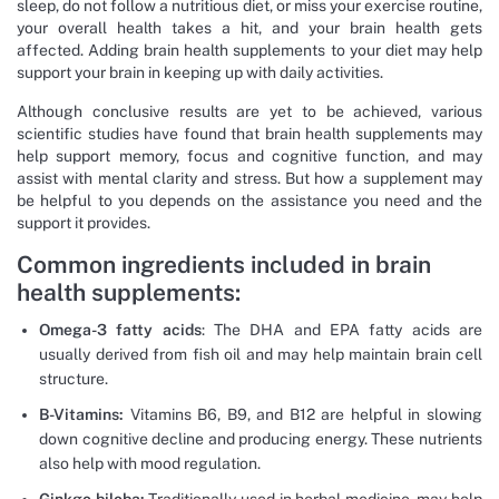
sleep, do not follow a nutritious diet, or miss your exercise routine,
your overall health takes a hit, and your brain health gets
affected. Adding brain health supplements to your diet may help
support your brain in keeping up with daily activities.
Although conclusive results are yet to be achieved, various
scientific studies have found that brain health supplements may
help support memory, focus and cognitive function, and may
assist with mental clarity and stress. But how a supplement may
be helpful to you depends on the assistance you need and the
support it provides.
Common ingredients included in brain
health supplements:
Omega-3 fatty acids
: The DHA and EPA fatty acids are
usually derived from fish oil and may help maintain brain cell
structure.
B-Vitamins:
Vitamins B6, B9, and B12 are helpful in slowing
down cognitive decline and producing energy. These nutrients
also help with mood regulation.