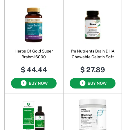
Herbs Of Gold Super
I'm Nutrients Brain DHA
Brahmi 6000
Chewable Gelatin Soft
Blueberry
$ 44.44
$ 27.89
BUY NOW
BUY NOW