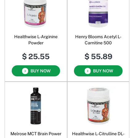
Healthwise L-Arginine
Henry Blooms Acetyl L-
Powder
Carnitine 500
$ 25.55
$ 55.89
BUY NOW
BUY NOW
Melrose MCT Brain Power
Healthwise L-Citrulline DL-