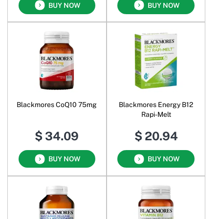
BUY NOW
BUY NOW
Blackmores CoQ10 75mg
Blackmores Energy B12
Rapi-Melt
$ 34.09
$ 20.94
BUY NOW
BUY NOW