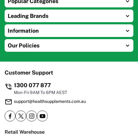
Popular Categories
Leading Brands
Information
Our Policies
Customer Support
1300 077 877
Mon-Fri 9AM To 6PM AEST
support@healthsupplements.com.au
Retail Warehouse