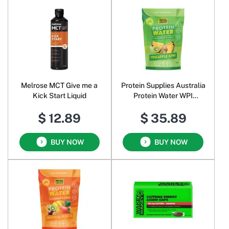
Melrose MCT Give me a
Protein Supplies Australia
Kick Start Liquid
Protein Water WPI
Electrolytes + BCAAs
$ 12.89
$ 35.89
Powder Pineapple Kiwi
BUY NOW
BUY NOW