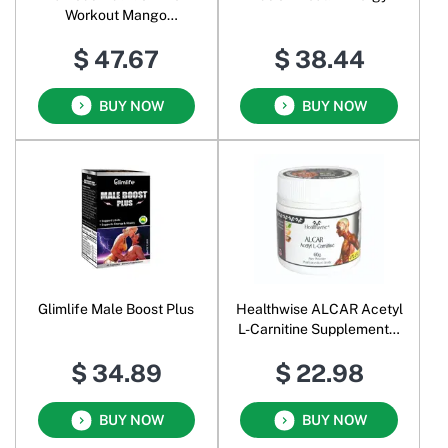
Workout Mango
Passionfruit
$ 47.67
$ 38.44
BUY NOW
BUY NOW
Glimlife Male Boost Plus
Healthwise ALCAR Acetyl
L-Carnitine Supplemental
Food Pure Powder
$ 34.89
$ 22.98
BUY NOW
BUY NOW