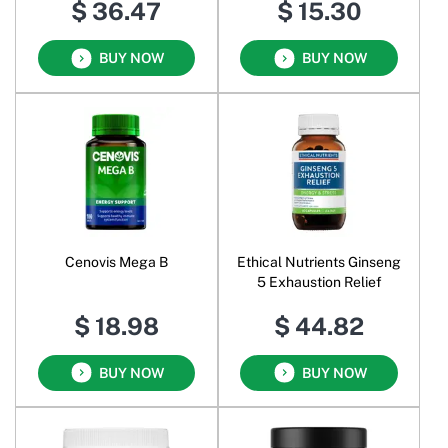
$ 36.47
$ 15.30
Unflavoured
BUY NOW
BUY NOW
Cenovis Mega B
Ethical Nutrients Ginseng
5 Exhaustion Relief
$ 18.98
$ 44.82
BUY NOW
BUY NOW