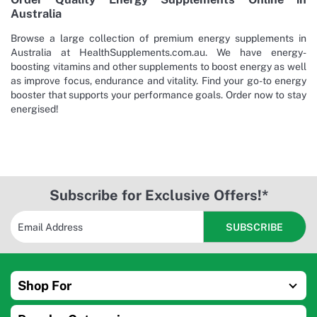
Australia
Browse a large collection of premium energy supplements in
Australia at HealthSupplements.com.au. We have energy-
boosting vitamins and other supplements to boost energy as well
as improve focus, endurance and vitality. Find your go-to energy
booster that supports your performance goals. Order now to stay
energised!
Subscribe for Exclusive Offers!*
Shop For