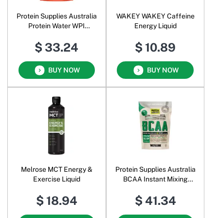
Protein Supplies Australia
WAKEY WAKEY Caffeine
Protein Water WPI
Energy Liquid
Electrolytes + BCAAs
$ 33.24
$ 10.89
Powder Tropical Punch
BUY NOW
BUY NOW
Melrose MCT Energy &
Protein Supplies Australia
Exercise Liquid
BCAA Instant Mixing
Branched Chain Amino
$ 18.94
$ 41.34
Acids Powder Unflavoured