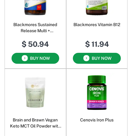
Blackmores Sustained
Blackmores Vitamin B12
Release Multi +
Antioxidants
$ 50.94
$ 11.94
BUY NOW
BUY NOW
Brain and Brawn Vegan
Cenovis Iron Plus
Keto MCT Oil Powder with
Prebiotic Fibre