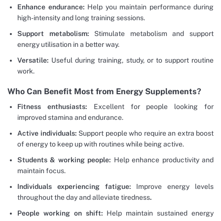
Enhance endurance:
Help you maintain performance during
high-intensity and long training sessions.
Support metabolism:
Stimulate metabolism and support
energy utilisation in a better way.
Versatile:
Useful during training, study, or to support routine
work.
Who Can Benefit Most from Energy Supplements?
Fitness enthusiasts:
Excellent for people looking for
improved stamina and endurance.
Active individuals:
Support people who require an extra boost
of energy to keep up with routines while being active.
Students & working people:
Help enhance productivity and
maintain focus.
Individuals experiencing fatigue:
Improve energy levels
throughout the day and alleviate tiredness
.
People working on shift:
Help maintain sustained energy