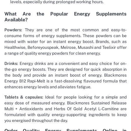
levels, especially during prolonged working hours.
What Are the Popular Energy Supplements
Available?
Powders:
They are one of the most common and easy-to-
consume forms of energy supplements. These powders can be
mixed with water for an instant energy boost. Brands, such as
Healthwise, Beforeyouspeak, Melrose, Musashi and Teelixir offer
a range of quality energy powders for clean energy.
Drinks:
Energy drinks are a convenient and easy choice for on-
the-go energy boosts. They are designed for quick absorption in
the body and provide an instant boost of energy. Blackmores
Energy B12 Rapi-Melt is a fast-dissolving flavoured formula that
enhances energy levels and alleviates fatigue.
Tablets & capsules:
Ideal for people looking for a simple and
easy dose of measured energy. Blackmores Sustained Release
Multi + Antioxidants and Herbs Of Gold Acetyl L-Carnitine are
formulated with quality energy-supporting ingredients to keep
you energised throughout the day.
Order Quality Energy Supplements Online in