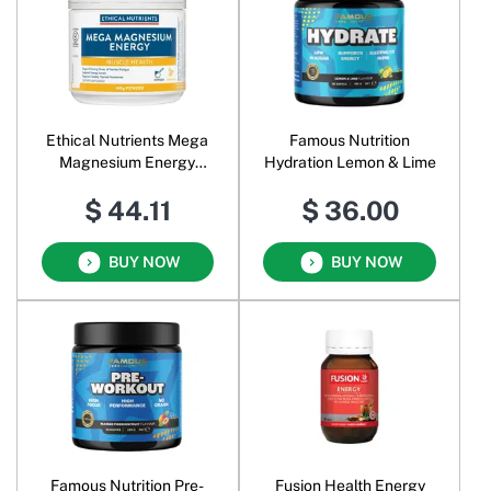
Ethical Nutrients Mega
Famous Nutrition
Magnesium Energy
Hydration Lemon & Lime
Powder Tropical
$ 44.11
$ 36.00
BUY NOW
BUY NOW
Famous Nutrition Pre-
Fusion Health Energy