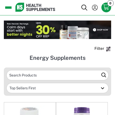
0
Filter
Energy Supplements