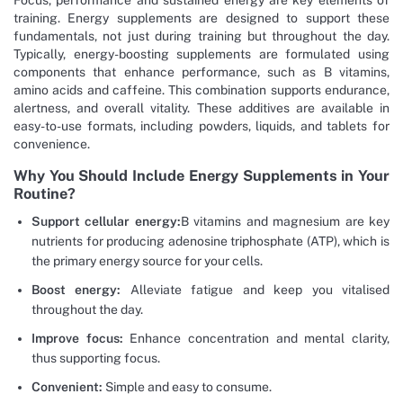
Focus, performance and sustained energy are key elements of
training. Energy supplements are designed to support these
fundamentals, not just during training but throughout the day.
Typically, energy-boosting supplements are formulated using
components that enhance performance, such as B vitamins,
amino acids and caffeine. This combination supports endurance,
alertness, and overall vitality. These additives are available in
easy-to-use formats, including powders, liquids, and tablets for
convenience.
Why You Should Include Energy Supplements in Your
Routine?
Support cellular energy:
B vitamins and magnesium are key
nutrients for producing adenosine triphosphate (ATP), which is
the primary energy source for your cells.
Boost energy:
Alleviate fatigue and keep you vitalised
throughout the day.
Improve focus:
Enhance concentration and mental clarity,
thus supporting focus.
Convenient:
Simple and easy to consume.