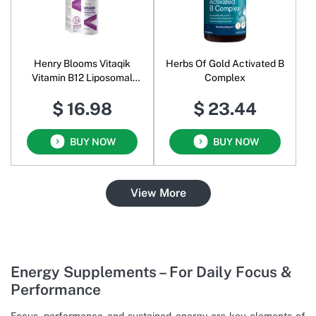
Henry Blooms Vitaqik
Herbs Of Gold Activated B
Vitamin B12 Liposomal
Complex
Spray Oral Liquid
$ 16.98
$ 23.44
BUY NOW
BUY NOW
View More
Energy Supplements – For Daily Focus &
Performance