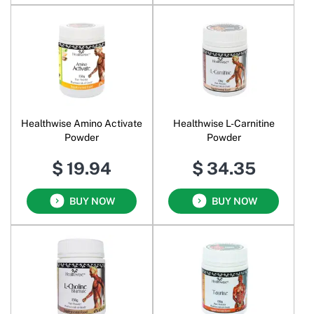
Healthwise Amino Activate
Healthwise L-Carnitine
Powder
Powder
$ 19.94
$ 34.35
BUY NOW
BUY NOW