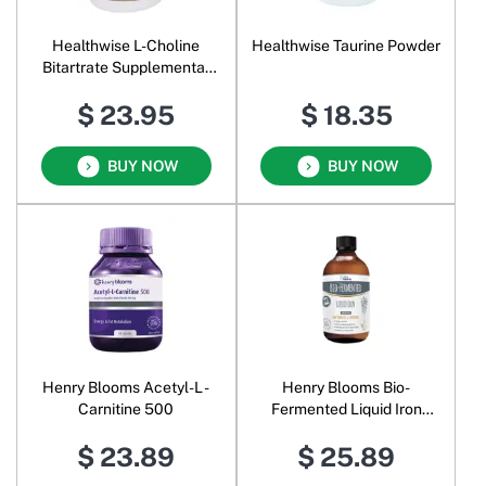
Healthwise L-Choline
Healthwise Taurine Powder
Bitartrate Supplemental
Food Pure Powder
$ 23.95
$ 18.35
BUY NOW
BUY NOW
Henry Blooms Acetyl-L -
Henry Blooms Bio-
Carnitine 500
Fermented Liquid Iron
Concentrate
$ 23.89
$ 25.89