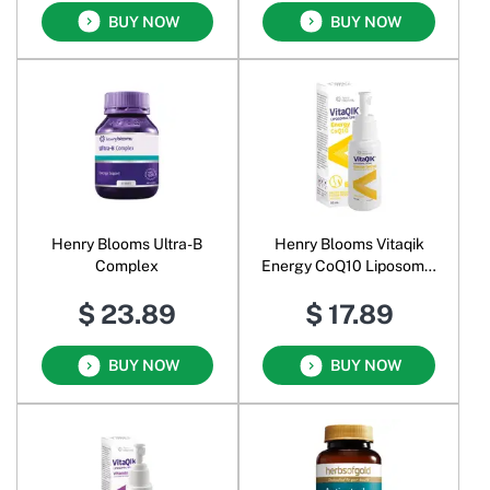
BUY NOW
BUY NOW
Henry Blooms Ultra-B
Henry Blooms Vitaqik
Complex
Energy CoQ10 Liposomal
Spray Oral Liquid
$ 23.89
$ 17.89
BUY NOW
BUY NOW