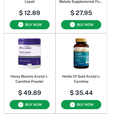
Liquid
Malate Supplemental Food
Pure Powder
$ 12.89
$ 27.95
BUY NOW
BUY NOW
Henry Blooms Acetyl L-
Herbs Of Gold Acetyl L-
Carnitine Powder
Carnitine
$ 49.89
$ 35.44
BUY NOW
BUY NOW