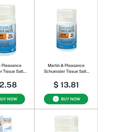
& Pleasance
Martin & Pleasance
r Tissue Salts
Schuessler Tissue Salts
i Sulph
Nat Phos
12.58
$ 13.81
BUY NOW
BUY NOW