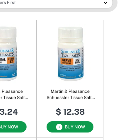
& Pleasance
Martin & Pleasance
r Tissue Salts
Schuessler Tissue Salts
mb 12
Kali Phos
13.24
$ 12.38
BUY NOW
BUY NOW