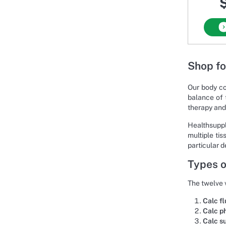
$
Shop fo
Our body co
balance of 
therapy and
Healthsuppl
multiple ti
particular d
Types o
The twelve v
Calc fl
Calc p
Calc s