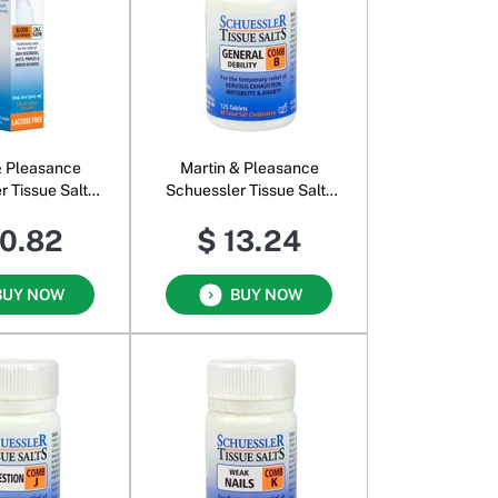
& Pleasance
Martin & Pleasance
r Tissue Salts
Schuessler Tissue Salts
ph Oral Spray
Comb B
10.82
$ 13.24
BUY NOW
BUY NOW