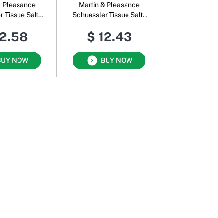
& Pleasance
Martin & Pleasance
r Tissue Salts
Schuessler Tissue Salts
omb U
Kidz Minerals Strong
12.58
$ 12.43
Bones & Teeth
BUY NOW
BUY NOW