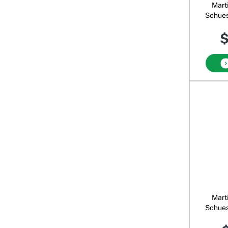
Mart
Schues
$
Mart
Schues
Nat 