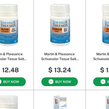
in & Pleasance
Martin & Pleasance
Martin 
sler Tissue Salts
Schuessler Tissue Salts
Schuessle
Calc Sulph
Kali Mur
Kal
 12.48
$ 13.24
$ 
BUY NOW
BUY NOW