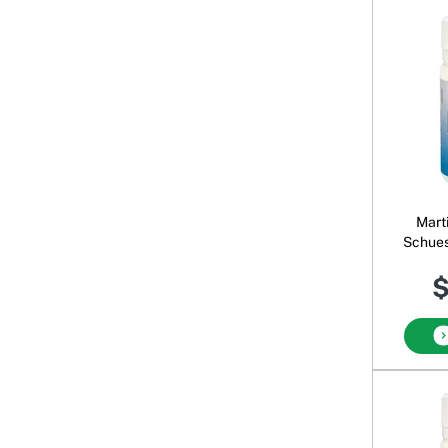
Mart
Schues
$