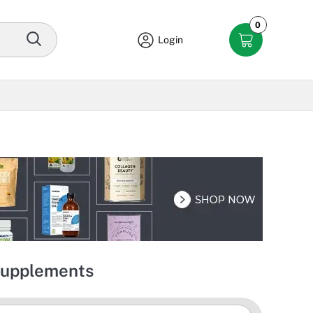
0
Login
 Supplements