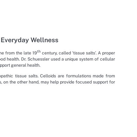
r Everyday Wellness
th
ne from the late 19
century, called ‘tissue salts’. A proper
od health. Dr. Schuessler used a unique system of cellular
pport general health.
athic tissue salts. Celloids are formulations made from
ts, on the other hand, may help provide focused support for