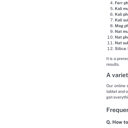
Ferr p
Kali m
Kali p
Kali su
Mag p
Nat m
Nat ph
Nat su
Silica
:
It is a prer
results.
A variet
Our online 
tablet and o
get everyth
Frequen
Q. How to 