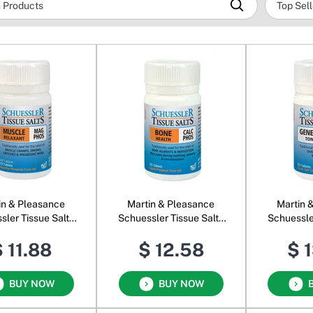
in & Pleasance
Martin & Pleasance
Martin 
sler Tissue Salts
Schuessler Tissue Salts
Schuessle
Mag Phos
Calc Phos
Co
 11.88
$ 12.58
$ 
BUY NOW
BUY NOW