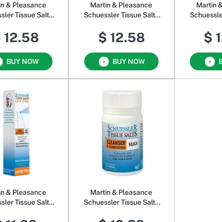
in & Pleasance
Martin & Pleasance
Martin 
sler Tissue Salts
Schuessler Tissue Salts
Schuessle
Comb S
Comb T
C
 12.58
$ 12.58
$ 
BUY NOW
BUY NOW
in & Pleasance
Martin & Pleasance
sler Tissue Salts
Schuessler Tissue Salts
Phos Oral Spray
Silica