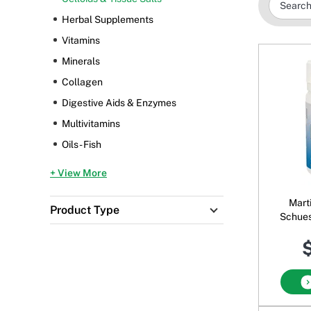
Herbal Supplements
Vitamins
Minerals
Collagen
Digestive Aids & Enzymes
Multivitamins
Oils - Fish
+ View More
Mart
Product Type
Schues
$