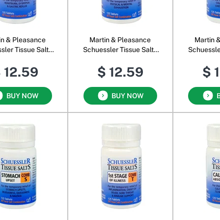
in & Pleasance
Martin & Pleasance
Martin 
sler Tissue Salts
Schuessler Tissue Salts
Schuessle
Comb C
Comb F
C
 12.59
$ 12.59
$ 
BUY NOW
BUY NOW