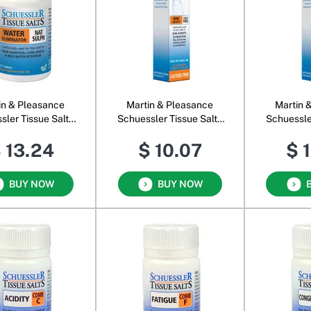
in & Pleasance
Martin & Pleasance
Martin 
sler Tissue Salts
Schuessler Tissue Salts
Schuessle
Nat Sulph
Calc Phos Oral Spray
Calc Sul
 13.24
$ 10.07
$ 
BUY NOW
BUY NOW