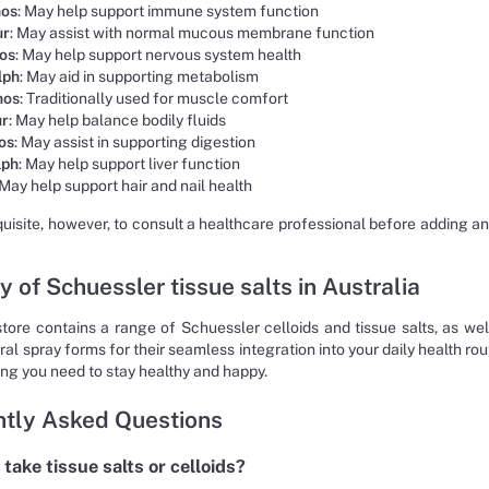
hos
: May help support immune system function
ur
: May assist with normal mucous membrane function
hos
: May help support nervous system health
lph
: May aid in supporting metabolism
hos
: Traditionally used for muscle comfort
ur
: May help balance bodily fluids
os
: May assist in supporting digestion
lph
: May help support liver function
 May help support hair and nail health
equisite, however, to consult a healthcare professional before adding a
y of Schuessler tissue salts in Australia
store contains a range of Schuessler celloids and tissue salts, as w
ral spray forms for their seamless integration into your daily health r
ing you need to stay healthy and happy.
tly Asked Questions
take tissue salts or celloids?