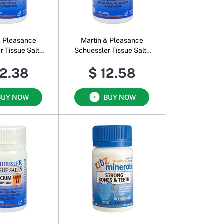
& Pleasance
Martin & Pleasance
r Tissue Salts
Schuessler Tissue Salts
omb J
Comb K
12.38
$ 12.58
BUY NOW
BUY NOW