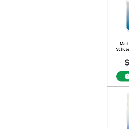
Mart
Schues
$