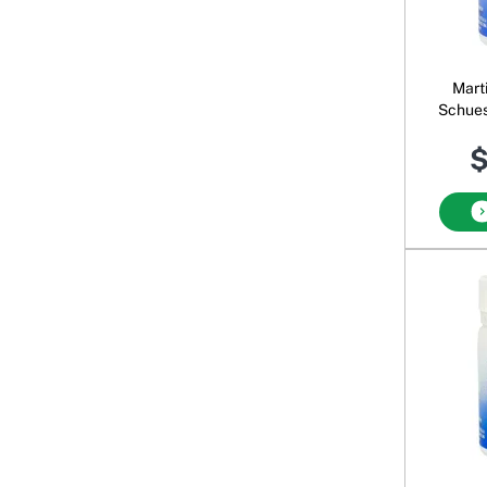
Mart
Schues
$