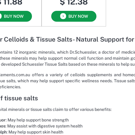
 11.88
$ 12.38
BUY NOW
BUY NOW
r Celloids & Tissue Salts- Natural Support fo
ntains 12 inorganic minerals, which Dr.Schuessler, a doctor of medici
these minerals may help support normal cell function and maintain go
 developed Schuessler Tissue Salts based on these minerals to help su
ements.com.au offers a variety of celloids supplements and homeop
ssue salts, which may help support specific wellness needs. Tissue sal
eficiencies.
f tissue salts
ital minerals or tissue salts claim to offer various benefits:
uor
: May help support bone strength
hos
: May assist with digestive system health
ulph
: May help support skin health