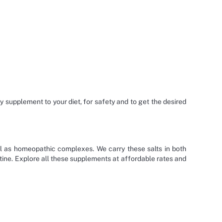
ny supplement to your diet, for safety and to get the desired
ell as homeopathic complexes. We carry these salts in both
outine. Explore all these supplements at affordable rates and