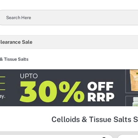
learance Sale
 & Tissue Salts
Celloids & Tissue Salts