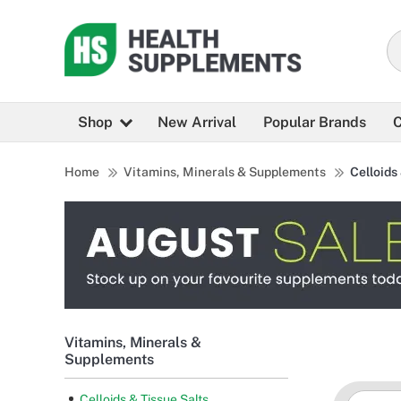
Shop
New Arrival
Popular Brands
C
Home
Vitamins, Minerals & Supplements
Celloids
Vitamins, Minerals &
Supplements
Celloids & Tissue Salts