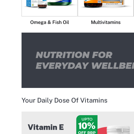
Omega & Fish Oil
Multivitamins
Your Daily Dose Of Vitamins