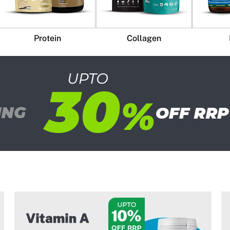
Protein
Collagen