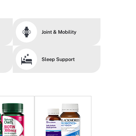
Joint & Mobility
Sleep Support