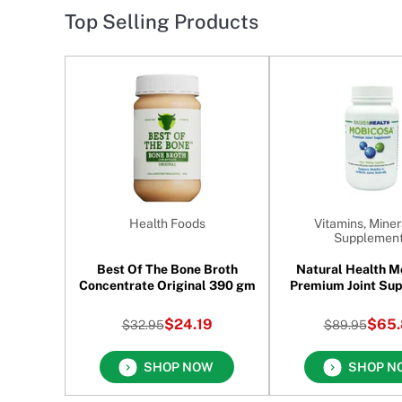
Top Selling Products
Health Foods
Vitamins, Miner
Supplemen
Best Of The Bone Broth
Natural Health M
Concentrate Original 390 gm
Premium Joint Su
240 Capsul
$24.19
$65.
$32.95
$89.95
SHOP NOW
SHOP N