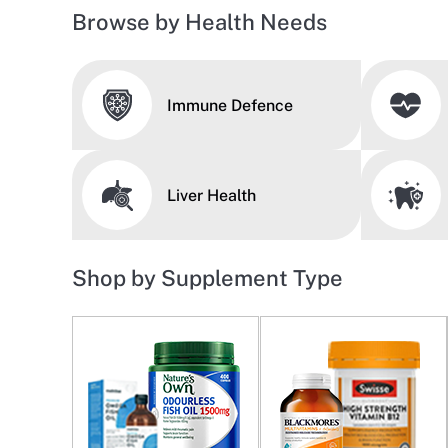
Browse by Health Needs
Immune Defence
Liver Health
Shop by Supplement Type