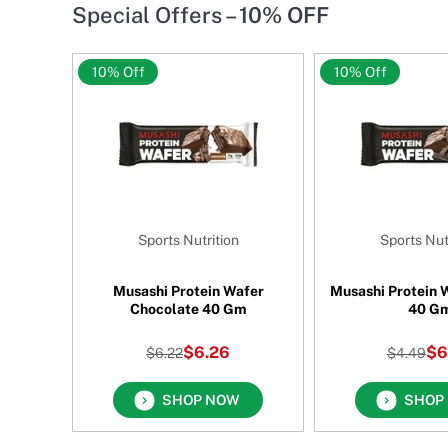
Special Offers –
10% OFF
10% Off
10% Off
Sports Nutrition
Sports Nut
 Greens
Musashi Protein Wafer
Musashi Protein W
al 150
Chocolate 40 Gm
40 G
$6.26
$6
$6.22
$4.49
SHOP NOW
SHOP