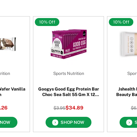
10% Off
10% Off
rition
Sports Nutrition
Sport
afer Vanilla
Googys Good Egg Protein Bar
Jshealth
m
Choc Sea Salt 55 Gm X 12
Beauty Ba
Pack
Cru
.26
$34.89
$3.95
$6
 NOW
SHOP NOW