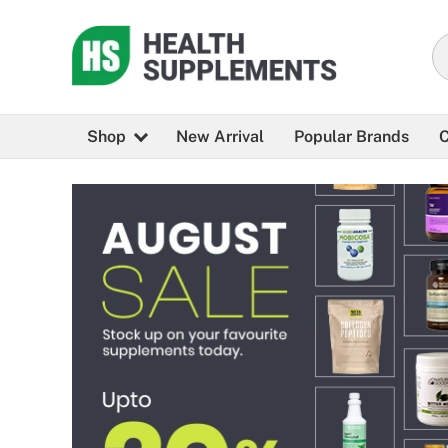
Shop
New Arrival
Popular Brands
C