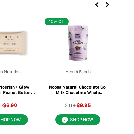
10% Off
10% O
s Nutrition
Health Foods
 Nourish + Glow
Noosa Natural Chocolate Co.
Mor
r Peanut Butter
Milk Chocolate Whole
nch 45 Gm
Blueberries 115 Gm
$6.90
$9.95
.9
$9.95
SHOP NOW
SHOP NOW