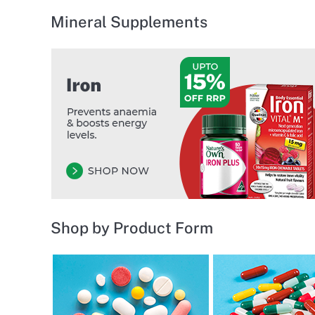
Mineral Supplements
Shop by Product Form