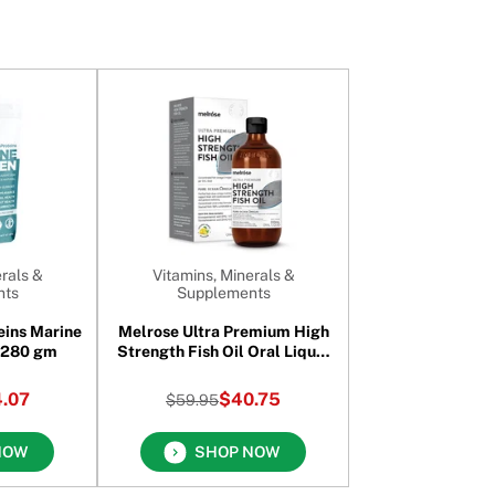
rals &
Vitamins, Minerals &
nts
Supplements
eins Marine
Melrose Ultra Premium High
Collagen Halal 280 gm
Strength Fish Oil Oral Liquid
200 ml
.07
$40.75
$59.95
NOW
SHOP NOW