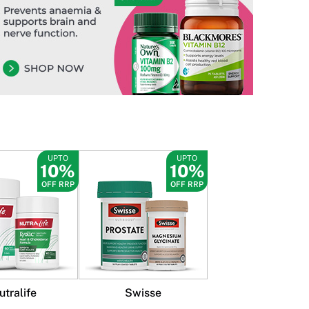
UPTO
UPTO
10%
10%
OFF RRP
OFF RRP
utralife
Swisse