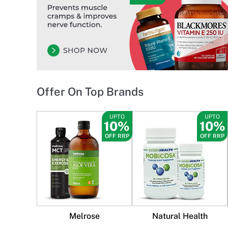
Offer On Top Brands
UPTO
UPTO
10%
10%
OFF RRP
OFF RRP
Melrose
Natural Health