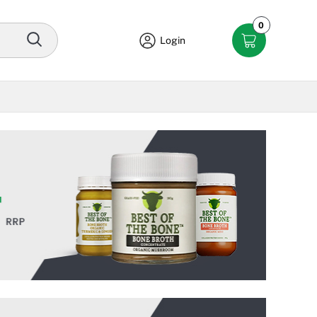
0
Login