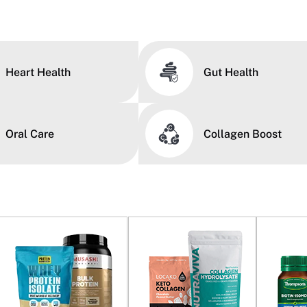
Heart Health
Gut Health
Oral Care
Collagen Boost