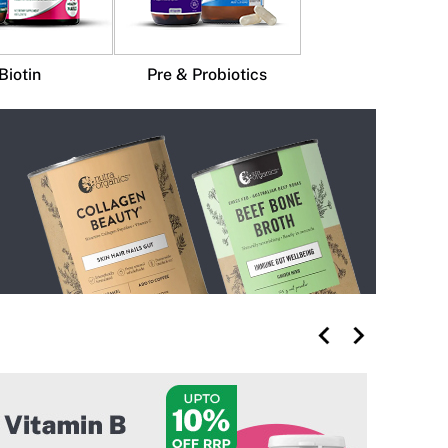
Biotin
Pre & Probiotics