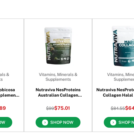
als &
Vitamins, Minerals &
Vitamins, Mine
ts
Supplements
Suppleme
obicosa
Nutraviva NesProteins
Nutraviva NesProt
pplement
Australian Collagen
es
Hydrolysate 900 gm
89
$75.01
$64
$99
$84.55
OW
SHOP NOW
SHOP 