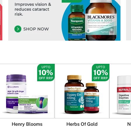
UPTO
UPTO
10%
10%
OFF RRP
OFF RRP
Henry Blooms
Herbs Of Gold
N