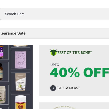
learance Sale