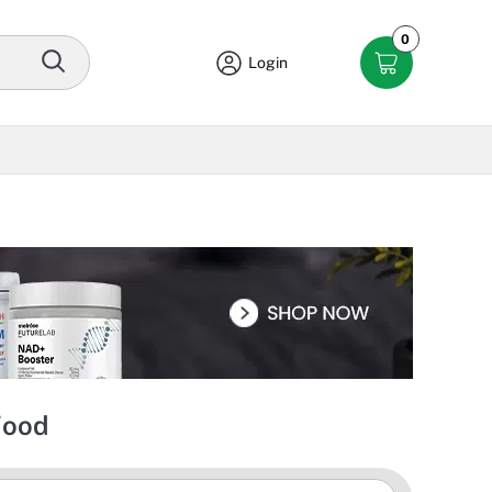
0
Login
Food