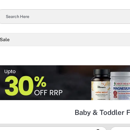
 Sale
Baby & Toddler 