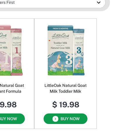
 Natural Goat
LittleOak Natural Goat
fant Formula
Milk Toddler Milk
19.98
$ 19.98
BUY NOW
BUY NOW