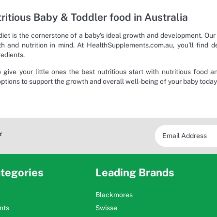
ritious Baby & Toddler food in Australia
diet is the cornerstone of a baby’s ideal growth and development. Our
lth and nutrition in mind. At HealthSupplements.com.au, you’ll find d
redients.
o give your little ones the best nutritious start with nutritious food 
options to support the growth and overall well-being of your baby today
*
tegories
Leading Brands
Blackmores
nts
Swisse