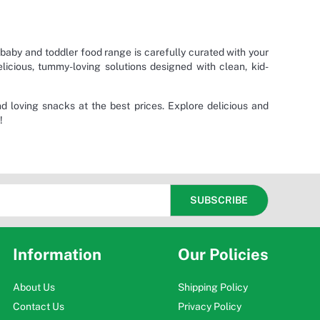
 baby and toddler food range is carefully curated with your
elicious, tummy-loving solutions designed with clean, kid-
and loving snacks at the best prices. Explore delicious and
!
Information
Our Policies
About Us
Shipping Policy
Contact Us
Privacy Policy