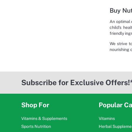
Buy Nut
An optimal 
child’s hea
friendly ing
We strive t
nourishing 
Subscribe for Exclusive Offers!
Shop For
Popular Ca
Vitamins & Supplements
Vitamins
Sports Nutrition
Herbal Suppleme