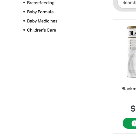
Breastfeeding
Baby Formula
Baby Medicines
Children's Care
Blackmo
$