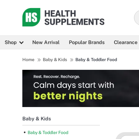
Shop
New Arrival
Popular Brands
Clearance
Home
Baby & Kids
Baby & Toddler Food
Baby & Kids
Baby & Toddler Food