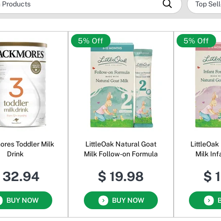
5% Off
5% Off
res Toddler Milk
LittleOak Natural Goat
LittleOak
Drink
Milk Follow-on Formula
Milk In
 32.94
$ 19.98
$ 
BUY NOW
BUY NOW