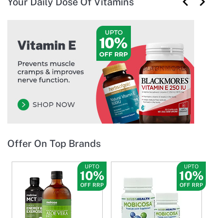
Your Daily Dose Of Vitamins
Offer On Top Brands
UPTO
UPTO
10%
10%
OFF RRP
OFF RRP