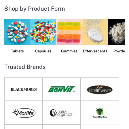
Shop by Product Form
Tablets
Capsules
Gummies
Effervescents
Powders
Trusted Brands