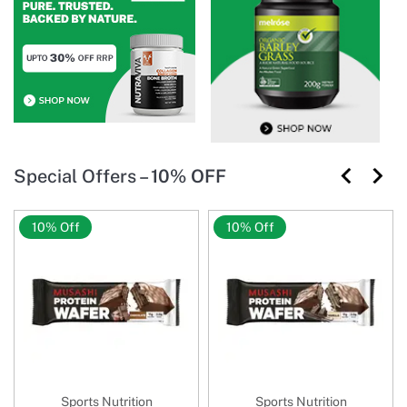
Special Offers –
10% OFF
10% Off
10% Off
Sports Nutrition
Sports Nutrition