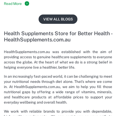
Read More
VIEW ALL BLOGS
Health Supplements Store for Better Health -
HealthSupplements.com.au
HealthSupplements.com.au was established with the aim of
providing access to genuine healthcare supplements to everyone
across the globe. At the heart of what we do is a strong belief in
helping everyone live a healthier, better life.
In an increasingly fast-paced world, it can be challenging to meet
your nutritional needs through diet alone. That’s where we come
in. At HealthSupplements.com.au, we aim to help you fill those
nutritional gaps by offering a wide range of vitamins, minerals,
and healthcare products at affordable prices to support your
everyday wellbeing and overall health.
We work with reliable brands to provide you with dependable,