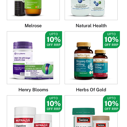
Melrose
Natural Health
UPTO
UPTO
10%
10%
OFF RRP
OFF RRP
Henry Blooms
Herbs Of Gold
UPTO
UPTO
10%
10%
OFF RRP
OFF RRP