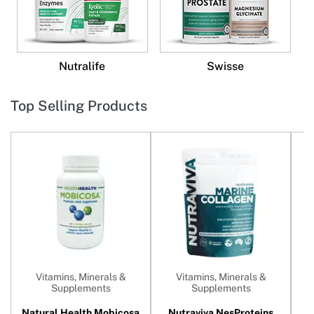
Nutralife
Swisse
Top Selling Products
Vitamins, Minerals &
Vitamins, Minerals &
Supplements
Supplements
Natural Health Mobicosa
Nutraviva NesProteins
N