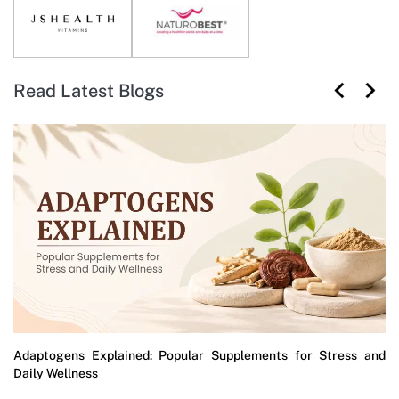
Read Latest Blogs
Adaptogens Explained: Popular Supplements for Stress and
Daily Wellness