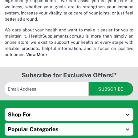
high-quality supplements. We can assist you on your path to
wellness, whether your goals are to strengthen your immune
system, increase your vitality, take care of your joints, or just feel
better all around.
We care about your health and want to make it easier for you to
maintain it. HealthSupplements.com.au is more than simply an
online store; we exist to support your health at every stage with
reliable products, helpful information, and a focus on positive
outcomes.
View More
Subscribe for Exclusive Offers!*
Shop For
Popular Categories