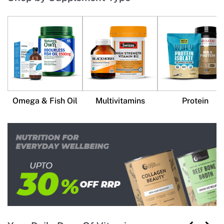
Omega & Fish Oil
Multivitamins
Protein