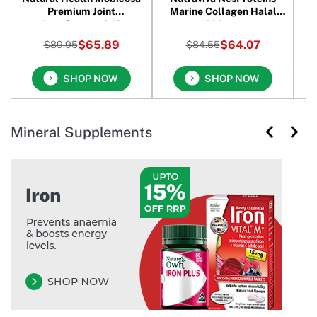
Premium Joint
Marine Collagen Halal
Supplement 240
280 gm
Capsules
$65.89
$64.07
$89.95
$84.55
SHOP NOW
SHOP NOW
Mineral Supplements