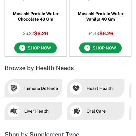
Musashi Protein Wafer
Musashi Protein Wafer
Chocolate 40 Gm
Vanilla 40 Gm
$6.26
$6.26
$6.22
$4.49
SHOP NOW
SHOP NOW
Browse by Health Needs
Immune Defence
Heart Health
Liver Health
Oral Care
Shop by Supplement Type