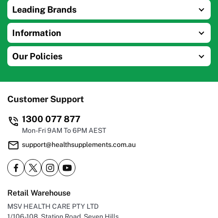
Leading Brands
Information
Our Policies
Customer Support
1300 077 877
Mon-Fri 9AM To 6PM AEST
support@healthsupplements.com.au
Retail Warehouse
MSV HEALTH CARE PTY LTD
1/106-108, Station Road, Seven Hills,