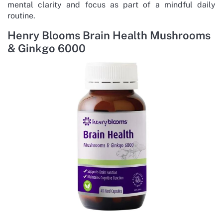
mental clarity and focus as part of a mindful daily
routine.
Henry Blooms Brain Health Mushrooms
& Ginkgo 6000