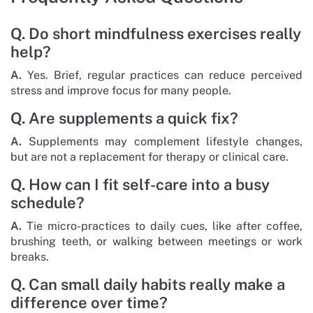
Q. Do short mindfulness exercises really
help?
A.
Yes. Brief, regular practices can reduce perceived
stress and improve focus for many people.
Q. Are supplements a quick fix?
A.
Supplements may complement lifestyle changes,
but are not a replacement for therapy or clinical care.
Q. How can I fit self-care into a busy
schedule?
A.
Tie micro-practices to daily cues, like after coffee,
brushing teeth, or walking between meetings or work
breaks.
Q. Can small daily habits really make a
difference over time?