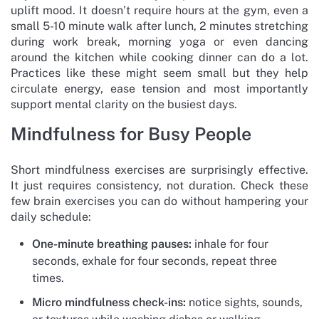
uplift mood. It doesn’t require hours at the gym, even a
small 5-10 minute walk after lunch, 2 minutes stretching
during work break, morning yoga or even dancing
around the kitchen while cooking dinner can do a lot.
Practices like these might seem small but they help
circulate energy, ease tension and most importantly
support mental clarity on the busiest days.
Mindfulness for Busy People
Short mindfulness exercises are surprisingly effective.
It just requires consistency, not duration. Check these
few brain exercises you can do without hampering your
daily schedule:
One-minute breathing pauses:
inhale for four
seconds, exhale for four seconds, repeat three
times.
Micro mindfulness check-ins:
notice sights, sounds,