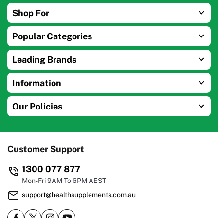
Shop For
Popular Categories
Leading Brands
Information
Our Policies
Customer Support
1300 077 877
Mon-Fri 9AM To 6PM AEST
support@healthsupplements.com.au