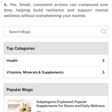
A.
Yes. Small, consistent actions can compound over
time, helping build resilience and support mental
wellness without overwhelming your routine.
Top Categories
Health
Vitamins, Minerals & Supplements
Popular Blogs
Adaptogens Explained: Popular
Supplements for Stress and Daily Wellness