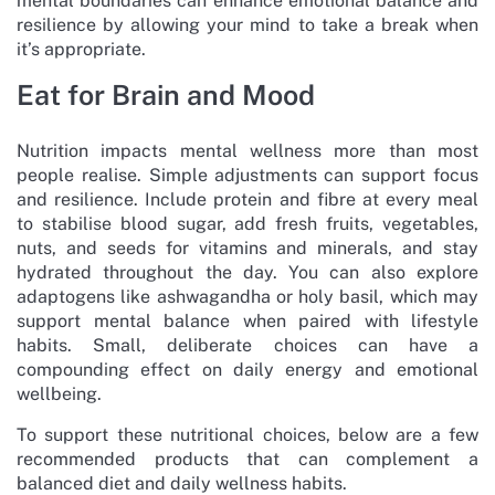
mental boundaries can enhance emotional balance and
resilience by allowing your mind to take a break when
it’s appropriate.
Eat for Brain and Mood
Nutrition impacts mental wellness more than most
people realise. Simple adjustments can support focus
and resilience. Include protein and fibre at every meal
to stabilise blood sugar, add fresh fruits, vegetables,
nuts, and seeds for vitamins and minerals, and stay
hydrated throughout the day. You can also explore
adaptogens like ashwagandha or holy basil, which may
support mental balance when paired with lifestyle
habits. Small, deliberate choices can have a
compounding effect on daily energy and emotional
wellbeing.
To support these nutritional choices, below are a few
recommended products that can complement a
balanced diet and daily wellness habits.