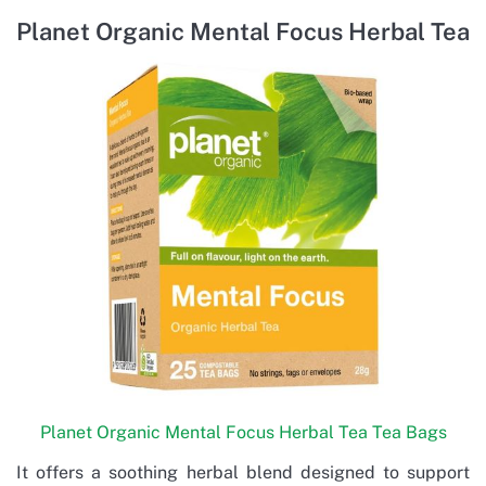
Planet Organic Mental Focus Herbal Tea
Planet Organic Mental Focus Herbal Tea Tea Bags
It offers a soothing herbal blend designed to support