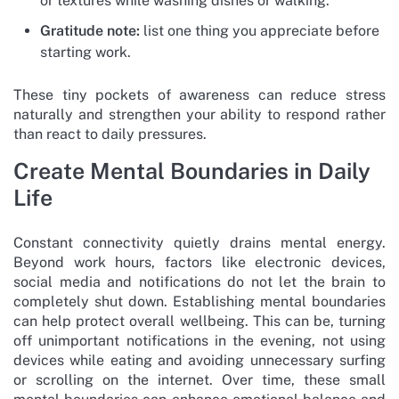
or textures while washing dishes or walking.
Gratitude note:
list one thing you appreciate before
starting work.
These tiny pockets of awareness can reduce stress
naturally and strengthen your ability to respond rather
than react to daily pressures.
Create Mental Boundaries in Daily
Life
Constant connectivity quietly drains mental energy.
Beyond work hours, factors like electronic devices,
social media and notifications do not let the brain to
completely shut down. Establishing mental boundaries
can help protect overall wellbeing. This can be, turning
off unimportant notifications in the evening, not using
devices while eating and avoiding unnecessary surfing
or scrolling on the internet. Over time, these small