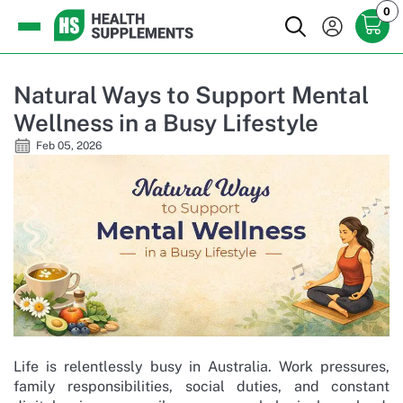
0
Natural Ways to Support Mental
Wellness in a Busy Lifestyle
Feb 05, 2026
Life is relentlessly busy in Australia. Work pressures,
family responsibilities, social duties, and constant