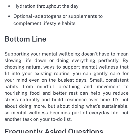
Hydration throughout the day
Optional - adaptogens or supplements to
complement lifestyle habits
Bottom Line
Supporting your mental wellbeing doesn’t have to mean
slowing life down or doing everything perfectly. By
choosing natural ways to support mental wellness that
fit into your existing routine, you can gently care for
your mind even on the busiest days. Small, consistent
habits from mindful breathing and movement to
nourishing food and better rest can help you reduce
stress naturally and build resilience over time. It’s not
about doing more, but about doing what’s sustainable,
so mental wellness becomes part of everyday life, not
another task on your to-do list.
Frequently Asked Questions