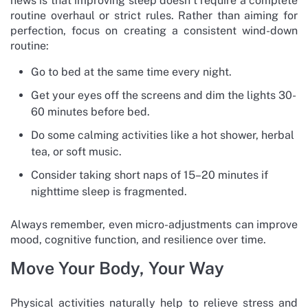
news is that improving sleep doesn’t require a complete
routine overhaul or strict rules. Rather than aiming for
perfection, focus on creating a consistent wind-down
routine:
Go to bed at the same time every night.
Get your eyes off the screens and dim the lights 30-
60 minutes before bed.
Do some calming activities like a hot shower, herbal
tea, or soft music.
Consider taking short naps of 15–20 minutes if
nighttime sleep is fragmented.
Always remember, even micro-adjustments can improve
mood, cognitive function, and resilience over time.
Move Your Body, Your Way
Physical activities naturally help to relieve stress and