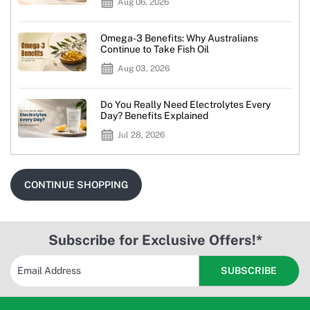
Aug 06, 2026
Omega-3 Benefits: Why Australians
Continue to Take Fish Oil
Aug 03, 2026
Do You Really Need Electrolytes Every
Day? Benefits Explained
Jul 28, 2026
CONTINUE SHOPPING
Subscribe for Exclusive Offers!*