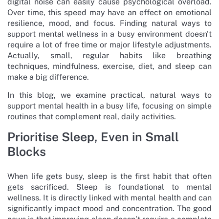
digital noise can easily cause psychological overload.
Over time, this speed may have an effect on emotional
resilience, mood, and focus. Finding natural ways to
support mental wellness in a busy environment doesn't
require a lot of free time or major lifestyle adjustments.
Actually, small, regular habits like breathing
techniques, mindfulness, exercise, diet, and sleep can
make a big difference.
In this blog, we examine practical, natural ways to
support mental health in a busy life, focusing on simple
routines that complement real, daily activities.
Prioritise Sleep, Even in Small
Blocks
When life gets busy, sleep is the first habit that often
gets sacrificed. Sleep is foundational to mental
wellness. It is directly linked with mental health and can
significantly impact mood and concentration. The good