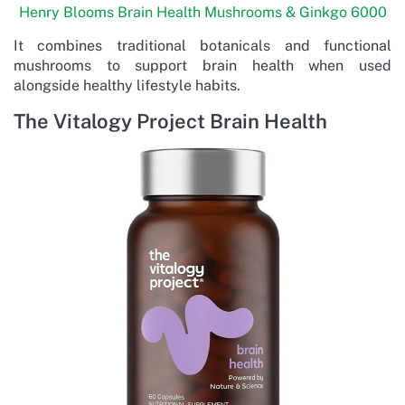
Henry Blooms Brain Health Mushrooms & Ginkgo 6000
It combines traditional botanicals and functional
mushrooms to support brain health when used
alongside healthy lifestyle habits.
The Vitalogy Project Brain Health