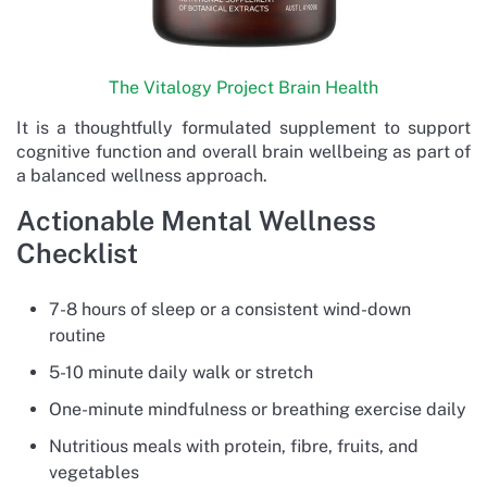
The Vitalogy Project Brain Health
It is a thoughtfully formulated supplement to support
cognitive function and overall brain wellbeing as part of
a balanced wellness approach.
Actionable Mental Wellness
Checklist
7-8 hours of sleep or a consistent wind-down
routine
5-10 minute daily walk or stretch
One-minute mindfulness or breathing exercise daily
Nutritious meals with protein, fibre, fruits, and
vegetables