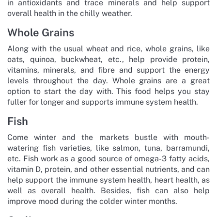
in antioxidants and trace minerals and help support
overall health in the chilly weather.
Whole Grains
Along with the usual wheat and rice, whole grains, like
oats, quinoa, buckwheat, etc., help provide protein,
vitamins, minerals, and fibre and support the energy
levels throughout the day. Whole grains are a great
option to start the day with. This food helps you stay
fuller for longer and supports immune system health.
Fish
Come winter and the markets bustle with mouth-
watering fish varieties, like salmon, tuna, barramundi,
etc. Fish work as a good source of omega-3 fatty acids,
vitamin D, protein, and other essential nutrients, and can
help support the immune system health, heart health, as
well as overall health. Besides, fish can also help
improve mood during the colder winter months.