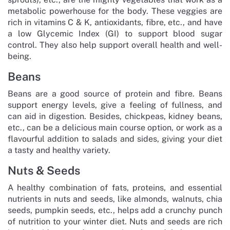
metabolic powerhouse for the body. These veggies are
rich in vitamins C & K, antioxidants, fibre, etc., and have
a low Glycemic Index (GI) to support blood sugar
control. They also help support overall health and well-
being.
Beans
Beans are a good source of protein and fibre. Beans
support energy levels, give a feeling of fullness, and
can aid in digestion. Besides, chickpeas, kidney beans,
etc., can be a delicious main course option, or work as a
flavourful addition to salads and sides, giving your diet
a tasty and healthy variety.
Nuts & Seeds
A healthy combination of fats, proteins, and essential
nutrients in nuts and seeds, like almonds, walnuts, chia
seeds, pumpkin seeds, etc., helps add a crunchy punch
of nutrition to your winter diet. Nuts and seeds are rich