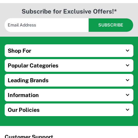
Subscribe for Exclusive Offers!*
Shop For
Popular Categories
Leading Brands
Information
Our Policies
Customer Support