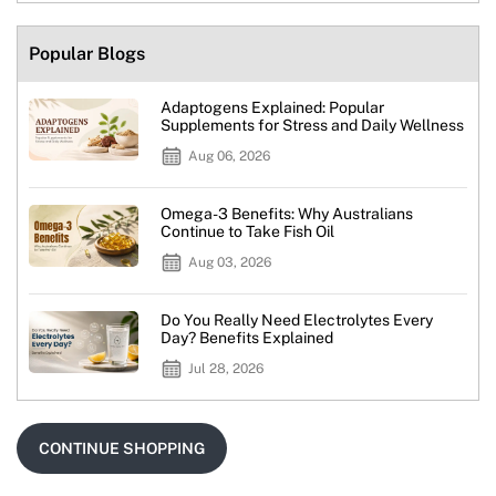
Popular Blogs
Adaptogens Explained: Popular
Supplements for Stress and Daily Wellness
Aug 06, 2026
Omega-3 Benefits: Why Australians
Continue to Take Fish Oil
Aug 03, 2026
Do You Really Need Electrolytes Every
Day? Benefits Explained
Jul 28, 2026
CONTINUE SHOPPING