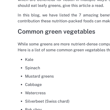
should eat leafy greens, give this article a read.
In this blog, we have listed the 7 amazing benef
contribution these nutrition-packed foods can make
Common green vegetables
While some greens are more nutrient-dense compared
Here is a list of some common green vegetables tha
Kale
Spinach
Mustard greens
Cabbage
Watercress
Silverbeet (Swiss chard)
Bok choy