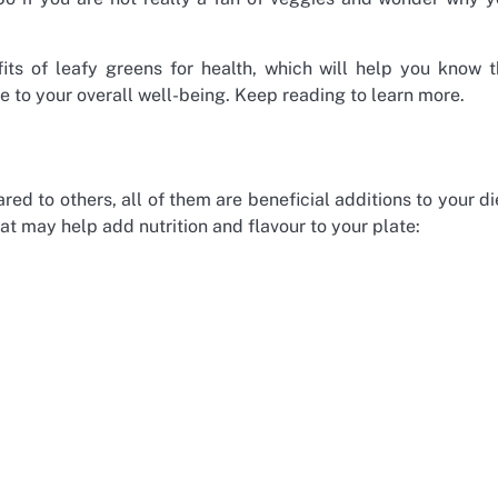
its of leafy greens for health, which will help you know 
 to your overall well-being. Keep reading to learn more.
 to others, all of them are beneficial additions to your di
t may help add nutrition and flavour to your plate: