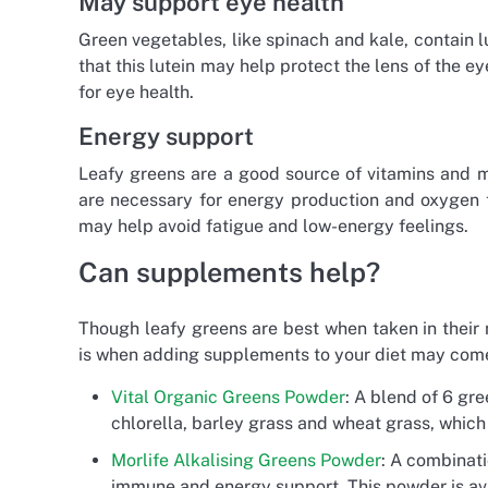
May support eye health
Green vegetables, like spinach and kale, contain lu
that this lutein may help protect the lens of the e
for eye health.
Energy support
Leafy greens are a good source of vitamins and mi
are necessary for energy production and oxygen t
may help avoid fatigue and low-energy feelings.
Can supplements help?
Though leafy greens are best when taken in their n
is when adding supplements to your diet may come
Vital Organic Greens Powder
: A blend of 6 gre
chlorella, barley grass and wheat grass, whic
Morlife Alkalising Greens Powder
: A combinati
immune and energy support. This powder is avai