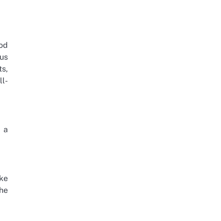
ood
hus
ts,
ll-
e a
ke
he