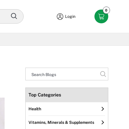
0
Login
Top Categories
Health
Vitamins, Minerals & Supplements