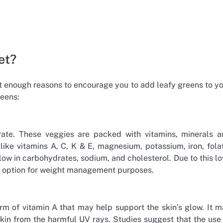
et?
not enough reasons to encourage you to add leafy greens to y
reens:
borate. These veggies are packed with vitamins, minerals 
like vitamins A, C, K & E, magnesium, potassium, iron, fola
e low in carbohydrates, sodium, and cholesterol. Due to this l
od option for weight management purposes.
orm of vitamin A that may help support the skin’s glow. It 
skin from the harmful UV rays. Studies suggest that the use