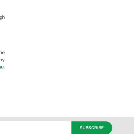
igh
The
thy
au
,