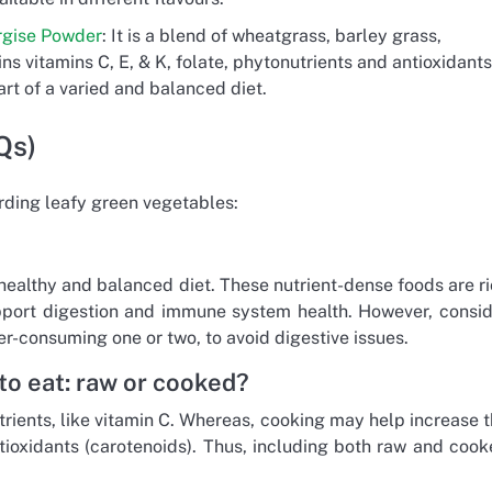
rgise Powder
: It is a blend of wheatgrass, barley grass,
ns vitamins C, E, & K, folate, phytonutrients and antioxidants
rt of a varied and balanced diet.
Qs)
ding leafy green vegetables:
healthy and balanced diet. These nutrient-dense foods are r
upport digestion and immune system health. However, consi
ver-consuming one or two, to avoid digestive issues.
to eat: raw or cooked?
rients, like vitamin C. Whereas, cooking may help increase 
ntioxidants (carotenoids). Thus, including both raw and coo