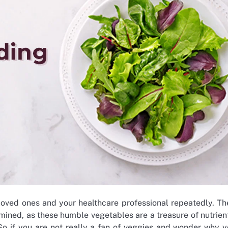
loved ones and your healthcare professional repeatedly. Th
mined, as these humble vegetables are a treasure of nutrien
 So if you are not really a fan of veggies and wonder why 