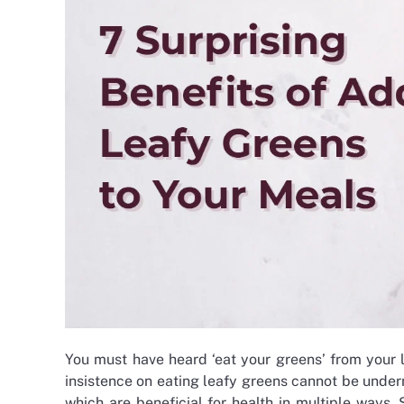
You must have heard ‘eat your greens’ from your 
insistence on eating leafy greens cannot be under
which are beneficial for health in multiple ways.