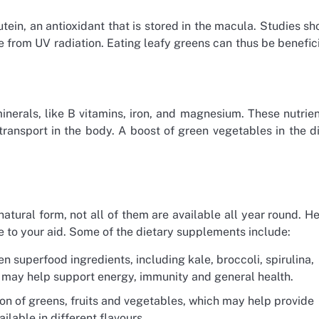
tein, an antioxidant that is stored in the macula. Studies s
ye from UV radiation. Eating leafy greens can thus be benefic
nerals, like B vitamins, iron, and magnesium. These nutrie
ransport in the body. A boost of green vegetables in the d
atural form, not all of them are available all year round. H
 to your aid. Some of the dietary supplements include:
en superfood ingredients, including kale, broccoli, spirulina,
h may help support energy, immunity and general health.
on of greens, fruits and vegetables, which may help provide
lable in different flavours.