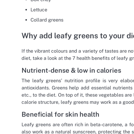
Lettuce
Collard greens
Why add leafy greens to your di
If the vibrant colours and a variety of tastes are 
diet, take a look at the 7 health benefits of leafy g
Nutrient-dense & low in calories
The leafy greens’ nutrition profile is very ela
antioxidants. Greens help add essential nutrients 
etc., to the diet. On top of it, these vegetables ar
calorie structure, leafy greens may work as a go
Beneficial for skin health
Leafy greens are often rich in beta-carotene, a f
also work as a natural sunscreen, protecting the 