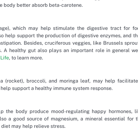
he body better absorb beta-carotene.
age), which may help stimulate the digestive tract for f
so help support the production of digestive enzymes, and t
ipation. Besides, cruciferous veggies, like Brussels sprou
. A healthy gut also plays an important role in general we
Life
, to learn more.
a (rocket), broccoli, and moringa leaf, may help facilitat
y help support a healthy immune system response.
elp the body produce mood-regulating happy hormones, li
so a good source of magnesium, a mineral essential for t
diet may help relieve stress.