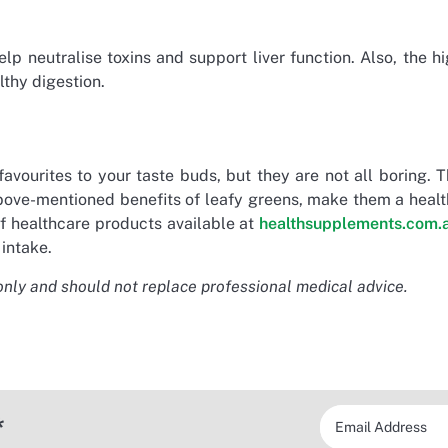
p neutralise toxins and support liver function. Also, the h
lthy digestion.
vourites to your taste buds, but they are not all boring. 
 above-mentioned benefits of leafy greens, make them a heal
 of healthcare products available at
healthsupplements.com.
 intake.
only and should not replace professional medical advice.
*