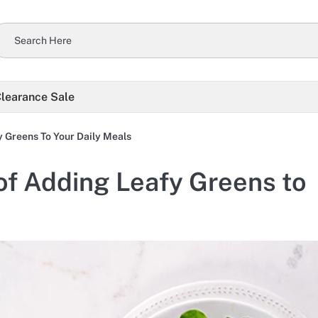
learance Sale
y Greens To Your Daily Meals
 of Adding Leafy Greens to