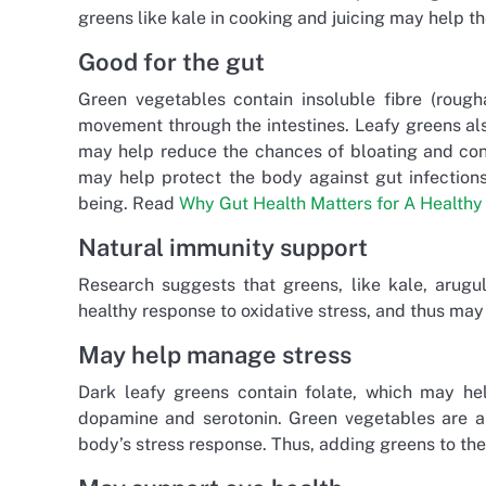
greens like kale in cooking and juicing may help t
Good for the gut
Green vegetables contain insoluble fibre (rough
movement through the intestines. Leafy greens al
may help reduce the chances of bloating and const
may help protect the body against gut infections
being. Read
Why Gut Health Matters for A Healthy 
Natural immunity support
Research suggests that greens, like kale, arugul
healthy response to oxidative stress, and thus ma
May help manage stress
Dark leafy greens contain folate, which may h
dopamine and serotonin. Green vegetables are al
body’s stress response. Thus, adding greens to the 