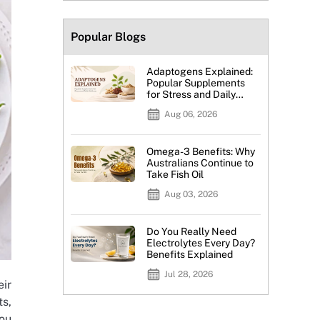
Popular Blogs
Adaptogens Explained:
Popular Supplements
for Stress and Daily
Wellness
Aug 06, 2026
Omega-3 Benefits: Why
Australians Continue to
Take Fish Oil
Aug 03, 2026
Do You Really Need
Electrolytes Every Day?
Benefits Explained
Jul 28, 2026
eir
ts,
you