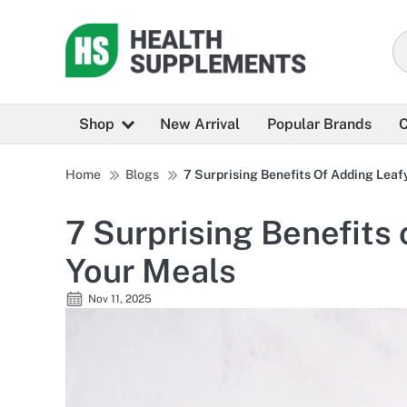
Shop
New Arrival
Popular Brands
C
Home
Blogs
7 Surprising Benefits Of Adding Leaf
7 Surprising Benefits
Your Meals
Nov 11, 2025