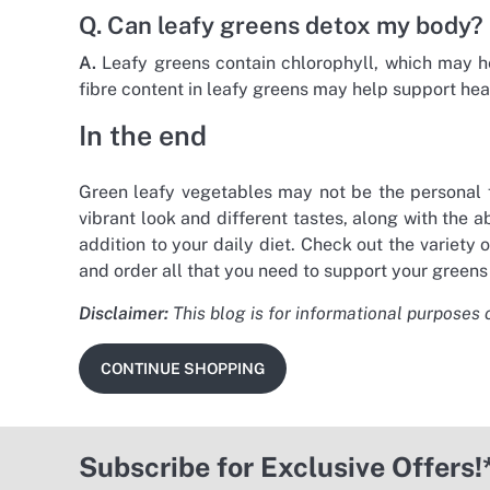
Q. Can leafy greens detox my body?
A.
Leafy greens contain chlorophyll, which may hel
fibre content in leafy greens may help support hea
In the end
Green leafy vegetables may not be the personal fa
vibrant look and different tastes, along with the
addition to your daily diet. Check out the variety
and order all that you need to support your greens
Disclaimer:
This blog is for informational purposes 
CONTINUE SHOPPING
Subscribe for Exclusive Offers!