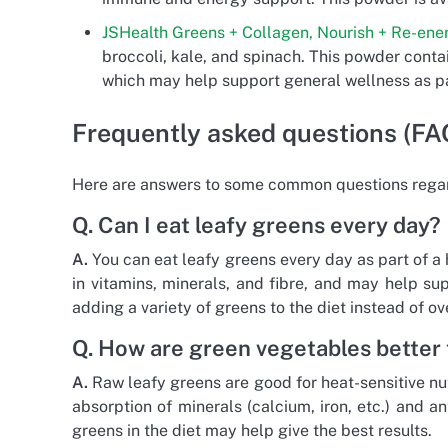
JSHealth Greens + Collagen, Nourish + Re-ene
broccoli, kale, and spinach. This powder contai
which may help support general wellness as pa
Frequently asked questions (FA
Here are answers to some common questions regar
Q. Can I eat leafy greens every day?
A.
You can eat leafy greens every day as part of a 
in vitamins, minerals, and fibre, and may help s
adding a variety of greens to the diet instead of o
Q. How are green vegetables better 
A.
Raw leafy greens are good for heat-sensitive nut
absorption of minerals (calcium, iron, etc.) and a
greens in the diet may help give the best results.