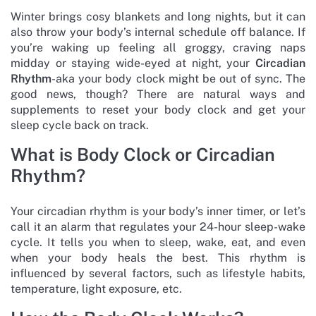
Winter brings cosy blankets and long nights, but it can
also throw your body’s internal schedule off balance. If
you’re waking up feeling all groggy, craving naps
midday or staying wide-eyed at night, your
Circadian
Rhythm
-aka your body clock might be out of sync. The
good news, though? There are natural ways and
supplements to reset your body clock and get your
sleep cycle back on track.
What is Body Clock or Circadian
Rhythm?
Your circadian rhythm is your body’s inner timer, or let’s
call it an alarm that regulates your 24-hour sleep-wake
cycle. It tells you when to sleep, wake, eat, and even
when your body heals the best. This rhythm is
influenced by several factors, such as lifestyle habits,
temperature, light exposure, etc.