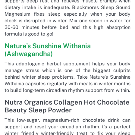
supports deep rest and relieves muscle cramps when
dietary intake is inadequate. Blackmores Sleep Sound
Magnesium fixes sleep especially when your body
clock is disrupted in winter. Mix one scoop in water for
30-60 minutes before bed and this high absorption
formula is good to go!
Nature’s Sunshine Withania
(Ashwagandha)
This adaptogenic herbal supplement helps your body
manage stress which is one of the biggest culprits
behind winter sleep problems. Take Nature's Sunshine
Withania capsules regularly with meals in winter months
to build long-term circadian rhythm support from within.
Nutra Organics Collagen Hot Chocolate
Beauty Sleep Powder
This low-sugar, magnesium-rich chocolate drink can
support and reset your circadian rhythm.It’s a perfect
winter friendly winter-friendly treat to fix your sleep