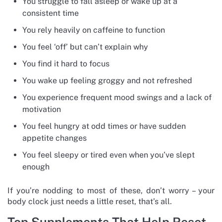
You struggle to fall asleep or wake up at a
consistent time
You rely heavily on caffeine to function
You feel ‘off’ but can’t explain why
You find it hard to focus
You wake up feeling groggy and not refreshed
You experience frequent mood swings and a lack of
motivation
You feel hungry at odd times or have sudden
appetite changes
You feel sleepy or tired even when you’ve slept
enough
If you’re nodding to most of these, don’t worry – your
body clock just needs a little reset, that’s all.
Top Supplements That Help Reset