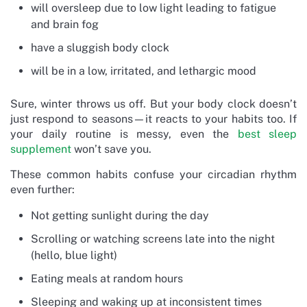
will oversleep due to low light leading to fatigue
and brain fog
have a sluggish body clock
will be in a low, irritated, and lethargic mood
Sure, winter throws us off. But your body clock doesn’t
just respond to seasons—it reacts to your habits too. If
your daily routine is messy, even the
best sleep
supplement
won’t save you.
These common habits confuse your circadian rhythm
even further:
Not getting sunlight during the day
Scrolling or watching screens late into the night
(hello, blue light)
Eating meals at random hours
Sleeping and waking up at inconsistent times