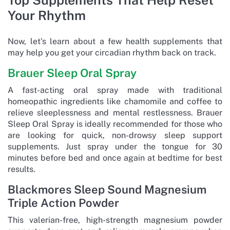
Your Rhythm
Now, let's learn about a few health supplements that
may help you get your circadian rhythm back on track.
Brauer Sleep Oral Spray
A fast-acting oral spray made with traditional
homeopathic ingredients like chamomile and coffee to
relieve sleeplessness and mental restlessness. Brauer
Sleep Oral Spray is ideally recommended for those who
are looking for quick, non-drowsy sleep support
supplements. Just spray under the tongue for 30
minutes before bed and once again at bedtime for best
results.
Blackmores Sleep Sound Magnesium
Triple Action Powder
This valerian-free, high-strength magnesium powder