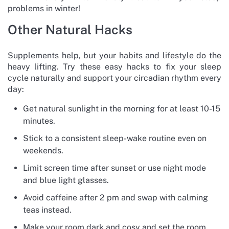
problems in winter!
Other Natural Hacks
Supplements help, but your habits and lifestyle do the
heavy lifting. Try these easy hacks to fix your sleep
cycle naturally and support your circadian rhythm every
day:
Get natural sunlight in the morning for at least 10-15
minutes.
Stick to a consistent sleep-wake routine even on
weekends.
Limit screen time after sunset or use night mode
and blue light glasses.
Avoid caffeine after 2 pm and swap with calming
teas instead.
Make your room dark and cosy and set the room