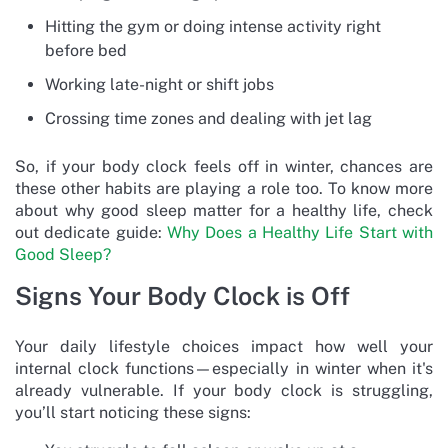
Hitting the gym or doing intense activity right
before bed
Working late-night or shift jobs
Crossing time zones and dealing with jet lag
So, if your body clock feels off in winter, chances are
these other habits are playing a role too. To know more
about why good sleep matter for a healthy life, check
out dedicate guide:
Why Does a Healthy Life Start with
Good Sleep?
Signs Your Body Clock is Off
Your daily lifestyle choices impact how well your
internal clock functions—especially in winter when it's
already vulnerable. If your body clock is struggling,
you’ll start noticing these signs: