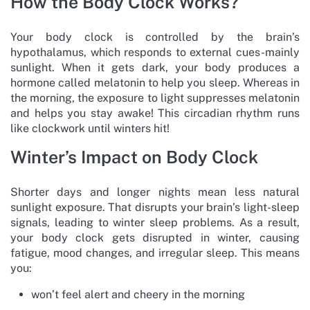
How the Body Clock Works?
Your body clock is controlled by the brain’s
hypothalamus, which responds to external cues-mainly
sunlight. When it gets dark, your body produces a
hormone called melatonin to help you sleep. Whereas in
the morning, the exposure to light suppresses melatonin
and helps you stay awake! This circadian rhythm runs
like clockwork until winters hit!
Winter’s Impact on Body Clock
Shorter days and longer nights mean less natural
sunlight exposure. That disrupts your brain’s light-sleep
signals, leading to winter sleep problems. As a result,
your body clock gets disrupted in winter, causing
fatigue, mood changes, and irregular sleep. This means
you:
won’t feel alert and cheery in the morning