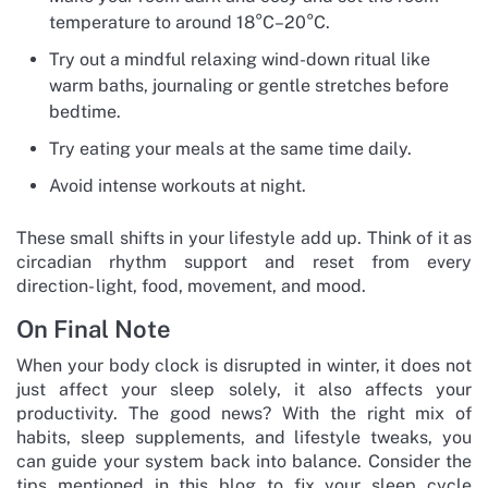
temperature to around 18°C–20°C.
Try out a mindful relaxing wind-down ritual like
warm baths, journaling or gentle stretches before
bedtime.
Try eating your meals at the same time daily.
Avoid intense workouts at night.
These small shifts in your lifestyle add up. Think of it as
circadian rhythm support and reset from every
direction- light, food, movement, and mood.
On Final Note
When your body clock is disrupted in winter, it does not
just affect your sleep solely, it also affects your
productivity. The good news? With the right mix of
habits, sleep supplements, and lifestyle tweaks, you
can guide your system back into balance. Consider the
tips mentioned in this blog to fix your sleep cycle