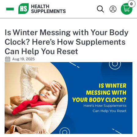
0
Is Winter Messing with Your Body
Clock? Here’s How Supplements
Can Help You Reset
Aug 19, 2025