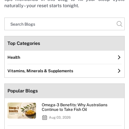
naturally– your reset starts tonight.
Top Categories
Health
Vitamins, Minerals & Supplements
Popular Blogs
Omega-3 Benefits: Why Australians
Continue to Take Fish Oil
Aug 03, 2026