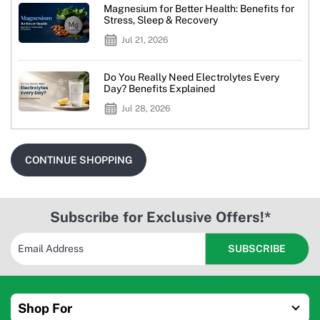
Magnesium for Better Health: Benefits for
Stress, Sleep & Recovery
Jul 21, 2026
Do You Really Need Electrolytes Every
Day? Benefits Explained
Jul 28, 2026
CONTINUE SHOPPING
Subscribe for Exclusive Offers!*
Shop For