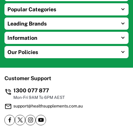
Popular Categories
Leading Brands
Information
Our Policies
Customer Support
1300 077 877
Mon-Fri 9AM To 6PM AEST
support@healthsupplements.com.au