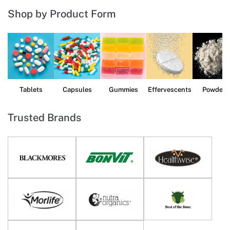
Shop by Product Form
Tablets
Capsules
Gummies
Effervescents
Powders
Trusted Brands