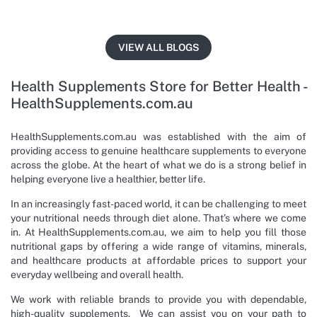
VIEW ALL BLOGS
Health Supplements Store for Better Health -
HealthSupplements.com.au
HealthSupplements.com.au was established with the aim of
providing access to genuine healthcare supplements to everyone
across the globe. At the heart of what we do is a strong belief in
helping everyone live a healthier, better life.
In an increasingly fast-paced world, it can be challenging to meet
your nutritional needs through diet alone. That’s where we come
in. At HealthSupplements.com.au, we aim to help you fill those
nutritional gaps by offering a wide range of vitamins, minerals,
and healthcare products at affordable prices to support your
everyday wellbeing and overall health.
We work with reliable brands to provide you with dependable,
high-quality supplements. We can assist you on your path to