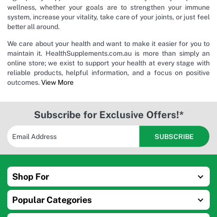
wellness, whether your goals are to strengthen your immune
system, increase your vitality, take care of your joints, or just feel
better all around.
We care about your health and want to make it easier for you to
maintain it. HealthSupplements.com.au is more than simply an
online store; we exist to support your health at every stage with
reliable products, helpful information, and a focus on positive
outcomes.
View More
Subscribe for Exclusive Offers!*
Shop For
Popular Categories