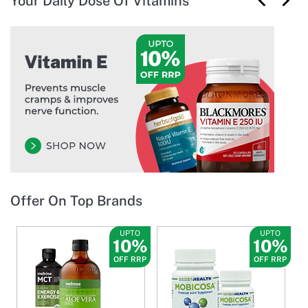
Your Daily Dose Of Vitamins
Offer On Top Brands
UPTO
UPTO
10%
10%
OFF RRP
OFF RRP