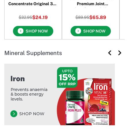
Concentrate Original 390
Premium Joint
M
gm
Supplement 240
Capsules
$24.19
$65.89
$32.95
$89.95
SHOP NOW
SHOP NOW
Mineral Supplements