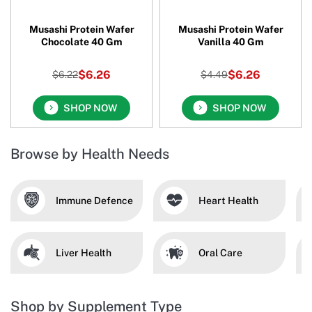
Musashi Protein Wafer
Musashi Protein Wafer
Chocolate 40 Gm
Vanilla 40 Gm
$6.26
$6.26
$6.22
$4.49
SHOP NOW
SHOP NOW
Browse by Health Needs
Immune Defence
Heart Health
Liver Health
Oral Care
Shop by Supplement Type