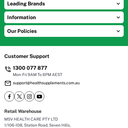
Leading Brands
Information
Our Policies
Customer Support
1300 077 877
Mon-Fri 9AM To 6PM AEST
support@healthsupplements.com.au
Retail Warehouse
MSV HEALTH CARE PTY LTD
1/106-108, Station Road, Seven Hills,