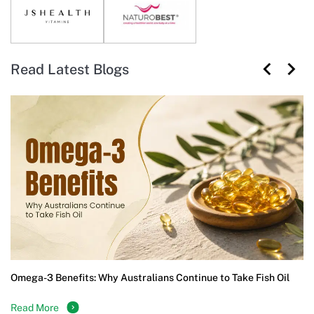
Read Latest Blogs
Omega-3 Benefits: Why Australians Continue to Take Fish Oil
Read More