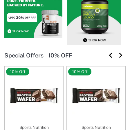
Special Offers –
10% OFF
10% Off
10% Off
Sports Nutrition
Sports Nutrition