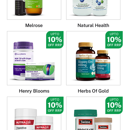
Melrose
Natural Health
UPTO
UPTO
10%
10%
OFF RRP
OFF RRP
Henry Blooms
Herbs Of Gold
UPTO
UPTO
10%
10%
OFF RRP
OFF RRP