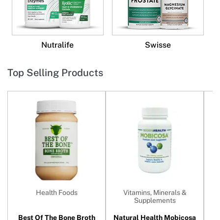
Nutralife
Swisse
Top Selling Products
Health Foods
Vitamins, Minerals &
Supplements
Best Of The Bone Broth
Natural Health Mobicosa
N