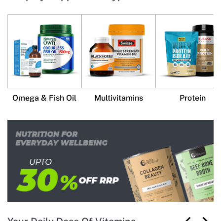
Omega & Fish Oil
Multivitamins
Protein