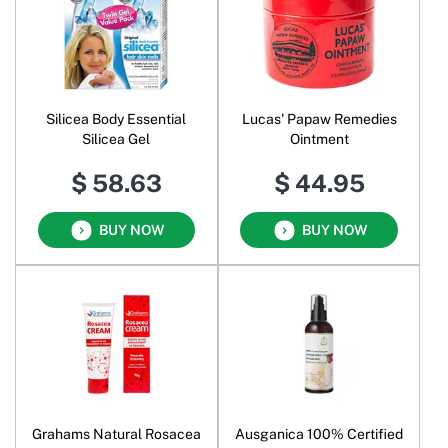
Silicea Body Essential
Lucas' Papaw Remedies
Silicea Gel
Ointment
$ 58.63
$ 44.95
BUY NOW
BUY NOW
Grahams Natural Rosacea
Ausganica 100% Certified