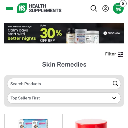
0
Filter
Skin Remedies