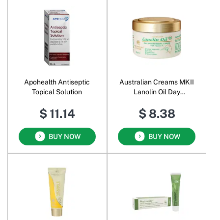
Apohealth Antiseptic
Australian Creams MKII
Topical Solution
Lanolin Oil Day
Moisturising Cream
$ 11.14
$ 8.38
BUY NOW
BUY NOW