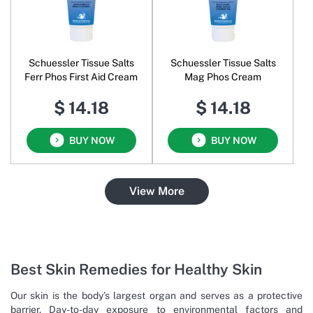
Schuessler Tissue Salts
Schuessler Tissue Salts
Ferr Phos First Aid Cream
Mag Phos Cream
$ 14.18
$ 14.18
BUY NOW
BUY NOW
View More
Best Skin Remedies for Healthy Skin
Our skin is the body’s largest organ and serves as a protective
barrier. Day-to-day exposure to environmental factors and