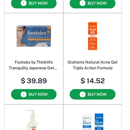
BUY NOW
BUY NOW
Footsies by Thinklife
Grahams Natural Acne Gel
Tranquility Japanese Detox
Triple Action Formula
Foot Patches
$ 39.89
$ 14.52
BUY NOW
BUY NOW