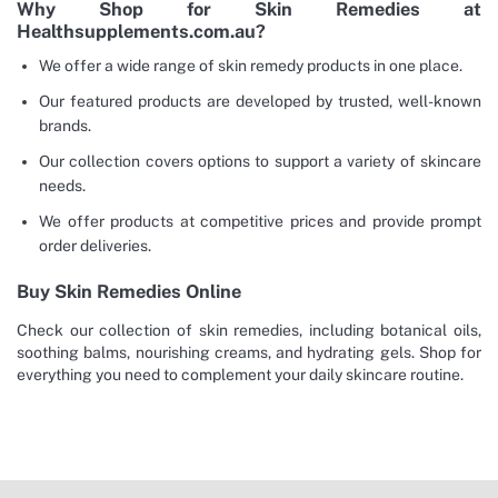
Why Shop for Skin Remedies at
Healthsupplements.com.au?
We offer a wide range of skin remedy products in one place.
Our featured products are developed by trusted, well-known
brands.
Our collection covers options to support a variety of skincare
needs.
We offer products at competitive prices and provide prompt
order deliveries.
Buy Skin Remedies Online
Check our collection of skin remedies, including botanical oils,
soothing balms, nourishing creams, and hydrating gels. Shop for
everything you need to complement your daily skincare routine.