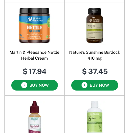
Martin & Pleasance Nettle
Nature's Sunshine Burdock
Herbal Cream
410 mg
$ 17.94
$ 37.45
BUY NOW
BUY NOW