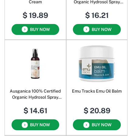
Cream
Organic Hydrosol Spray
Chamomile German
$ 19.89
$ 16.21
BUY NOW
BUY NOW
Ausganica 100% Certified
Emu Tracks Emu Oil Balm
Organic Hydrosol Spray
Eucalyptus Radiata
$ 14.61
$ 20.89
BUY NOW
BUY NOW