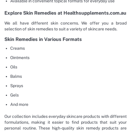
Available in convenient topical formats for everyday use
Explore Skin Remedies at Healthsupplements.com.au
We all have different skin concerns. We offer you a broad
selection of skin remedies to suit a variety of skincare needs.
Skin Remedies in Various Formats
Creams
Ointments
Oils
Balms
Sprays
Gels
And more
Our collection includes everyday skincare products with different
formulations, making it easier to find products that suit your
personal routine. These high-quality skin remedy products are