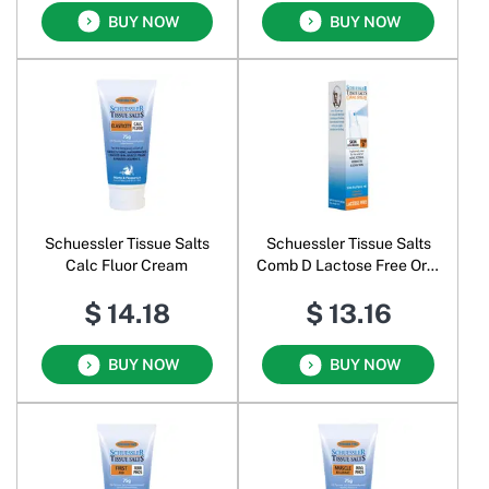
BUY NOW
BUY NOW
Schuessler Tissue Salts
Schuessler Tissue Salts
Calc Fluor Cream
Comb D Lactose Free Oral
Spray
$ 14.18
$ 13.16
BUY NOW
BUY NOW