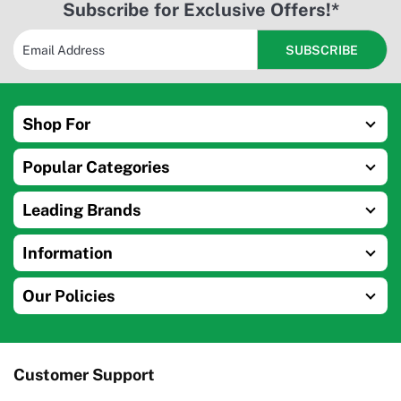
Subscribe for Exclusive Offers!*
Shop For
Popular Categories
Leading Brands
Information
Our Policies
Customer Support