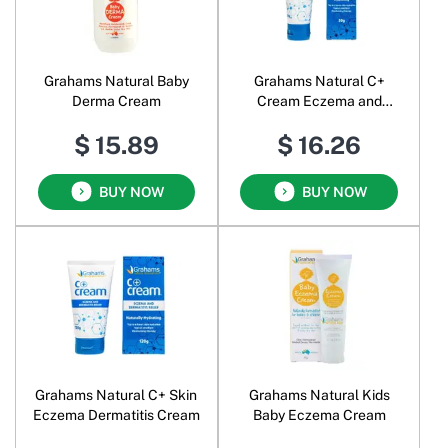
Grahams Natural Baby
Grahams Natural C+
Derma Cream
Cream Eczema and
Dermatitis Relief
$ 15.89
$ 16.26
BUY NOW
BUY NOW
Grahams Natural C+ Skin
Grahams Natural Kids
Eczema Dermatitis Cream
Baby Eczema Cream