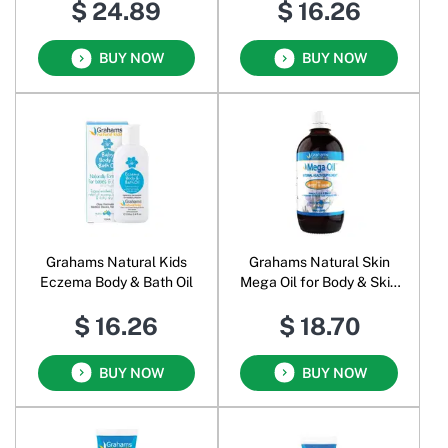
$ 24.89
$ 16.26
BUY NOW
BUY NOW
Grahams Natural Kids
Grahams Natural Skin
Eczema Body & Bath Oil
Mega Oil for Body & Skin
Oral Liquid
$ 16.26
$ 18.70
BUY NOW
BUY NOW