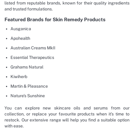
listed from reputable brands, known for their quality ingredients
and trusted formulations.
Featured Brands for Skin Remedy Products
Ausganica
Apohealth
Australian Creams MkII
Essential Therapeutics
Grahams Natural
Kiwiherb
Martin & Pleasance
Nature’s Sunshine
You can explore new skincare oils and serums from our
collection, or replace your favourite products when it’s time to
restock. Our extensive range will help you find a suitable option
with ease.