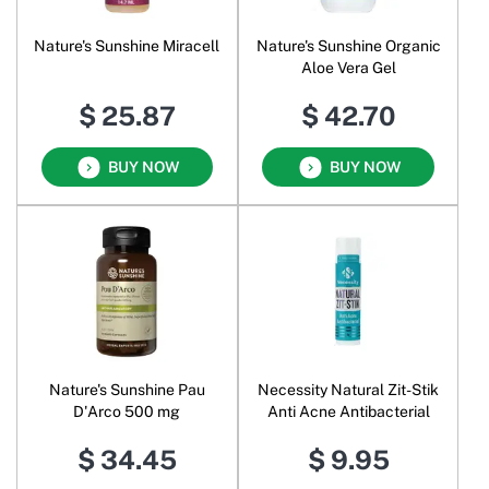
Nature's Sunshine Miracell
Nature's Sunshine Organic
Aloe Vera Gel
$ 25.87
$ 42.70
BUY NOW
BUY NOW
Nature's Sunshine Pau
Necessity Natural Zit-Stik
D'Arco 500 mg
Anti Acne Antibacterial
$ 34.45
$ 9.95