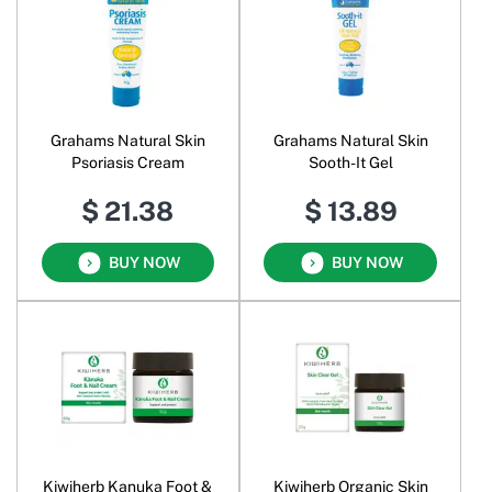
Grahams Natural Skin
Grahams Natural Skin
Psoriasis Cream
Sooth-It Gel
$ 21.38
$ 13.89
BUY NOW
BUY NOW
Kiwiherb Kanuka Foot &
Kiwiherb Organic Skin