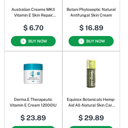
Australian Creams MKII
Botani Phytoseptic Natural
Vitamin E Skin Repair
Antifungal Skin Cream
Cream
$ 6.70
$ 16.89
BUY NOW
BUY NOW
Derma.E Therapeutic
Equinox Botanicals Hemp-
Vitamin E Cream 12000IU
Aid All-Natural Skin Care
Stick
$ 23.89
$ 29.89