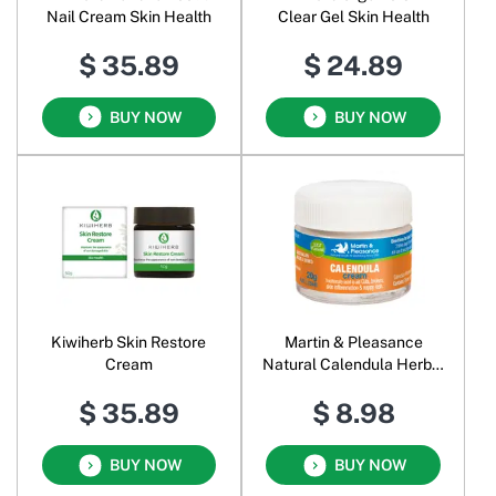
Nail Cream Skin Health
Clear Gel Skin Health
$ 35.89
$ 24.89
BUY NOW
BUY NOW
Kiwiherb Skin Restore
Martin & Pleasance
Cream
Natural Calendula Herbal
Cream
$ 35.89
$ 8.98
BUY NOW
BUY NOW