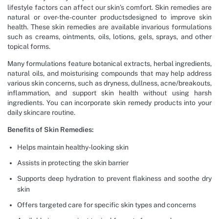
lifestyle factors can affect our skin’s comfort. Skin remedies are
natural or over-the-counter productsdesigned to improve skin
health. These skin remedies are available invarious formulations
such as creams, ointments, oils, lotions, gels, sprays, and other
topical forms.
Many formulations feature botanical extracts, herbal ingredients,
natural oils, and moisturising compounds that may help address
various skin concerns, such as dryness, dullness, acne/breakouts,
inflammation, and support skin health without using harsh
ingredients. You can incorporate skin remedy products into your
daily skincare routine.
Benefits of Skin Remedies:
Helps maintain healthy-looking skin
Assists in protecting the skin barrier
Supports deep hydration to prevent flakiness and soothe dry
skin
Offers targeted care for specific skin types and concerns