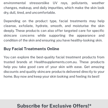
environmental stressorslike UV rays, pollutants, weather
changes, makeup, and daily impurities, which make the skin look
dry, dull, tired, and uncomfortable.
Depending on the product type, facial treatments may help
cleanse, exfoliate, hydrate, smooth, and moisturise the skin
deeply. These products can also offer targeted care for specific
skincare concerns while supporting the appearance and
condition of the skin and ensuring you have healthy-looking skin.
Buy Facial Treatments Online
You can explore the best-quality facial treatment products from
trusted brands at Healthsupplements.com.au. These products
help you take good care of your skin with ease. Get amazing
discounts and quality skincare products delivered directly to your
home. Buy now and keep your skin looking and feeling its best!
Subscribe for Exclusive Offers!*