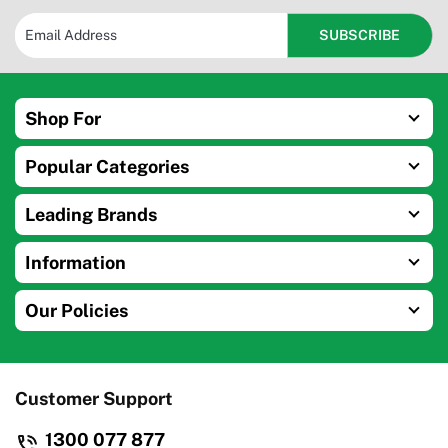
Shop For
Popular Categories
Leading Brands
Information
Our Policies
Customer Support
1300 077 877