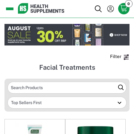
0
Filter
Facial Treatments