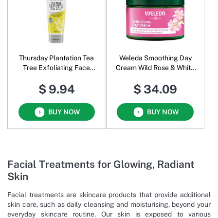
Thursday Plantation Tea
Weleda Smoothing Day
Tree Exfoliating Face
Cream Wild Rose & White
Scrub for Acne
Tea
$ 9.94
$ 34.09
BUY NOW
BUY NOW
Facial Treatments for Glowing, Radiant
Skin
Facial treatments are skincare products that provide additional
skin care, such as daily cleansing and moisturising, beyond your
everyday skincare routine. Our skin is exposed to various