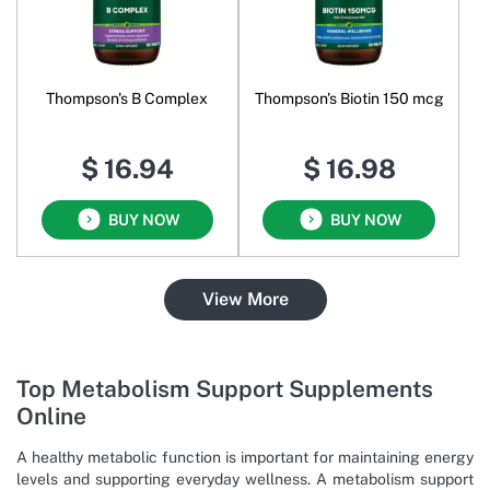
Thompson's B Complex
Thompson's Biotin 150 mcg
$ 16.94
$ 16.98
BUY NOW
BUY NOW
View More
Top Metabolism Support Supplements
Online
A healthy metabolic function is important for maintaining energy
levels and supporting everyday wellness. A metabolism support