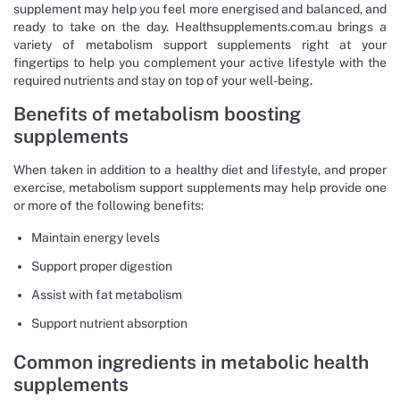
supplement may help you feel more energised and balanced, and
ready to take on the day. Healthsupplements.com.au brings a
variety of metabolism support supplements right at your
fingertips to help you complement your active lifestyle with the
required nutrients and stay on top of your well-being.
Benefits of metabolism boosting
supplements
When taken in addition to a healthy diet and lifestyle, and proper
exercise, metabolism support supplements may help provide one
or more of the following benefits:
Maintain energy levels
Support proper digestion
Assist with fat metabolism
Support nutrient absorption
Common ingredients in metabolic health
supplements