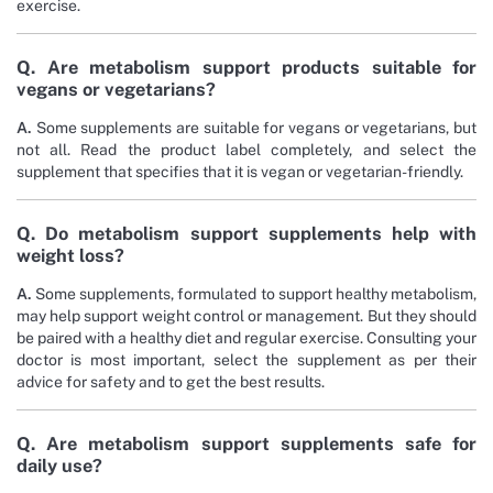
exercise.
Q. Are metabolism support products suitable for
vegans or vegetarians?
A.
Some supplements are suitable for vegans or vegetarians, but
not all. Read the product label completely, and select the
supplement that specifies that it is vegan or vegetarian-friendly.
Q. Do metabolism support supplements help with
weight loss?
A.
Some supplements, formulated to support healthy metabolism,
may help support weight control or management. But they should
be paired with a healthy diet and regular exercise. Consulting your
doctor is most important, select the supplement as per their
advice for safety and to get the best results.
Q. Are metabolism support supplements safe for
daily use?