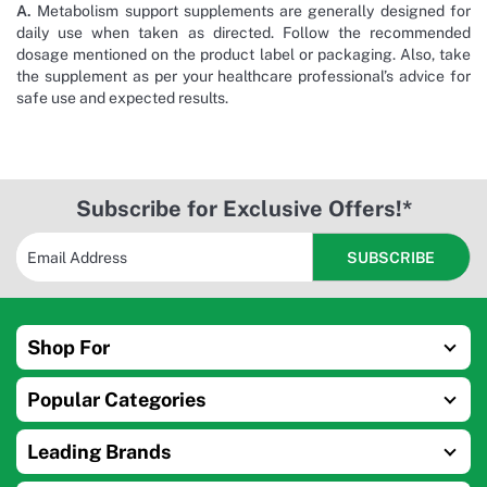
A.
Metabolism support supplements are generally designed for
daily use when taken as directed. Follow the recommended
dosage mentioned on the product label or packaging. Also, take
the supplement as per your healthcare professional’s advice for
safe use and expected results.
Subscribe for Exclusive Offers!*
Shop For
Popular Categories
Leading Brands