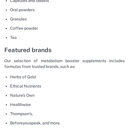
Capsules and tablets
Oral powders
Granules
Coffee powder
Tea
Featured brands
Our selection of metabolism booster supplements includes
formulas from trusted brands, such as:
Herbs of Gold
Ethical Nutrients
Nature’s Own
Healthwise
Thompson’s,
Beforeyouspeak, and more.