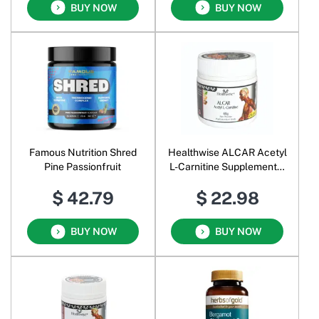
BUY NOW
BUY NOW
Famous Nutrition Shred
Healthwise ALCAR Acetyl
Pine Passionfruit
L-Carnitine Supplemental
Food Pure Powder
$ 42.79
$ 22.98
BUY NOW
BUY NOW