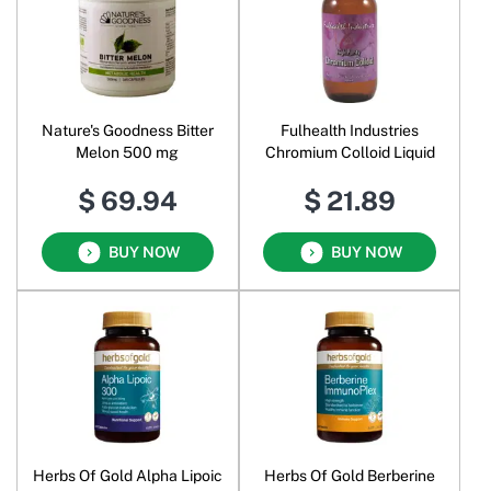
Nature's Goodness Bitter
Fulhealth Industries
Melon 500 mg
Chromium Colloid Liquid
$ 69.94
$ 21.89
BUY NOW
BUY NOW
Herbs Of Gold Alpha Lipoic
Herbs Of Gold Berberine