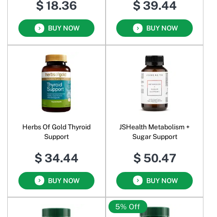
$ 18.36
$ 39.44
BUY NOW
BUY NOW
Herbs Of Gold Thyroid
JSHealth Metabolism +
Support
Sugar Support
$ 34.44
$ 50.47
BUY NOW
BUY NOW
5% Off