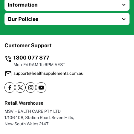
Information
Our Policies
Customer Support
1300 077 877
Mon-Fri 9AM To 6PM AEST
support@healthsupplements.com.au
Retail Warehouse
MSV HEALTH CARE PTY LTD
1/106-108, Station Road, Seven Hills,
New South Wales 2147