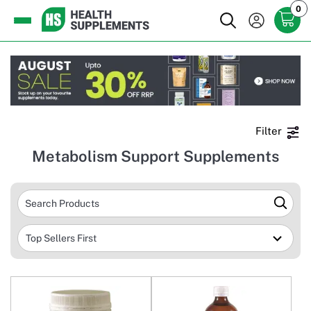
0
Filter
Metabolism Support Supplements