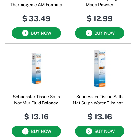
Thermogenic AM Formula
Maca Powder
$ 33.49
$ 12.99
BUY NOW
BUY NOW
Schuessler Tissue Salts
Schuessler Tissue Salts
Nat Mur Fluid Balance
Nat Sulph Water Eliminator
Lactose Free Oral Spray
Lactose Free Oral Spray
$ 13.16
$ 13.16
BUY NOW
BUY NOW