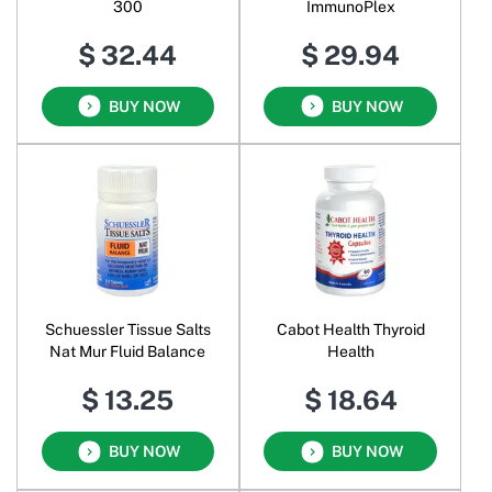
300
ImmunoPlex
$ 32.44
$ 29.94
BUY NOW
BUY NOW
Schuessler Tissue Salts
Cabot Health Thyroid
Nat Mur Fluid Balance
Health
$ 13.25
$ 18.64
BUY NOW
BUY NOW