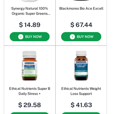
Synergy Natural 100%
Blackmores Bio Ace Excell
Organic Super Greens
Powder
$ 14.89
$ 67.44
BUY NOW
BUY NOW
Ethical Nutrients Super B
Ethical Nutrients Weight
Daily Stress +
Loss Support
$ 29.58
$ 41.63