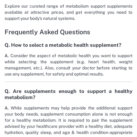
Explore our curated range of metabolism support supplements
available at attractive prices, and get everything you need to
support your body’s natural systems.
Frequently Asked Questions
Q. How to select a metabolic health supplement?
A.
Consider the aspect of metabolic health you want to support
while selecting the supplement (e.g. heart health, weight
management, etc.). Also, consult your doctor before starting to
use any supplement, for safety and optimal results.
Q. Are supplements enough to support a healthy
metabolism?
A.
While supplements may help provide the additional support
your body needs, supplement consumption alone is not enough
for a healthy metabolism. It is required to pair the supplement
advised by your healthcare provider with a healthy diet, adequate
hydration, quality sleep, and age & health condition-appropriate