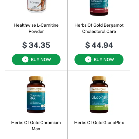
Healthwise L-Carnitine
Herbs Of Gold Bergamot
Powder
Cholesterol Care
$ 34.35
$ 44.94
BUY NOW
BUY NOW
Herbs Of Gold Chromium
Herbs Of Gold GlucoPlex
Max