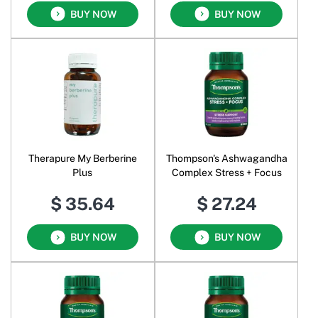
BUY NOW
BUY NOW
Therapure My Berberine
Thompson's Ashwagandha
Plus
Complex Stress + Focus
$ 35.64
$ 27.24
BUY NOW
BUY NOW