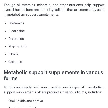
Though all vitamins, minerals, and other nutrients help support
overall health, here are some ingredients that are commonly used
in metabolism support supplements:
B vitamins
L-carnitine
Probiotics
Magnesium
Fibres
Caffeine
Metabolic support supplements in various
forms
To fit seamlessly into your routine, our range of metabolism
support supplements offers products in various forms, including:
Oral liquids and sprays