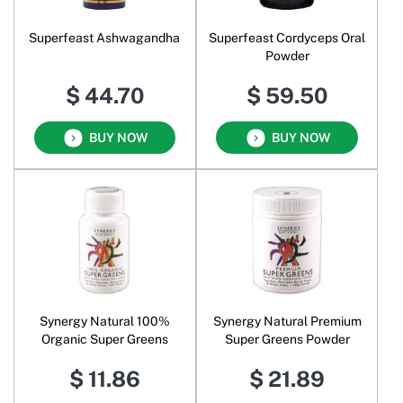
Superfeast Ashwagandha
Superfeast Cordyceps Oral
Powder
$ 44.70
$ 59.50
BUY NOW
BUY NOW
Synergy Natural 100%
Synergy Natural Premium
Organic Super Greens
Super Greens Powder
$ 11.86
$ 21.89