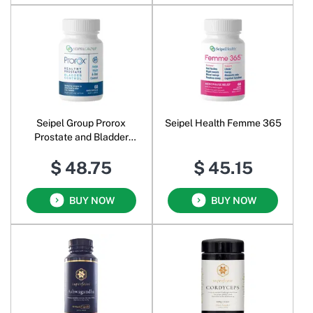
Seipel Group Prorox
Seipel Health Femme 365
Prostate and Bladder
Control
$ 48.75
$ 45.15
BUY NOW
BUY NOW