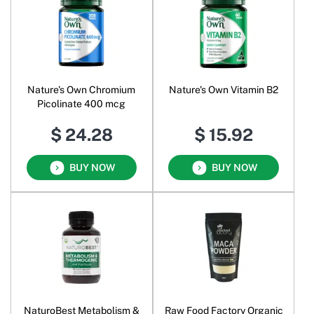
Nature's Own Chromium
Nature's Own Vitamin B2
Picolinate 400 mcg
$ 24.28
$ 15.92
BUY NOW
BUY NOW
NaturoBest Metabolism &
Raw Food Factory Organic