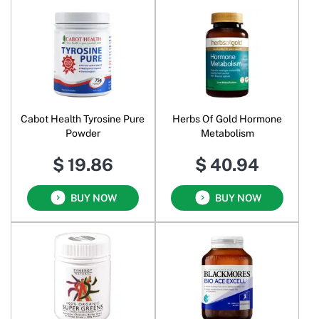
Cabot Health Tyrosine Pure
Herbs Of Gold Hormone
Powder
Metabolism
$ 19.86
$ 40.94
BUY NOW
BUY NOW