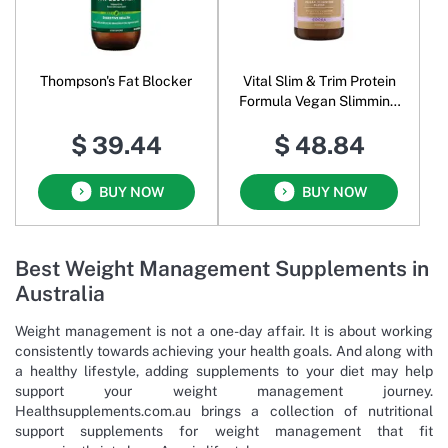
Thompson's Fat Blocker
Vital Slim & Trim Protein
Formula Vegan Slimming
Blend Powder Cocoa
$ 39.44
$ 48.84
BUY NOW
BUY NOW
Best Weight Management Supplements in
Australia
Weight management is not a one-day affair. It is about working
consistently towards achieving your health goals. And along with
a healthy lifestyle, adding supplements to your diet may help
support your weight management journey.
Healthsupplements.com.au brings a collection of nutritional
support supplements for weight management that fit