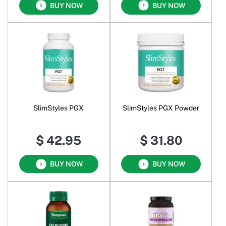
BUY NOW
BUY NOW
SlimStyles PGX
SlimStyles PGX Powder
$ 42.95
$ 31.80
BUY NOW
BUY NOW