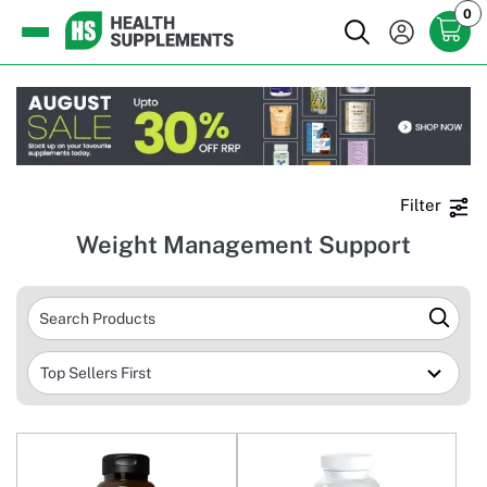
0
Filter
Weight Management Support