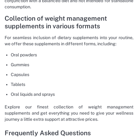
conjunction with a balanced diet and not intended for standalone
consumption.
Collection of weight management
supplements in various formats
For seamless inclusion of dietary supplements into your routine,
we offer these supplements in different forms, including:
Oral powders
Gummies
Capsules
Tablets
Oral liquids and sprays
Explore our finest collection of weight management
supplements and get everything you need to give your wellness
journey a little extra support at attractive prices.
Frequently Asked Questions