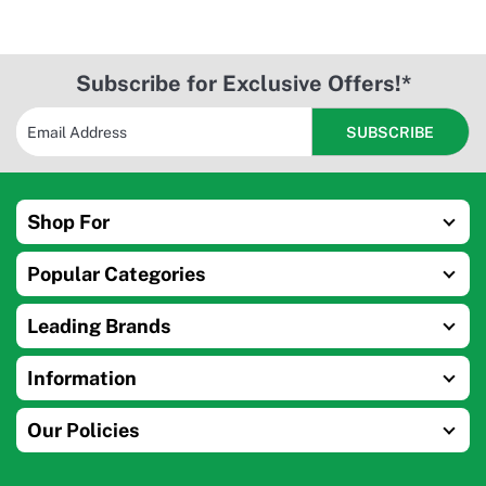
Subscribe for Exclusive Offers!*
Shop For
Popular Categories
Leading Brands
Information
Our Policies