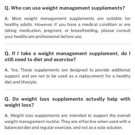
Q. Who can use weight management supplements?
A.
Most weight management supplements are suitable for
healthy adults. However, if you have a medical condition or are
taking medication, pregnant, or breastfeeding, please consult
your healthcare professional before use.
Q. If I take a weight management supplement, do I
still need to diet and exercise?
A.
Yes. These supplements are designed to provide additional
support, and are not to be used as a replacement for a healthy
diet and lifestyle.
Q. Do weight loss supplements actually help with
weight loss?
A.
Weight loss supplements are intended to support the overall
weight management routine. They are effective when used with a
balanced diet and regular exercise, and not as a sole solution.