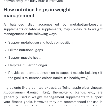
conveniently into busy Aussie lifestyles.
How nutrition helps in weight
management
A balanced diet, accompanied by metabolism-boosting
supplements or fat-loss supplements, may contribute to weight
management in the following ways:
Support metabolism and body composition
Fill the nutritional gaps
Support muscle health
Help feel fuller for longer
Provide concentrated nutrition to support muscle building ( if
the goal is to increase calorie intake in a healthy way)
Ingredients like green tea extract, caffeine, apple cider vinegar,
glucomannan (konjac fibre), thermogenic blends, etc., are
generally used in weight management supplements to support
your fitness goals. However, they are recommended for use in