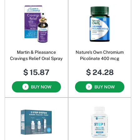
Martin & Pleasance
Nature's Own Chromium
Cravings Relief Oral Spray
Picolinate 400 mcg
$ 15.87
$ 24.28
BUY NOW
BUY NOW