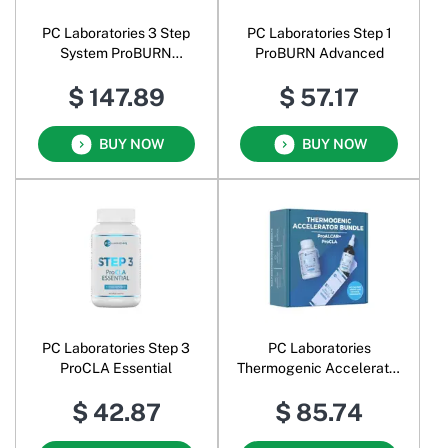
PC Laboratories 3 Step
PC Laboratories Step 1
System ProBURN
ProBURN Advanced
ProALCAR+ ProCLA Pack
$ 147.89
$ 57.17
30 Day Supplement
BUY NOW
BUY NOW
PC Laboratories Step 3
PC Laboratories
ProCLA Essential
Thermogenic Accelerator
Bundle ProALCAR+
$ 42.87
$ 85.74
ProCLA Pack