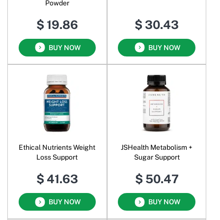
Powder
$ 19.86
$ 30.43
BUY NOW
BUY NOW
Ethical Nutrients Weight
JSHealth Metabolism +
Loss Support
Sugar Support
$ 41.63
$ 50.47
BUY NOW
BUY NOW