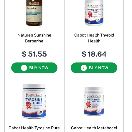
Nature's Sunshine
Cabot Health Thyroid
Berberine
Health
$ 51.55
$ 18.64
BUY NOW
BUY NOW
Cabot Health Tyrosine Pure
Cabot Health Metabocel