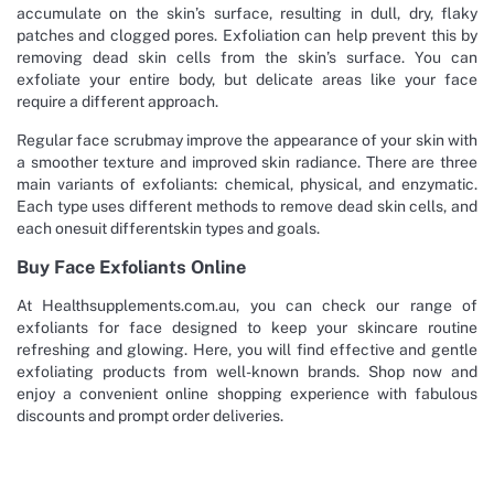
accumulate on the skin’s surface, resulting in dull, dry, flaky
patches and clogged pores. Exfoliation can help prevent this by
removing dead skin cells from the skin’s surface. You can
exfoliate your entire body, but delicate areas like your face
require a different approach.
Regular face scrubmay improve the appearance of your skin with
a smoother texture and improved skin radiance. There are three
main variants of exfoliants: chemical, physical, and enzymatic.
Each type uses different methods to remove dead skin cells, and
each onesuit differentskin types and goals.
Buy Face Exfoliants Online
At Healthsupplements.com.au, you can check our range of
exfoliants for face designed to keep your skincare routine
refreshing and glowing. Here, you will find effective and gentle
exfoliating products from well-known brands. Shop now and
enjoy a convenient online shopping experience with fabulous
discounts and prompt order deliveries.