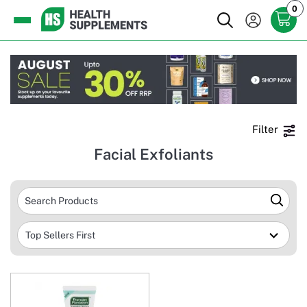
0
Filter
Facial Exfoliants