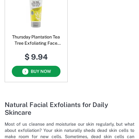
Thursday Plantation Tea
Tree Exfoliating Face
Scrub for Acne
$ 9.94
BUY NOW
Natural Facial Exfoliants for Daily
Skincare
Most of us cleanse and moisturise our skin regularly, but what
about exfoliation? Your skin naturally sheds dead skin cells to
make room for new cells. Sometimes, dead skin cells can