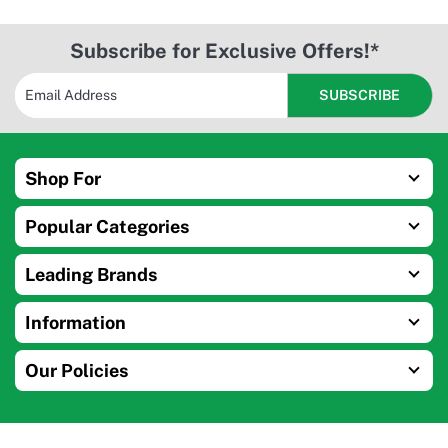
Subscribe for Exclusive Offers!*
Shop For
Popular Categories
Leading Brands
Information
Our Policies