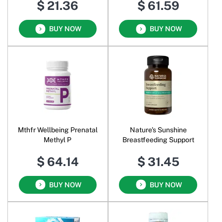
$ 21.36
$ 61.59
Calcium and Vitamin D
BUY NOW
BUY NOW
Mthfr Wellbeing Prenatal
Nature's Sunshine
Methyl P
Breastfeeding Support
$ 64.14
$ 31.45
BUY NOW
BUY NOW