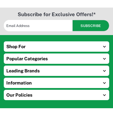
Subscribe for Exclusive Offers!*
Shop For
Popular Categories
Leading Brands
Information
Our Policies