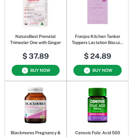
NaturoBest Prenatal
Franjos Kitchen Tanker
Trimester One with Ginger
Toppers Lactation Biscuits
Choc Chip
$ 37.89
$ 24.89
BUY NOW
BUY NOW
Blackmores Pregnancy &
Cenovis Folic Acid 500