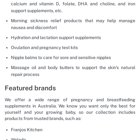
calcium and vitamin D, folate, DHA and choline, and iron
support supplements, etc.
Morning sickness relief products that may help manage
nausea and discomfort
Hydration and lactation support supplements
Ovulation and pregnancy test kits
Nipple balms to care for sore and sensitive nipples
Massage oil and body butters to support the skin’s natural
repair process
Featured brands
We offer a wide range of pregnancy and breastfeeding
supplements in Australia. We know you want only the best for
yourself and your growing baby, so our collection includes
products from trusted brands, such as:
Franjos Kitchen
Weleda