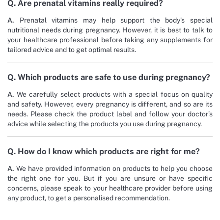
Q. Are prenatal vitamins really required?
A.
Prenatal vitamins may help support the body’s special
nutritional needs during pregnancy. However, it is best to talk to
your healthcare professional before taking any supplements for
tailored advice and to get optimal results.
Q. Which products are safe to use during pregnancy?
A.
We carefully select products with a special focus on quality
and safety. However, every pregnancy is different, and so are its
needs. Please check the product label and follow your doctor’s
advice while selecting the products you use during pregnancy.
Q. How do I know which products are right for me?
A.
We have provided information on products to help you choose
the right one for you. But if you are unsure or have specific
concerns, please speak to your healthcare provider before using
any product, to get a personalised recommendation.