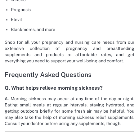
Pregnosis
Elevit
Blackmores, and more
Shop for all your pregnancy and nursing care needs from our
extensive collection of pregnancy and breastfeeding
supplements and products at affordable rates, and get
everything you need to support your well-being and comfort.
Frequently Asked Questions
Q. What helps relieve morning sickness?
A.
Morning sickness may occur at any time of the day or night.
Eating small meals at regular intervals, staying hydrated, and
getting outdoors briefly for some fresh air may be helpful. You
may also take the help of morning sickness relief supplements.
Consult your doctor before using any supplements, though.