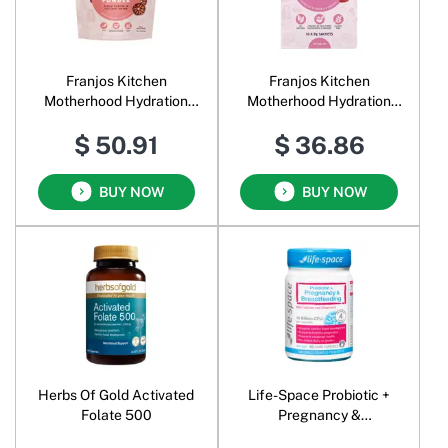
Franjos Kitchen
Franjos Kitchen
Motherhood Hydration
Motherhood Hydration
Powder Blood Orange &
Powder Mixed Berry &
$ 50.91
$ 36.86
Coconut Water
Coconut Water
BUY NOW
BUY NOW
Herbs Of Gold Activated
Life-Space Probiotic +
Folate 500
Pregnancy &
Breastfeeding with