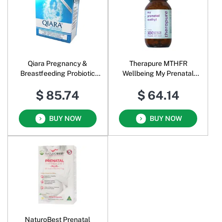
Qiara Pregnancy &
Therapure MTHFR
Breastfeeding Probiotic
Wellbeing My Prenatal
Oral Powder
Methyl
$ 85.74
$ 64.14
BUY NOW
BUY NOW
NaturoBest Prenatal