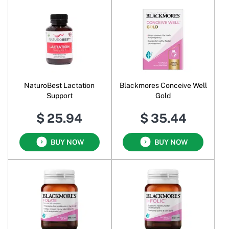
NaturoBest Lactation
Blackmores Conceive Well
Support
Gold
$ 25.94
$ 35.44
BUY NOW
BUY NOW