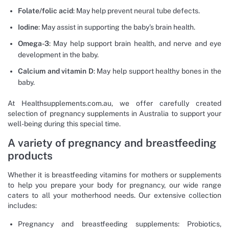
Folate/folic acid
: May help prevent neural tube defects.
Iodine
: May assist in supporting the baby’s brain health.
Omega-3
: May help support brain health, and nerve and eye
development in the baby.
Calcium and vitamin D
: May help support healthy bones in the
baby.
At Healthsupplements.com.au, we offer carefully created
selection of pregnancy supplements in Australia to support your
well-being during this special time.
A variety of pregnancy and breastfeeding
products
Whether it is breastfeeding vitamins for mothers or supplements
to help you prepare your body for pregnancy, our wide range
caters to all your motherhood needs. Our extensive collection
includes:
Pregnancy and breastfeeding supplements: Probiotics,