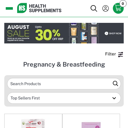
0
Filter
Pregnancy & Breastfeeding