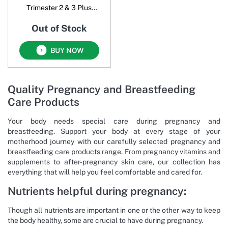
Trimester 2 & 3 Plus
Breastfeeding
Out of Stock
BUY NOW
Quality Pregnancy and Breastfeeding
Care Products
Your body needs special care during pregnancy and
breastfeeding. Support your body at every stage of your
motherhood journey with our carefully selected pregnancy and
breastfeeding care products range. From pregnancy vitamins and
supplements to after-pregnancy skin care, our collection has
everything that will help you feel comfortable and cared for.
Nutrients helpful during pregnancy:
Though all nutrients are important in one or the other way to keep
the body healthy, some are crucial to have during pregnancy.