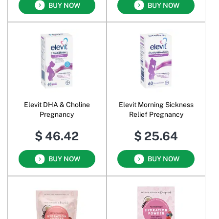
BUY NOW
BUY NOW
Elevit DHA & Choline
Elevit Morning Sickness
Pregnancy
Relief Pregnancy
$ 46.42
$ 25.64
BUY NOW
BUY NOW