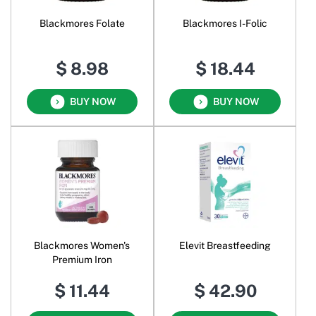
Blackmores Folate
Blackmores I-Folic
$ 8.98
$ 18.44
BUY NOW
BUY NOW
Blackmores Women's
Elevit Breastfeeding
Premium Iron
$ 11.44
$ 42.90