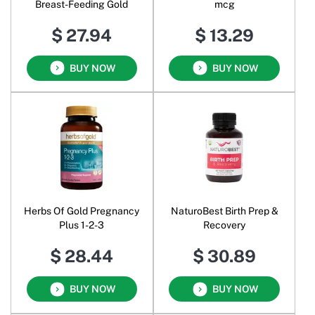
Breast-Feeding Gold
mcg
$ 27.94
$ 13.29
BUY NOW
BUY NOW
Herbs Of Gold Pregnancy
NaturoBest Birth Prep &
Plus 1-2-3
Recovery
$ 28.44
$ 30.89
BUY NOW
BUY NOW