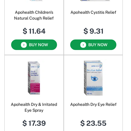
Apohealth Children's
Apohealth Cystitis Relief
Natural Cough Relief
$ 11.64
$ 9.31
BUY NOW
BUY NOW
Apohealth Dry & Irritated
Apohealth Dry Eye Relief
Eye Spray
$ 17.39
$ 23.55