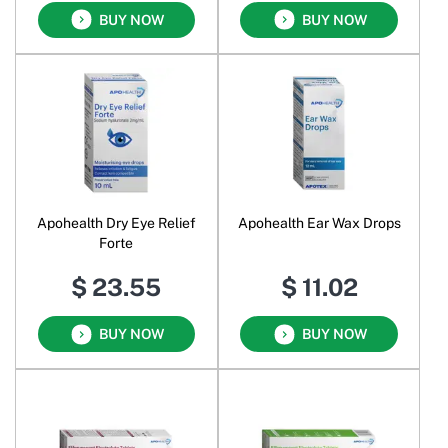
BUY NOW
BUY NOW
Apohealth Dry Eye Relief
Apohealth Ear Wax Drops
Forte
$ 23.55
$ 11.02
BUY NOW
BUY NOW