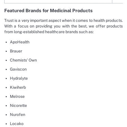
Featured Brands for Medicinal Products
Trust is a very important aspect when it comes to health products.
With a focus on providing you with the best, we offer products
from long-established healthcare brands such as:
ApoHealth
Brauer
Chemists’ Own
Gaviscon
Hydralyte
Kiwiherb
Melrose
Nicorette
Nurofen
Locako