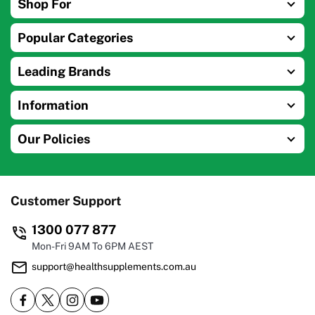
Shop For
Popular Categories
Leading Brands
Information
Our Policies
Customer Support
1300 077 877
Mon-Fri 9AM To 6PM AEST
support@healthsupplements.com.au