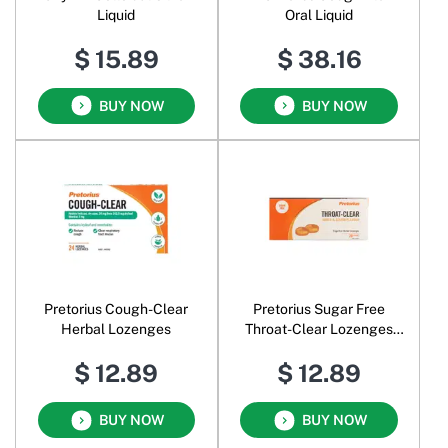
Liquid
Oral Liquid
$ 15.89
$ 38.16
BUY NOW
BUY NOW
Pretorius Cough-Clear
Pretorius Sugar Free
Herbal Lozenges
Throat-Clear Lozenges
Honey & Lemon
$ 12.89
$ 12.89
BUY NOW
BUY NOW