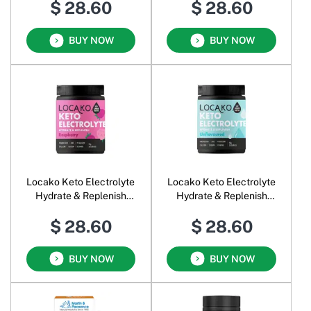
$ 28.60
$ 28.60
BUY NOW
BUY NOW
Locako Keto Electrolyte
Locako Keto Electrolyte
Hydrate & Replenish
Hydrate & Replenish
Raspberry
Unflavoured
$ 28.60
$ 28.60
BUY NOW
BUY NOW