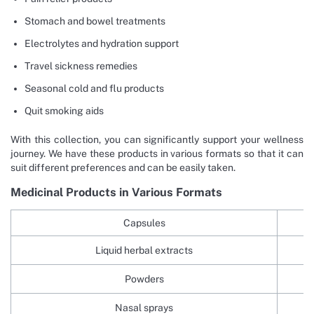
Stomach and bowel treatments
Electrolytes and hydration support
Travel sickness remedies
Seasonal cold and flu products
Quit smoking aids
With this collection, you can significantly support your wellness
journey. We have these products in various formats so that it can
suit different preferences and can be easily taken.
Medicinal Products in Various Formats
Capsules
Liquid herbal extracts
Powders
Nasal sprays