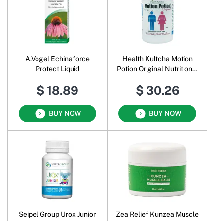
A.Vogel Echinaforce
Health Kultcha Motion
Protect Liquid
Potion Original Nutritional
Bowel Food Powder
$ 18.89
$ 30.26
BUY NOW
BUY NOW
Seipel Group Urox Junior
Zea Relief Kunzea Muscle