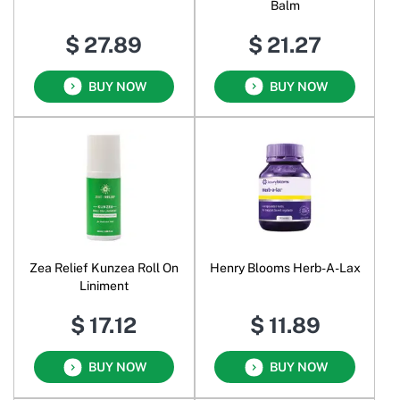
Balm
$ 27.89
$ 21.27
BUY NOW
BUY NOW
Zea Relief Kunzea Roll On
Henry Blooms Herb-A-Lax
Liniment
$ 17.12
$ 11.89
BUY NOW
BUY NOW