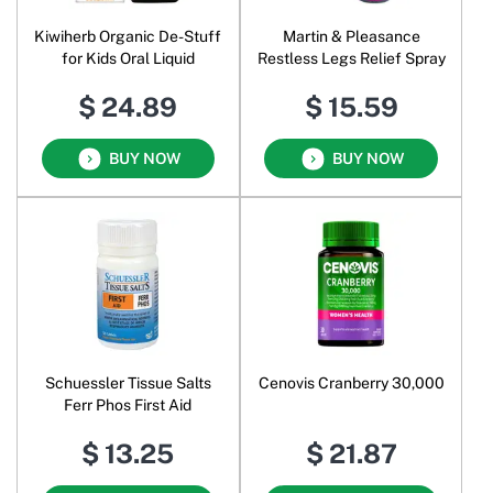
Kiwiherb Organic De-Stuff
Martin & Pleasance
for Kids Oral Liquid
Restless Legs Relief Spray
$ 24.89
$ 15.59
BUY NOW
BUY NOW
Schuessler Tissue Salts
Cenovis Cranberry 30,000
Ferr Phos First Aid
$ 13.25
$ 21.87