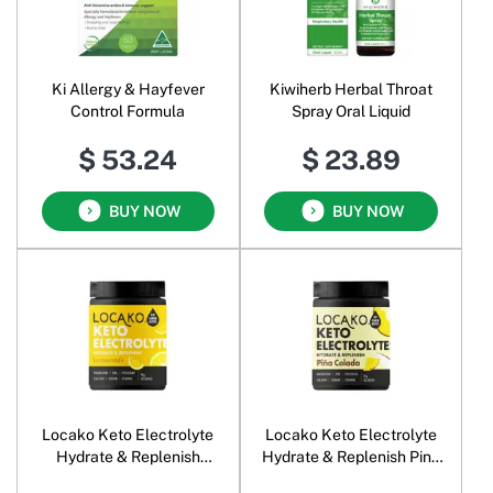
Ki Allergy & Hayfever
Kiwiherb Herbal Throat
Control Formula
Spray Oral Liquid
$ 53.24
$ 23.89
BUY NOW
BUY NOW
Locako Keto Electrolyte
Locako Keto Electrolyte
Hydrate & Replenish
Hydrate & Replenish Pina
Lemonade
Colada