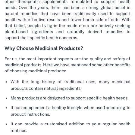
other therapeutic supplements formulated to support health
needs. Over the years, there has been a strong global belief in
natural remedies that have been traditionally used to support
health with effective results and fewer harsh side effects. With
that belief, people living in the modern era are actively seeking
plant-based ingredients and naturally derived remedies to
support their specific health concerns.
Why Choose Medicinal Products?
For us, the most important aspects are the quality and safety of
medicinal products. Here we have mentioned some other benefits
of choosing medicinal products:
With the long history of traditional uses, many medicinal
products contain natural ingredients.
Many products are designed to support specific health needs.
It can complement a healthy lifestyle when used according to
product instructions.
It can provide a customised addition to your regular health
routines.