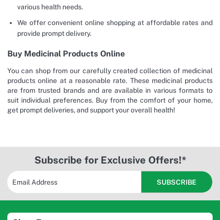
various health needs.
We offer convenient online shopping at affordable rates and
provide prompt delivery.
Buy Medicinal Products Online
You can shop from our carefully created collection of medicinal
products online at a reasonable rate. These medicinal products
are from trusted brands and are available in various formats to
suit individual preferences. Buy from the comfort of your home,
get prompt deliveries, and support your overall health!
Subscribe for Exclusive Offers!*