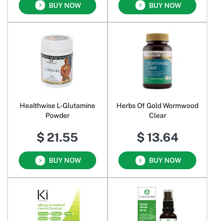
BUY NOW
BUY NOW
Healthwise L-Glutamine
Herbs Of Gold Wormwood
Powder
Clear
$ 21.55
$ 13.64
BUY NOW
BUY NOW