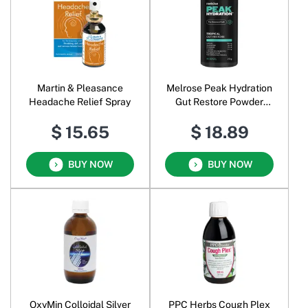
Martin & Pleasance
Melrose Peak Hydration
Headache Relief Spray
Gut Restore Powder
Tropical
$ 15.65
$ 18.89
BUY NOW
BUY NOW
OxyMin Colloidal Silver
PPC Herbs Cough Plex