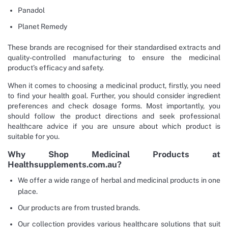
Panadol
Planet Remedy
These brands are recognised for their standardised extracts and
quality-controlled manufacturing to ensure the medicinal
product’s efficacy and safety.
When it comes to choosing a medicinal product, firstly, you need
to find your health goal. Further, you should consider ingredient
preferences and check dosage forms. Most importantly, you
should follow the product directions and seek professional
healthcare advice if you are unsure about which product is
suitable for you.
Why Shop Medicinal Products at
Healthsupplements.com.au?
We offer a wide range of herbal and medicinal products in one
place.
Our products are from trusted brands.
Our collection provides various healthcare solutions that suit