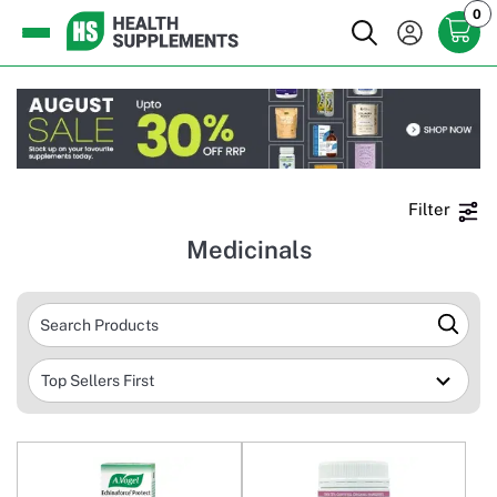
0
Filter
Medicinals