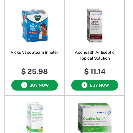
Vicks VapoSteam Inhaler
Apohealth Antiseptic
Topical Solution
$ 25.98
$ 11.14
BUY NOW
BUY NOW