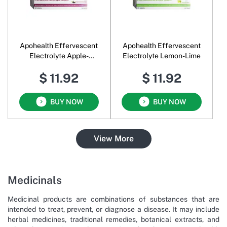
Apohealth Effervescent
Apohealth Effervescent
Electrolyte Apple-
Electrolyte Lemon-Lime
Blackcurrant
$ 11.92
$ 11.92
BUY NOW
BUY NOW
View More
Medicinals
Medicinal products are combinations of substances that are
intended to treat, prevent, or diagnose a disease. It may include
herbal medicines, traditional remedies, botanical extracts, and