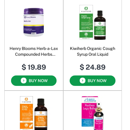
Henry Blooms Herb-a-Lax
Kiwiherb Organic Cough
Compounded Herbs
Syrup Oral Liquid
Powder
$ 19.89
$ 24.89
BUY NOW
BUY NOW