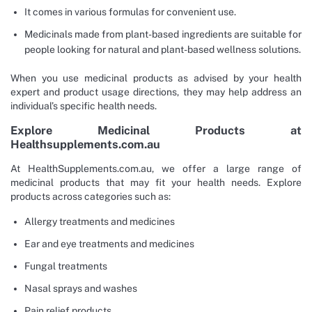
It comes in various formulas for convenient use.
Medicinals made from plant-based ingredients are suitable for
people looking for natural and plant-based wellness solutions.
When you use medicinal products as advised by your health
expert and product usage directions, they may help address an
individual’s specific health needs.
Explore Medicinal Products at
Healthsupplements.com.au
At HealthSupplements.com.au, we offer a large range of
medicinal products that may fit your health needs. Explore
products across categories such as:
Allergy treatments and medicines
Ear and eye treatments and medicines
Fungal treatments
Nasal sprays and washes
Pain relief products