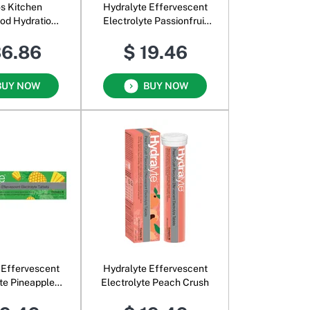
os Kitchen
Hydralyte Effervescent
od Hydration
Electrolyte Passionfruit
ixed Berry &
Punch
36.86
$ 19.46
ut Water
BUY NOW
BUY NOW
 Effervescent
Hydralyte Effervescent
yte Pineapple
Electrolyte Peach Crush
reeze