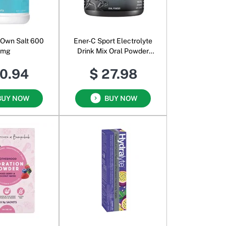
 Own Salt 600
Ener-C Sport Electrolyte
mg
Drink Mix Oral Powder
Berry
10.94
$ 27.98
BUY NOW
BUY NOW