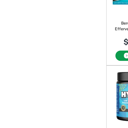
Ber
Efferv
B
$