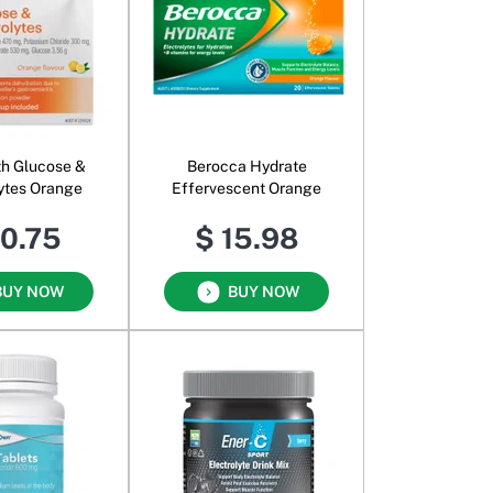
h Glucose &
Berocca Hydrate
lytes Orange
Effervescent Orange
10.75
$ 15.98
BUY NOW
BUY NOW