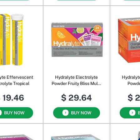
yte Effervescent
Hydralyte Electrolyte
Hydralyt
rolyte Tropical
Powder Fruity Bliss Multi-
Powde
Flavour
 19.46
$ 29.64
$ 
BUY NOW
BUY NOW