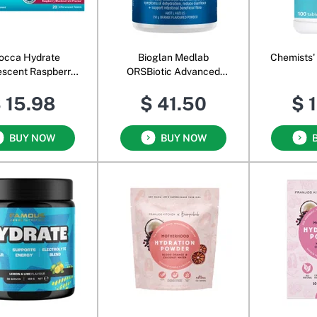
occa Hydrate
Bioglan Medlab
Chemists'
escent Raspberry
ORSBiotic Advanced
lackcurrant
Powder Orange
 15.98
$ 41.50
$ 
BUY NOW
BUY NOW