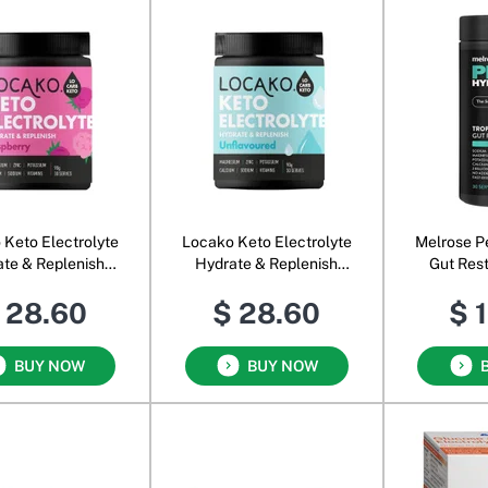
 Keto Electrolyte
Locako Keto Electrolyte
Melrose P
te & Replenish
Hydrate & Replenish
Gut Res
Raspberry
Unflavoured
Tr
 28.60
$ 28.60
$ 
BUY NOW
BUY NOW