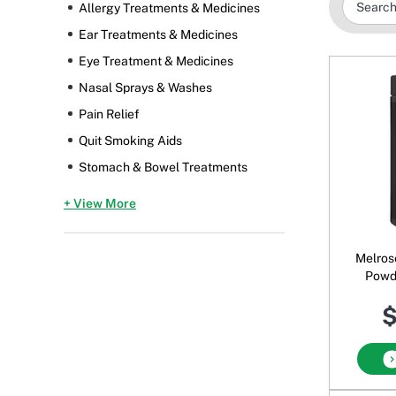
Allergy Treatments & Medicines
Ear Treatments & Medicines
Eye Treatment & Medicines
Nasal Sprays & Washes
Pain Relief
Quit Smoking Aids
Stomach & Bowel Treatments
+ View More
Melros
Powd
$