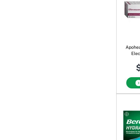
Apohea
Elec
B
$