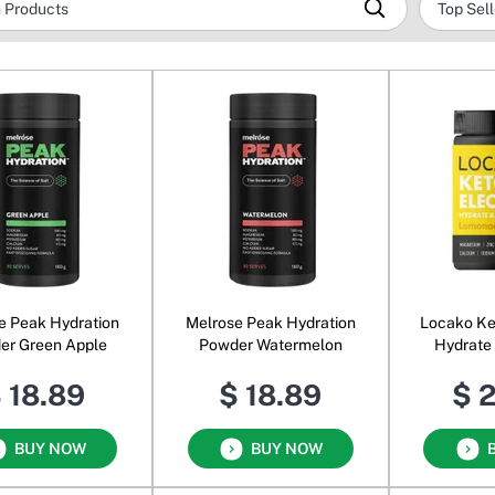
e Peak Hydration
Melrose Peak Hydration
Locako Ke
er Green Apple
Powder Watermelon
Hydrate
Le
 18.89
$ 18.89
$ 
BUY NOW
BUY NOW