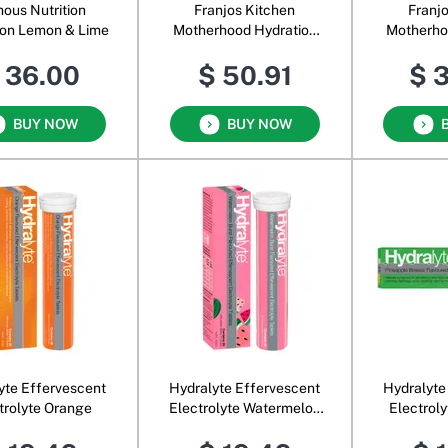
ous Nutrition
Franjos Kitchen
Franj
ion Lemon & Lime
Motherhood Hydration
Motherho
Powder Blood Orange &
Powder M
 36.00
$ 50.91
$ 
Coconut Water
Cocon
BUY NOW
BUY NOW
yte Effervescent
Hydralyte Effervescent
Hydralyte
trolyte Orange
Electrolyte Watermelon
Electrol
Burst
B