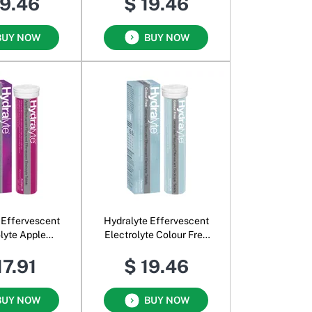
19.46
$ 19.46
BUY NOW
BUY NOW
 Effervescent
Hydralyte Effervescent
olyte Apple
Electrolyte Colour Free
kcurrant
Lemonade
17.91
$ 19.46
BUY NOW
BUY NOW