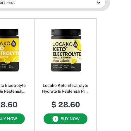
to Electrolyte
Locako Keto Electrolyte
 & Replenish
Hydrate & Replenish Pina
monade
Colada
28.60
$ 28.60
BUY NOW
BUY NOW