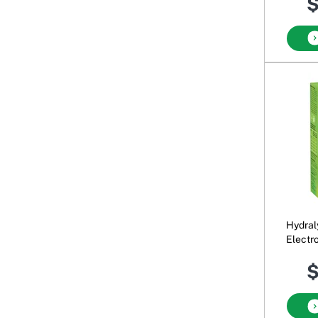
$
Hydral
Electr
$