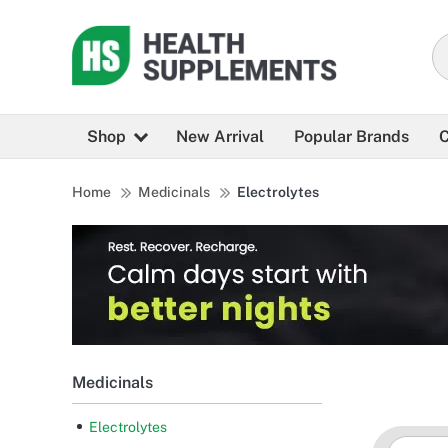
Shop
New Arrival
Popular Brands
C
Home
Medicinals
Electrolytes
Medicinals
Electrolytes