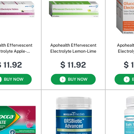
lth Effervescent
Apohealth Effervescent
Apohealt
trolyte Apple-
Electrolyte Lemon-Lime
Electro
lackcurrant
 11.92
$ 11.92
$ 
BUY NOW
BUY NOW