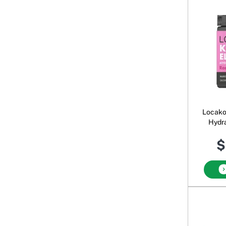
Locako
Hydra
$