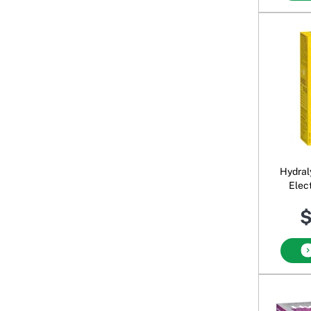
Hydral
Elect
$