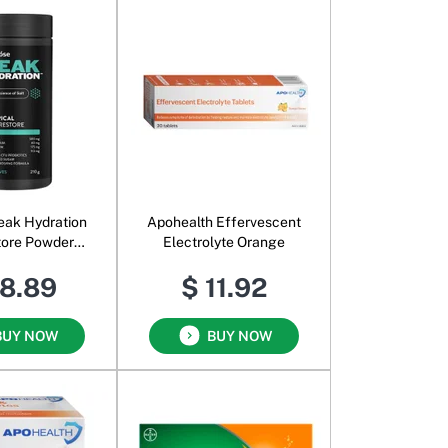
eak Hydration
Apohealth Effervescent
tore Powder
Electrolyte Orange
opical
18.89
$ 11.92
BUY NOW
BUY NOW