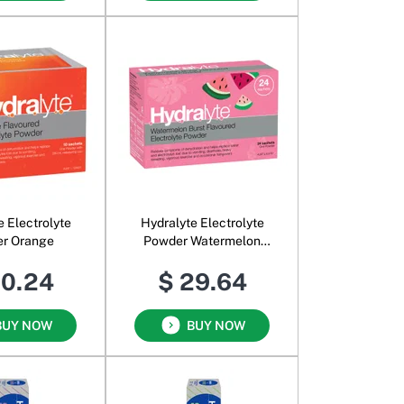
e Electrolyte
Hydralyte Electrolyte
r Orange
Powder Watermelon
Burst
20.24
$ 29.64
BUY NOW
BUY NOW