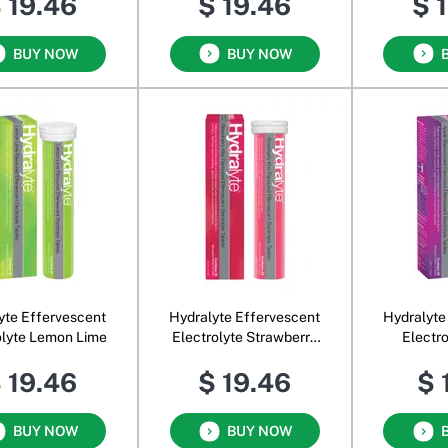
 19.46
$ 19.46
$ 
BUY NOW
BUY NOW
yte Effervescent
Hydralyte Effervescent
Hydralyte
olyte Lemon Lime
Electrolyte Strawberry
Electr
Kiwi
Blac
 19.46
$ 19.46
$ 
BUY NOW
BUY NOW