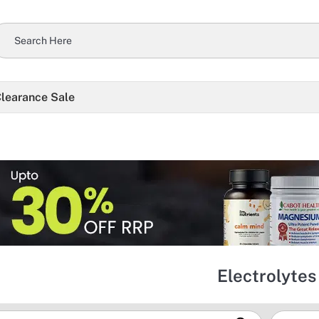
learance Sale
Electrolytes