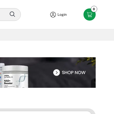
0
Login