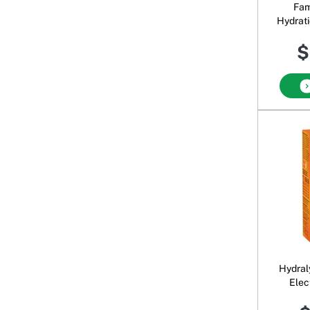
Fam
Hydrat
$
Hydral
Elec