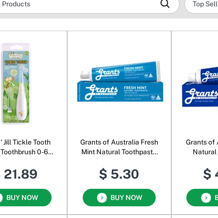
 Jill Tickle Tooth
Grants of Australia Fresh
Grants of 
 Toothbrush 0-6
Mint Natural Toothpaste
Natural
Years
Tea Tree
Blueb
 21.89
$ 5.30
$ 
BUY NOW
BUY NOW