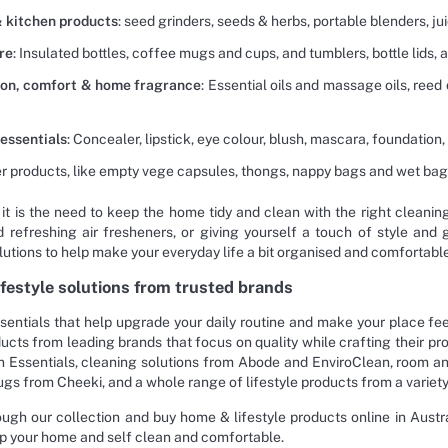
 kitchen products
: seed grinders, seeds & herbs, portable blenders, 
re
: Insulated bottles, coffee mugs and cups, and tumblers, bottle lids, 
ion, comfort & home fragrance
: Essential oils and massage oils, reed 
essentials
: Concealer, lipstick, eye colour, blush, mascara, foundation, 
r products, like empty vege capsules, thongs, nappy bags and wet bags,
it is the need to keep the home tidy and clean with the right cleanin
 refreshing air fresheners, or giving yourself a touch of style and 
lutions to help make your everyday life a bit organised and comfortable
festyle solutions from trusted brands
sentials that help upgrade your daily routine and make your place fee
ucts from leading brands that focus on quality while crafting their p
 Essentials, cleaning solutions from Abode and EnviroClean, room an
ugs from Cheeki, and a whole range of lifestyle products from a variety
ugh our collection and buy home & lifestyle products online in Austral
p your home and self clean and comfortable.