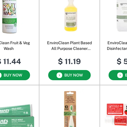
Clean Fruit & Veg
EnviroClean Plant Based
EnviroCle
Wash
All Purpose Cleaner
Disinfecta
Spray
 11.44
$ 11.19
$ 
BUY NOW
BUY NOW