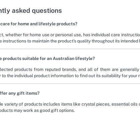
tly asked questions
 care for home and lifestyle products?
t, whether for home use or personal use, has individual care instruct
 instructions to maintain the product’s quality throughout its intended 
e products suitable for an Australian lifestyle?
ected products from reputed brands, and all of them are generally s
 to the individual product information to find out its suitability for your
ffer any gift items?
e variety of products includes items like crystal pieces, essential oils
roducts may work as good gift options.