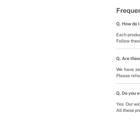
Frequen
Q. How do I
Each produc
Follow these
Q. Are thes
We have sel
Please refer
Q. Do you o
Yes. Our wid
All these p