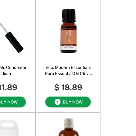
als Concealer
Eco. Modern Essentials
edium
Pure Essential Oil Clove
Bud
31.89
$ 18.89
BUY NOW
BUY NOW