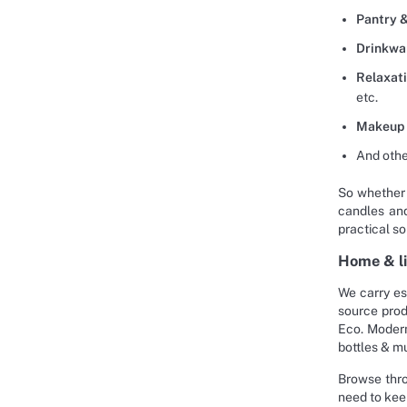
Pantry &
Drinkwa
Relaxat
etc.
Makeup 
And othe
So whether 
candles and
practical so
Home & li
We carry es
source prod
Eco. Modern
bottles & m
Browse thro
need to kee