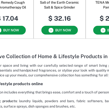
t Remedy Cough
Salt of the Earth Ceramic
TENA Men
 Aromatherapy Oil
Salt & Spice Grinder
Pan
 17.04
$ 32.16
$ 
BUY NOW
BUY NOW
ve Collection of Home & Lifestyle Products in
r space and living with our carefully selected range of smart livin
sentials and handpicked fragrances, or stylise your look with quality 
pice up your meals, our comprehensive collection has something for all
ifestyle products online
on includes everything that brings ease, comfort and a touch of person
g products
: laundry liquids, powders and bars, fabric softeners, 
ts, surface sprays, dish sponges and brushes, etc.