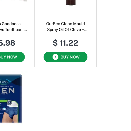
s Goodness
OurEco Clean Mould
ws Toothpaste
Spray Oil Of Clove +
Strawberry
Sweet Orange
5.98
$ 11.22
BUY NOW
BUY NOW