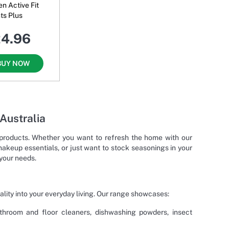
 Active Fit
ts Plus
24.96
BUY NOW
 Australia
g products. Whether you want to refresh the home with our
makeup essentials, or just want to stock seasonings in your
 your needs.
ality into your everyday living. Our range showcases:
bathroom and floor cleaners, dishwashing powders, insect