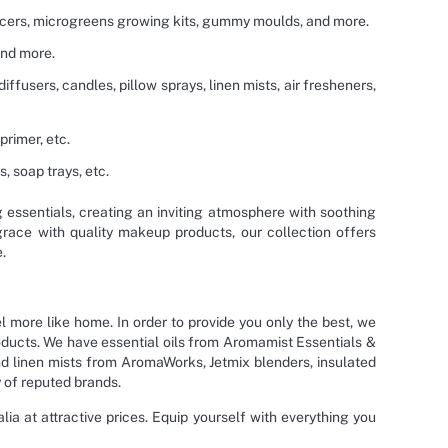
juicers, microgreens growing kits, gummy moulds, and more.
and more.
diffusers, candles, pillow sprays, linen mists, air fresheners,
primer, etc.
 soap trays, etc.
g essentials, creating an inviting atmosphere with soothing
grace with quality makeup products, our collection offers
.
l more like home. In order to provide you only the best, we
roducts. We have essential oils from Aromamist Essentials &
d linen mists from AromaWorks, Jetmix blenders, insulated
 of reputed brands.
ia at attractive prices. Equip yourself with everything you