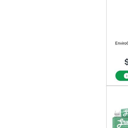
Enviro
$