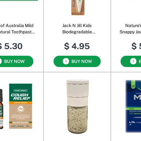
of Australia Mild
Jack N Jill Kids
Nature'
atural Toothpaste
Biodegradable
Snappy Ja
Aloe Vera
Toothbrush Dino
Super 
$ 5.30
$ 4.95
$ 
BUY NOW
BUY NOW