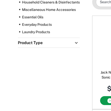
Household Cleaners & Disinfectants
Miscellaneous Home Accessories
Essential Oils
Everyday Products
Laundry Products
Product Type
Jack N'
Sonic
$