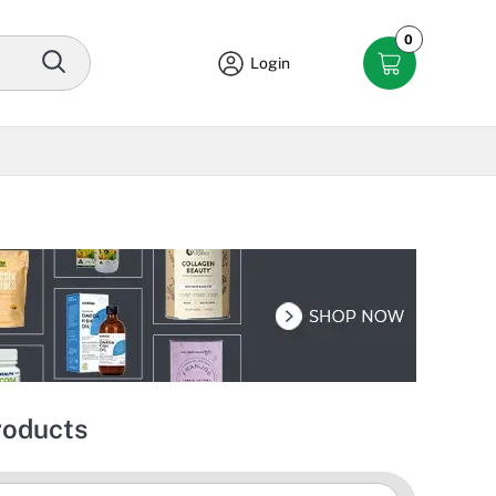
0
Login
roducts