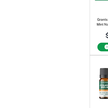
Grants 
Mint N