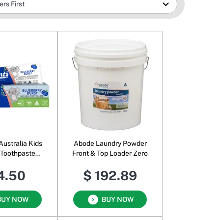
Australia Kids
Abode Laundry Powder
 Toothpaste
Front & Top Loader Zero
erry Burst
4.50
$ 192.89
BUY NOW
BUY NOW