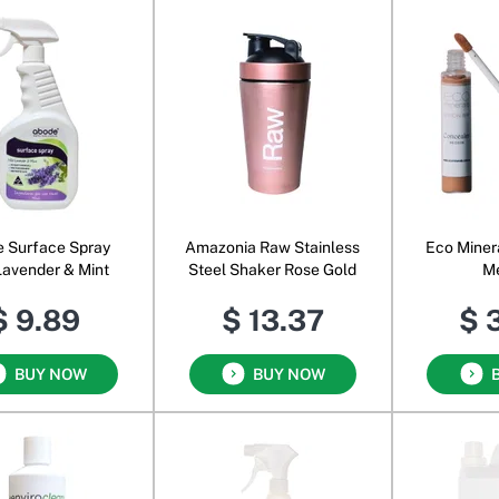
 Surface Spray
Amazonia Raw Stainless
Eco Miner
Lavender & Mint
Steel Shaker Rose Gold
M
$ 9.89
$ 13.37
$ 
BUY NOW
BUY NOW