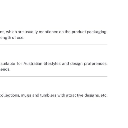
ions, which are usually mentioned on the product packaging.
length of use.
uitable for Australian lifestyles and design preferences.
 needs.
 collections, mugs and tumblers with attractive designs, etc.