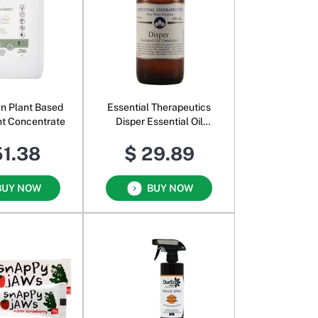
an Plant Based
Essential Therapeutics
nt Concentrate
Disper Essential Oil
Emulsifier
51.38
$ 29.89
BUY NOW
BUY NOW