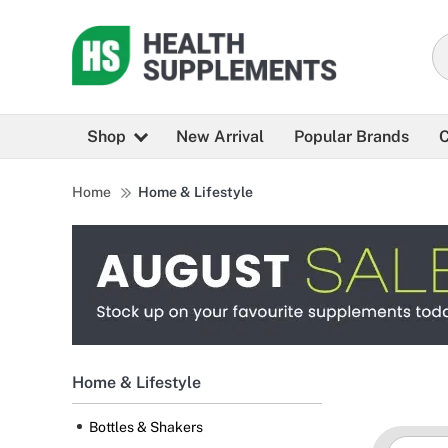
Shop
New Arrival
Popular Brands
C
Home
Home & Lifestyle
Home & Lifestyle
Bottles & Shakers