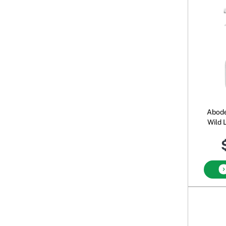
Abode
Wild 