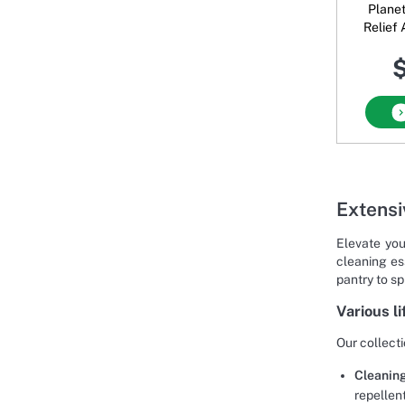
Plane
Relief
$
Extensi
Elevate you
cleaning es
pantry to s
Various l
Our collecti
Cleanin
repellen