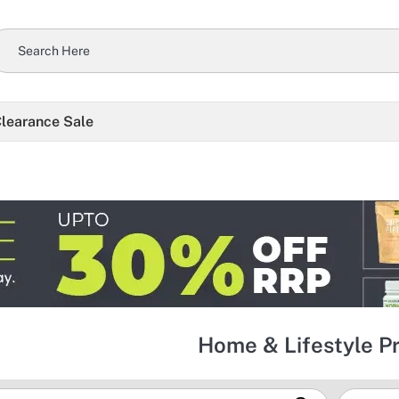
learance Sale
Home & Lifestyle P