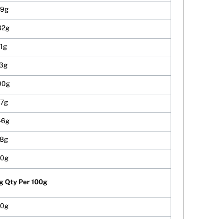
19g
82g
91g
73g
00g
37g
46g
18g
00g
g Qty Per 100g
10g