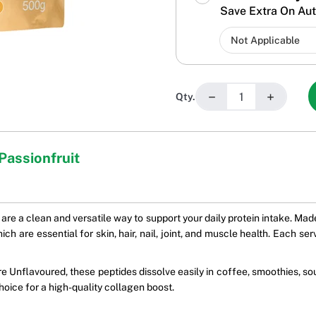
Save Extra On Aut
−
+
Qty.
Passionfruit
 are a clean and versatile way to support your daily protein intake. M
h are essential for skin, hair, nail, joint, and muscle health. Each se
ure Unflavoured, these peptides dissolve easily in coffee, smoothies, s
hoice for a high-quality collagen boost.