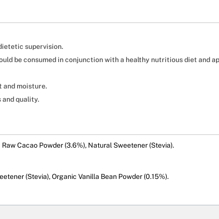
ietetic supervision.
should be consumed in conjunction with a healthy nutritious diet and a
t and moisture.
 and quality.
c Raw Cacao Powder (3.6%), Natural Sweetener (Stevia).
etener (Stevia), Organic Vanilla Bean Powder (0.15%).