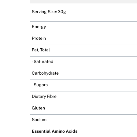
Serving Size: 30g
Energy
Protein
Fat, Total
- Saturated
Carbohydrate
- Sugars
Dietary Fibre
Gluten
Sodium
Essential Amino Acids