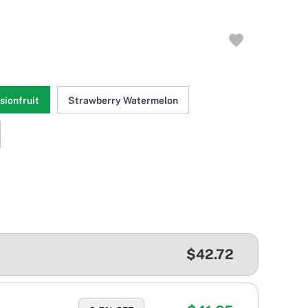
ionfruit
Strawberry Watermelon
$42.72