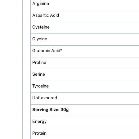
Arginine
Aspartic Acid
Cysteine
Glycine
Glutamic Acid*
Proline
Serine
Tyrosine
Unflavoured
Serving Size: 30g
Energy
Protein