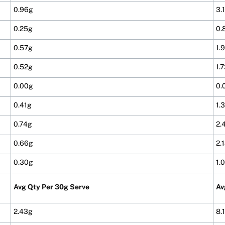
0.96g
3.
0.25g
0.
0.57g
1.
0.52g
1.
0.00g
0.
0.41g
1.
0.74g
2.
0.66g
2.
0.30g
1.
Avg Qty Per 30g Serve
Av
2.43g
8.