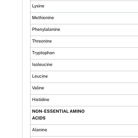
Lysine
Methionine
Phenylalanine
Threonine
Tryptophan
Isoleucine
Leucine
Valine
Histidine
NON-ESSENTIAL AMINO
ACIDS
Alanine