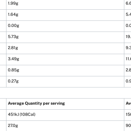
1.99g
6.
1.64g
5.
0.00g
0.
5.73g
19
2.81g
9.
3.49g
11
0.85g
2.
0.27g
0.
Average Quantity per serving
Av
451kJ (108Cal)
15
27.0g
90