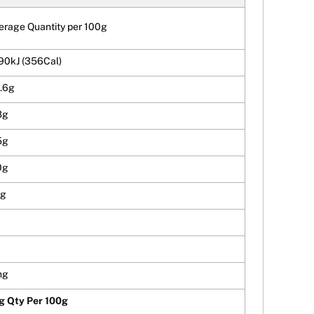
erage Quantity per 100g
90kJ (356Cal)
.6g
8g
5g
0g
3g
mg
g Qty Per 100g