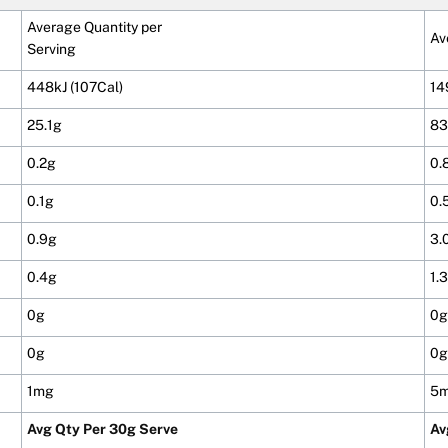
Average Quantity per
Av
Serving
448kJ (107Cal)
14
25.1g
83
0.2g
0.
0.1g
0.
0.9g
3.
0.4g
1.
0g
0g
0g
0g
1mg
5
Avg Qty Per 30g Serve
Av