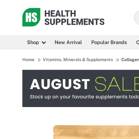
Shop
New Arrival
Popular Brands
C
Home
Vitamins, Minerals & Supplements
Collage