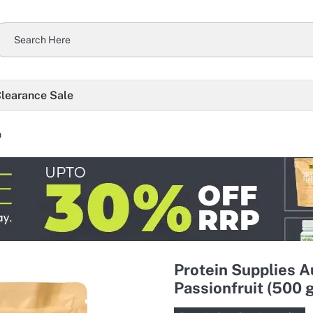
learance Sale
n
Protein Supplies A
Passionfruit (500 