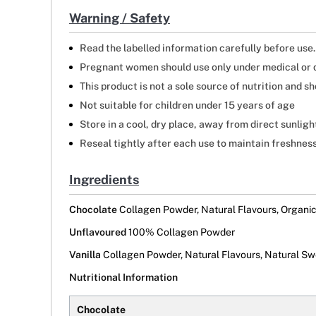
Warning / Safety
Read the labelled information carefully before use.
Pregnant women should use only under medical or d
This product is not a sole source of nutrition and 
Not suitable for children under 15 years of age
Store in a cool, dry place, away from direct sunligh
Reseal tightly after each use to maintain freshness
Ingredients
Chocolate
Collagen Powder, Natural Flavours, Organi
Unflavoured
100% Collagen Powder
Vanilla
Collagen Powder, Natural Flavours, Natural Swe
Nutritional Information
Chocolate