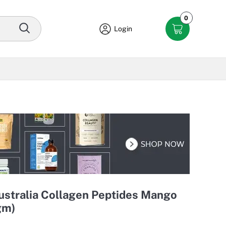
0
Login
ustralia Collagen Peptides Mango
gm)