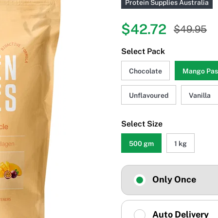
Protein Supplies Australia
$42.72
$49.95
Select Pack
Chocolate
Mango Pass
Unflavoured
Vanilla
Select Size
500 gm
1 kg
Only Once
Auto Delivery