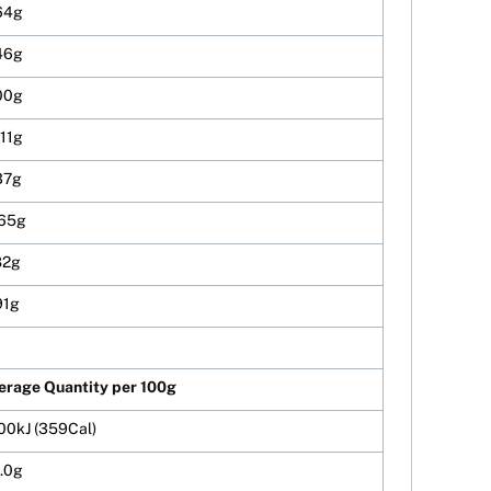
64g
46g
00g
.11g
37g
.65g
82g
91g
erage Quantity per 100g
00kJ (359Cal)
.0g