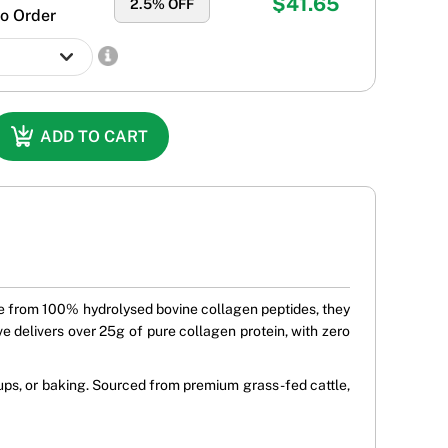
$41.65
2.5
% OFF
o Order
ADD TO CART
ade from 100% hydrolysed bovine collagen peptides, they
rve delivers over 25g of pure collagen protein, with zero
oups, or baking. Sourced from premium grass-fed cattle,