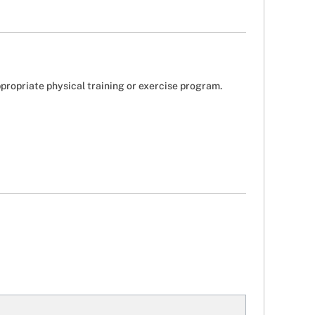
ppropriate physical training or exercise program.