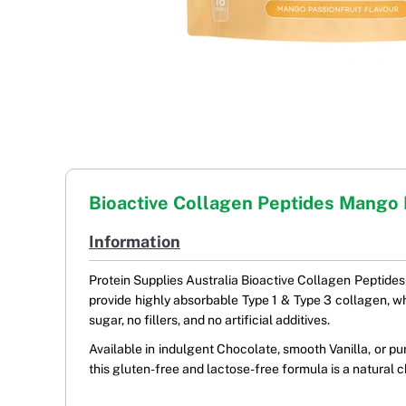
Bioactive Collagen Peptides Mango 
Information
Protein Supplies Australia Bioactive Collagen Peptides
provide highly absorbable Type 1 & Type 3 collagen, whic
sugar, no fillers, and no artificial additives.
Available in indulgent Chocolate, smooth Vanilla, or p
this gluten-free and lactose-free formula is a natural c