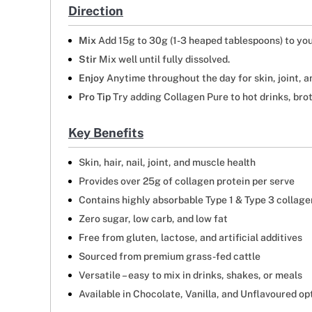
Direction
Mix
Add 15g to 30g (1-3 heaped tablespoons) to you
Stir
Mix well until fully dissolved.
Enjoy
Anytime throughout the day for skin, joint, a
Pro Tip
Try adding Collagen Pure to hot drinks, brot
Key Benefits
Skin, hair, nail, joint, and muscle health
Provides over 25g of collagen protein per serve
Contains highly absorbable Type 1 & Type 3 collage
Zero sugar, low carb, and low fat
Free from gluten, lactose, and artificial additives
Sourced from premium grass-fed cattle
Versatile – easy to mix in drinks, shakes, or meals
Available in Chocolate, Vanilla, and Unflavoured op