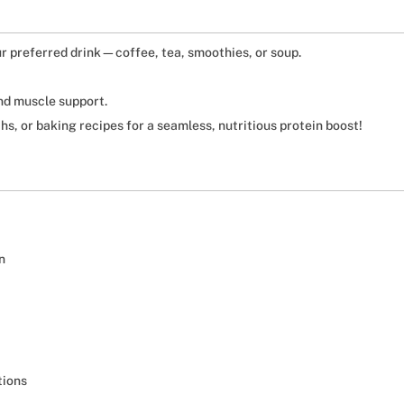
r preferred drink—coffee, tea, smoothies, or soup.
nd muscle support.
hs, or baking recipes for a seamless, nutritious protein boost!
n
tions