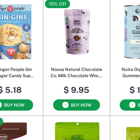
10% Off
inger People Gin
Noosa Natural Chocolate
Nutra Or
nger Candy Super
Co. Milk Chocolate Whole
Gummies
Strength
Blueberries
Snack Pow
$ 5.18
$ 9.95
$ 
Bl
BUY NOW
BUY NOW