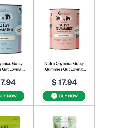
ganics Gutsy
Nutra Organics Gutsy
 Gut Loving
Gummies Gut Loving
der for Kids
Snack Powder for Kids
17.94
$ 17.94
ueberry
Strawberry
BUY NOW
BUY NOW