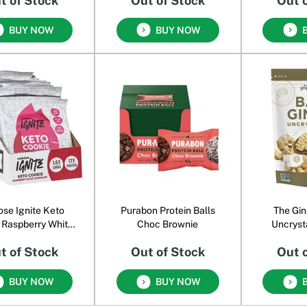
t of Stock
Out of Stock
Out 
BUY NOW
BUY NOW
ose Ignite Keto
Purabon Protein Balls
The Gin
 Raspberry White
Choc Brownie
Uncryst
Chocolate
G
t of Stock
Out of Stock
Out 
BUY NOW
BUY NOW