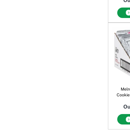
Ou
Melr
Cookie
Ou