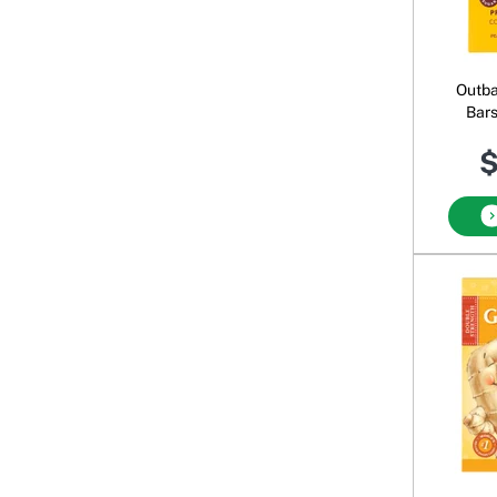
Outba
Bars
Choc
$