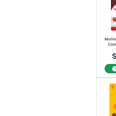
Morlif
Coat
$