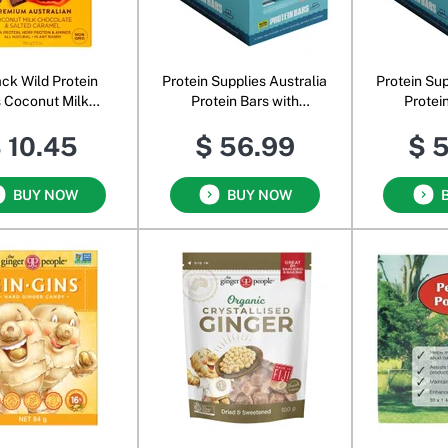
ck Wild Protein
Protein Supplies Australia
Protein Sup
 Coconut Milk
Protein Bars with
Protei
olate & Salted
Collagen Berry
Collage
 10.45
$ 56.99
$ 
Caramel
Cheesecake
Ha
BUY NOW
BUY NOW