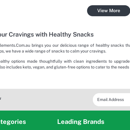
View More
ur Cravings with Healthy Snacks
ements.Com.au brings you our delicious range of healthy snacks that
ps, we have a wide range of snacks to calm your cravings.
ealthy options made thoughtfully with clean ingredients to upgrad
lso includes keto, vegan, and gluten-free options to cater to the needs
*
tegories
Leading Brands