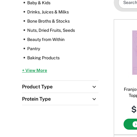
Baby & Kids
Drinks, Juices & Milks
Bone Broths & Stocks
Nuts, Dried Fruits, Seeds
Beauty from Within
Pantry
Baking Products
+ View More
Product Type
Franjo
Top
Protein Type
Bisc
$