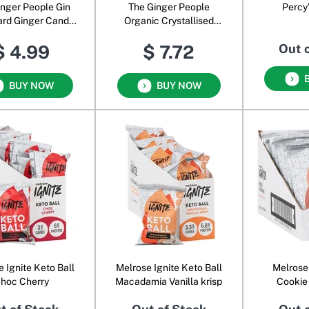
inger People Gin
The Ginger People
Percy
ard Ginger Candy
Organic Crystallised
ble Strength
Ginger
$ 4.99
$ 7.72
Out 
BUY NOW
BUY NOW
 Ignite Keto Ball
Melrose Ignite Keto Ball
Melrose
hoc Cherry
Macadamia Vanilla krisp
Cookie