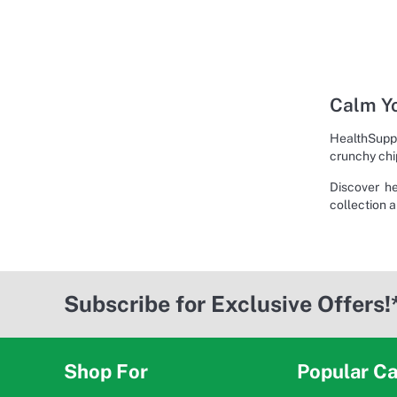
Calm Yo
HealthSuppl
crunchy chi
Discover h
collection a
Subscribe for Exclusive Offers!
Shop For
Popular Ca