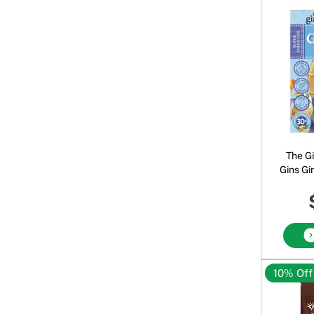
The G
Gins Gi
10% Off