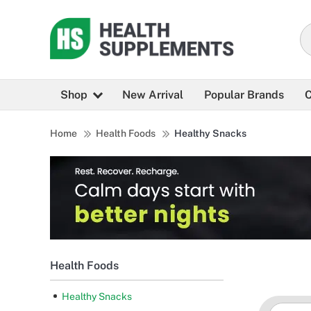
Shop
New Arrival
Popular Brands
C
Home
Health Foods
Healthy Snacks
Health Foods
Healthy Snacks