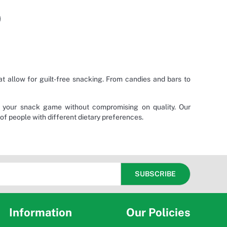
 allow for guilt-free snacking. From candies and bars to
e your snack game without compromising on quality. Our
 of people with different dietary preferences.
Information
Our Policies