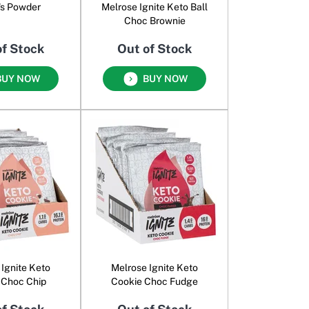
's Powder
Melrose Ignite Keto Ball
Choc Brownie
of Stock
Out of Stock
BUY NOW
BUY NOW
 Ignite Keto
Melrose Ignite Keto
 Choc Chip
Cookie Choc Fudge