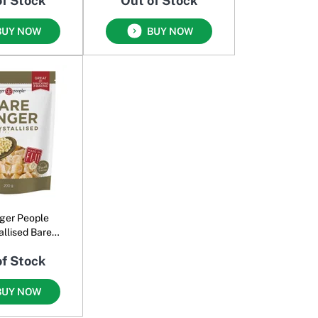
of Stock
Out of Stock
BUY NOW
BUY NOW
ger People
allised Bare
inger
of Stock
BUY NOW