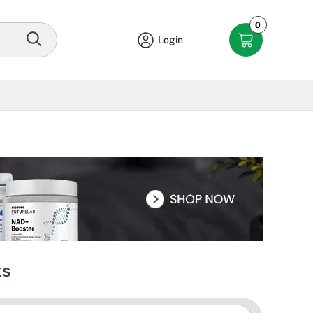
0
Login
ks