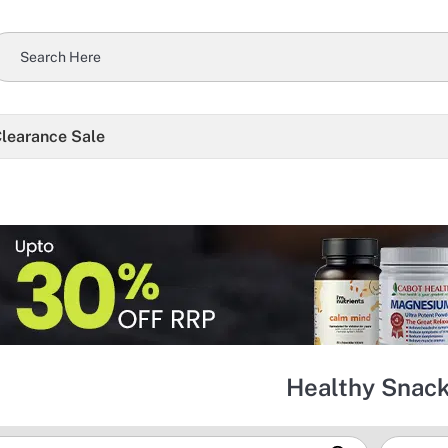
learance Sale
Healthy Snac