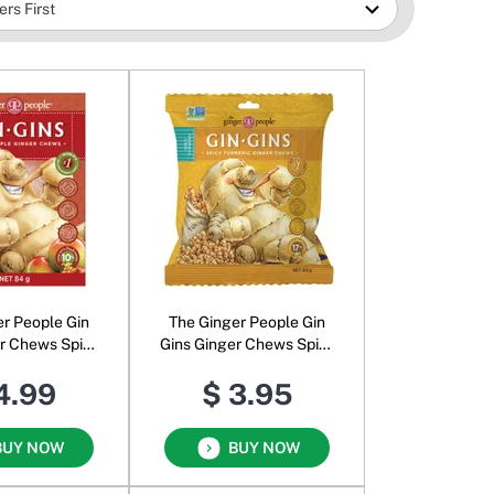
er People Gin
The Ginger People Gin
er Chews Spicy
Gins Ginger Chews Spicy
pple
Turmeric
4.99
$ 3.95
BUY NOW
BUY NOW