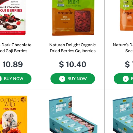
e Dark Chocolate
Nature's Delight Organic
Nature's D
ed Goji Berries
Dried Berries Gojiberries
See
 10.89
$ 10.40
$ 
BUY NOW
BUY NOW