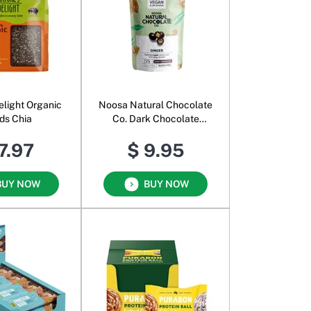
elight Organic
Noosa Natural Chocolate
ds Chia
Co. Dark Chocolate
Ginger
7.97
$ 9.95
BUY NOW
BUY NOW