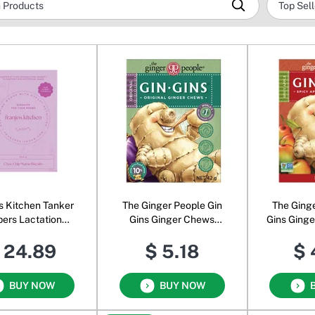
s Kitchen Tanker
The Ginger People Gin
The Ging
pers Lactation
Gins Ginger Chews
Gins Ging
uits Choc Chip
Original
A
 24.89
$ 5.18
$ 
BUY NOW
BUY NOW