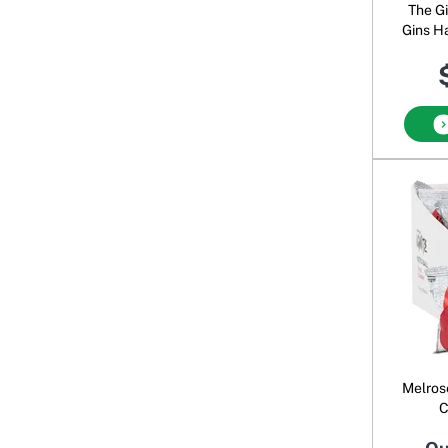
The G
Gins H
Dou
Melrose
C