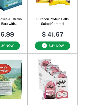
plies Australia
Purabon Protein Balls
n Bars with
Salted Caramel
n Chocolate
56.99
$ 41.67
zelnut
BUY NOW
BUY NOW