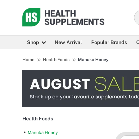
Shop
New Arrival
Popular Brands
C
Home
Health Foods
Manuka Honey
Health Foods
Manuka Honey