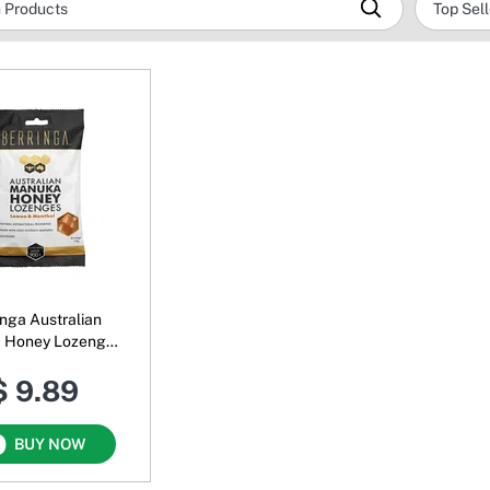
inga Australian
 Honey Lozenges
 & Menthol MGO
$ 9.89
900+
BUY NOW