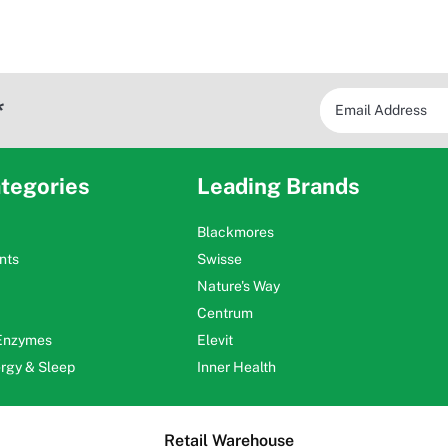
*
tegories
Leading Brands
Blackmores
nts
Swisse
Nature's Way
Centrum
 Enzymes
Elevit
ergy & Sleep
Inner Health
Retail Warehouse