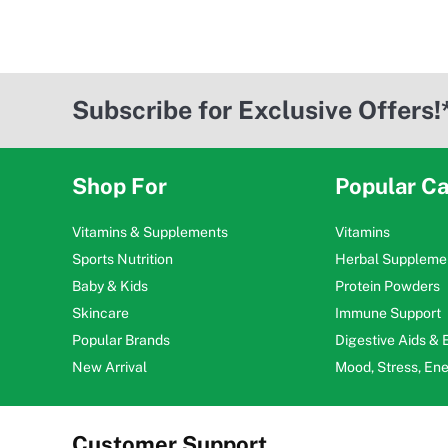
Subscribe for Exclusive Offers!
Shop For
Popular Ca
Vitamins & Supplements
Vitamins
Sports Nutrition
Herbal Suppleme
Baby & Kids
Protein Powders
Skincare
Immune Support
Popular Brands
Digestive Aids &
New Arrival
Mood, Stress, En
Customer Support