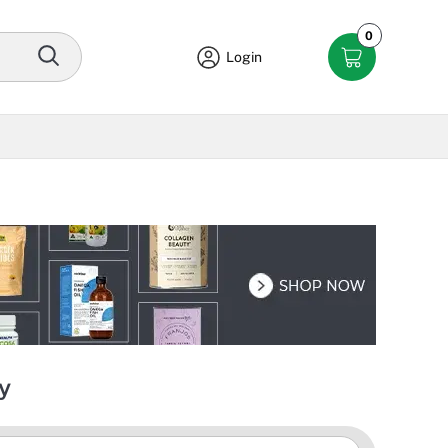
0
Login
y