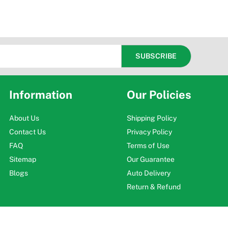
Information
Our Policies
About Us
Shipping Policy
Contact Us
Privacy Policy
FAQ
Terms of Use
Sitemap
Our Guarantee
Blogs
Auto Delivery
Return & Refund