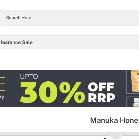
learance Sale
Manuka Hone