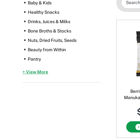
Baby & Kids
Healthy Snacks
Drinks, Juices & Milks
Bone Broths & Stocks
Nuts, Dried Fruits, Seeds
Beauty from Within
Pantry
+ View More
Berr
Manuka
Lemon