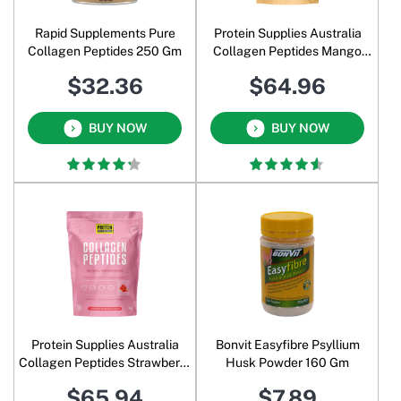
Rapid Supplements Pure
Protein Supplies Australia
Collagen Peptides 250 Gm
Collagen Peptides Mango
Passionfruit 1 Kg
$32.36
$64.96
BUY NOW
BUY NOW
Protein Supplies Australia
Bonvit Easyfibre Psyllium
Collagen Peptides Strawberry
Husk Powder 160 Gm
Watermelon 1 Kg
$65.94
$7.89