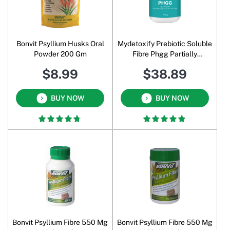
Bonvit Psyllium Husks Oral
Mydetoxify Prebiotic Soluble
Powder 200 Gm
Fibre Phgg Partially
Hydrolysed Guar Gum
$8.99
$38.89
Sunfiber Powder 300 Gm
BUY NOW
BUY NOW
Bonvit Psyllium Fibre 550 Mg
Bonvit Psyllium Fibre 550 Mg