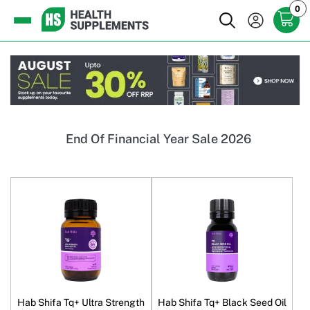
0
End Of Financial Year Sale 2026
Hab Shifa Tq+ Ultra Strength
Hab Shifa Tq+ Black Seed Oil