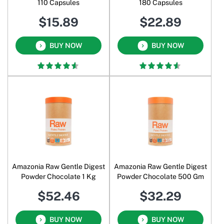
110 Capsules
180 Capsules
$15.89
$22.89
BUY NOW
BUY NOW
Amazonia Raw Gentle Digest
Amazonia Raw Gentle Digest
Powder Chocolate 1 Kg
Powder Chocolate 500 Gm
$52.46
$32.29
BUY NOW
BUY NOW