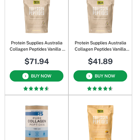
Protein Supplies Australia
Protein Supplies Australia
Collagen Peptides Vanilla 1
Collagen Peptides Vanilla
Kg
500 Gm
$71.94
$41.89
BUY NOW
BUY NOW