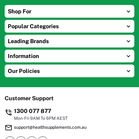
Shop For
Popular Categories
Leading Brands
Information
Our Policies
Customer Support
1300 077 877
Mon-Fri 9AM To 6PM AEST
support@healthsupplements.com.au