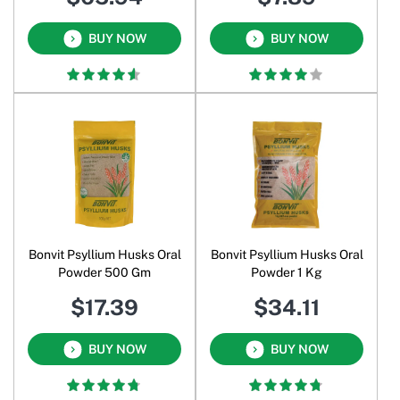
BUY NOW
BUY NOW
Bonvit Psyllium Husks Oral
Bonvit Psyllium Husks Oral
Powder 500 Gm
Powder 1 Kg
$17.39
$34.11
BUY NOW
BUY NOW