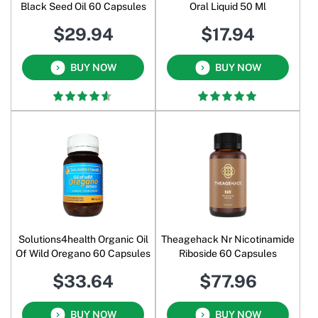
Black Seed Oil 60 Capsules
Oral Liquid 50 Ml
$29.94
$17.94
BUY NOW
BUY NOW
Solutions4health Organic Oil
Theagehack Nr Nicotinamide
Of Wild Oregano 60 Capsules
Riboside 60 Capsules
$33.64
$77.96
BUY NOW
BUY NOW