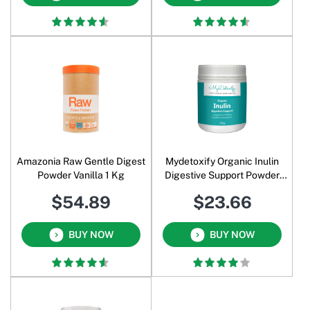
Amazonia Raw Gentle Digest
Mydetoxify Organic Inulin
Powder Vanilla 1 Kg
Digestive Support Powder
250 Gm
$54.89
$23.66
BUY NOW
BUY NOW