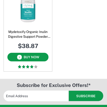
Mydetoxify Organic Inulin
Digestive Support Powder
500 Gm
$38.87
BUY NOW
Subscribe for Exclusive Offers!*