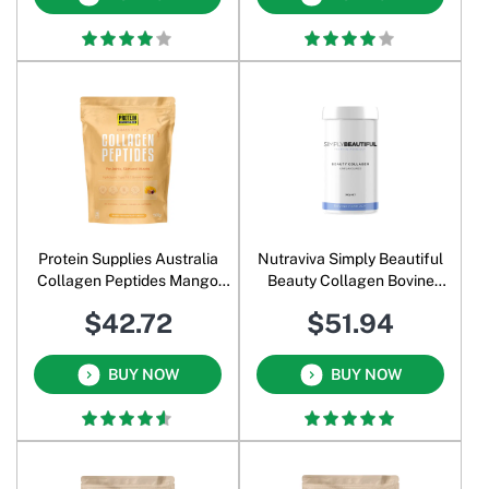
Protein Supplies Australia
Nutraviva Simply Beautiful
Collagen Peptides Mango
Beauty Collagen Bovine
Passionfruit 500 Gm
Formula Unflavoured 360 Gm
$42.72
$51.94
BUY NOW
BUY NOW