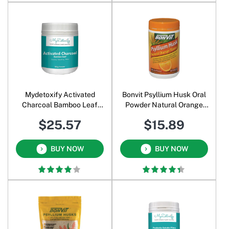
Mydetoxify Activated
Bonvit Psyllium Husk Oral
Charcoal Bamboo Leaf
Powder Natural Orange
Powder 180 Gm
Flavour 500 Gm
$25.57
$15.89
BUY NOW
BUY NOW