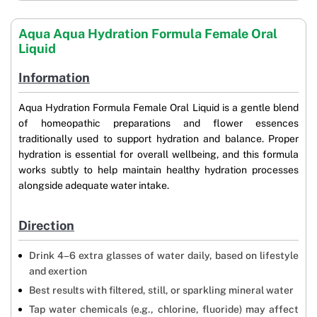
Aqua Aqua Hydration Formula Female Oral
Liquid
Information
Aqua Hydration Formula Female Oral Liquid is a gentle blend
of homeopathic preparations and flower essences
traditionally used to support hydration and balance. Proper
hydration is essential for overall wellbeing, and this formula
works subtly to help maintain healthy hydration processes
alongside adequate water intake.
Direction
Drink 4–6 extra glasses of water daily, based on lifestyle
and exertion
Best results with filtered, still, or sparkling mineral water
Tap water chemicals (e.g., chlorine, fluoride) may affect