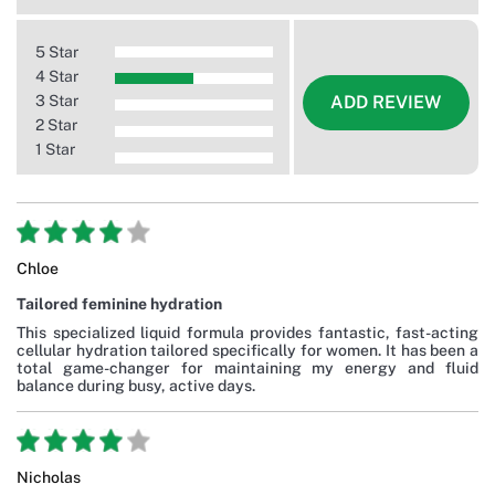
5 Star
4 Star
3 Star
ADD REVIEW
2 Star
1 Star
Chloe
Tailored feminine hydration
This specialized liquid formula provides fantastic, fast-acting
cellular hydration tailored specifically for women. It has been a
total game-changer for maintaining my energy and fluid
balance during busy, active days.
Nicholas