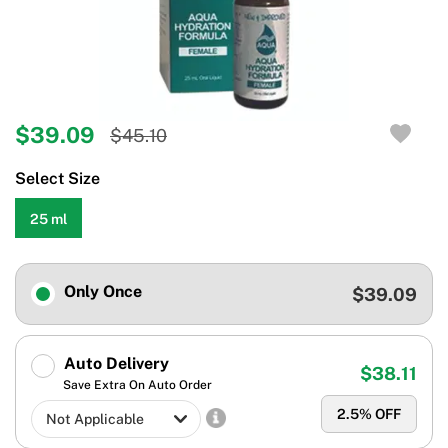
$39.09
$45.10
Select Size
25 ml
Only Once
$39.09
Auto Delivery
$38.11
Save Extra On Auto Order
2.5
% OFF