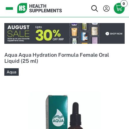
0
Aqua Aqua Hydration Formula Female Oral
Liquid (25 ml)
Aqua