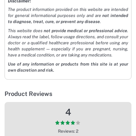
Disclaimer:
The product information provided on this website are intended
for general informational purposes only and are
not intended
to diagnose, treat, cure, or prevent any disease
.
This website does
not provide medical or professional advice
.
Always read the label, follow usage directions, and consult your
doctor or a qualified healthcare professional before using any
health supplement — especially if you are pregnant, nursing,
have a medical condition, or are taking any medications.
Use of any information or products from this site is at your
own discretion and risk.
Product Reviews
4
Reviews: 2