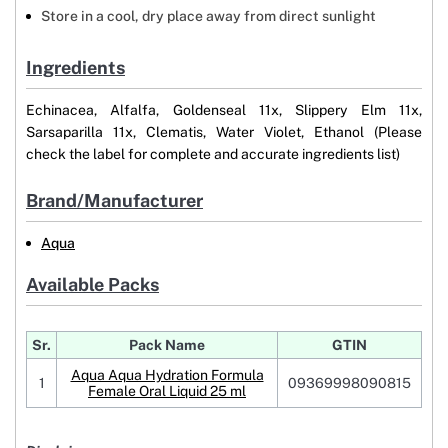
Store in a cool, dry place away from direct sunlight
Ingredients
Echinacea, Alfalfa, Goldenseal 11x, Slippery Elm 11x,
Sarsaparilla 11x, Clematis, Water Violet, Ethanol (Please
check the label for complete and accurate ingredients list)
Brand/Manufacturer
Aqua
Available Packs
Sr.
Pack Name
GTIN
Aqua Aqua Hydration Formula
1
09369998090815
Female Oral Liquid 25 ml