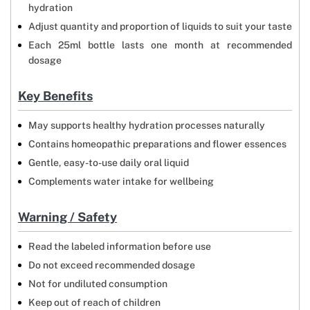
hydration
Adjust quantity and proportion of liquids to suit your taste
Each 25ml bottle lasts one month at recommended
dosage
Key Benefits
May supports healthy hydration processes naturally
Contains homeopathic preparations and flower essences
Gentle, easy-to-use daily oral liquid
Complements water intake for wellbeing
Warning / Safety
Read the labeled information before use
Do not exceed recommended dosage
Not for undiluted consumption
Keep out of reach of children