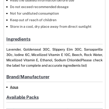
Read the labeled information before use
Do not exceed recommended dosage
Not for undiluted consumption
Keep out of reach of children
Store in a cool, dry place away from direct sunlight
Ingredients
Lavender, Goldenseal 30C, Slippery Elm 30C, Sarsaparilla
30c, Iodine 6C, Micellized Vitamin E 10C, Beech, Rock Water,
Micellized Vitamin E, Ethanol, Sodium Chloride(Please check
the label for complete and accurate ingredients list)
Brand/Manufacturer
Aqua
Available Packs