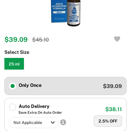
$39.09
$45.10
Select Size
25 ml
Only Once
$39.09
Auto Delivery
$38.11
Save Extra On Auto Order
2.5
% OFF