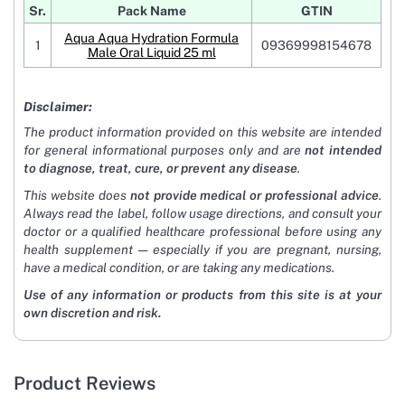
Sr.
Pack Name
GTIN
Aqua Aqua Hydration Formula
1
09369998154678
Male Oral Liquid 25 ml
Disclaimer:
The product information provided on this website are intended
for general informational purposes only and are
not intended
to diagnose, treat, cure, or prevent any disease
.
This website does
not provide medical or professional advice
.
Always read the label, follow usage directions, and consult your
doctor or a qualified healthcare professional before using any
health supplement — especially if you are pregnant, nursing,
have a medical condition, or are taking any medications.
Use of any information or products from this site is at your
own discretion and risk.
Product Reviews