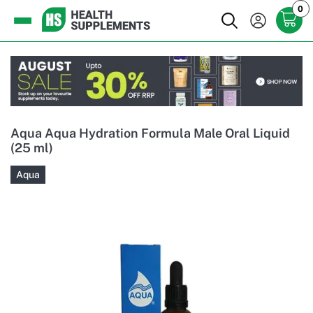
0
Aqua Aqua Hydration Formula Male Oral Liquid
(25 ml)
Aqua