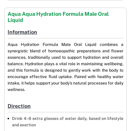
Aqua Aqua Hydration Formula Male Oral
Liquid
Information
Aqua Hydration Formula Male Oral Liquid combines a
synergistic blend of homoeopathic preparations and flower
essences, traditionally used to support hydration and overall
balance. Hydration plays a vital role in maintaining wellbeing,
and this formula is designed to gently work with the body to
encourage effective fluid uptake. Paired with healthy water
intake, it helps support your body’s natural processes for daily
wellness.
Direction
Drink 4–6 extra glasses of water daily, based on lifestyle
and exertion