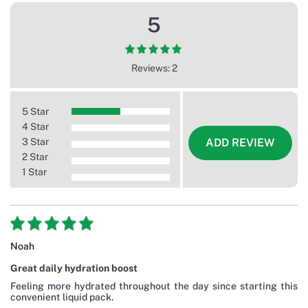
5
Reviews: 2
5 Star
4 Star
3 Star
ADD REVIEW
2 Star
1 Star
Noah
Great daily hydration boost
Feeling more hydrated throughout the day since starting this
convenient liquid pack.