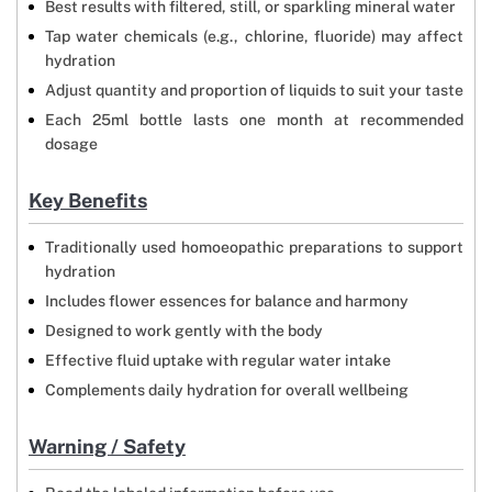
Best results with filtered, still, or sparkling mineral water
Tap water chemicals (e.g., chlorine, fluoride) may affect
hydration
Adjust quantity and proportion of liquids to suit your taste
Each 25ml bottle lasts one month at recommended
dosage
Key Benefits
Traditionally used homoeopathic preparations to support
hydration
Includes flower essences for balance and harmony
Designed to work gently with the body
Effective fluid uptake with regular water intake
Complements daily hydration for overall wellbeing
Warning / Safety