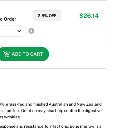
$26.14
2.5
% OFF
o Order
ADD TO CART
 100% grass-fed and finished Australian and New Zealand
nt discomfort. Gelatine may also help soothe the digestive
es wrinkles.
esponse and resistance to infections. Bone marrow is a