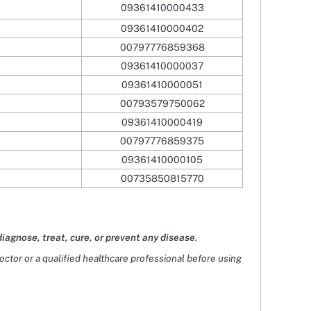
09361410000433
09361410000402
00797776859368
09361410000037
09361410000051
00793579750062
09361410000419
00797776859375
09361410000105
00735850815770
diagnose, treat, cure, or prevent any disease
.
doctor or a qualified healthcare professional before using