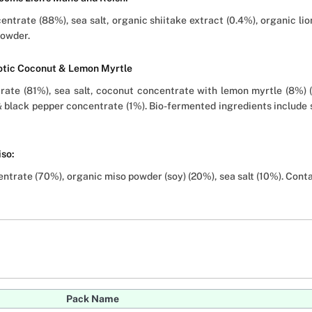
trate (88%), sea salt, organic shiitake extract (0.4%), organic lion
powder.
iotic Coconut & Lemon Myrtle
ate (81%), sea salt, coconut concentrate with lemon myrtle (8%) 
& black pepper concentrate (1%). Bio-fermented ingredients include 
iso:
trate (70%), organic miso powder (soy) (20%), sea salt (10%). Conta
Pack Name