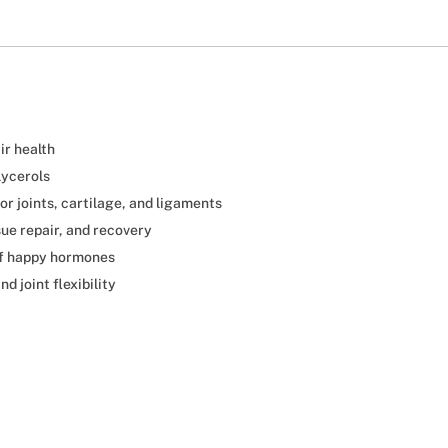
ir health
lycerols
or joints, cartilage, and ligaments
sue repair, and recovery
of happy hormones
d joint flexibility