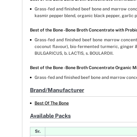
Grass-fed and finished beef bone and marrow concen
kasmir pepper blend, organic black pepper, garlic 
Best of the Bone - Bone Broth Concentrate with Prob
Grass-fed and finished beef bone marrow concentr
coconut flavour), bio-fermented turmeric, ginger 
BULGARICUS, b. LACTIS, s. BOULARDII.
Best of the Bone - Bone Broth Concentrate Organic M
Grass-fed and finished beef bone and marrow concen
Brand/Manufacturer
Best Of The Bone
Available Packs
Sr.