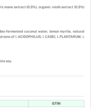
's mane extract (0.3%), organic reishi extract (0.3%)
(bio-fermented coconut water, lemon myrtle, natural
strains of l. ACIDOPHILUS, l. CASEI, l. PLANTARUM, l.
ins soy.
GTIN