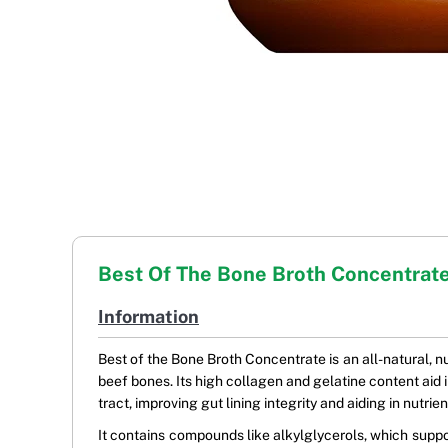
Best Of The Bone Broth Concentrat
Information
Best of the Bone Broth Concentrate is an all-natural, 
beef bones. Its high collagen and gelatine content aid in
tract, improving gut lining integrity and aiding in nutr
It contains compounds like alkylglycerols, which supp