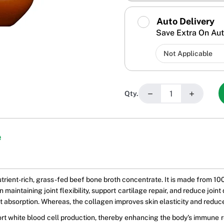
Auto Delivery
Save Extra On Aut
−
+
Qty.
e
nutrient-rich, grass-fed beef bone broth concentrate. It is made from
 maintaining joint flexibility, support cartilage repair, and reduce joi
ient absorption. Whereas, the collagen improves skin elasticity and reduc
ort white blood cell production, thereby enhancing the body's immune r