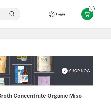
0
Login
Broth Concentrate Organic Miso