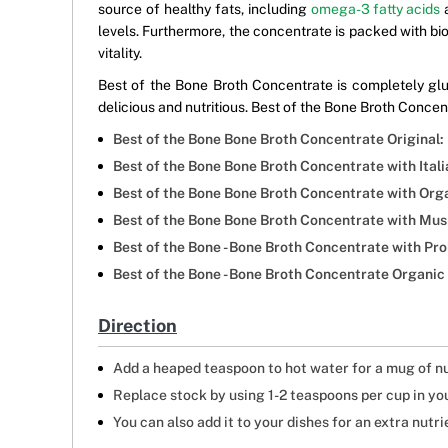
source of healthy fats, including
omega-3 fatty acids
a
levels. Furthermore, the concentrate is packed with bi
vitality.
Best of the Bone Broth Concentrate is completely glut
delicious and nutritious. Best of the Bone Broth Concentr
Best of the Bone Bone Broth Concentrate Original:
Best of the Bone Bone Broth Concentrate with Itali
Best of the Bone Bone Broth Concentrate with Org
Best of the Bone Bone Broth Concentrate with Mus
Best of the Bone - Bone Broth Concentrate with P
Best of the Bone - Bone Broth Concentrate Organic
Direction
Add a heaped teaspoon to hot water for a mug of n
Replace stock by using 1-2 teaspoons per cup in you
You can also add it to your dishes for an extra nutri