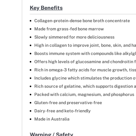
Key Benefits
Collagen-protein-dense bone broth concentrate
Made from grass-fed bone marrow
Slowly simmered for more deliciousness
High in collagen to improve joint, bone, skin, and ha
Boosts immune system with compounds like alkylg
Offers high levels of glucosamine and chondroitin f
Rich in omega-3 fatty acids for muscle growth, tis
Includes glycine which stimulates the production 
Rich source of gelatine, which supports digestion an
Packed with calcium, magnesium, and phosphorus
Gluten-free and preservative-free
Dairy-free and keto-friendly
Made in Australia
Warning / Safety