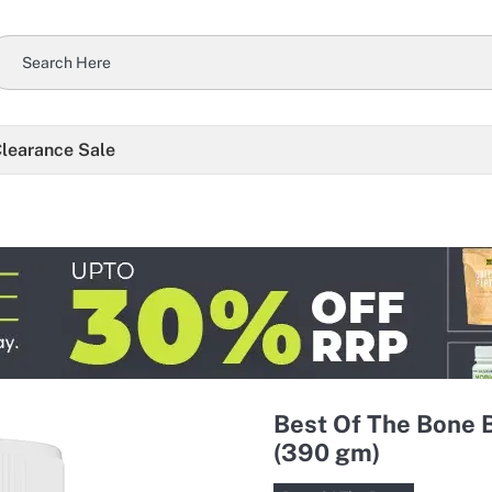
learance Sale
Best Of The Bone 
(390 gm)