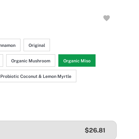
innamon
Original
Organic Mushroom
Organic Miso
Probiotic Coconut & Lemon Myrtle
$26.81