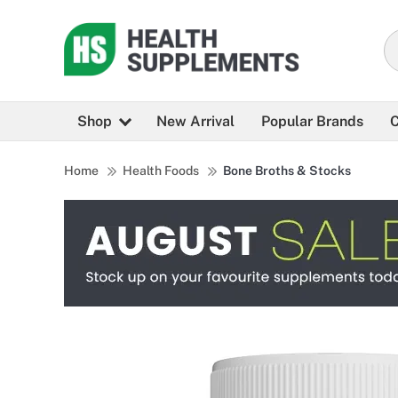
Shop
New Arrival
Popular Brands
C
Home
Health Foods
Bone Broths & Stocks