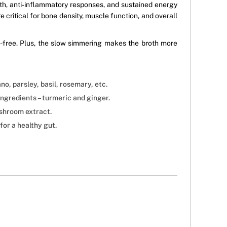
th, anti-inflammatory responses, and sustained energy
e critical for bone density, muscle function, and overall
ve-free. Plus, the slow simmering makes the broth more
no, parsley, basil, rosemary, etc.
ngredients – turmeric and ginger.
ushroom extract.
or a healthy gut.