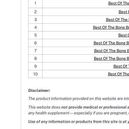
1
Best Of Th
2
Best 
3
Best Of The 
4
Best Of The Bone 
5
Best 
6
Best Of The Bone B
7
Best Of The Bone 
8
Best Of The Bone 
9
Best Of
10
Best Of Th
Disclaimer:
The product information provided on this website are in
This website does
not provide medical or professional 
any health supplement — especially if you are pregnant, 
Use of any information or products from this site is at 