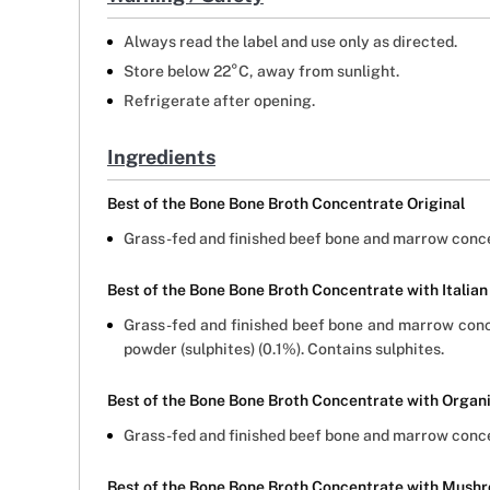
Always read the label and use only as directed.
Store below 22°C, away from sunlight.
Refrigerate after opening.
Ingredients
Best of the Bone Bone Broth Concentrate Original
Grass-fed and finished beef bone and marrow conce
Best of the Bone Bone Broth Concentrate with Italian
Grass-fed and finished beef bone and marrow concen
powder (sulphites) (0.1%). Contains sulphites.
Best of the Bone Bone Broth Concentrate with Organ
Grass-fed and finished beef bone and marrow concen
Best of the Bone Bone Broth Concentrate with Mushr