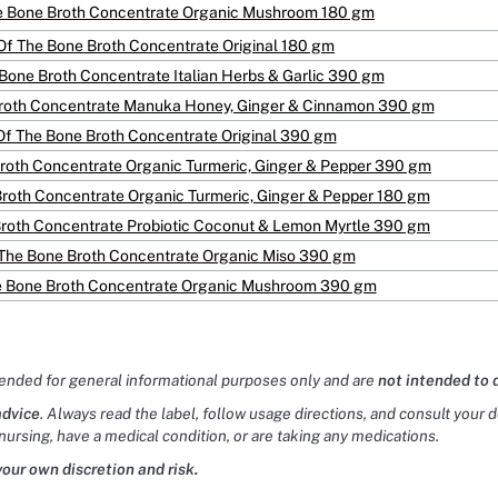
e Bone Broth Concentrate Organic Mushroom 180 gm
Of The Bone Broth Concentrate Original 180 gm
Bone Broth Concentrate Italian Herbs & Garlic 390 gm
Broth Concentrate Manuka Honey, Ginger & Cinnamon 390 gm
Of The Bone Broth Concentrate Original 390 gm
roth Concentrate Organic Turmeric, Ginger & Pepper 390 gm
Broth Concentrate Organic Turmeric, Ginger & Pepper 180 gm
Broth Concentrate Probiotic Coconut & Lemon Myrtle 390 gm
 The Bone Broth Concentrate Organic Miso 390 gm
e Bone Broth Concentrate Organic Mushroom 390 gm
tended for general informational purposes only and are
not intended to 
advice
. Always read the label, follow usage directions, and consult your 
nursing, have a medical condition, or are taking any medications.
your own discretion and risk.