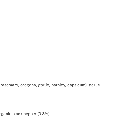
rosemary, oregano, garlic, parsley, capsicum), garlic
rganic black pepper (0.3%).