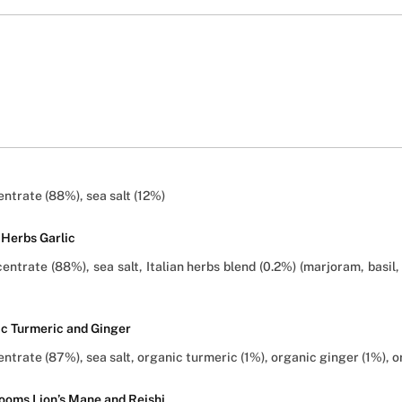
ntrate (88%), sea salt (12%)
 Herbs Garlic
trate (88%), sea salt, Italian herbs blend (0.2%) (marjoram, basil, 
ic Turmeric and Ginger
trate (87%), sea salt, organic turmeric (1%), organic ginger (1%), o
ooms Lion’s Mane and Reishi