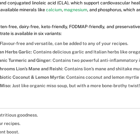
nd conjugated linoleic acid (CLA), which support cardiovascular heal
oavailable minerals like
calcium
,
magnesium
, and phosphorus, which ar
en-free, dairy-free, keto-friendly, FODMAP-friendly, and preservati
ate is available in six variants:
Flavour-free and versatile, can be added to any of your recipes.
an Herbs Garlic:
Contains delicious garlic and Italian herbs like orega
anic Turmeric and Ginger:
Contains two powerful anti-inflammatory i
hrooms Lion’s Mane and Reishi:
Contains lion’s mane and shiitake m
robiotic Coconut & Lemon Myrtle:
Contains coconut and lemon myrtle f
 Miso:
Just like organic miso soup, but with a more bone-brothy twist!
utritious goodness.
r recipes.
ent boost.