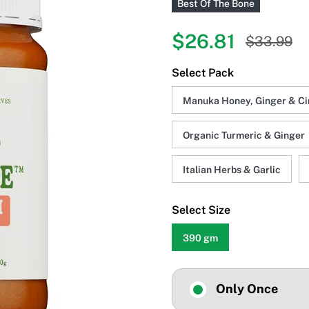
Best Of The Bone
$26.81
$33.99
Select Pack
Manuka Honey, Ginger & C
Organic Turmeric & Ginger
Italian Herbs & Garlic
Select Size
390 gm
Only Once