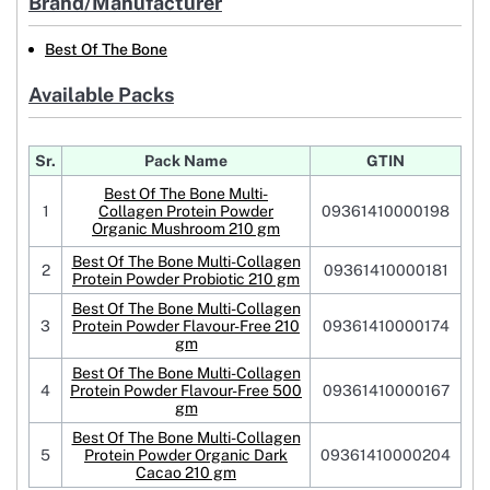
Brand/Manufacturer
Best Of The Bone
Available Packs
Sr.
Pack Name
GTIN
Best Of The Bone Multi-
1
Collagen Protein Powder
09361410000198
Organic Mushroom 210 gm
Best Of The Bone Multi-Collagen
2
09361410000181
Protein Powder Probiotic 210 gm
Best Of The Bone Multi-Collagen
3
Protein Powder Flavour-Free 210
09361410000174
gm
Best Of The Bone Multi-Collagen
4
Protein Powder Flavour-Free 500
09361410000167
gm
Best Of The Bone Multi-Collagen
5
Protein Powder Organic Dark
09361410000204
Cacao 210 gm