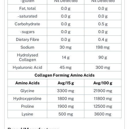
- gluten
Nil Detected
Nil Detected
Fat, total
0.0 g
0.0 g
- saturated
0.0 g
0.0 g
Carbohydrate
0.0 g
0.5 g
- sugars
0.0 g
0.0 g
Dietary Fibre
0.0 g
0.4 g
Sodium
30 mg
198 mg
Hydrolysed
14 g
90 g
Collagen
Hyaluronic Acid
45 mg
300 mg
Collagen Forming Amino Acids
Amino Acids
Avg/15 g
Avg/100 g
Glycine
3300 mg
21900 mg
Hydroxyproline
1800 mg
11800 mg
Proline
1900 mg
12500 mg
Lysine
500 mg
3600 mg