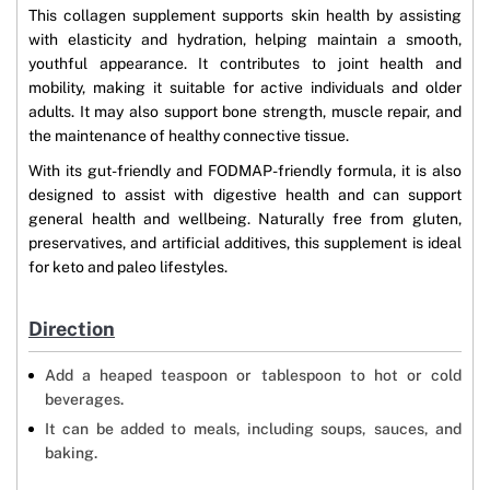
This collagen supplement supports skin health by assisting
with elasticity and hydration, helping maintain a smooth,
youthful appearance. It contributes to joint health and
mobility, making it suitable for active individuals and older
adults. It may also support bone strength, muscle repair, and
the maintenance of healthy connective tissue.
With its gut-friendly and FODMAP-friendly formula, it is also
designed to assist with digestive health and can support
general health and wellbeing. Naturally free from gluten,
preservatives, and artificial additives, this supplement is ideal
for keto and paleo lifestyles.
Direction
Add a heaped teaspoon or tablespoon to hot or cold
beverages.
It can be added to meals, including soups, sauces, and
baking.