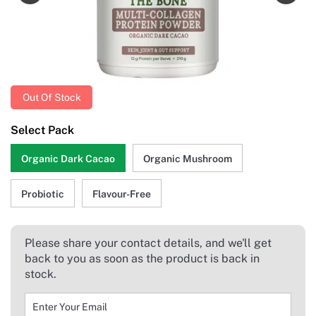
Out Of Stock
Select Pack
Organic Dark Cacao
Organic Mushroom
Probiotic
Flavour-Free
Please share your contact details, and we'll get
back to you as soon as the product is back in
stock.