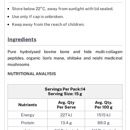
Store below 22°C, away from sunlight with lid sealed.
Use only if cap is unbroken.
Keep away from the reach of children.
Ingredients
Pure hydrolysed bovine bone and hide multi-collagen
peptides, organic lion's mane, shiitake and reishi medicinal
mushrooms
NUTRITIONAL ANALYSIS
Servings Per Pack:14
Serving Size: 15 g
Avg. Qty
Avg. Qty.
Nutrients
Per Serve
Per 100 g
Energy
227 kJ
1515 kJ
Protein
13.4 g
89.0 g