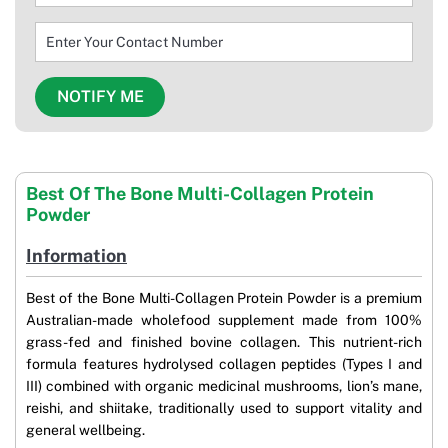
Best Of The Bone Multi-Collagen Protein
Powder
Information
Best of the Bone Multi-Collagen Protein Powder is a premium
Australian-made wholefood supplement made from 100%
grass-fed and finished bovine collagen. This nutrient-rich
formula features hydrolysed collagen peptides (Types I and
III) combined with organic medicinal mushrooms, lion’s mane,
reishi, and shiitake, traditionally used to support vitality and
general wellbeing.