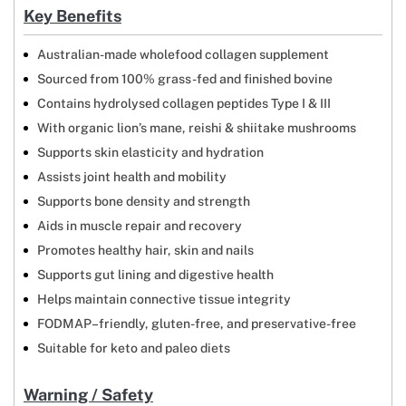
Key Benefits
Australian-made wholefood collagen supplement
Sourced from 100% grass-fed and finished bovine
Contains hydrolysed collagen peptides Type I & III
With organic lion’s mane, reishi & shiitake mushrooms
Supports skin elasticity and hydration
Assists joint health and mobility
Supports bone density and strength
Aids in muscle repair and recovery
Promotes healthy hair, skin and nails
Supports gut lining and digestive health
Helps maintain connective tissue integrity
FODMAP–friendly, gluten-free, and preservative-free
Suitable for keto and paleo diets
Warning / Safety