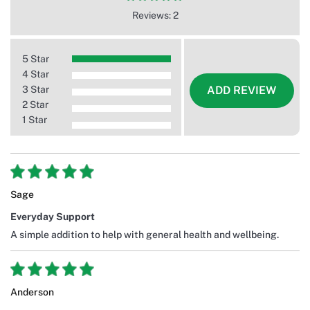
Reviews: 2
5 Star
4 Star
3 Star
ADD REVIEW
2 Star
1 Star
Sage
Everyday Support
A simple addition to help with general health and wellbeing.
Anderson