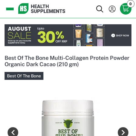
0
Best Of The Bone Multi-Collagen Protein Powder
Organic Dark Cacao (210 gm)
Best Of The Bone