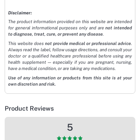
Disclaimer:
The product information provided on this website are intended
for general informational purposes only and are
not intended
to diagnose, treat, cure, or prevent any disease
.
This website does
not provide medical or professional advice
.
Always read the label, follow usage directions, and consult your
doctor or a qualified healthcare professional before using any
health supplement — especially if you are pregnant, nursing,
have a medical condition, or are taking any medications.
Use of any information or products from this site is at your
own discretion and risk.
Product Reviews
5