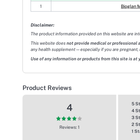
1
Bioglan 
Disclaimer:
The product information provided on this website are in
This website does
not provide medical or professional 
any health supplement — especially if you are pregnant, 
Use of any information or products from this site is at 
Product Reviews
5 S
4
4 S
3 S
2 S
Reviews: 1
1 St