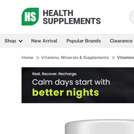
Shop
New Arrival
Popular Brands
Clearance
Home
Vitamins, Minerals & Supplements
Vitamin