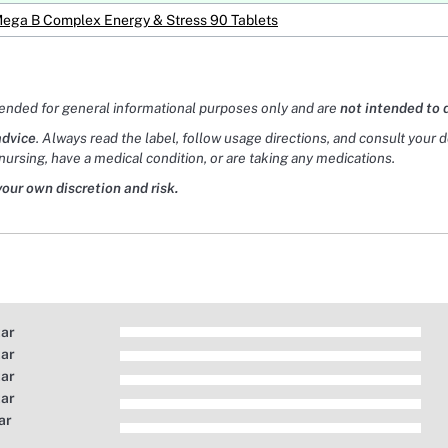
Mega B Complex Energy & Stress 90 Tablets
tended for general informational purposes only and are
not intended to 
advice
. Always read the label, follow usage directions, and consult your 
nursing, have a medical condition, or are taking any medications.
your own discretion and risk.
tar
tar
tar
tar
ar