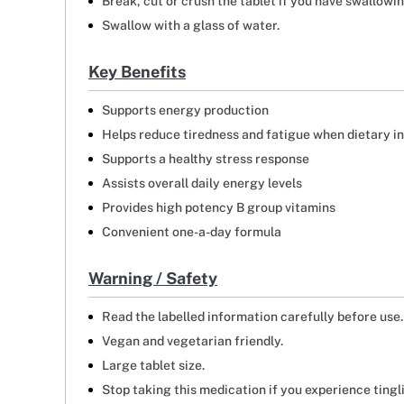
Break, cut or crush the tablet if you have swallowi
Swallow with a glass of water.
Key Benefits
Supports energy production
Helps reduce tiredness and fatigue when dietary i
Supports a healthy stress response
Assists overall daily energy levels
Provides high potency B group vitamins
Convenient one-a-day formula
Warning / Safety
Read the labelled information carefully before use.
Vegan and vegetarian friendly.
Large tablet size.
Stop taking this medication if you experience tingl