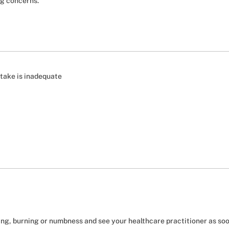
ng concerns.
ntake is inadequate
ing, burning or numbness and see your healthcare practitioner as soo