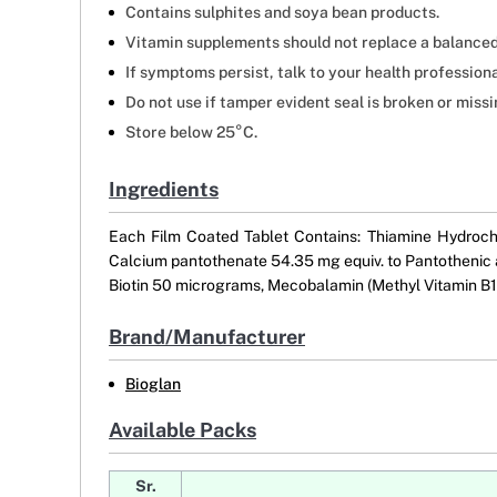
Contains sulphites and soya bean products.
Vitamin supplements should not replace a balanced
If symptoms persist, talk to your health professiona
Do not use if tamper evident seal is broken or missi
Store below 25°C.
Ingredients
Each Film Coated Tablet Contains: Thiamine Hydrochl
Calcium pantothenate 54.35 mg equiv. to Pantothenic a
Biotin 50 micrograms, Mecobalamin (Methyl Vitamin B12
Brand/Manufacturer
Bioglan
Available Packs
Sr.