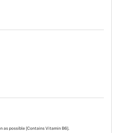
n as possible [Contains Vitamin B6].