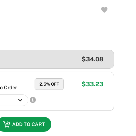
$34.08
$33.23
2.5
% OFF
o Order
ADD TO CART