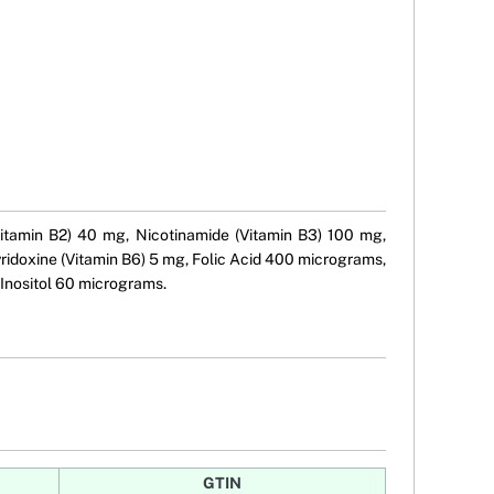
Vitamin B2) 40 mg, Nicotinamide (Vitamin B3) 100 mg,
ridoxine (Vitamin B6) 5 mg, Folic Acid 400 micrograms,
Inositol 60 micrograms.
GTIN