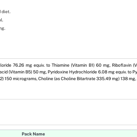
 diet.
l.
ng.
oride 76.26 mg equiv. to Thiamine (Vitamin B1) 60 mg, Riboflavin (
cid (Vitamin B5) 50 mg, Pyridoxine Hydrochloride 6.08 mg equiv. to Py
) 150 micrograms, Choline (as Choline Bitartrate 335.49 mg) 138 mg, 
Pack Name