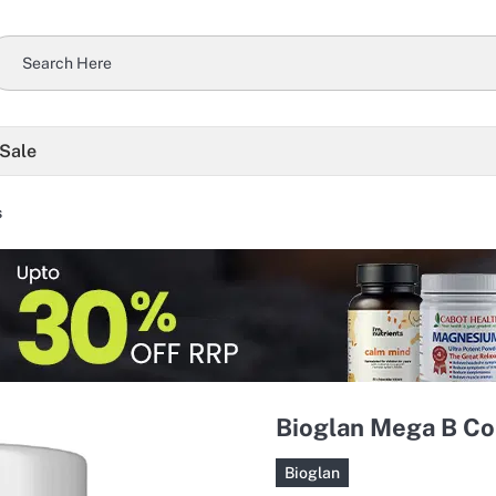
 Sale
s
Bioglan Mega B Co
Bioglan