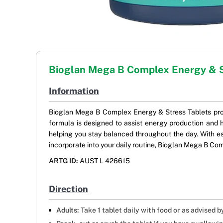
Bioglan Mega B Complex Energy & 
Information
Bioglan Mega B Complex Energy & Stress Tablets prov
formula is designed to assist energy production and h
helping you stay balanced throughout the day. With ess
incorporate into your daily routine, Bioglan Mega B Com
ARTG ID:
AUST L 426615
Direction
Adults:
Take 1 tablet daily with food or as advised b