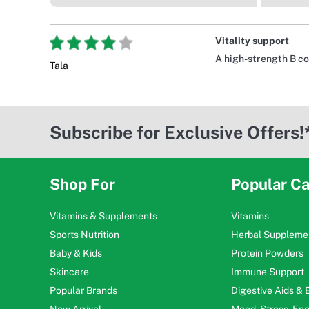
Vitality support
A high-strength B co
Tala
Subscribe for Exclusive Offers!
Shop For
Popular Ca
Vitamins & Supplements
Vitamins
Sports Nutrition
Herbal Suppleme
Baby & Kids
Protein Powders
Skincare
Immune Support
Popular Brands
Digestive Aids &