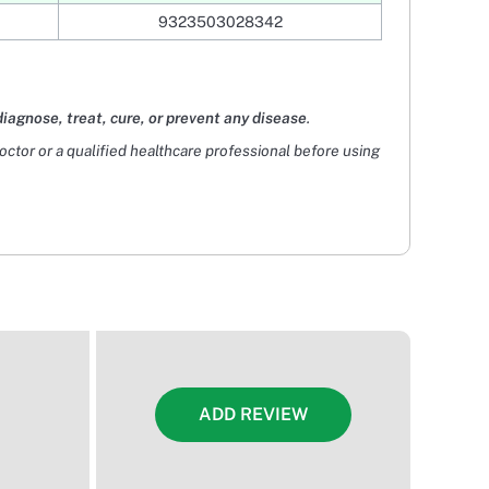
9323503028342
diagnose, treat, cure, or prevent any disease
.
doctor or a qualified healthcare professional before using
ADD REVIEW