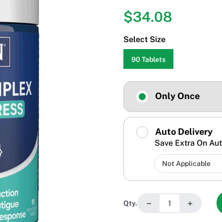
$34.08
Select Size
90 Tablets
Only Once
Auto Delivery
Save Extra On Aut
−
+
Qty.