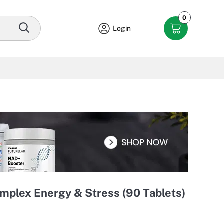
0
Login
mplex Energy & Stress (90 Tablets)