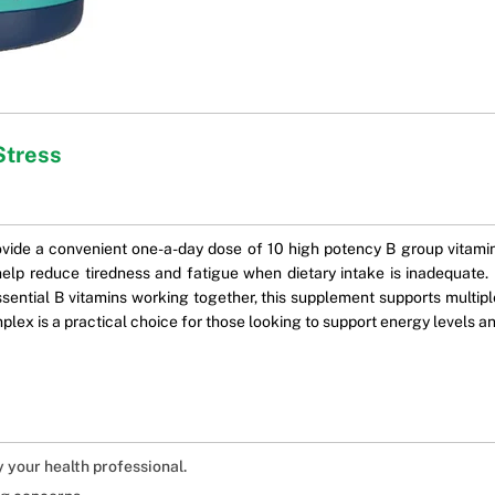
Stress
ide a convenient one-a-day dose of 10 high potency B group vitamin
elp reduce tiredness and fatigue when dietary intake is inadequate. I
ential B vitamins working together, this supplement supports multiple 
plex is a practical choice for those looking to support energy levels an
y your health professional.