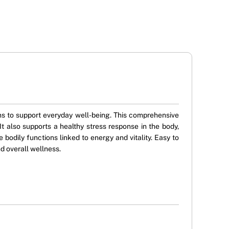
s to support everyday well-being. This comprehensive
t also supports a healthy stress response in the body,
bodily functions linked to energy and vitality. Easy to
d overall wellness.