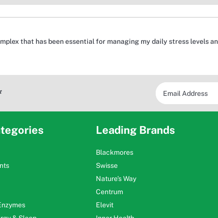
mplex that has been essential for managing my daily stress levels 
*
tegories
Leading Brands
Blackmores
nts
Swisse
Nature's Way
Centrum
 Enzymes
Elevit