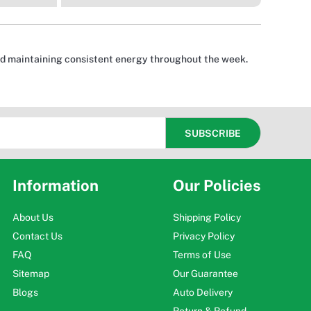
and maintaining consistent energy throughout the week.
Information
Our Policies
About Us
Shipping Policy
Contact Us
Privacy Policy
FAQ
Terms of Use
Sitemap
Our Guarantee
Blogs
Auto Delivery