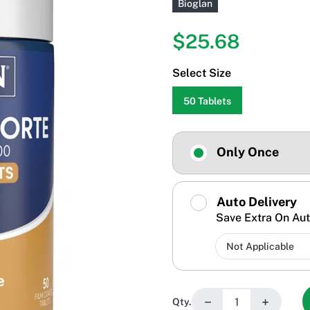
Bioglan
$25.68
Select Size
50 Tablets
Only Once
Auto Delivery
Save Extra On Aut
−
+
Qty.