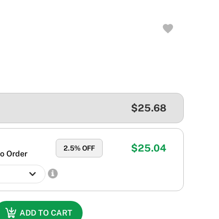
$25.68
$25.04
2.5
% OFF
o Order
ADD TO CART