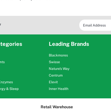
*
tegories
Leading Brands
Blackmores
nts
Swisse
Nature's Way
Centrum
 Enzymes
Elevit
ergy & Sleep
Inner Health
Retail Warehouse