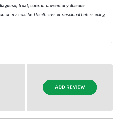
diagnose, treat, cure, or prevent any disease
.
doctor or a qualified healthcare professional before using
ADD REVIEW