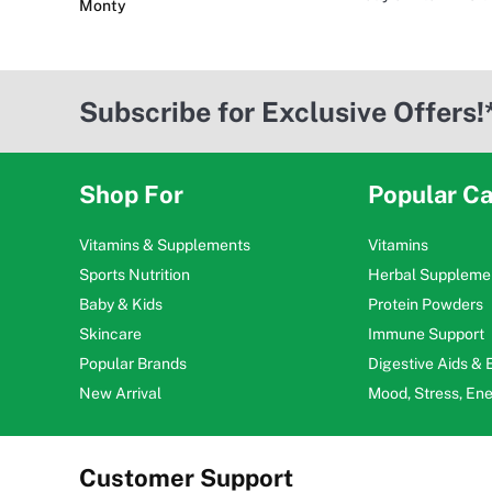
Monty
Subscribe for Exclusive Offers!
Shop For
Popular Ca
Vitamins & Supplements
Vitamins
Sports Nutrition
Herbal Suppleme
Baby & Kids
Protein Powders
Skincare
Immune Support
Popular Brands
Digestive Aids &
New Arrival
Mood, Stress, En
Customer Support