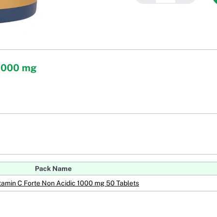
 1000 mg
Pack Name
tamin C Forte Non Acidic 1000 mg 50 Tablets