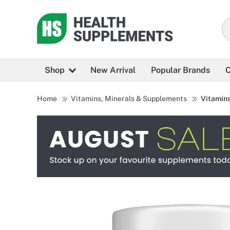
Shop
New Arrival
Popular Brands
C
Home
Vitamins, Minerals & Supplements
Vitamin