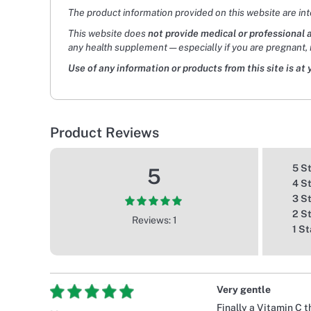
The product information provided on this website are in
This website does
not provide medical or professional 
any health supplement — especially if you are pregnant, 
Use of any information or products from this site is at 
Product Reviews
5 S
5
4 S
3 S
2 S
Reviews: 1
1 St
Very gentle
Finally a Vitamin C 