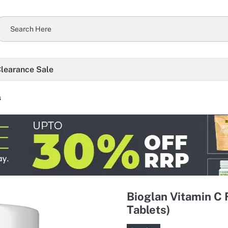
learance Sale
s
Bioglan Vitamin C 
Tablets)