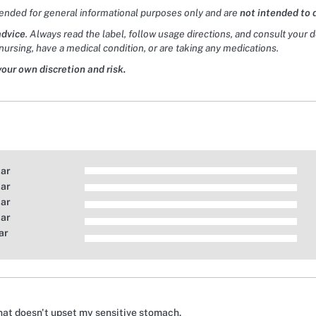
tended for general informational purposes only and are
not intended to 
advice
. Always read the label, follow usage directions, and consult your 
nursing, have a medical condition, or are taking any medications.
your own discretion and risk.
tar
tar
tar
tar
ar
that doesn't upset my sensitive stomach.