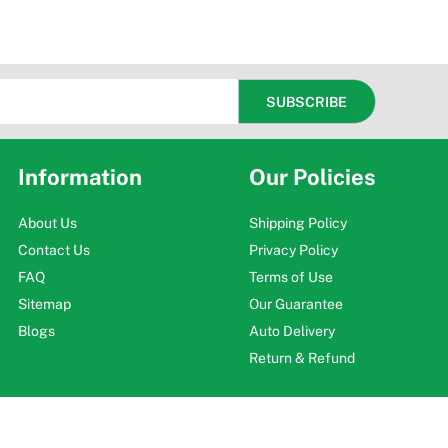
Information
Our Policies
About Us
Shipping Policy
Contact Us
Privacy Policy
FAQ
Terms of Use
Sitemap
Our Guarantee
Blogs
Auto Delivery
Return & Refund