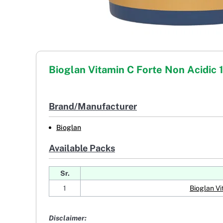
Bioglan Vitamin C Forte Non Acidic
Brand/Manufacturer
Bioglan
Available Packs
Sr.
1
Bioglan Vi
Disclaimer: