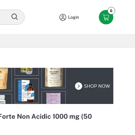
0
Login
Forte Non Acidic 1000 mg (50