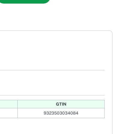
GTIN
9323503034084