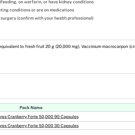
tfeeding, on warfarin, or have kidney conditions
sting conditions or are on medications
 surgery (confirm with your health professional)
uivalent to fresh fruit 20 g (20,000 mg), Vaccinium macrocarpon (cran
Pack Name
res Cranberry Forte 50,000 90 Capsules
res Cranberry Forte 50,000 30 Capsules