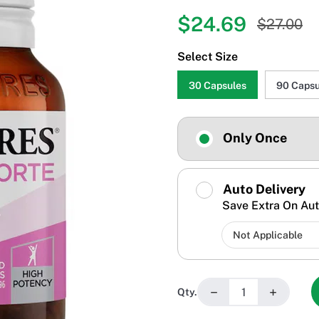
$24.69
$27.00
Select Size
30 Capsules
90 Capsu
Only Once
Auto Delivery
Save Extra On Aut
−
+
Qty.