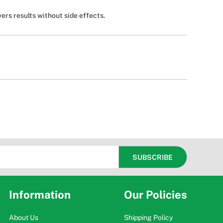
vers results without side effects.
Information
Our Policies
About Us
Shipping Policy