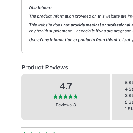
Disclaimer:
The product information provided on this website are in
This website does
not provide medical or professional 
any health supplement — especially if you are pregnant, 
Use of any information or products from this site is at 
Product Reviews
5 S
4.7
4 S
3 S
2 S
Reviews: 3
1 St