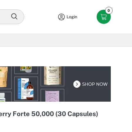
0
Login
rry Forte 50,000 (30 Capsules)