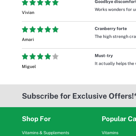
Goodbye discomfor
Works wonders for uri
Vivian
Cranberry forte
The high strengh cra
Amari
Must-try
It actually helps the
Miguel
Subscribe for Exclusive Offers!
Shop For
Popular Ca
Vitamins & Supplements
Vitamins