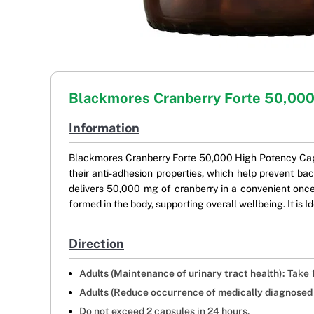
Blackmores Cranberry Forte 50,00
Information
Blackmores Cranberry Forte 50,000 High Potency Capsul
their anti-adhesion properties, which help prevent bac
delivers 50,000 mg of cranberry in a convenient once
formed in the body, supporting overall wellbeing. It is I
Direction
Adults (Maintenance of urinary tract health):
Take 1
Adults (Reduce occurrence of medically diagnosed c
Do not exceed 2 capsules in 24 hours.