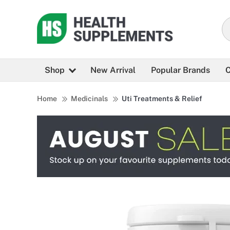
Shop
New Arrival
Popular Brands
C
Home
Medicinals
Uti Treatments & Relief