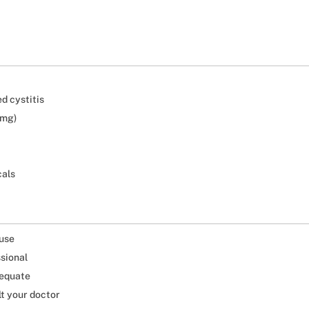
d cystitis
 mg)
cals
 use
ssional
dequate
lt your doctor