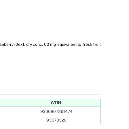
berry) 0ext. dry conc. 60 mg equivalent to fresh fruit
GTIN
'9300807361474
'93573320