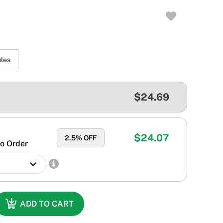
les
$24.69
$24.07
2.5
% OFF
o Order
ADD TO CART