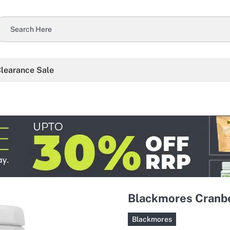
learance Sale
Blackmores Cranbe
Blackmores