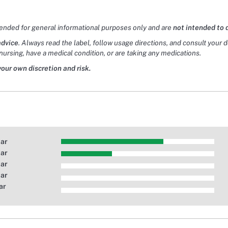
tended for general informational purposes only and are
not intended to 
advice
. Always read the label, follow usage directions, and consult your 
nursing, have a medical condition, or are taking any medications.
your own discretion and risk.
tar
tar
tar
tar
ar