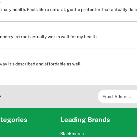
t
nary health. Feels like a natural, gentle protector that actually deli
nberry extract actually works well for my health.
 way it's described and affordable as well.
*
tegories
Leading Brands
Blackmores