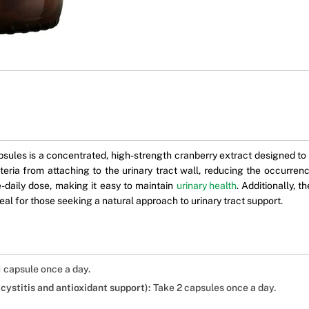
0
es is a concentrated, high-strength cranberry extract designed to s
teria from attaching to the urinary tract wall, reducing the occurren
-daily dose, making it easy to maintain
urinary health
. Additionally, 
deal for those seeking a natural approach to urinary tract support.
 capsule once a day.
ystitis and antioxidant support):
Take 2 capsules once a day.