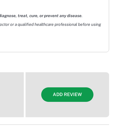
diagnose, treat, cure, or prevent any disease
.
doctor or a qualified healthcare professional before using
ADD REVIEW