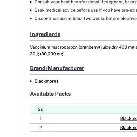
Consult your health professional if pregnant, breas
Seek medical advice before use if you have pre-exi
Discontinue use at least two weeks before elective
Ingredients
Vaccinium macrocarpon (cranberry) juice dry 400 mg eq
30 g (30,000 mg)
Brand/Manufacturer
Blackmores
Available Packs
Sr.
1
Blackmo
2
Blackmo