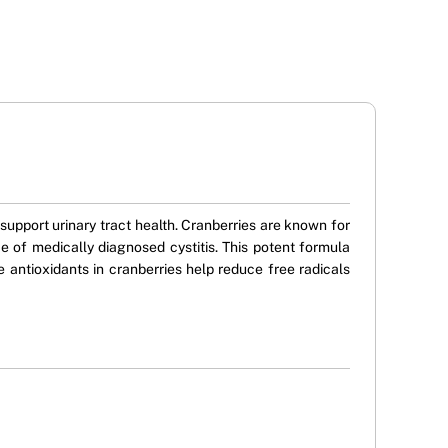
upport urinary tract health. Cranberries are known for
ce of medically diagnosed cystitis. This potent formula
the antioxidants in cranberries help reduce free radicals