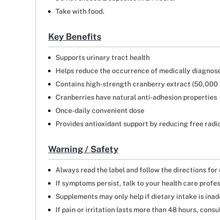
Take with food.
Key Benefits
Supports urinary tract health
Helps reduce the occurrence of medically diagnose
Contains high-strength cranberry extract (50,000
Cranberries have natural anti-adhesion properties
Once-daily convenient dose
Provides antioxidant support by reducing free radi
Warning / Safety
Always read the label and follow the directions for
If symptoms persist, talk to your health care profe
Supplements may only help if dietary intake is ina
If pain or irritation lasts more than 48 hours, consu