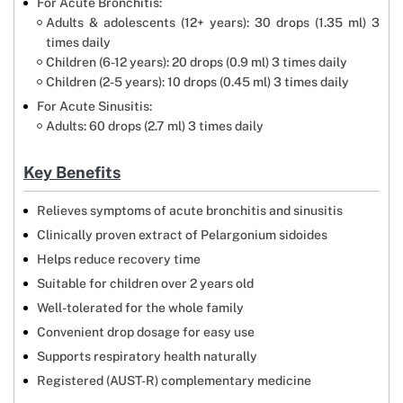
For Acute Bronchitis:
Adults & adolescents (12+ years): 30 drops (1.35 ml) 3
times daily
Children (6-12 years): 20 drops (0.9 ml) 3 times daily
Children (2-5 years): 10 drops (0.45 ml) 3 times daily
For Acute Sinusitis:
Adults: 60 drops (2.7 ml) 3 times daily
Key Benefits
Relieves symptoms of acute bronchitis and sinusitis
Clinically proven extract of Pelargonium sidoides
Helps reduce recovery time
Suitable for children over 2 years old
Well-tolerated for the whole family
Convenient drop dosage for easy use
Supports respiratory health naturally
Registered (AUST-R) complementary medicine