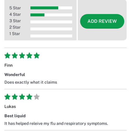
5 Star
4 Star
3 Star
ADD REVIEW
2 Star
1 Star
Finn
Wonderful
Does exactly what it claims
Lukas
Best liquid
It has helped releive my flu and respiratory symptoms.