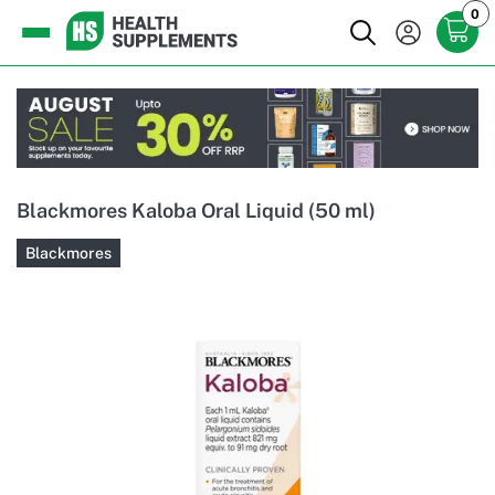
0
Blackmores Kaloba Oral Liquid (50 ml)
Blackmores