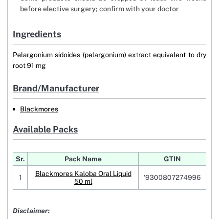
before elective surgery; confirm with your doctor
Ingredients
Pelargonium sidoides (pelargonium) extract equivalent to dry
root 91 mg
Brand/Manufacturer
Blackmores
Available Packs
Sr.
Pack Name
GTIN
Blackmores Kaloba Oral Liquid
1
'9300807274996
50 ml
Disclaimer: