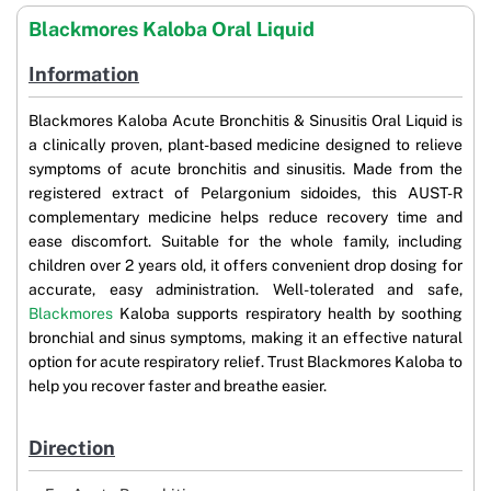
Blackmores Kaloba Oral Liquid
Information
Blackmores Kaloba Acute Bronchitis & Sinusitis Oral Liquid is
a clinically proven, plant-based medicine designed to relieve
symptoms of acute bronchitis and sinusitis. Made from the
registered extract of Pelargonium sidoides, this AUST-R
complementary medicine helps reduce recovery time and
ease discomfort. Suitable for the whole family, including
children over 2 years old, it offers convenient drop dosing for
accurate, easy administration. Well-tolerated and safe,
Blackmores
Kaloba supports respiratory health by soothing
bronchial and sinus symptoms, making it an effective natural
option for acute respiratory relief. Trust Blackmores Kaloba to
help you recover faster and breathe easier.
Direction