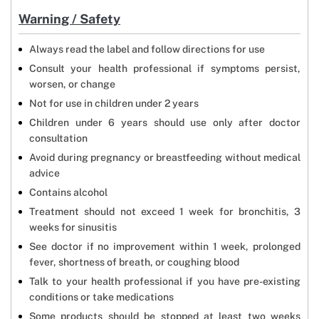
Warning / Safety
Always read the label and follow directions for use
Consult your health professional if symptoms persist,
worsen, or change
Not for use in children under 2 years
Children under 6 years should use only after doctor
consultation
Avoid during pregnancy or breastfeeding without medical
advice
Contains alcohol
Treatment should not exceed 1 week for bronchitis, 3
weeks for sinusitis
See doctor if no improvement within 1 week, prolonged
fever, shortness of breath, or coughing blood
Talk to your health professional if you have pre-existing
conditions or take medications
Some products should be stopped at least two weeks