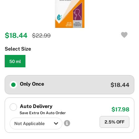
$18.44
$22.99
Select Size
50 ml
Only Once
$18.44
Auto Delivery
$17.98
Save Extra On Auto Order
2.5
% OFF