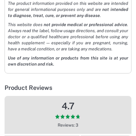
The product information provided on this website are intended
for general informational purposes only and are
not intended
to diagnose, treat, cure, or prevent any disease
.
This website does
not provide medical or professional advice
.
Always read the label, follow usage directions, and consult your
doctor or a qualified healthcare professional before using any
health supplement — especially if you are pregnant, nursing,
have a medical condition, or are taking any medications.
Use of any information or products from this site is at your
own discretion and risk.
Product Reviews
4.7
Reviews: 3