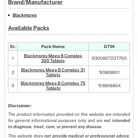
Brand/Manufacturer
Blackmores
Available Packs
Sr.
Pack Name
GTIN
Blackmores Mega B Complex
1
9300807237793
200 Tablets
Blackmores Mega B Complex 31
2
'93808811
Tablets
Blackmores Mega B Complex 75
3
'93808804
Tablets
Disclaimer:
The product information provided on this website are intended
for general informational purposes only and are
not intended
to diagnose, treat, cure, or prevent any disease
.
This website does
not provide medical or professional advice
.