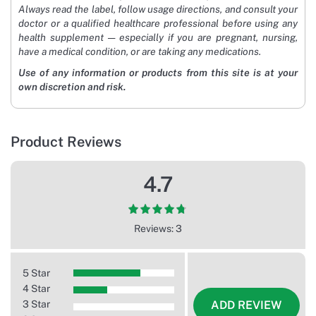
Always read the label, follow usage directions, and consult your
doctor or a qualified healthcare professional before using any
health supplement — especially if you are pregnant, nursing,
have a medical condition, or are taking any medications.
Use of any information or products from this site is at your
own discretion and risk.
Product Reviews
4.7
Reviews: 3
5 Star
4 Star
3 Star
ADD REVIEW