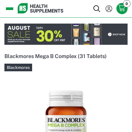
0
Blackmores Mega B Complex (31 Tablets)
Blackmores