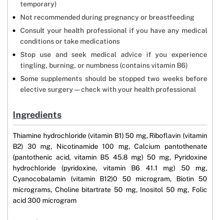
temporary)
Not recommended during pregnancy or breastfeeding
Consult your health professional if you have any medical
conditions or take medications
Stop use and seek medical advice if you experience
tingling, burning, or numbness (contains vitamin B6)
Some supplements should be stopped two weeks before
elective surgery—check with your health professional
Ingredients
Thiamine hydrochloride (vitamin B1) 50 mg, Riboflavin (vitamin
B2) 30 mg, Nicotinamide 100 mg, Calcium pantothenate
(pantothenic acid, vitamin B5 45.8 mg) 50 mg, Pyridoxine
hydrochloride (pyridoxine, vitamin B6 41.1 mg) 50 mg,
Cyanocobalamin (vitamin B12)0 50 microgram, Biotin 50
micrograms, Choline bitartrate 50 mg, Inositol 50 mg, Folic
acid 300 microgram