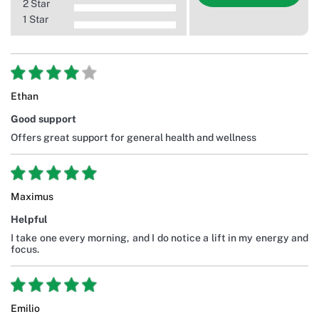
2 Star
1 Star
Ethan
Good support
Offers great support for general health and wellness
Maximus
Helpful
I take one every morning, and I do notice a lift in my energy and
focus.
Emilio