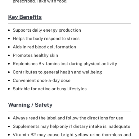
prescribed. Take with food.
Key Benefits
Supports daily energy production
Helps the body respond to stress
Aids in red blood cell formation
Promotes healthy skin
Replenishes B vitamins lost during physical activity
Contributes to general health and wellbeing
Convenient once-a-day dose
Suitable for active or busy lifestyles
Warning / Safety
Always read the label and follow the directions for use
Supplements may help only if dietary intake is inadequate
Vitamin B2 may cause bright yellow urine (harmless and