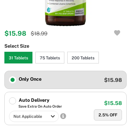
$15.98
$18.99
Select Size
31 Tablets
75 Tablets
200 Tablets
Only Once
$15.98
Auto Delivery
$15.58
Save Extra On Auto Order
2.5
% OFF