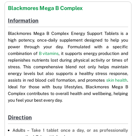
Blackmores Mega B Complex
Information
Blackmores Mega B Complex Energy Support Tablets is a
high potency, once-daily supplement designed to help you
power through your day. Formulated with a specific
combination of
B vitamins
, it supports energy production and
replenishes nutrients lost during physical activity or times of
stress. This comprehensive blend not only helps maintain
energy levels but also supports a healthy stress response,
assists in red blood cell formation, and promotes
skin health
.
Ideal for those with busy lifestyles, Blackmores Mega B
Complex contributes to overall health and wellbeing, helping
you feel your best every day.
Direction
Adults –
Take 1 tablet once a day, or as professionally