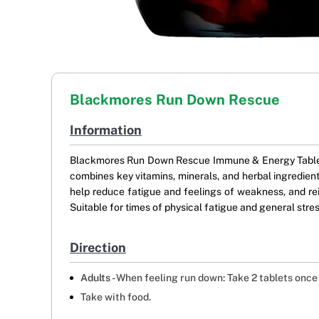
Blackmores Run Down Rescue
Information
Blackmores Run Down Rescue Immune & Energy Tablets t
combines key vitamins, minerals, and herbal ingredien
help reduce fatigue and feelings of weakness, and rei
Suitable for times of physical fatigue and general str
Direction
Adults -
When feeling run down: Take 2 tablets once 
Take with food.