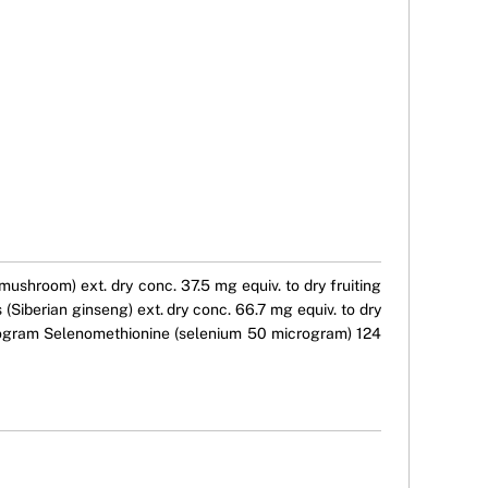
ushroom) ext. dry conc. 37.5 mg equiv. to dry fruiting
Siberian ginseng) ext. dry conc. 66.7 mg equiv. to dry
crogram Selenomethionine (selenium 50 microgram) 124