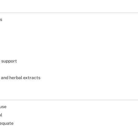
ss
e support
 and herbal extracts
 use
al
dequate