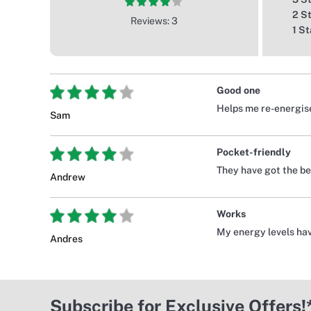
2 S
Reviews: 3
1 St
Good one
Helps me re-energise
Sam
Pocket-friendly
They have got the bes
Andrew
Works
My energy levels hav
Andres
Subscribe for Exclusive Offers!