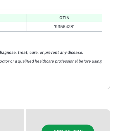
GTIN
'93564281
diagnose, treat, cure, or prevent any disease
.
doctor or a qualified healthcare professional before using