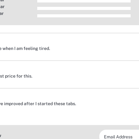
tar
ar
 when I am feeling tired.
t price for this.
e improved after I started these tabs.
*