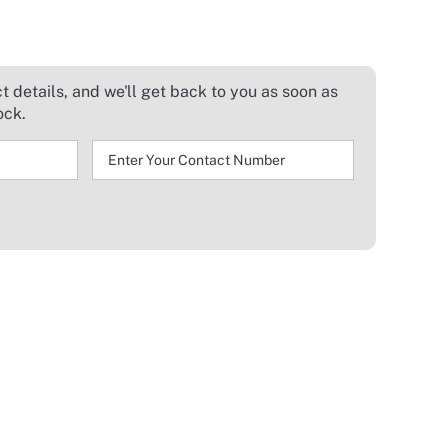
 details, and we'll get back to you as soon as
ock.