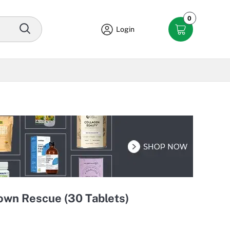
0
Login
wn Rescue (30 Tablets)