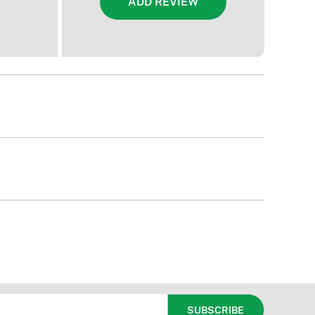
ADD REVIEW