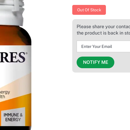
Out Of Stock
Please share your contact
the product is back in st