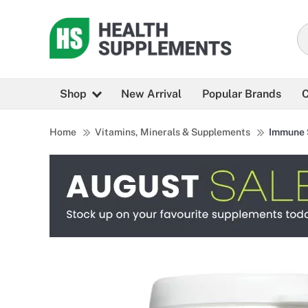
Shop
New Arrival
Popular Brands
C
Home
Vitamins, Minerals & Supplements
Immune 