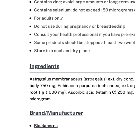
Contains zinc; avoid large amounts or long-term us
Contains selenium; do not exceed 150 micrograms 
For adults only
Do not use during pregnancy or breastfeeding
Consult your health professional if you have pre-ex
Some products should be stopped at least two weeks
Store in a cool and dry place
Ingredients
Astragalus membranaceus (astragalus) ext. dry conc. 2
body 750 mg, Echinacea purpurea (echinacea) ext. dry 
root 1 g (1000 mg), Ascorbic acid (vitamin C) 250 m
microgram.
Brand/Manufacturer
Blackmores