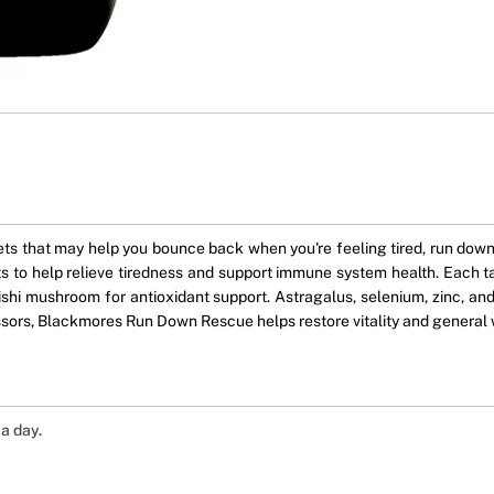
hat may help you bounce back when you're feeling tired, run down, 
ts to help relieve tiredness and support immune system health. Each t
shi mushroom for antioxidant support. Astragalus, selenium, zinc, and
essors, Blackmores Run Down Rescue helps restore vitality and general 
a day.