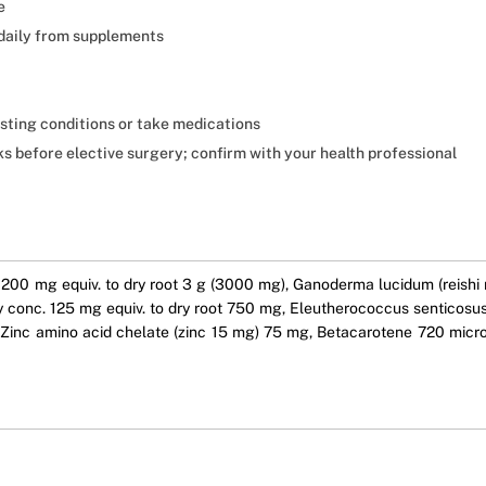
e
daily from supplements
isting conditions or take medications
 before elective surgery; confirm with your health professional
00 mg equiv. to dry root 3 g (3000 mg), Ganoderma lucidum (reishi m
conc. 125 mg equiv. to dry root 750 mg, Eleutherococcus senticosus (
g, Zinc amino acid chelate (zinc 15 mg) 75 mg, Betacarotene 720 mi