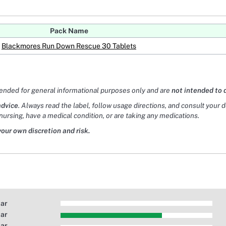
Pack Name
Blackmores Run Down Rescue 30 Tablets
tended for general informational purposes only and are
not intended to 
advice
. Always read the label, follow usage directions, and consult your 
nursing, have a medical condition, or are taking any medications.
your own discretion and risk.
tar
tar
tar