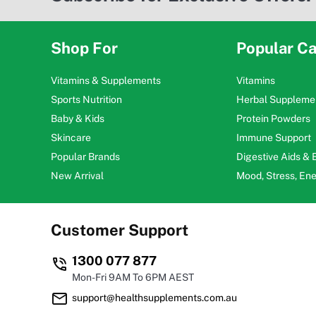
Shop For
Popular Ca
Vitamins & Supplements
Vitamins
Sports Nutrition
Herbal Suppleme
Baby & Kids
Protein Powders
Skincare
Immune Support
Popular Brands
Digestive Aids &
New Arrival
Mood, Stress, En
Customer Support
1300 077 877
Mon-Fri 9AM To 6PM AEST
support@healthsupplements.com.au