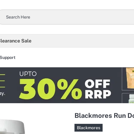
learance Sale
Support
Blackmores Run Do
Blackmores