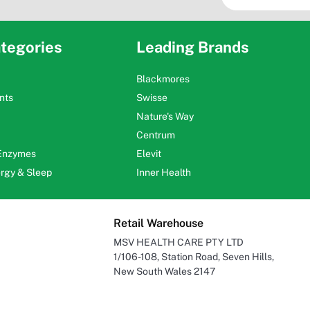
tegories
Leading Brands
Blackmores
nts
Swisse
Nature's Way
Centrum
 Enzymes
Elevit
ergy & Sleep
Inner Health
Retail Warehouse
MSV HEALTH CARE PTY LTD
1/106-108, Station Road, Seven Hills,
New South Wales 2147