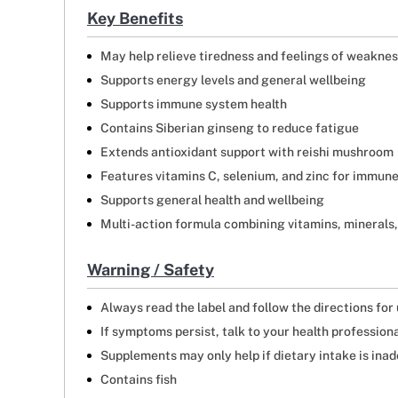
Key Benefits
May help relieve tiredness and feelings of weakne
Supports energy levels and general wellbeing
Supports immune system health
Contains Siberian ginseng to reduce fatigue
Extends antioxidant support with reishi mushroom
Features vitamins C, selenium, and zinc for immun
Supports general health and wellbeing
Multi-action formula combining vitamins, minerals,
Warning / Safety
Always read the label and follow the directions for
If symptoms persist, talk to your health profession
Supplements may only help if dietary intake is ina
Contains fish