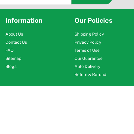
Information
Our Policies
About Us
Shipping Policy
Contact Us
Privacy Policy
FAQ
Terms of Use
Sitemap
Our Guarantee
Blogs
Auto Delivery
Return & Refund