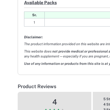
Available Packs
Sr.
1
Disclaimer:
The product information provided on this website are in
This website does
not provide medical or professional 
any health supplement — especially if you are pregnant, 
Use of any information or products from this site is at 
Product Reviews
5 S
4
4 S
3 S