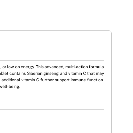
or low on energy. This advanced, multi-action formula
ablet contains Siberian ginseng and vitamin C that may
 additional vitamin C further support immune function.
well-being.