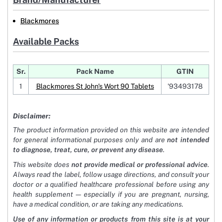
Blackmores
Available Packs
Sr.
Pack Name
GTIN
1
Blackmores St John's Wort 90 Tablets
'93493178
Disclaimer:
The product information provided on this website are intended
for general informational purposes only and are
not intended
to diagnose, treat, cure, or prevent any disease
.
This website does
not provide medical or professional advice
.
Always read the label, follow usage directions, and consult your
doctor or a qualified healthcare professional before using any
health supplement — especially if you are pregnant, nursing,
have a medical condition, or are taking any medications.
Use of any information or products from this site is at your