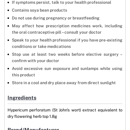
If symptoms persist, talk to your health professional
Contains soya bean products
Do not use during pregnancy or breastfeeding
May affect how prescription medicines work, including
the oral contraceptive pill – consult your doctor
Speak to your health professional if you have pre-existing
conditions or take medications
Stop use at least two weeks before elective surgery –
confirm with your doctor
Avoid excessive sun exposure and sunlamps while using
this product
Store in a cool and dry place away from direct sunlight
Ingredients
Hypericum perforatum (St John's wort) extract equivalent to
dry flowering herb top 1.8g
Brand/Manufacturer