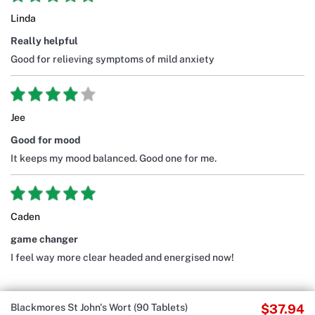
Linda
Really helpful
Good for relieving symptoms of mild anxiety
Jee
Good for mood
It keeps my mood balanced. Good one for me.
Caden
game changer
I feel way more clear headed and energised now!
Blackmores St John's Wort (90 Tablets)
$37.94