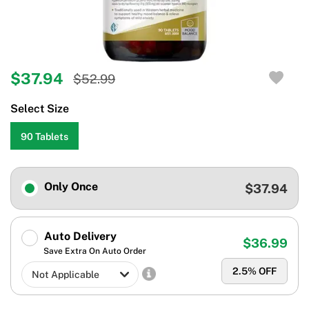
$37.94
$52.99
Select Size
90 Tablets
Only Once
$37.94
Auto Delivery
$36.99
Save Extra On Auto Order
2.5
% OFF