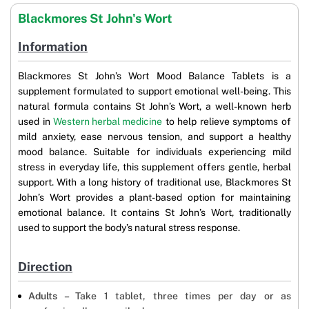
Blackmores St John's Wort
Information
Blackmores St John’s Wort Mood Balance Tablets is a
supplement formulated to support emotional well-being. This
natural formula contains St John’s Wort, a well-known herb
used in
Western herbal medicine
to help relieve symptoms of
mild anxiety, ease nervous tension, and support a healthy
mood balance. Suitable for individuals experiencing mild
stress in everyday life, this supplement offers gentle, herbal
support. With a long history of traditional use, Blackmores St
John’s Wort provides a plant-based option for maintaining
emotional balance. It contains St John’s Wort, traditionally
used to support the body’s natural stress response.
Direction
Adults –
Take 1 tablet, three times per day or as