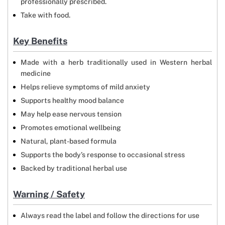
professionally prescribed.
Take with food.
Key Benefits
Made with a herb traditionally used in Western herbal
medicine
Helps relieve symptoms of mild anxiety
Supports healthy mood balance
May help ease nervous tension
Promotes emotional wellbeing
Natural, plant-based formula
Supports the body’s response to occasional stress
Backed by traditional herbal use
Warning / Safety
Always read the label and follow the directions for use