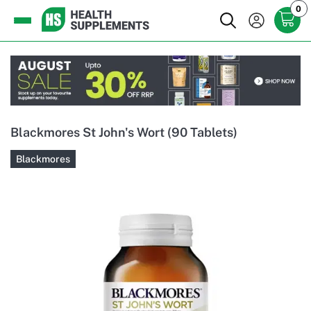
0
Blackmores St John's Wort (90 Tablets)
Blackmores