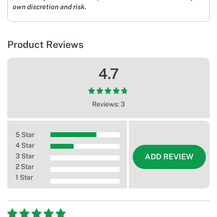
own discretion and risk.
Product Reviews
4.7
Reviews: 3
5 Star
4 Star
3 Star
ADD REVIEW
2 Star
1 Star