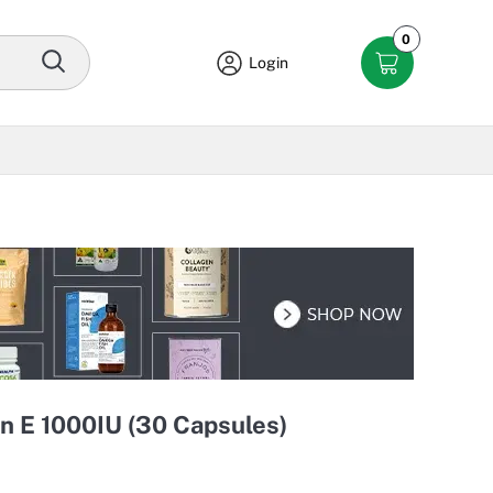
0
Login
n E 1000IU (30 Capsules)