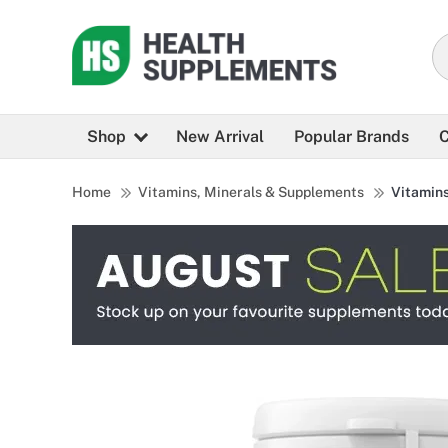
Shop
New Arrival
Popular Brands
C
Home
Vitamins, Minerals & Supplements
Vitamin