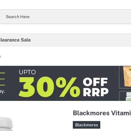
learance Sale
s
Blackmores Vitami
Blackmores