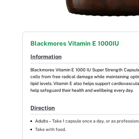
Blackmores Vitamin E 1000IU
Information
Blackmores Vitamin E 1000 IU Super Strength Capsules 
cells from free radical damage while maintaining optim
lipid levels. Vitamin E also helps support cardiovascul
help safeguard their health and wellbeing every day.
Direction
Adults –
Take 1 capsule once a day, or as profession
Take with food.