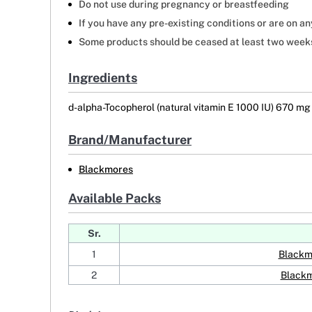
Do not use during pregnancy or breastfeeding
If you have any pre-existing conditions or are on a
Some products should be ceased at least two weeks 
Ingredients
d-alpha-Tocopherol (natural vitamin E 1000 IU) 670 mg
Brand/Manufacturer
Blackmores
Available Packs
Sr.
1
Blackm
2
Blackm