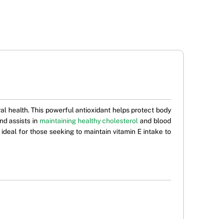
l health. This powerful antioxidant helps protect body
nd assists in
maintaining healthy cholesterol
and blood
 ideal for those seeking to maintain vitamin E intake to