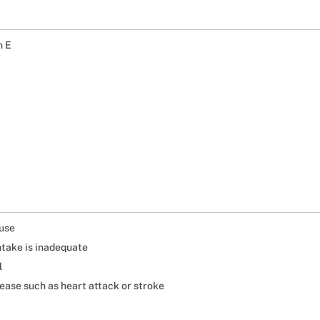
n E
 use
ntake is inadequate
l
sease such as heart attack or stroke