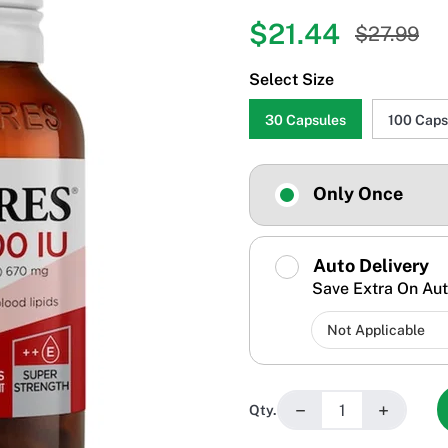
$21.44
$27.99
Select Size
30 Capsules
100 Caps
Only Once
Auto Delivery
Save Extra On Aut
−
+
Qty.