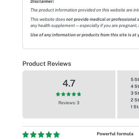
Disclaimer:
The product information provided on this website are in
This website does
not provide medical or professional 
any health supplement — especially if you are pregnant, 
Use of any information or products from this site is at 
Product Reviews
5 S
4.7
4 S
3 S
2 S
Reviews: 3
1 St
Powerful formula