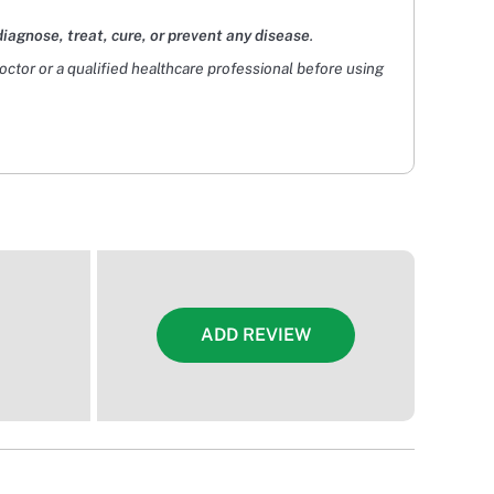
diagnose, treat, cure, or prevent any disease
.
doctor or a qualified healthcare professional before using
ADD REVIEW