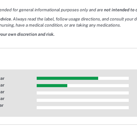
tended for general informational purposes only and are
not intended to 
advice
. Always read the label, follow usage directions, and consult your 
nursing, have a medical condition, or are taking any medications.
your own discretion and risk.
tar
tar
tar
tar
ar