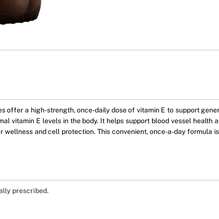
offer a high-strength, once-daily dose of vitamin E to support genera
al vitamin E levels in the body. It helps support blood vessel health a
ar wellness and cell protection. This convenient, once-a-day formula is
ally prescribed.