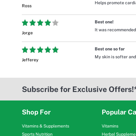
Helps promote cardia
Ross
Best one!
It was recommended b
Jorge
Best one so far
My skin is softer and
Jefferey
Subscribe for Exclusive Offers!
Shop For
Popular Ca
Vitamins & Supplements
Vitamins
Sports Nutrition
Herbal Suppleme