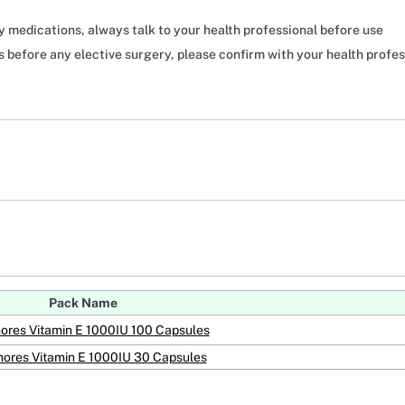
ny medications, always talk to your health professional before use
before any elective surgery, please confirm with your health profes
Pack Name
ores Vitamin E 1000IU 100 Capsules
ores Vitamin E 1000IU 30 Capsules