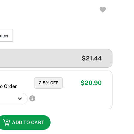
ules
$21.44
$20.90
2.5
% OFF
o Order
ADD TO CART