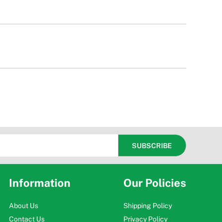
Information
Our Policies
About Us
Shipping Policy
Contact Us
Privacy Policy