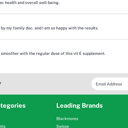
c health and overall well-being.
y my family doc, and I am so happy with the results.
 smoother with the regular dose of this vit E supplement.
*
tegories
Leading Brands
Blackmores
nts
Swisse