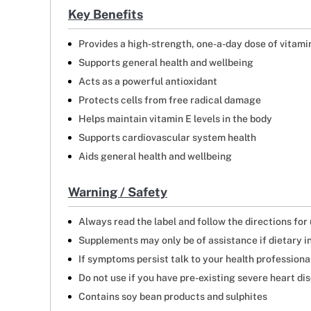
Key Benefits
Provides a high-strength, one-a-day dose of vitami
Supports general health and wellbeing
Acts as a powerful antioxidant
Protects cells from free radical damage
Helps maintain vitamin E levels in the body
Supports cardiovascular system health
Aids general health and wellbeing
Warning / Safety
Always read the label and follow the directions for
Supplements may only be of assistance if dietary i
If symptoms persist talk to your health professiona
Do not use if you have pre-existing severe heart di
Contains soy bean products and sulphites