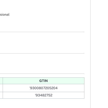
sional
GTIN
'9300807205204
'93482752