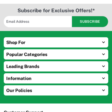
Subscribe for Exclusive Offers!*
Shop For
Popular Categories
Leading Brands
Information
Our Policies