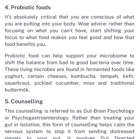
4. Probiotic foods
It’s absolutely critical that you are conscious of what
you are putting into your body. Wise advice: rather than
focusing on what you can’t have, start shifting your
focus to what food makes you feel good and how that
food benefits you.
Probiotic food can help support your microbiome to
shift the balance from bad to good bacteria over time.
These living microbes are found in fermented foods like
yoghurt, certain cheeses, kombucha, tempeh, kefir,
sauerkraut, pickled cucumber, miso and traditional
buttermilk.
5. Counselling
This counselling is referred to as Gut-Brain Psychology
or Psychogastroenterology. Rather than treating your
gut in isolation, this form of counselling helps calm the
nervous system to stop it from sending distressed
signals to your gut. It involves Gut Directed