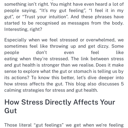
something isn’t right. You might have even heard a lot of
people saying, “It’s my gut feeling”, “I feel it in my
gut”, or “Trust your intuition”. And these phrases have
started to be recognised as messages from the body.
Interesting, right?
Especially when we feel stressed or overwhelmed, we
sometimes feel like throwing up and get dizzy. Some
people don’t even feel like
eating when they’re stressed. The link between stress
and gut health is stronger than we realise. Does it make
sense to explore what the gut or stomach is telling us by
its actions? To know this better, let’s dive deeper into
how stress affects the gut. This blog also discusses 5
calming strategies for stress and gut health.
How Stress Directly Affects Your
Gut
Those literal “gut feelings” we get when we’re feeling