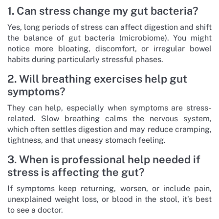
1. Can stress change my gut bacteria?
Yes, long periods of stress can affect digestion and shift
the balance of gut bacteria (microbiome). You might
notice more bloating, discomfort, or irregular bowel
habits during particularly stressful phases.
2. Will breathing exercises help gut
symptoms?
They can help, especially when symptoms are stress-
related. Slow breathing calms the nervous system,
which often settles digestion and may reduce cramping,
tightness, and that uneasy stomach feeling.
3. When is professional help needed if
stress is affecting the gut?
If symptoms keep returning, worsen, or include pain,
unexplained weight loss, or blood in the stool, it’s best
to see a doctor.