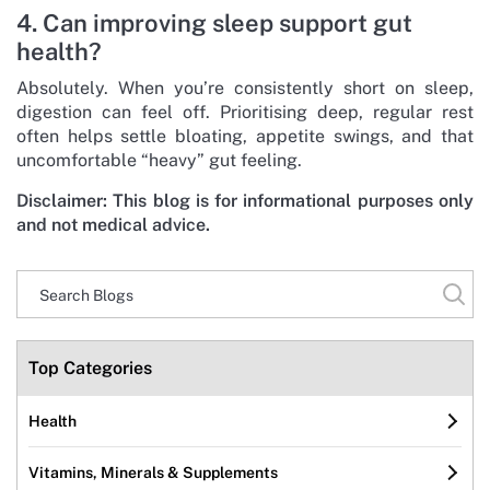
4. Can improving sleep support gut
health?
Absolutely. When you’re consistently short on sleep,
digestion can feel off. Prioritising deep, regular rest
often helps settle bloating, appetite swings, and that
uncomfortable “heavy” gut feeling.
Disclaimer: This blog is for informational purposes only
and not medical advice.
Top Categories
Health
Vitamins, Minerals & Supplements