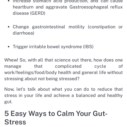
Increase stomach acid production, and can cause
heartburn and aggravate Gastroesophageal reflux
disease (GERD)
Change gastrointestinal motility (constipation or
diarrhoea)
Trigger irritable bowel syndrome (IBS)
Whew! So, with all that science out there, how does one
manage that complicated cycle of
work/feelings/food/body health and general life without
stressing about not being stressed?
Now, let’s talk about what you can do to reduce that
stress in your life and achieve a balanced and healthy
gut.
5 Easy Ways to Calm Your Gut-
Stress