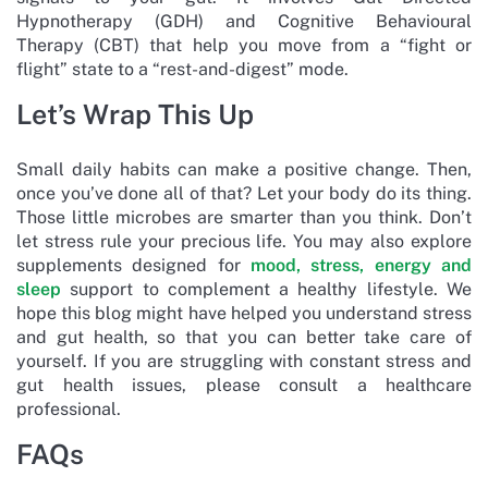
Hypnotherapy (GDH) and Cognitive Behavioural
Therapy (CBT) that help you move from a “fight or
flight” state to a “rest-and-digest” mode.
Let’s Wrap This Up
Small daily habits can make a positive change. Then,
once you’ve done all of that? Let your body do its thing.
Those little microbes are smarter than you think. Don’t
let stress rule your precious life. You may also explore
supplements designed for
mood, stress, energy and
sleep
support to complement a healthy lifestyle. We
hope this blog might have helped you understand stress
and gut health, so that you can better take care of
yourself. If you are struggling with constant stress and
gut health issues, please consult a healthcare
professional.
FAQs