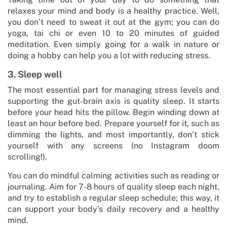
relaxes your mind and body is a healthy practice. Well,
you don’t need to sweat it out at the gym; you can do
yoga, tai chi or even 10 to 20 minutes of guided
meditation. Even simply going for a walk in nature or
doing a hobby can help you a lot with reducing stress.
3. Sleep well
The most essential part for managing stress levels and
supporting the gut-brain axis is quality sleep. It starts
before your head hits the pillow. Begin winding down at
least an hour before bed. Prepare yourself for it, such as
dimming the lights, and most importantly, don’t stick
yourself with any screens (no Instagram doom
scrolling!).
You can do mindful calming activities such as reading or
journaling. Aim for 7-8 hours of quality sleep each night,
and try to establish a regular sleep schedule; this way, it
can support your body’s daily recovery and a healthy
mind.