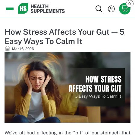
0
How Stress Affects Your Gut — 5
Easy Ways To Calm It
Mar 16, 2026
We’ve all had a feeling in the “pit” of our stomach that