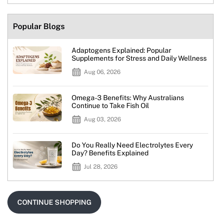
Popular Blogs
Adaptogens Explained: Popular
Supplements for Stress and Daily Wellness
Aug 06, 2026
Omega-3 Benefits: Why Australians
Continue to Take Fish Oil
Aug 03, 2026
Do You Really Need Electrolytes Every
Day? Benefits Explained
Jul 28, 2026
CONTINUE SHOPPING