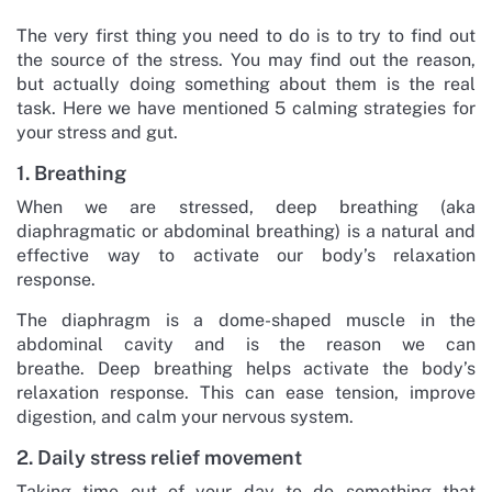
The very first thing you need to do is to try to find out
the source of the stress. You may find out the reason,
but actually doing something about them is the real
task. Here we have mentioned 5 calming strategies for
your stress and gut.
1. Breathing
When we are stressed, deep breathing (aka
diaphragmatic or abdominal breathing) is a natural and
effective way to activate our body’s relaxation
response.
The diaphragm is a dome-shaped muscle in the
abdominal cavity and is the reason we can
breathe. Deep breathing helps activate the body’s
relaxation response. This can ease tension, improve
digestion, and calm your nervous system.
2. Daily stress relief movement
Taking time out of your day to do something that