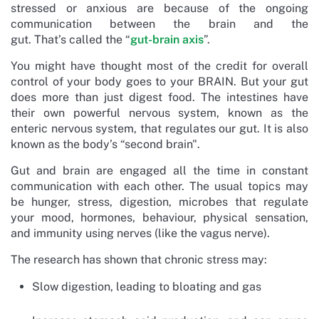
stressed or anxious are because of the ongoing
communication between the brain and the
gut. That’s called the “
gut-brain axis
”.
You might have thought most of the credit for overall
control of your body goes to your BRAIN. But your gut
does more than just digest food. The intestines have
their own powerful nervous system, known as the
enteric nervous system, that regulates our gut. It is also
known as the body’s “second brain".
Gut and brain are engaged all the time in constant
communication with each other. The usual topics may
be hunger, stress, digestion, microbes that regulate
your mood, hormones, behaviour, physical sensation,
and immunity using nerves (like the vagus nerve).
The research has shown that chronic stress may:
Slow digestion, leading to bloating and gas