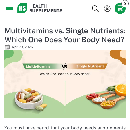
0
Multivitamins vs. Single Nutrients:
Which One Does Your Body Need?
Apr 29, 2026
You must have heard that your body needs supplements