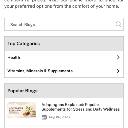
your preferred options from the comfort of your home.
Top Categories
Health
Vitamins, Minerals & Supplements
Popular Blogs
Adaptogens Explained: Popular
Supplements for Stress and Daily Wellness
Aug 06, 2026