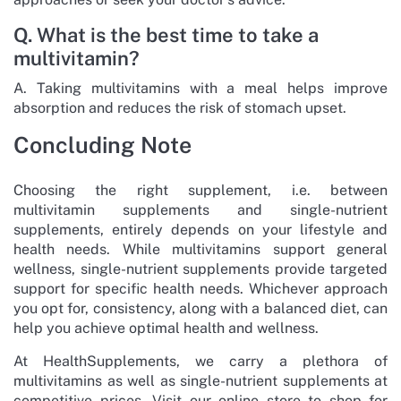
Q. What is the best time to take a
multivitamin?
A. Taking multivitamins with a meal helps improve
absorption and reduces the risk of stomach upset.
Concluding Note
Choosing the right supplement, i.e. between
multivitamin supplements and single-nutrient
supplements, entirely depends on your lifestyle and
health needs. While multivitamins support general
wellness, single-nutrient supplements provide targeted
support for specific health needs. Whichever approach
you opt for, consistency, along with a balanced diet, can
help you achieve optimal health and wellness.
At HealthSupplements, we carry a plethora of
multivitamins as well as single-nutrient supplements at
competitive prices. Visit our online store to shop for