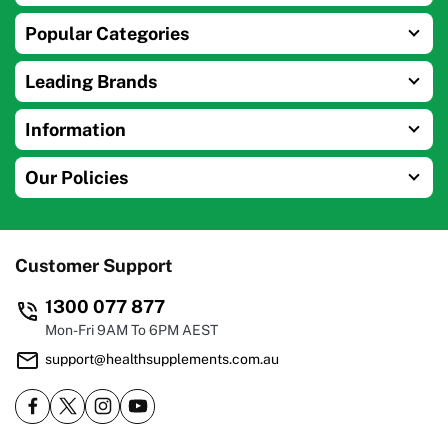
Popular Categories
Leading Brands
Information
Our Policies
Customer Support
1300 077 877
Mon-Fri 9AM To 6PM AEST
support@healthsupplements.com.au