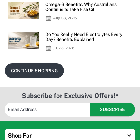
Omega-3 Benefits: Why Australians
Continue to Take Fish Oil
Aug 03, 2026
Do You Really Need Electrolytes Every
Day? Benefits Explained
Jul 28, 2026
CONTINUE SHOPPING
Subscribe for Exclusive Offers!*
Shop For