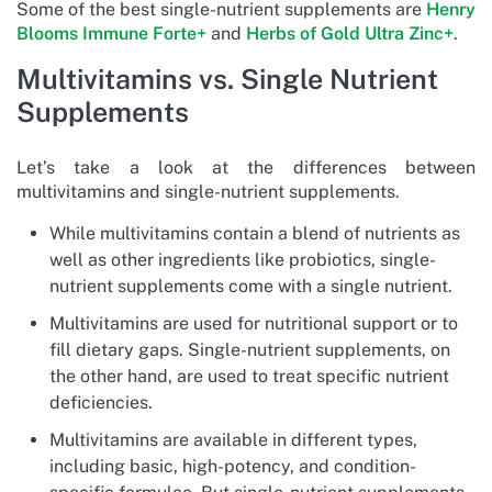
Some of the best single-nutrient supplements are
Henry
Blooms Immune Forte+
and
Herbs of Gold Ultra Zinc+
.
Multivitamins vs. Single Nutrient
Supplements
Let’s take a look at the differences between
multivitamins and single-nutrient supplements.
While multivitamins contain a blend of nutrients as
well as other ingredients like probiotics, single-
nutrient supplements come with a single nutrient.
Multivitamins are used for nutritional support or to
fill dietary gaps. Single-nutrient supplements, on
the other hand, are used to treat specific nutrient
deficiencies.
Multivitamins are available in different types,
including basic, high-potency, and condition-