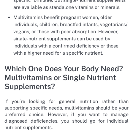
specific formulae. But single-nutrient supplements
are available as standalone vitamins or minerals.
Multivitamins benefit pregnant women, older
individuals, children, breastfed infants, vegetarians/
vegans, or those with poor absorption. However,
single-nutrient supplements can be used by
individuals with a confirmed deficiency or those
with a higher need for a specific nutrient.
Which One Does Your Body Need?
Multivitamins or Single Nutrient
Supplements?
If you’re looking for general nutrition rather than
supporting specific needs, multivitamins should be your
preferred choice. However, if you want to manage
diagnosed deficiencies, you should go for individual
nutrient supplements.