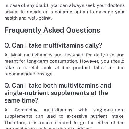
In case of any doubt, you can always seek your doctor’s
advice to decide on a suitable option to manage your
health and well-being.
Frequently Asked Questions
Q. Can I take multivitamins daily?
A. Most multivitamins are designed for daily use and
meant for long-term consumption. However, you should
take a careful look at the product label for the
recommended dosage.
Q. Can I take both multivitamins and
single-nutrient supplements at the
same time?
A. Combining multivitamins with single-nutrient
supplements can lead to excessive nutrient intake.
Therefore, it is recommended to go for either of the
approaches or seek your doctor’s advice.