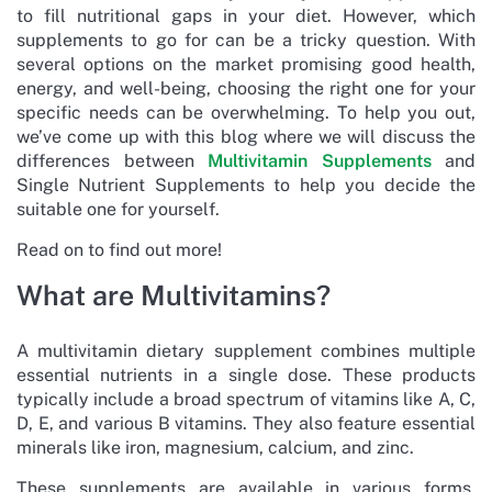
to fill nutritional gaps in your diet. However, which
supplements to go for can be a tricky question. With
several options on the market promising good health,
energy, and well-being, choosing the right one for your
specific needs can be overwhelming. To help you out,
we’ve come up with this blog where we will discuss the
differences between
Multivitamin Supplements
and
Single Nutrient Supplements to help you decide the
suitable one for yourself.
Read on to find out more!
What are Multivitamins?
A multivitamin dietary supplement combines multiple
essential nutrients in a single dose. These products
typically include a broad spectrum of vitamins like A, C,
D, E, and various B vitamins. They also feature essential
minerals like iron, magnesium, calcium, and zinc.
These supplements are available in various forms,