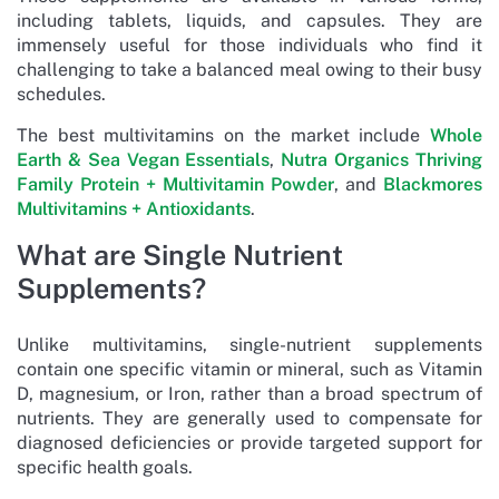
including tablets, liquids, and capsules. They are
immensely useful for those individuals who find it
challenging to take a balanced meal owing to their busy
schedules.
The best multivitamins on the market include
Whole
Earth & Sea Vegan Essentials
,
Nutra Organics Thriving
Family Protein + Multivitamin Powder
, and
Blackmores
Multivitamins + Antioxidants
.
What are Single Nutrient
Supplements?
Unlike multivitamins, single-nutrient supplements
contain one specific vitamin or mineral, such as Vitamin
D, magnesium, or Iron, rather than a broad spectrum of
nutrients. They are generally used to compensate for
diagnosed deficiencies or provide targeted support for
specific health goals.