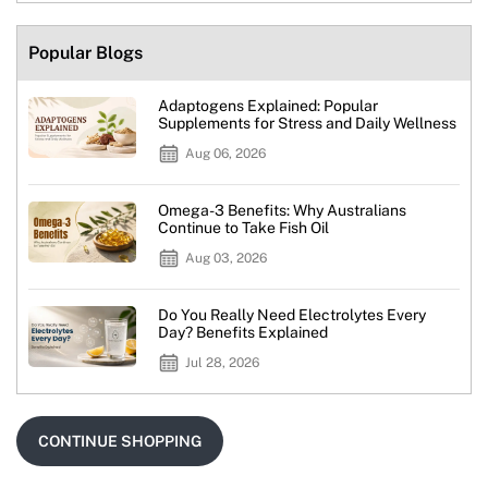
Popular Blogs
Adaptogens Explained: Popular
Supplements for Stress and Daily Wellness
Aug 06, 2026
Omega-3 Benefits: Why Australians
Continue to Take Fish Oil
Aug 03, 2026
Do You Really Need Electrolytes Every
Day? Benefits Explained
Jul 28, 2026
CONTINUE SHOPPING