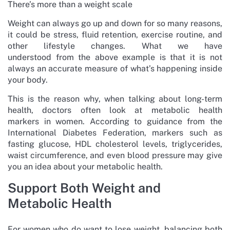
There’s more than a weight scale
Weight can always go up and down for so many reasons,
it could be stress, fluid retention, exercise routine, and
other lifestyle changes. What we have
understood from the above example is that it is not
always an accurate measure of what’s happening inside
your body.
This is the reason why, when talking about long-term
health, doctors often look at metabolic health
markers in women. According to guidance from the
International Diabetes Federation, markers such as
fasting glucose, HDL cholesterol levels, triglycerides,
waist circumference, and even blood pressure may give
you an idea about your metabolic health.
Support Both Weight and
Metabolic Health
For women who do want to lose weight, balancing both