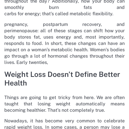
throughout the day? Additionally, how your body can
smoothly burn fats and
carbs for energy; that’s called metabolic flexibility.
pregnancy, postpartum recovery, and
perimenopause: all of these stages can shift how your
body stores fat, uses energy and, most importantly,
responds to food. In short, these changes can have an
impact on a woman’s metabolic health. Women’s bodies
go through a lot of hormonal changes throughout their
lives. Early twenties,
Weight Loss Doesn’t Define Better
Health
Things are going to get tricky from here. We are often
taught that losing weight automatically means
becoming healthier. That’s not completely true.
Nowadays, it has become very common to celebrate
rapid weight loss. In some cases, a person may lose a