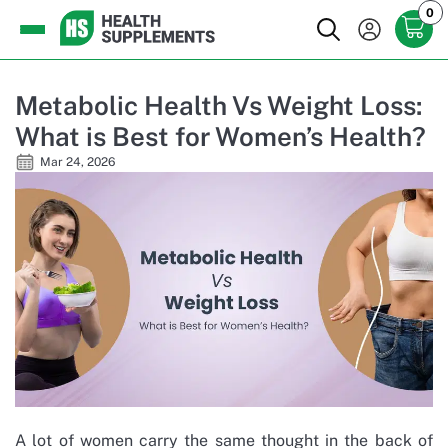
0
Metabolic Health Vs Weight Loss:
What is Best for Women’s Health?
Mar 24, 2026
A lot of women carry the same thought in the back of