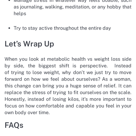
Manage stress in whatever way feels doable, such
as journaling, walking, meditation, or any hobby that
helps
Try to stay active throughout the entire day
Let’s Wrap Up
When you look at metabolic health vs weight loss side
by side, the biggest shift is perspective. Instead
of trying to lose weight, why don’t we just try to move
forward on how we feel about ourselves? As a woman,
this change can bring you a huge sense of relief. It can
replace the stress of trying to fit ourselves on the scale.
Honestly, instead of losing kilos, it’s more important to
focus on how comfortable and capable you feel in your
own body over time.
FAQs