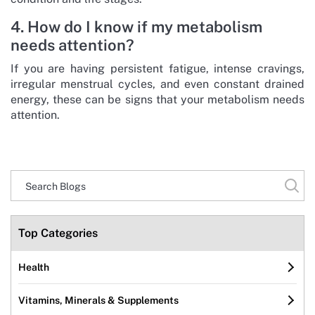
4. How do I know if my metabolism
needs attention?
If you are having persistent fatigue, intense cravings,
irregular menstrual cycles, and even constant drained
energy, these can be signs that your metabolism needs
attention.
Top Categories
Health
Vitamins, Minerals & Supplements