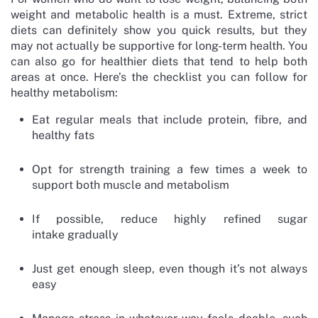
weight and metabolic health is a must. Extreme, strict
diets can definitely show you quick results, but they
may not actually be supportive for long-term health. You
can also go for healthier diets that tend to help both
areas at once. Here’s the checklist you can follow for
healthy metabolism:
Eat regular meals that include protein, fibre, and
healthy fats
Opt for strength training a few times a week to
support both muscle and metabolism
If possible, reduce highly refined sugar
intake gradually
Just get enough sleep, even though it’s not always
easy