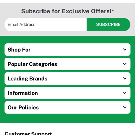
Subscribe for Exclusive Offers!*
Shop For
Popular Categories
Leading Brands
Information
Our Policies
Customer Support