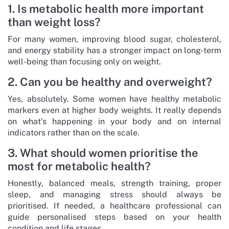
1. Is metabolic health more important
than weight loss?
For many women, improving blood sugar, cholesterol,
and energy stability has a stronger impact on long-term
well-being than focusing only on weight.
2. Can you be healthy and overweight?
Yes, absolutely. Some women have healthy metabolic
markers even at higher body weights. It really depends
on what’s happening in your body and on internal
indicators rather than on the scale.
3. What should women prioritise the
most for metabolic health?
Honestly, balanced meals, strength training, proper
sleep, and managing stress should always be
prioritised. If needed, a healthcare professional can
guide personalised steps based on your health
condition and life stages.