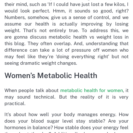
their mind, such as ‘If I could have just lost a few kilos, I
would look perfect. Hmm, it sounds so good, right?
Numbers, somehow, give us a sense of control, and we
assume our health is actually improving by losing
weight. That’s not entirely true. To address this, we
are gonna discuss metabolic health vs weight loss in
this blog. They often overlap. And, understanding that
difference can take a lot of pressure off women who
may feel like they’re ‘doing everything right’ but not
seeing dramatic weight changes.
Women’s Metabolic Health
When people talk about
metabolic health for women
, it
may sound technical. But the reality of it is very
practical.
It’s about how well your body manages energy. How
does your blood sugar level stay stable? Are your
hormones in balance? How stable does your energy feel