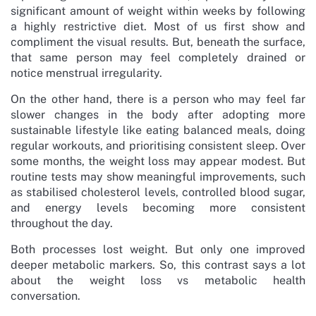
significant amount of weight within weeks by following
a highly restrictive diet. Most of us first show and
compliment the visual results. But, beneath the surface,
that same person may feel completely drained or
notice menstrual irregularity.
On the other hand, there is a person who may feel far
slower changes in the body after adopting more
sustainable lifestyle like eating balanced meals, doing
regular workouts, and prioritising consistent sleep. Over
some months, the weight loss may appear modest. But
routine tests may show meaningful improvements, such
as stabilised cholesterol levels, controlled blood sugar,
and energy levels becoming more consistent
throughout the day.
Both processes lost weight. But only one improved
deeper metabolic markers. So, this contrast says a lot
about the weight loss vs metabolic health
conversation.