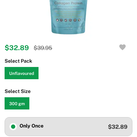
$32.89
$39.95
Select Pack
Unflavoured
Select Size
300 gm
Only Once
$32.89