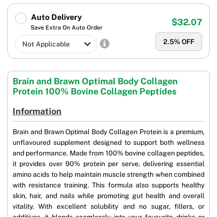
Auto Delivery
$32.07
Save Extra On Auto Order
2.5
% OFF
Brain and Brawn Optimal Body Collagen
Protein 100% Bovine Collagen Peptides
Information
Brain and Brawn Optimal Body Collagen Protein is a premium,
unflavoured supplement designed to support both wellness
and performance. Made from 100% bovine collagen peptides,
it provides over 90% protein per serve, delivering essential
amino acids to help maintain muscle strength when combined
with resistance training. This formula also supports healthy
skin, hair, and nails while promoting gut health and overall
vitality. With excellent solubility and no sugar, fillers, or