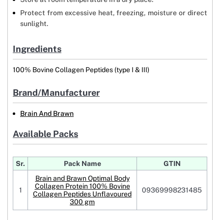
Protect from excessive heat, freezing, moisture or direct
sunlight.
Ingredients
100% Bovine Collagen Peptides (type I & III)
Brand/Manufacturer
Brain And Brawn
Available Packs
Sr.
Pack Name
GTIN
Brain and Brawn Optimal Body
Collagen Protein 100% Bovine
1
09369998231485
Collagen Peptides Unflavoured
300 gm