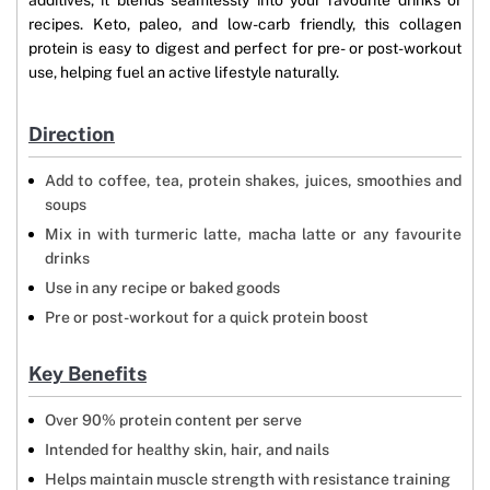
additives, it blends seamlessly into your favourite drinks or
recipes. Keto, paleo, and low-carb friendly, this collagen
protein is easy to digest and perfect for pre- or post-workout
use, helping fuel an active lifestyle naturally.
Direction
Add to coffee, tea, protein shakes, juices, smoothies and
soups
Mix in with turmeric latte, macha latte or any favourite
drinks
Use in any recipe or baked goods
Pre or post-workout for a quick protein boost
Key Benefits
Over 90% protein content per serve
Intended for healthy skin, hair, and nails
Helps maintain muscle strength with resistance training