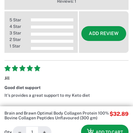
Reviews: 1
5 Star
4 Star
3 Star
ADD REVIEW
2 Star
1 Star
Jill
Good diet support
It's provides a great support to my Keto diet
Brain and Brawn Optimal Body Collagen Protein 100%
$32.89
Bovine Collagen Peptides Unflavoured (300 gm)
−
+
ADD TO CART
Qty.