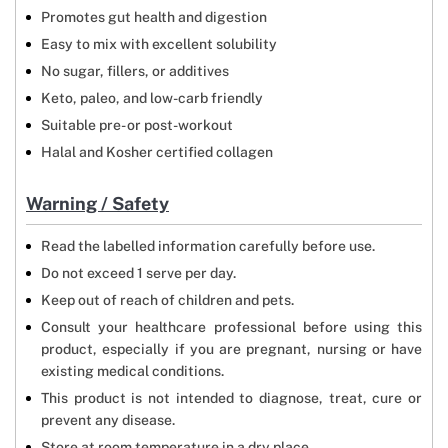
Promotes gut health and digestion
Easy to mix with excellent solubility
No sugar, fillers, or additives
Keto, paleo, and low-carb friendly
Suitable pre- or post-workout
Halal and Kosher certified collagen
Warning / Safety
Read the labelled information carefully before use.
Do not exceed 1 serve per day.
Keep out of reach of children and pets.
Consult your healthcare professional before using this
product, especially if you are pregnant, nursing or have
existing medical conditions.
This product is not intended to diagnose, treat, cure or
prevent any disease.
Store at room temperature in a dry place.