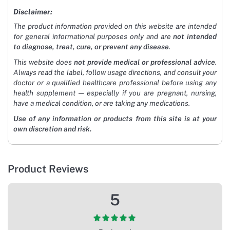
Disclaimer:
The product information provided on this website are intended
for general informational purposes only and are
not intended
to diagnose, treat, cure, or prevent any disease
.
This website does
not provide medical or professional advice
.
Always read the label, follow usage directions, and consult your
doctor or a qualified healthcare professional before using any
health supplement — especially if you are pregnant, nursing,
have a medical condition, or are taking any medications.
Use of any information or products from this site is at your
own discretion and risk.
Product Reviews
5