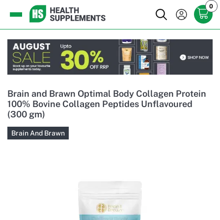
0
Brain and Brawn Optimal Body Collagen Protein
100% Bovine Collagen Peptides Unflavoured
(300 gm)
Brain And Brawn