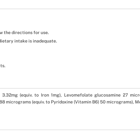
 the directions for use.
dietary intake is inadequate.
ts.
 3.32mg (equiv. to Iron 1mg), Levomefolate glucosamine 27 micro
8 micrograms (equiv. to Pyridoxine (Vitamin B6) 50 micrograms), 