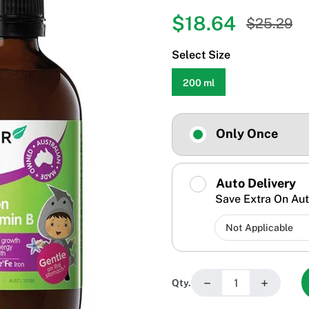
$18.64
$25.29
Select Size
200 ml
Only Once
Auto Delivery
Save Extra On Aut
−
+
Qty.