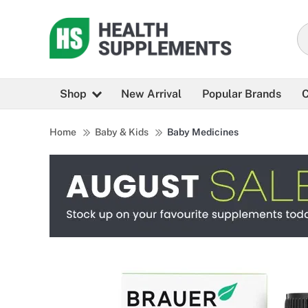
Shop
New Arrival
Popular Brands
C
Home
Baby & Kids
Baby Medicines