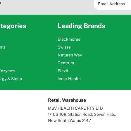
*
tegories
Leading Brands
Blackmores
nts
Swisse
Nature's Way
Centrum
 Enzymes
Elevit
ergy & Sleep
Inner Health
Retail Warehouse
MSV HEALTH CARE PTY LTD
1/106-108, Station Road, Seven Hills,
New South Wales 2147