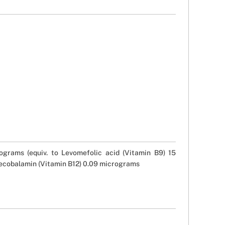
grams (equiv. to Levomefolic acid (Vitamin B9) 15
Mecobalamin (Vitamin B12) 0.09 micrograms