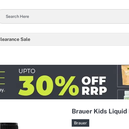
learance Sale
Brauer Kids Liquid 
Brauer