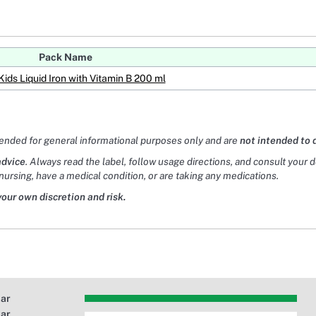
Pack Name
Kids Liquid Iron with Vitamin B 200 ml
tended for general informational purposes only and are
not intended to 
advice
. Always read the label, follow usage directions, and consult your 
nursing, have a medical condition, or are taking any medications.
your own discretion and risk.
tar
tar