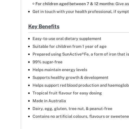
For children aged between 7 & 12 months:
Give as
Get in touch with your health professional, if symp
Key Benefits
Easy-to-use oral dietary supplement
Suitable for children from 1 year of age
Prepared using SunActive®Fe, a form of iron that i
99% sugar-free
Helps maintain energy levels
Supports healthy growth & development
Helps support red blood production and haemoglob
Tropical fruit flavour for easy dosing
Made in Australia
Dairy, egg, gluten, tree nut, & peanut-free
Contains no artificial colours, flavours or sweeten