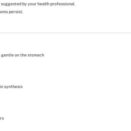
 suggested by your health professional.
toms persist.
s gentle on the stomach
in synthesis
ers