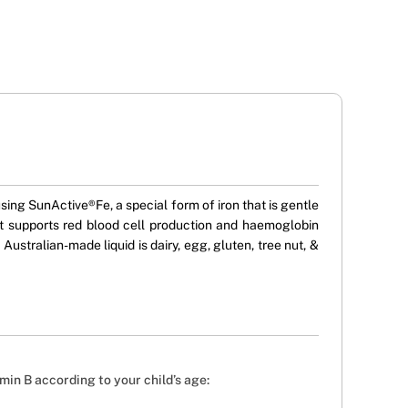
using SunActive®Fe, a special form of iron that is gentle
t supports red blood cell production and haemoglobin
Australian-made liquid is dairy, egg, gluten, tree nut, &
in B according to your child’s age: