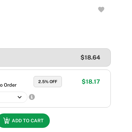
$18.64
$18.17
2.5
% OFF
o Order
ADD TO CART