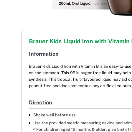
Brauer Kids Liquid Iron with Vitamin
Information
Brauer Kids Liquid Iron with Vitamin B is an easy-to-use
on the stomach. This 99% sugar-free liquid may help
synthesis. This tropical fruit-flavoured liquid may aid 
peanut-free and does not contain any artificial colours
Direction
Shake well before use.
Use the provided metric measuring device and admi
For children aged 12 months & older:
give 5ml of 