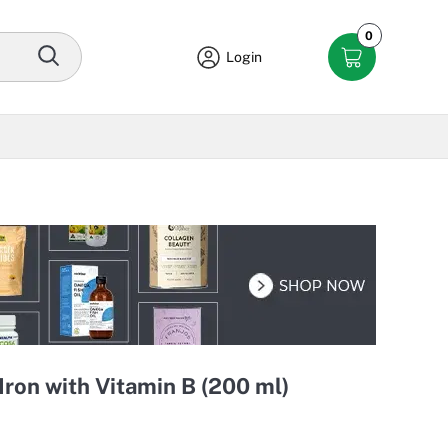
0
Login
Iron with Vitamin B (200 ml)