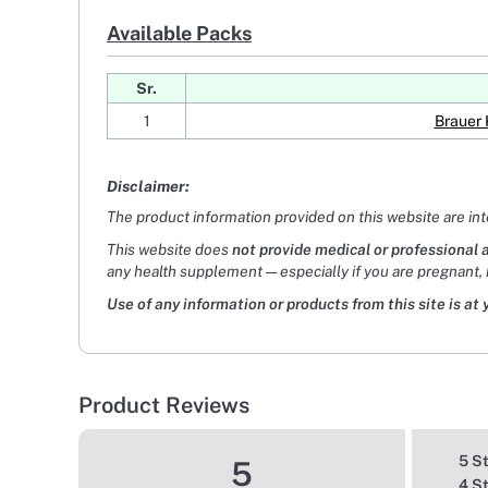
Available Packs
Sr.
1
Brauer 
Disclaimer:
The product information provided on this website are in
This website does
not provide medical or professional 
any health supplement — especially if you are pregnant, 
Use of any information or products from this site is at 
Product Reviews
5 S
5
4 S