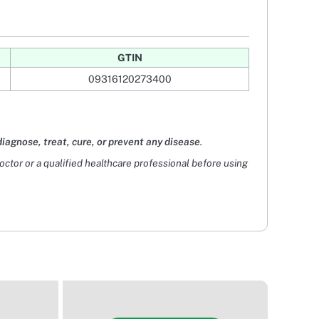
GTIN
09316120273400
diagnose, treat, cure, or prevent any disease
.
doctor or a qualified healthcare professional before using