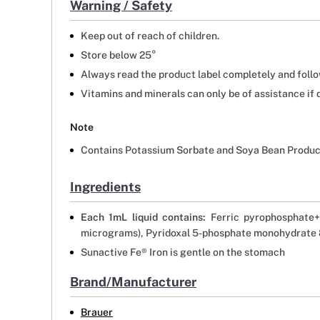
Warning / Safety
Keep out of reach of children.
Store below 25°
Always read the product label completely and follow
Vitamins and minerals can only be of assistance if 
Note
Contains Potassium Sorbate and Soya Bean Produc
Ingredients
Each 1mL liquid contains:
Ferric pyrophosphate+
micrograms), Pyridoxal 5-phosphate monohydrate 8
Sunactive Fe® Iron is gentle on the stomach
Brand/Manufacturer
Brauer