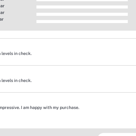
tar
tar
ar
 levels in check.
 levels in check.
impressive. I am happy with my purchase.