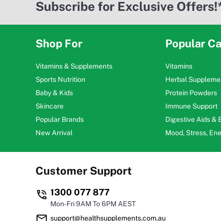
Subscribe for Exclusive Offers!
Shop For
Popular Ca
Vitamins & Supplements
Vitamins
Sports Nutrition
Herbal Suppleme
Baby & Kids
Protein Powders
Skincare
Immune Support
Popular Brands
Digestive Aids &
New Arrival
Mood, Stress, En
Customer Support
1300 077 877
Mon-Fri 9AM To 6PM AEST
support@healthsupplements.com.au