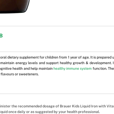
 B
 oral dietary supplement for children from 1 year of age. It is prepared 
 maintain energy levels and support healthy growth & development. I
cognitive health and help maintain
healthy immune system
function. The 
, flavours or sweeteners.
nister the recommended dosage of Brauer Kids Liquid Iron with Vitam
liquid once daily or as suggested by your health professional.