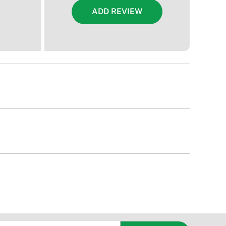
ADD REVIEW