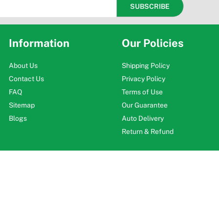
Information
Our Policies
About Us
Shipping Policy
Contact Us
Privacy Policy
FAQ
Terms of Use
Sitemap
Our Guarantee
Blogs
Auto Delivery
Return & Refund