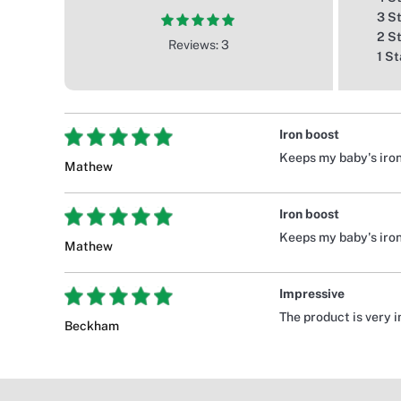
3 S
2 S
Reviews: 3
1 St
Iron boost
Keeps my baby's iron
Mathew
Iron boost
Keeps my baby's iron
Mathew
Impressive
The product is very 
Beckham