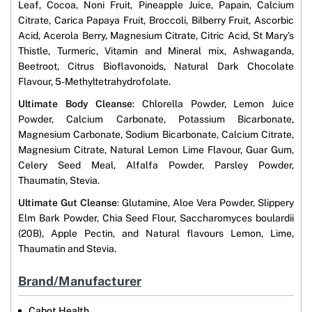
Leaf, Cocoa, Noni Fruit, Pineapple Juice, Papain, Calcium
Citrate, Carica Papaya Fruit, Broccoli, Bilberry Fruit, Ascorbic
Acid, Acerola Berry, Magnesium Citrate, Citric Acid, St Mary’s
Thistle, Turmeric, Vitamin and Mineral mix, Ashwaganda,
Beetroot, Citrus Bioflavonoids, Natural Dark Chocolate
Flavour, 5-Methyltetrahydrofolate.
Ultimate Body Cleanse
: Chlorella Powder, Lemon Juice
Powder, Calcium Carbonate, Potassium Bicarbonate,
Magnesium Carbonate, Sodium Bicarbonate, Calcium Citrate,
Magnesium Citrate, Natural Lemon Lime Flavour, Guar Gum,
Celery Seed Meal, Alfalfa Powder, Parsley Powder,
Thaumatin, Stevia.
Ultimate Gut Cleanse
: Glutamine, Aloe Vera Powder, Slippery
Elm Bark Powder, Chia Seed Flour, Saccharomyces boulardii
(20B), Apple Pectin, and Natural flavours Lemon, Lime,
Thaumatin and Stevia.
Brand/Manufacturer
Cabot Health