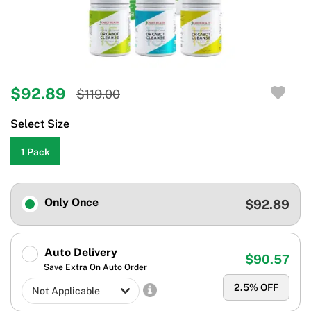
$92.89
$119.00
Select Size
1 Pack
Only Once
$92.89
Auto Delivery
$90.57
Save Extra On Auto Order
2.5
% OFF