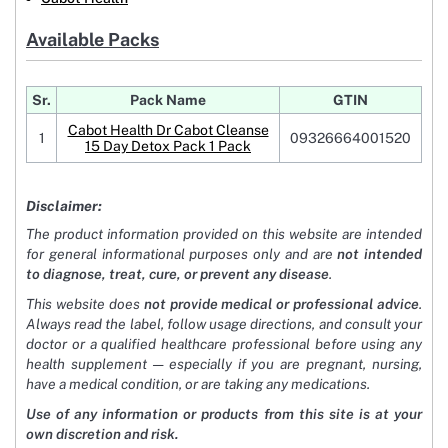
Available Packs
Sr.
Pack Name
GTIN
Cabot Health Dr Cabot Cleanse
1
09326664001520
15 Day Detox Pack 1 Pack
Disclaimer:
The product information provided on this website are intended
for general informational purposes only and are
not intended
to diagnose, treat, cure, or prevent any disease
.
This website does
not provide medical or professional advice
.
Always read the label, follow usage directions, and consult your
doctor or a qualified healthcare professional before using any
health supplement — especially if you are pregnant, nursing,
have a medical condition, or are taking any medications.
Use of any information or products from this site is at your
own discretion and risk.