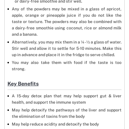
or dairy-free smoothie and stir well.
Any of the powders may be mixed in a glass of apricot,
apple, orange or pineapple juice if you do not like the
taste or texture. The powders may also be combined with
a dairy-free smoothie using coconut, rice or almond milk
and a banana.
Alternatively, you may mix them in a ¼ - ½ a glass of water.
Stir well and allow it to settle for 5-10 minutes. Make this
up in advance and place it in the fridge to serve chilled.
You may also take them with food if the taste is too
strong.
Key Benefits
A 15-day detox plan that may help support gut & liver
health, and support the immune system
May help detoxify the pathways of the liver and support
the elimination of toxins from the body
May help reduce acidity and detoxify the body