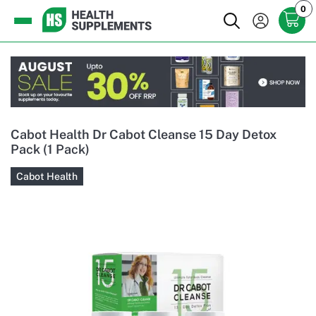
0
Cabot Health Dr Cabot Cleanse 15 Day Detox
Pack (1 Pack)
Cabot Health