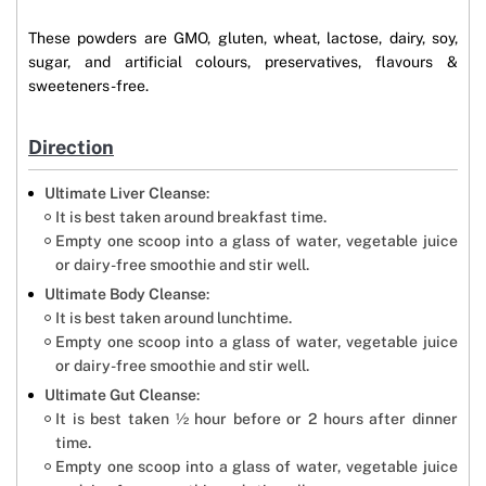
These powders are GMO, gluten, wheat, lactose, dairy, soy,
sugar, and artificial colours, preservatives, flavours &
sweeteners-free.
Direction
Ultimate Liver Cleanse
:
It is best taken around breakfast time.
Empty one scoop into a glass of water, vegetable juice
or dairy-free smoothie and stir well.
Ultimate Body Cleanse
:
It is best taken around lunchtime.
Empty one scoop into a glass of water, vegetable juice
or dairy-free smoothie and stir well.
Ultimate Gut Cleanse
:
It is best taken ½ hour before or 2 hours after dinner
time.
Empty one scoop into a glass of water, vegetable juice