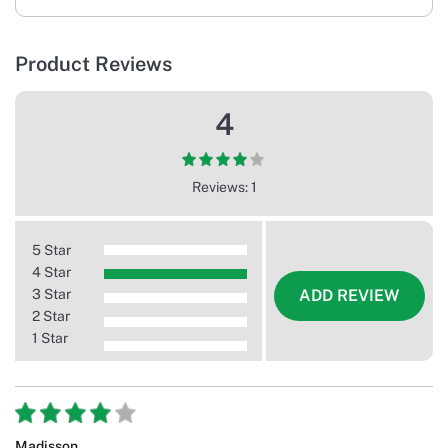
Product Reviews
4
Reviews: 1
5 Star
4 Star
3 Star
ADD REVIEW
2 Star
1 Star
Madisson