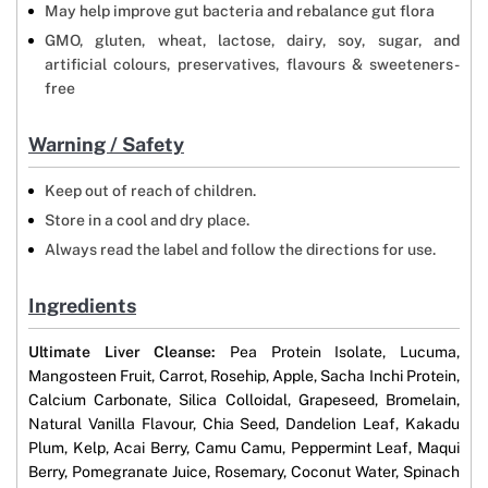
May help improve gut bacteria and rebalance gut flora
GMO, gluten, wheat, lactose, dairy, soy, sugar, and
artificial colours, preservatives, flavours & sweeteners-
free
Warning / Safety
Keep out of reach of children.
Store in a cool and dry place.
Always read the label and follow the directions for use.
Ingredients
Ultimate Liver Cleanse:
Pea Protein Isolate, Lucuma,
Mangosteen Fruit, Carrot, Rosehip, Apple, Sacha Inchi Protein,
Calcium Carbonate, Silica Colloidal, Grapeseed, Bromelain,
Natural Vanilla Flavour, Chia Seed, Dandelion Leaf, Kakadu
Plum, Kelp, Acai Berry, Camu Camu, Peppermint Leaf, Maqui
Berry, Pomegranate Juice, Rosemary, Coconut Water, Spinach