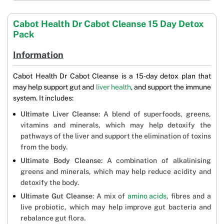
Cabot Health Dr Cabot Cleanse 15 Day Detox
Pack
Information
Cabot Health Dr Cabot Cleanse is a 15-day detox plan that
may help support gut and
liver health
, and support the immune
system. It includes:
Ultimate Liver Cleanse
: A blend of superfoods, greens,
vitamins and minerals, which may help detoxify the
pathways of the liver and support the elimination of toxins
from the body.
Ultimate Body Cleanse
: A combination of alkalinising
greens and minerals, which may help reduce acidity and
detoxify the body.
Ultimate Gut Cleanse
: A mix of
amino acids
, fibres and a
live probiotic, which may help improve gut bacteria and
rebalance gut flora.