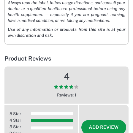
Always read the label, follow usage directions, and consult your
doctor or a qualified healthcare professional before using any
health supplement — especially if you are pregnant, nursing,
have a medical condition, or are taking any medications.
Use of any information or products from this site is at your
own discretion and risk.
Product Reviews
4
Reviews: 1
5 Star
4 Star
3 Star
ADD REVIEW