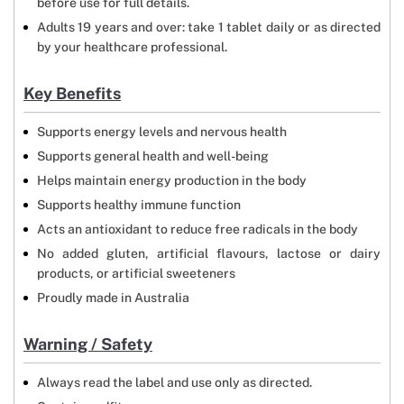
before use for full details.
Adults 19 years and over: take 1 tablet daily or as directed
by your healthcare professional.
Key Benefits
Supports energy levels and nervous health
Supports general health and well-being
Helps maintain energy production in the body
Supports healthy immune function
Acts an antioxidant to reduce free radicals in the body
No added gluten, artificial flavours, lactose or dairy
products, or artificial sweeteners
Proudly made in Australia
Warning / Safety
Always read the label and use only as directed.