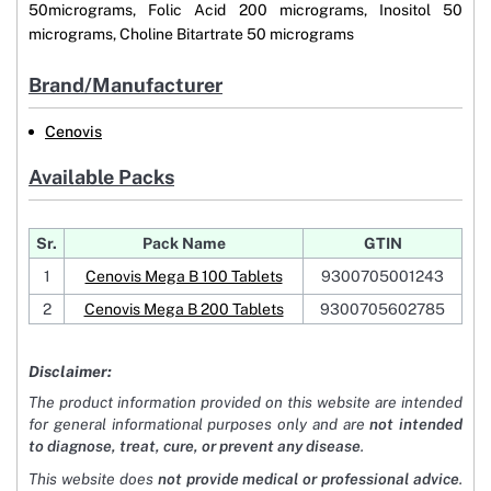
50micrograms, Folic Acid 200 micrograms, Inositol 50
micrograms, Choline Bitartrate 50 micrograms
Brand/Manufacturer
Cenovis
Available Packs
Sr.
Pack Name
GTIN
1
Cenovis Mega B 100 Tablets
9300705001243
2
Cenovis Mega B 200 Tablets
9300705602785
Disclaimer:
The product information provided on this website are intended
for general informational purposes only and are
not intended
to diagnose, treat, cure, or prevent any disease
.
This website does
not provide medical or professional advice
.