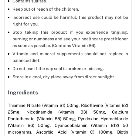
Contains sulfites.
Keep out of reach of the children.
Incorrect use could be harmful; this product may not be
right for you.
Stop taking this product if you experience tingling,
burning or numbness and see your healthcare practitioner
as soon as possible. (Contains Vitamin B6).
Vitamin and mineral supplements should not replace a
balanced diet.
Do not use if the cap seal is broken or missing.
Store in a cool, dry place away from direct sunlight.
Ingredients
Thiamine Nitrate (Vitamin B1) 50mg, Riboflavine (Vitamin B2)
25mg, Nicotinamide (Vitamin B3) 50mg, Calcium
Pantothenate (Vitamin B5) 50mg, Pyridoxine Hydrochloride
(Vitamin B6) 50mg, Cyanocobalamin (Vitamin B12) 50
micrograms, Ascorbic Acid (Vitamin C) 100mg, Biotin