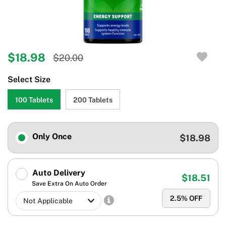
$18.98
$20.00
Select Size
100 Tablets
200 Tablets
Only Once
$18.98
Auto Delivery
$18.51
Save Extra On Auto Order
2.5
% OFF