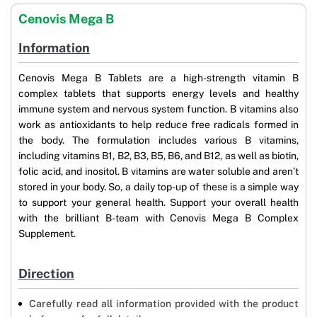
Cenovis Mega B
Information
Cenovis Mega B Tablets are a high-strength vitamin B
complex tablets that supports energy levels and healthy
immune system and nervous system function. B vitamins also
work as antioxidants to help reduce free radicals formed in
the body. The formulation includes various B vitamins,
including vitamins B1, B2, B3, B5, B6, and B12, as well as biotin,
folic acid, and inositol. B vitamins are water soluble and aren’t
stored in your body. So, a daily top-up of these is a simple way
to support your general health. Support your overall health
with the brilliant B-team with Cenovis Mega B Complex
Supplement.
Direction
Carefully read all information provided with the product