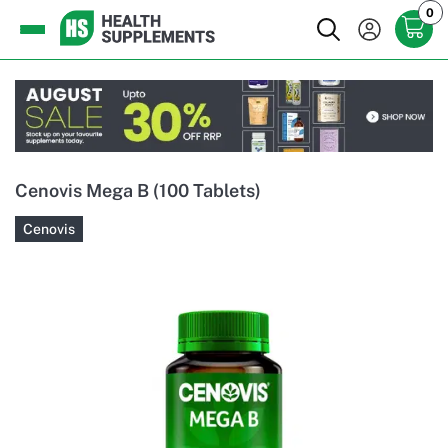
0
Cenovis Mega B (100 Tablets)
Cenovis