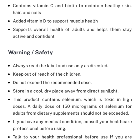
Contains vitamin C and biotin to maintain healthy skin,
hair, and nails
Added vitamin D to support muscle health
Supports overall health of adults and helps them stay
active and confident
Warning / Safety
Always read the label and use only as directed.
Keep out of reach of the children.
Do not exceed the recommended dose.
Store in a cool, dry place away from direct sunlight.
This product contains selenium, which is toxic in high
doses. A daily dose of 150 micrograms of selenium for
adults from dietary supplements should not be exceeded.
If you have any medical condition, consult your healthcare
professional before using.
Talk to your health professional before use if you are