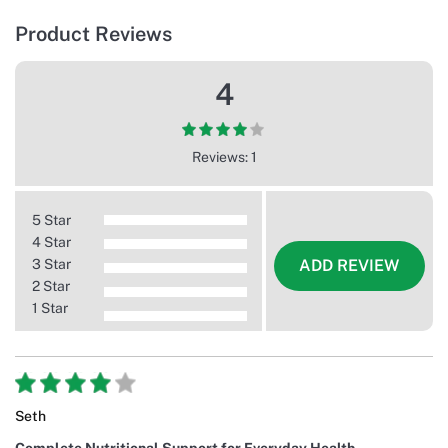
Product Reviews
4
Reviews: 1
5 Star
4 Star
3 Star
ADD REVIEW
2 Star
1 Star
Seth