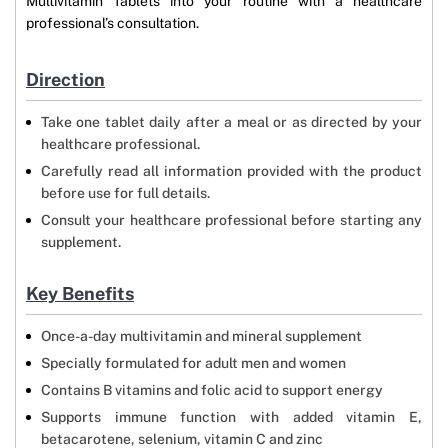
Multivitamin Tablets into your routine with a healthcare
professional’s consultation.
Direction
Take one tablet daily after a meal or as directed by your
healthcare professional.
Carefully read all information provided with the product
before use for full details.
Consult your healthcare professional before starting any
supplement.
Key Benefits
Once-a-day multivitamin and mineral supplement
Specially formulated for adult men and women
Contains B vitamins and folic acid to support energy
Supports immune function with added vitamin E,
betacarotene, selenium, vitamin C and zinc