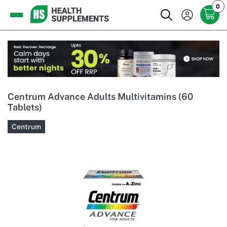
0
Centrum Advance Adults Multivitamins (60
Tablets)
Centrum