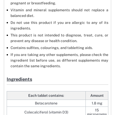
pregnant or breastfeeding.
Vitamin and mineral supplements should not replace a
balanced diet.
Do not use this product if you are allergic to any of its
ingredients.
This product is not intended to diagnose, treat, cure, or
prevent any disease or health condition.
Contains sulfites, colourings, and tabletting aids.
If you are taking any other supplements, please check the
ingredient list before use, as different supplements may
contain the same ingredients.
Ingredients
Each tablet contains:
Amount
Betacarotene
1.8 mg
15
Colecalciferol (vitamin D3)
micrograms