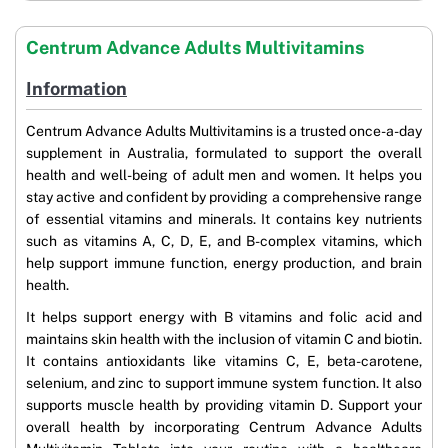
Centrum Advance Adults Multivitamins
Information
Centrum Advance Adults Multivitamins is a trusted once-a-day
supplement in Australia, formulated to support the overall
health and well-being of adult men and women. It helps you
stay active and confident by providing a comprehensive range
of essential vitamins and minerals. It contains key nutrients
such as vitamins A, C, D, E, and B-complex vitamins, which
help support immune function, energy production, and brain
health.
It helps support energy with B vitamins and folic acid and
maintains skin health with the inclusion of vitamin C and biotin.
It contains antioxidants like vitamins C, E, beta-carotene,
selenium, and zinc to support immune system function. It also
supports muscle health by providing vitamin D. Support your
overall health by incorporating Centrum Advance Adults