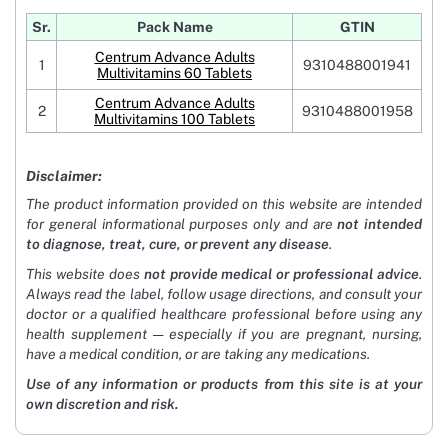
Sr.
Pack Name
GTIN
Centrum Advance Adults
1
9310488001941
Multivitamins 60 Tablets
Centrum Advance Adults
2
9310488001958
Multivitamins 100 Tablets
Disclaimer:
The product information provided on this website are intended
for general informational purposes only and are
not intended
to diagnose, treat, cure, or prevent any disease
.
This website does
not provide medical or professional advice
.
Always read the label, follow usage directions, and consult your
doctor or a qualified healthcare professional before using any
health supplement — especially if you are pregnant, nursing,
have a medical condition, or are taking any medications.
Use of any information or products from this site is at your
own discretion and risk.