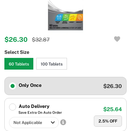
$26.30
$32.87
Select Size
60 Tablets
100 Tablets
Only Once
$26.30
Auto Delivery
$25.64
Save Extra On Auto Order
2.5
% OFF