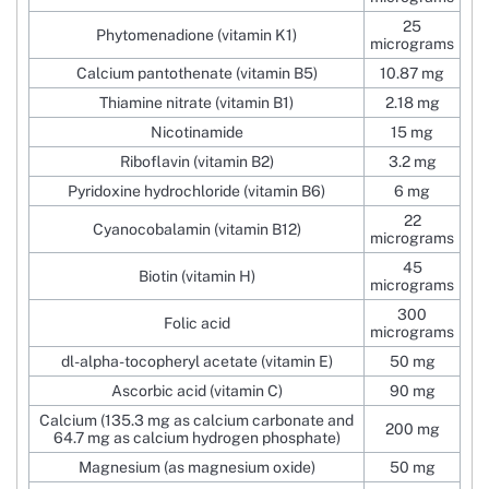
25
Phytomenadione (vitamin K1)
micrograms
Calcium pantothenate (vitamin B5)
10.87 mg
Thiamine nitrate (vitamin B1)
2.18 mg
Nicotinamide
15 mg
Riboflavin (vitamin B2)
3.2 mg
Pyridoxine hydrochloride (vitamin B6)
6 mg
22
Cyanocobalamin (vitamin B12)
micrograms
45
Biotin (vitamin H)
micrograms
300
Folic acid
micrograms
dl-alpha-tocopheryl acetate (vitamin E)
50 mg
Ascorbic acid (vitamin C)
90 mg
Calcium (135.3 mg as calcium carbonate and
200 mg
64.7 mg as calcium hydrogen phosphate)
Magnesium (as magnesium oxide)
50 mg