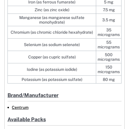
Iron (as ferrous fumarate)
5 mg
Zinc (as zinc oxide)
7.5 mg
Manganese (as manganese sulfate
3.5 mg
monohydrate)
35
Chromium (as chromic chloride hexahydrate)
micrograms
55
Selenium (as sodium selenate)
micrograms
500
Copper (as cupric sulfate)
micrograms
150
Iodine (as potassium iodide)
micrograms
Potassium (as potassium sulfate)
80 mg
Brand/Manufacturer
Centrum
Available Packs